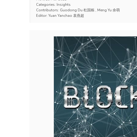
Categories:
Insights
Contributors:
Guodong Du 杜国栋
,
Meng Yu 余萌
Editor:
Yuan Yanchao 袁燕超