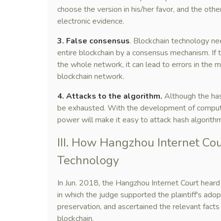
choose the version in his/her favor, and the oth
electronic evidence.
3. False consensus
. Blockchain technology ne
entire blockchain by a consensus mechanism. If 
the whole network, it can lead to errors in the maj
blockchain network.
4. Attacks to the algorithm.
Although the hash
be exhausted. With the development of comput
power will make it easy to attack hash algorithm
III. How Hangzhou Internet Co
Technology
In Jun. 2018, the Hangzhou Internet Court heard 
in which the judge supported the plaintiff's ado
preservation, and ascertained the relevant facts
blockchain.