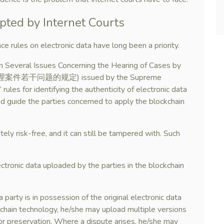
pted by Internet Courts
ce rules on electronic data have long been a priority.
on Several Issues Concerning the Hearing of Cases by
网法院审理案件若干问题的规定) issued by the Supreme
rules for identifying the authenticity of electronic data
nd guide the parties concerned to apply the blockchain
ly risk-free, and it can still be tampered with. Such
ectronic data uploaded by the parties in the blockchain
 party is in possession of the original electronic data
kchain technology, he/she may upload multiple versions
for preservation. Where a dispute arises, he/she may