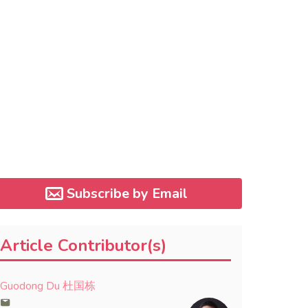
Subscribe by Email
Article Contributor(s)
Guodong Du 杜国栋