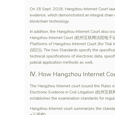
On 18 Sept. 2018, Hangzhou Internet Court launch
evidence, which demonstrated an integral chain 
blockchain technology.
In addition, the Hangzhou Internet Court also is
Hangzhou Internet Court (杭州互联网法院电子证据平台规
Platforms of Hangzhou Internet Court (
(试行)). The two Standards specify the specificat
technical specifications of electronic data, speci
judicial application methods as well.
Ⅳ. How Hangzhou Internet Cou
The Hangzhou Internet court issued the Rules of
Electronic Evidence in Civil Litiga
establishes the examination standards for regula
Hangzhou Internet court summarizes the stan
+三观察).