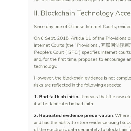
II. Blockchain Technology Acce
Since day one of Chinese Internet Courts, eviden
On 6 Sept. 2018, Article 11 of the Provisions 
Internet Courts (the “Provisions”, 互联
People's Court (“SPC”) specifies Internet courts’ 
and, for the first time, proposes to encourage a
technology.
However, the blockchain evidence is not complete
risks are reflected in the following aspects:
1. Bad faith ab initio
. It means that the raw el
itself is fabricated in bad faith.
2. Repeated evidence preservation
. Where a
and has the ability to store evidence using bloc
of the electronic data separately to blockchain 