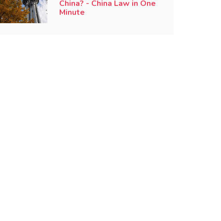
China? - China Law in One
Minute