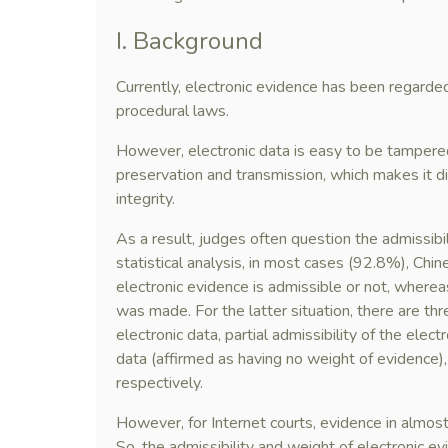
I. Background
Currently, electronic evidence has been regarde
procedural laws.
However, electronic data is easy to be tampered 
preservation and transmission, which makes it dif
integrity.
As a result, judges often question the admissibi
statistical analysis, in most cases (92.8%), Ch
electronic evidence is admissible or not, wherea
was made. For the latter situation, there are three
electronic data, partial admissibility of the elect
data (affirmed as having no weight of evidence
respectively.
However, for Internet courts, evidence in almost
So, the admissibility and weight of electronic ev