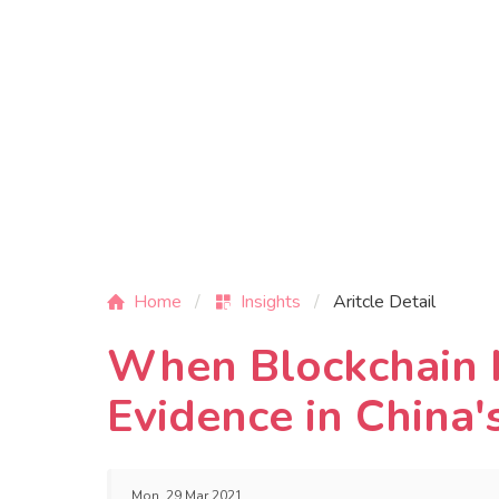
Home
Insights
Aritcle Detail
When Blockchain M
Evidence in China'
Mon, 29 Mar 2021