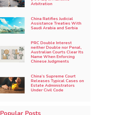
Arbitration
China Ratifies Judicial
Assistance Treaties With
Saudi Arabia and Serbia
PRC Double Interest
neither Double nor Penal,
Australian Courts Clear Its
Name When Enforcing
Chinese Judgments
China’s Supreme Court
Releases Typical Cases on
Estate Administrators
Under Civil Code
Popular Posts