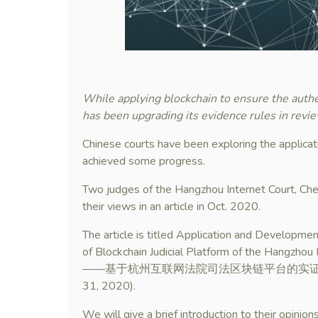
While applying blockchain to ensure the authe
has been upgrading its evidence rules in revi
Chinese courts have been exploring the applicat
achieved some progress.
Two judges of the Hangzhou Internet Court, 
their views in an article in Oct. 2020.
The article is titled Application and Development
of Blockchain Judicial Platform of the
——基于杭州互联网法院司法区块链平台的实证分析), publis
31, 2020).
We will give a brief introduction to their opinion