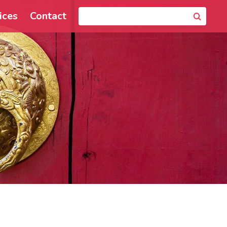
ices
Contact