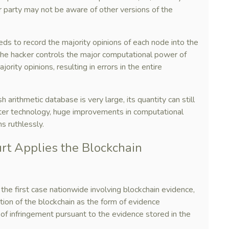
er party may not be aware of other versions of the
eds to record the majority opinions of each node into the
the hacker controls the major computational power of
ority opinions, resulting in errors in the entire
 arithmetic database is very large, its quantity can still
er technology, huge improvements in computational
s ruthlessly.
urt Applies the Blockchain
the first case nationwide involving blockchain evidence,
ption of the blockchain as the form of evidence
 of infringement pursuant to the evidence stored in the