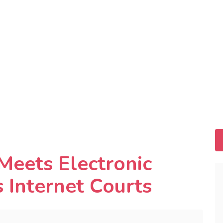
eets Electronic
s Internet Courts