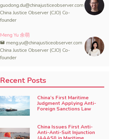
guodong.du@chinajusticeobserver.com
China Justice Observer (CJO) Co-
founder
Meng Yu 余萌
meng.yu@chinajusticeobserver.com
China Justice Observer (CJO) Co-
founder
Recent Posts
China’s First Maritime
Judgment Applying Anti-
Foreign Sanctions Law
China Issues First Anti-
Anti-Anti-Suit Injunction
(AAASI) in Maritime