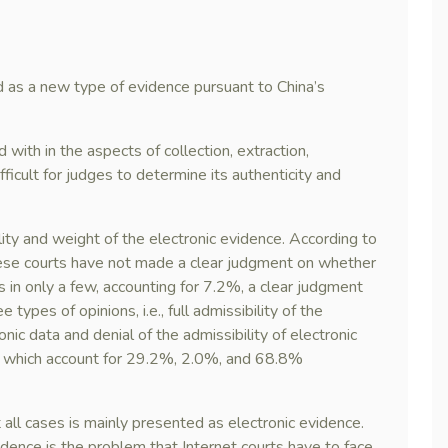
d as a new type of evidence pursuant to China’s
with in the aspects of collection, extraction,
ficult for judges to determine its authenticity and
lity and weight of the electronic evidence. According to
inese courts have not made a clear judgment on whether
s in only a few, accounting for 7.2%, a clear judgment
 types of opinions, i.e., full admissibility of the
ronic data and denial of the admissibility of electronic
), which account for 29.2%, 2.0%, and 68.8%
 all cases is mainly presented as electronic evidence.
idence is the problem that Internet courts have to face.