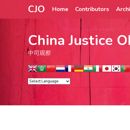
CJO
Home
Contributors
Arch
China Justice O
中司观察