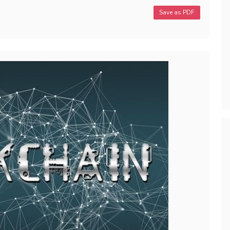
Save as PDF