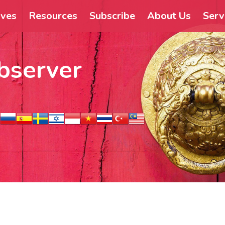
ives
Resources
Subscribe
About Us
Serv
bserver