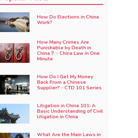
How Do Elections in China
Work?
How Many Crimes Are
Punishable by Death in
China？ - China Law in One
Minute
How Do I Get My Money
Back From a Chinese
Supplier? - CTD 101 Series
Litigation in China 101: A
Basic Understanding of Civil
litigation in China
What Are the Main Laws in