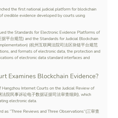
ed the first national judicial platform for blockchain
of credible evidence developed by courts using
sued the Standards for Electronic Evidence Platforms of
范) and the Standards for Judicial Blockchain
for Trial Implementation) (杭州互联网法院司法区块链平台规范
ions, and formats of electronic data, the protection and
fications of electronic data standard interfaces and
rt Examines Blockchain Evidence?
 Hangzhou Internet Courts on the Judicial Review of
tion (杭州互联网法院民事诉讼电子数据证据司法审查细则), which
ting electronic data.
dard as “Three Reviews and Three Observations”(三审查