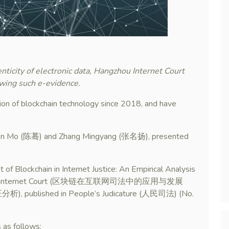
nticity of electronic data, Hangzhou Internet Court
ewing such e-evidence.
ion of blockchain technology since 2018, and have
Chen Mo (陈蓦) and Zhang Mingyang (张名扬), presented
 of Blockchain in Internet Justice: An Empirical Analysis
 Hangzhou Internet Court (区块链在互联网司法中的应用与发展
hed in People’s Judicature (人民司法) (No.
s as follows: