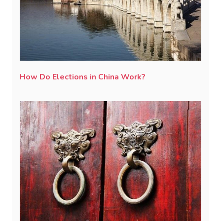
How Do Elections in China Work?