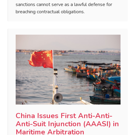
sanctions cannot serve as a lawful defense for
breaching contractual obligations.
China Issues First Anti-Anti-
Anti-Suit Injunction (AAASI) in
Maritime Arbitration