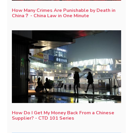
How Many Crimes Are Punishable by Death in
China？ - China Law in One Minute
How Do I Get My Money Back From a Chinese
Supplier? - CTD 101 Series