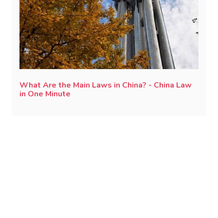
What Are the Main Laws in China? - China Law
in One Minute