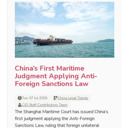
China’s First Maritime
Judgment Applying Anti-
Foreign Sanctions Law
Tue, 07 Jul 2026
China Legal Trends
CJO Staff Contributors Team
The Shanghai Maritime Court has issued China’s
first judgment applying the Anti-Foreign
Sanctions Law, ruling that foreign unilateral