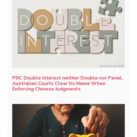
PRC Double Interest neither Double nor Penal,
Australian Courts Clear Its Name When
Enforcing Chinese Judgments