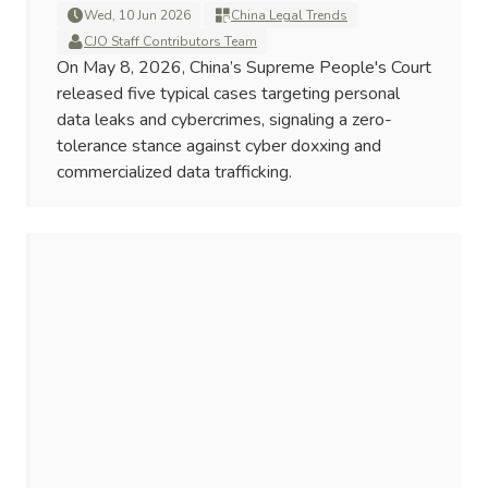
Wed, 10 Jun 2026
China Legal Trends
CJO Staff Contributors Team
On May 8, 2026, China’s Supreme People's Court
released five typical cases targeting personal
data leaks and cybercrimes, signaling a zero-
tolerance stance against cyber doxxing and
commercialized data trafficking.