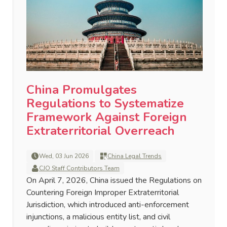
China Promulgates
Regulations to Systematize
Framework Against Foreign
Extraterritorial Overreach
Wed, 03 Jun 2026
China Legal Trends
CJO Staff Contributors Team
On April 7, 2026, China issued the Regulations on
Countering Foreign Improper Extraterritorial
Jurisdiction, which introduced anti-enforcement
injunctions, a malicious entity list, and civil