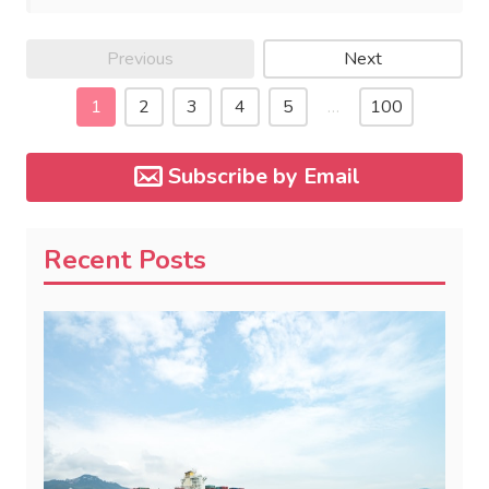
Previous
Next
1
2
3
4
5
…
100
Subscribe by Email
Recent Posts