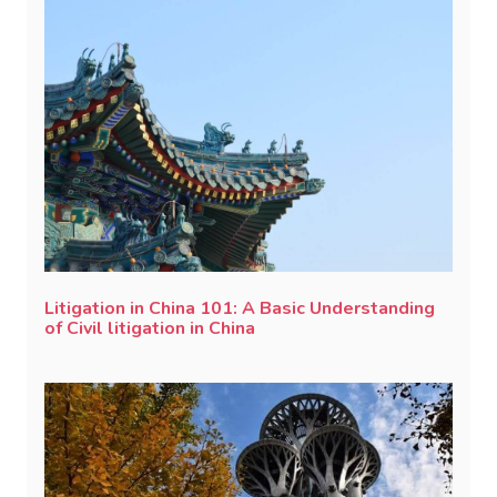
Litigation in China 101: A Basic Understanding
of Civil litigation in China