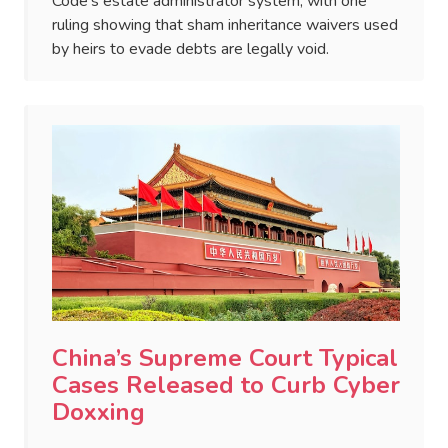
Code's estate administrator system, with one
ruling showing that sham inheritance waivers used
by heirs to evade debts are legally void.
China’s Supreme Court Typical
Cases Released to Curb Cyber
Doxxing