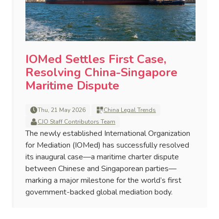
IOMed Settles First Case,
Resolving China-Singapore
Maritime Dispute
Thu, 21 May 2026
China Legal Trends
CJO Staff Contributors Team
The newly established International Organization
for Mediation (IOMed) has successfully resolved
its inaugural case—a maritime charter dispute
between Chinese and Singaporean parties—
marking a major milestone for the world’s first
government-backed global mediation body.