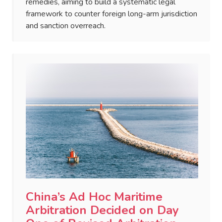
remedies, aiming to build a systematic legal
framework to counter foreign long-arm jurisdiction
and sanction overreach.
China’s Ad Hoc Maritime
Arbitration Decided on Day