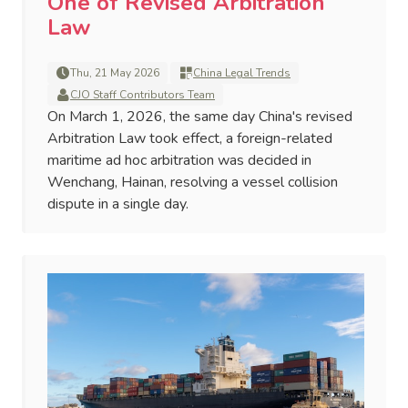
One of Revised Arbitration
Law
Thu, 21 May 2026
China Legal Trends
CJO Staff Contributors Team
On March 1, 2026, the same day China's revised
Arbitration Law took effect, a foreign-related
maritime ad hoc arbitration was decided in
Wenchang, Hainan, resolving a vessel collision
dispute in a single day.