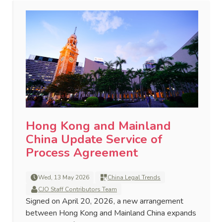
Hong Kong and Mainland
China Update Service of
Process Agreement
Wed, 13 May 2026
China Legal Trends
CJO Staff Contributors Team
Signed on April 20, 2026, a new arrangement
between Hong Kong and Mainland China expands