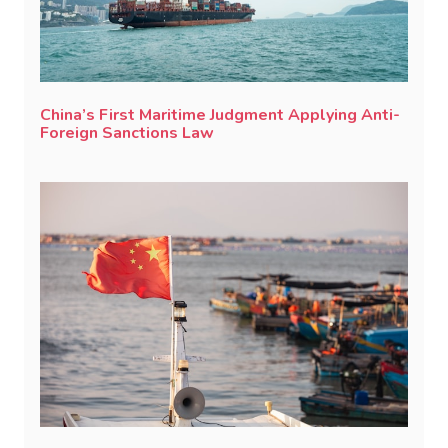
China’s First Maritime Judgment Applying Anti-
Foreign Sanctions Law