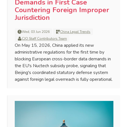
Demands in First Case
Countering Foreign Improper
Jurisdiction
Wed, 03 Jun 2026
China Legal Trends
CJO Staff Contributors Team
On May 15, 2026, China applied its new
administrative regulations for the first time by
blocking European cross-border data demands in
the EU's Nuctech subsidy probe, signaling that
Beijing's coordinated statutory defense system
against foreign legal overreach is fully operational.