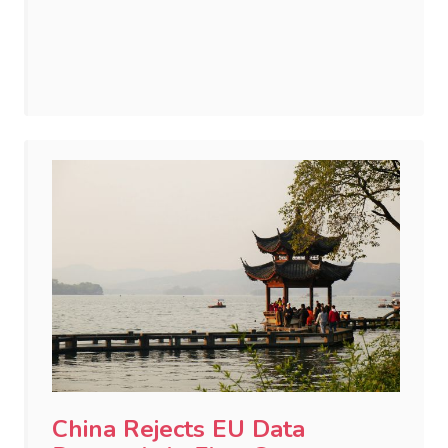
China Rejects EU Data