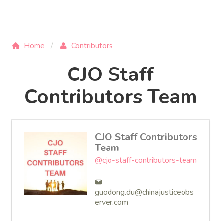
Home
Contributors
CJO Staff
Contributors Team
CJO Staff Contributors
Team
@cjo-staff-contributors-team
guodong.du@chinajusticeobs
erver.com