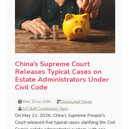
China’s Supreme Court
Releases Typical Cases on
Estate Administrators Under
Civil Code
Wed, 10 Jun 2026
China Legal Trends
CJO Staff Contributors Team
On May 21, 2026, China’s Supreme People's
Court released five typical cases clarifying the Civil