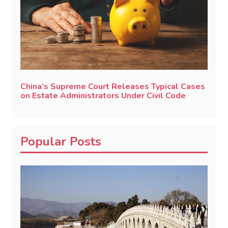
China’s Supreme Court Releases Typical Cases
on Estate Administrators Under Civil Code
Popular Posts