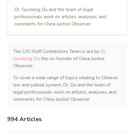
Dr. Guodong Du and the team of legal
professionals work on articles, analyses, and
comments for China Justice Observer.
The CJO Staff Contributors Team is led by
Dr.
Guodong Du
, the co-founder of China Justice
Observer.
To cover a wide range of topics relating to Chinese
law and judicial system, Dr. Du and the team of
legal professionals work on articles, analyses, and
comments for China Justice Observer.
994 Articles