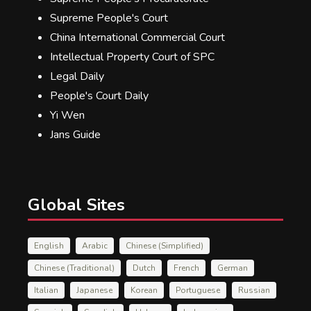
Supreme People's Court
China International Commercial Court
Intellectual Property Court of SPC
Legal Daily
People's Court Daily
Yi Wen
Jans Guide
Global Sites
English
Arabic
Chinese (Simplified)
Chinese (Traditional)
Dutch
French
German
Italian
Japanese
Korean
Portuguese
Russian