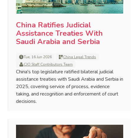
China Ratifies Judicial
Assistance Treaties With
Saudi Arabia and Serbia
Tue, 16 Jun 2026
China Legal Trends
CJO Staff Contributors Team
China's top legislature ratified bilateral judicial
assistance treaties with Saudi Arabia and Serbia in
2025, covering service of process, evidence
taking, and recognition and enforcement of court
decisions.