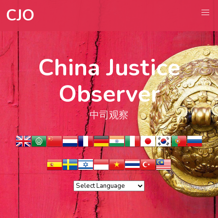
CJO
China Justice
Observer
中司观察