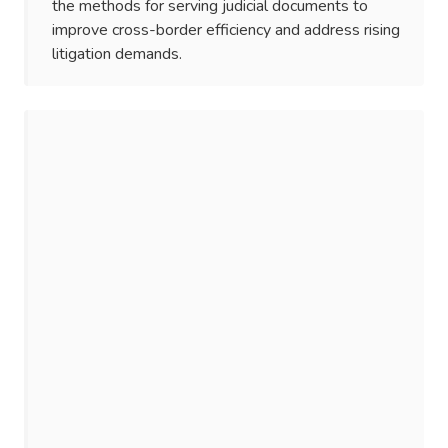
the methods for serving judicial documents to
improve cross-border efficiency and address rising
litigation demands.