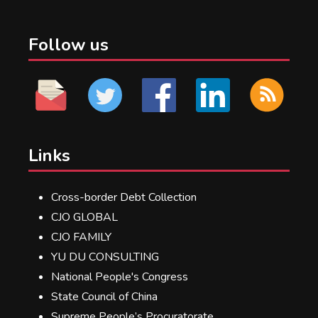
Follow us
Links
Cross-border Debt Collection
CJO GLOBAL
CJO FAMILY
YU DU CONSULTING
National People's Congress
State Council of China
Supreme People’s Procuratorate