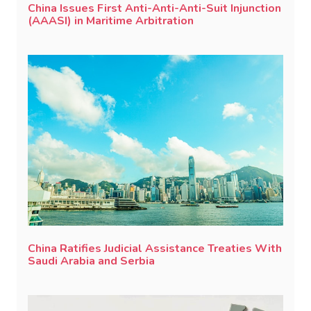
China Issues First Anti-Anti-Anti-Suit Injunction
(AAASI) in Maritime Arbitration
China Ratifies Judicial Assistance Treaties With
Saudi Arabia and Serbia