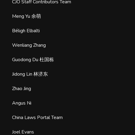
CJO Staff Contributors Team
Meng Yu 余萌
Béligh Elbalti
Wenliang Zhang
Guodong Du 杜国栋
Jidong Lin 林济东
Zhao Jing
Angus Ni
China Laws Portal Team
Joel Evans