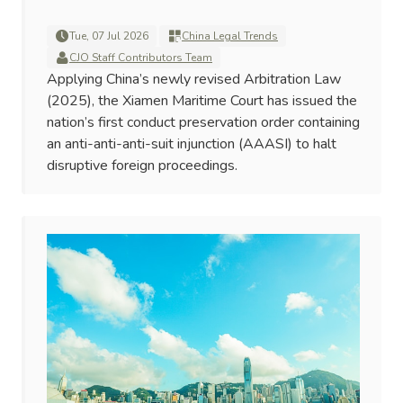
Tue, 07 Jul 2026
China Legal Trends
CJO Staff Contributors Team
Applying China’s newly revised Arbitration Law
(2025), the Xiamen Maritime Court has issued the
nation’s first conduct preservation order containing
an anti-anti-anti-suit injunction (AAASI) to halt
disruptive foreign proceedings.