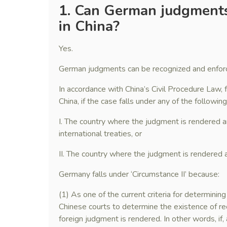
1.
Can German judgments
in China?
Yes.
German judgments can be recognized and enforc
In accordance with China’s Civil Procedure Law,
China, if the case falls under any of the followin
I. The country where the judgment is rendered 
international treaties, or
II. The country where the judgment is rendered a
Germany falls under ‘Circumstance II’ because:
(1) As one of the current criteria for determining
Chinese courts to determine the existence of re
foreign judgment is rendered. In other words, if