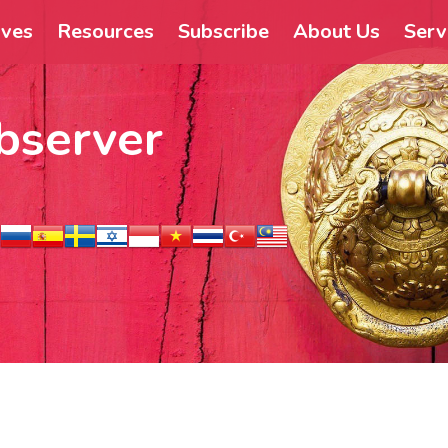
ives
Resources
Subscribe
About Us
Serv
bserver