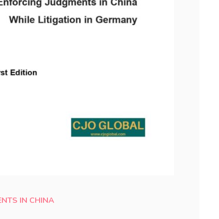
NTS IN CHINA