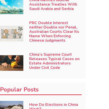
China Ratifies Judicial
Assistance Treaties With
Saudi Arabia and Serbia
PRC Double Interest
neither Double nor Penal,
Australian Courts Clear Its
Name When Enforcing
Chinese Judgments
China’s Supreme Court
Releases Typical Cases on
Estate Administrators
Under Civil Code
Popular Posts
How Do Elections in China
Work?