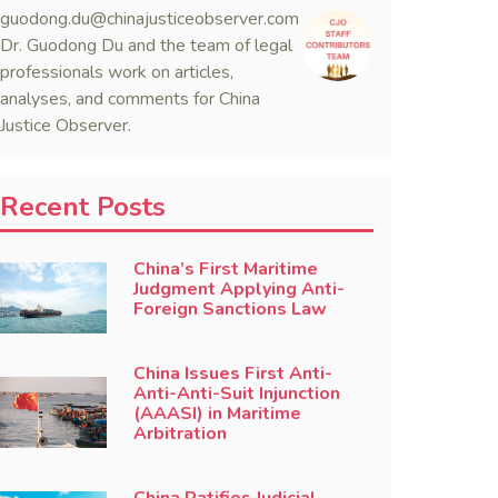
guodong.du@chinajusticeobserver.com
Dr. Guodong Du and the team of legal
professionals work on articles,
analyses, and comments for China
Justice Observer.
Recent Posts
China’s First Maritime
Judgment Applying Anti-
Foreign Sanctions Law
China Issues First Anti-
Anti-Anti-Suit Injunction
(AAASI) in Maritime
Arbitration