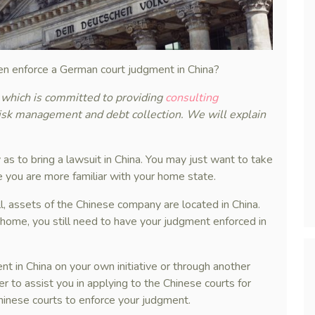
en enforce a German court judgment in China?
, which is committed to providing
consulting
risk management and debt collection. We will explain
 as to bring a lawsuit in China. You may just want to take
 you are more familiar with your home state.
l, assets of the Chinese company are located in China.
 home, you still need to have your judgment enforced in
t in China on your own initiative or through another
r to assist you in applying to the Chinese courts for
Chinese courts to enforce your judgment.