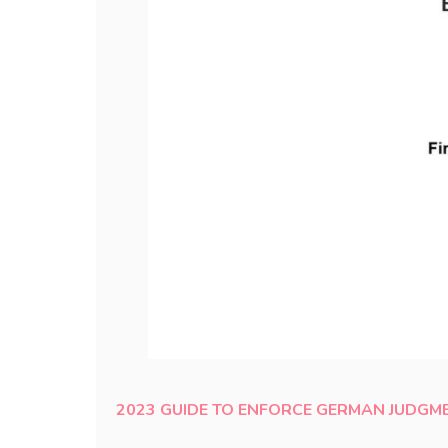
2023 GUIDE TO ENFORCE GERMAN JUDGME