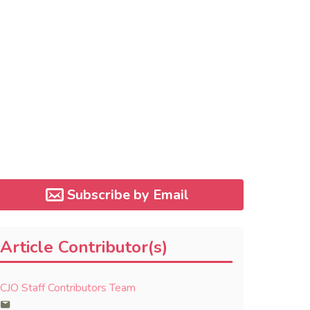
Subscribe by Email
Article Contributor(s)
CJO Staff Contributors Team