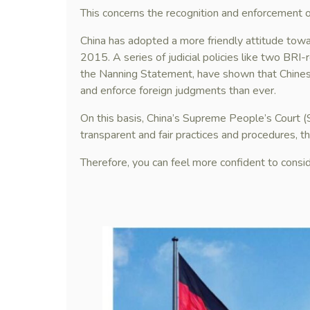
This concerns the recognition and enforcement o
China has adopted a more friendly attitude towa
2015. A series of judicial policies like two BRI-
the Nanning Statement, have shown that Chines
and enforce foreign judgments than ever.
On this basis, China’s Supreme People’s Court 
transparent and fair practices and procedures, thu
Therefore, you can feel more confident to consi