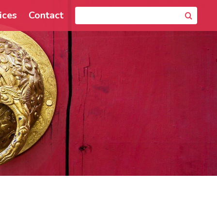
ices
Contact