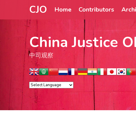
CJO
Home
Contributors
Arch
China Justice O
中司观察