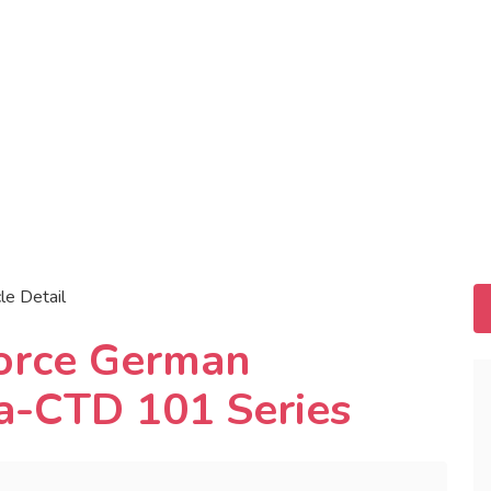
cle Detail
force German
a-CTD 101 Series