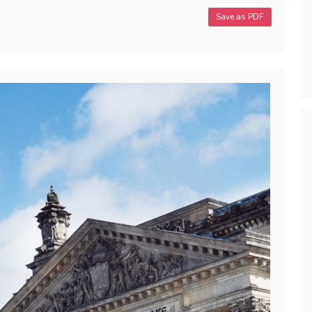
Save as PDF