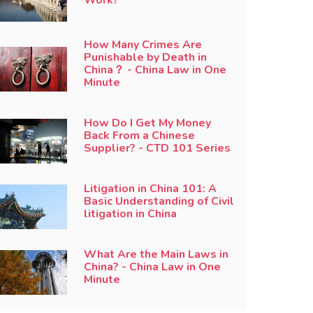
How Many Crimes Are
Punishable by Death in
China？ - China Law in One
Minute
How Do I Get My Money
Back From a Chinese
Supplier? - CTD 101 Series
Litigation in China 101: A
Basic Understanding of Civil
litigation in China
What Are the Main Laws in
China? - China Law in One
Minute