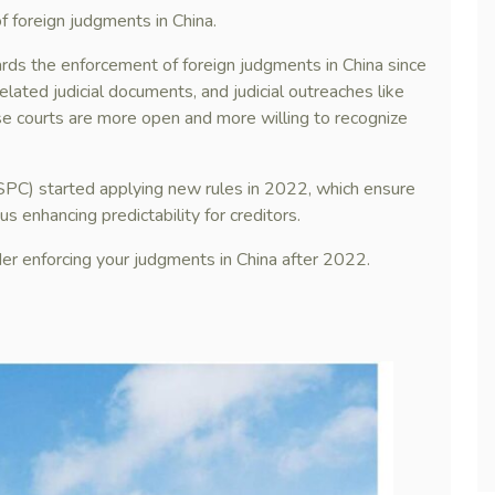
f foreign judgments in China.
rds the enforcement of foreign judgments in China since
related judicial documents, and judicial outreaches like
e courts are more open and more willing to recognize
(SPC) started applying new rules in 2022, which ensure
s enhancing predictability for creditors.
der enforcing your judgments in China after 2022.