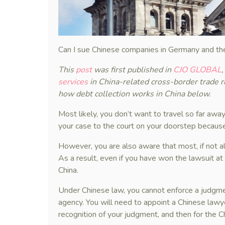
Can I sue Chinese companies in Germany and th
This
post
was first published in
CJO GLOBAL
services
in China-related cross-border trade 
how debt collection works in China below.
Most likely, you don’t want to travel so far away
your case to the court on your doorstep because
However, you are also aware that most, if not al
As a result, even if you have won the lawsuit at
China.
Under Chinese law, you cannot enforce a judgmen
agency. You will need to appoint a Chinese lawye
recognition of your judgment, and then for the 