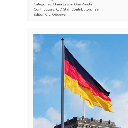
Categories:
China Law in One Minute
Contributors:
CJO Staff Contributors Team
Editor:
C. J. Observer