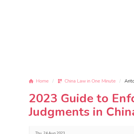
Home
China Law in One Minute
Arit
2023 Guide to En
Judgments in Chin
Thu, 24 Aug 2023