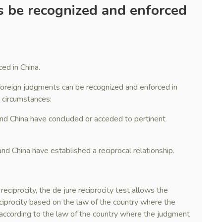
 be recognized and enforced
ed in China.
 foreign judgments can be recognized and enforced in
g circumstances:
and China have concluded or acceded to pertinent
nd China have established a reciprocal relationship.
 reciprocity, the de jure reciprocity test allows the
ciprocity based on the law of the country where the
, according to the law of the country where the judgment