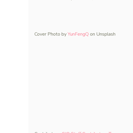
Cover Photo by
YunFengQ
on Unsplash