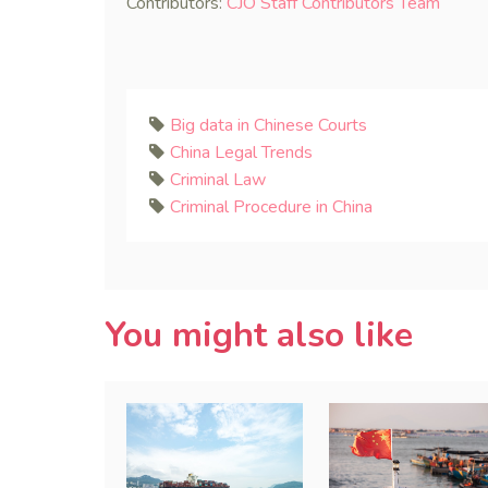
Contributors:
CJO Staff Contributors Team
Big data in Chinese Courts
China Legal Trends
Criminal Law
Criminal Procedure in China
You might also like