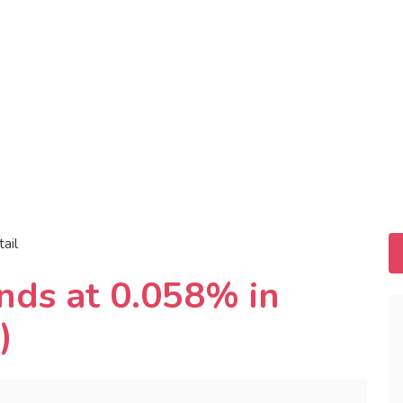
tail
nds at 0.058% in
)