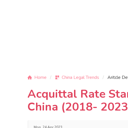
Home
China Legal Trends
Aritcle De
Acquittal Rate Sta
China (2018- 2023
Mon, 24 Apr 2023