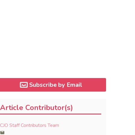
Subscribe by Email
Article Contributor(s)
CJO Staff Contributors Team