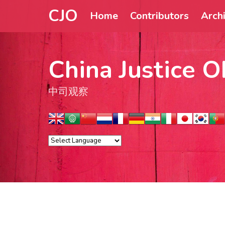
CJO
Home
Contributors
Arch
China Justice O
中司观察