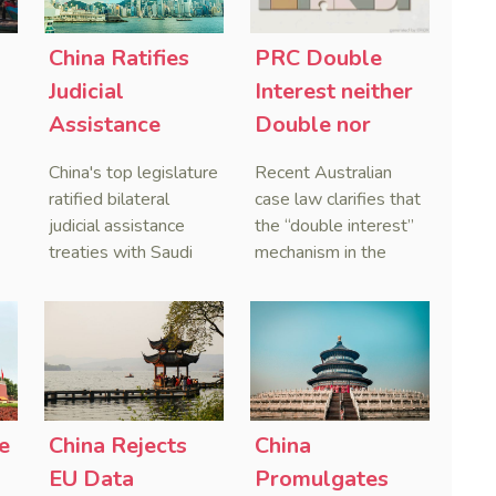
China Ratifies
PRC Double
-
Judicial
Interest neither
Assistance
Double nor
Treaties With
Penal,
China's top legislature
Recent Australian
Saudi Arabia
Australian
ratified bilateral
case law clarifies that
and Serbia
Courts Clear Its
judicial assistance
the “double interest”
treaties with Saudi
mechanism in the
Name When
Arabia and Serbia in
People’s Republic of
Enforcing
2025, covering
China (PRC) monetary
Chinese
service of process,
judgments functions
Judgments
evidence taking, and
as a compensatory
recognition and
post-judgment
enforcement of court
interest framework
o
decisions.
rather than an
e
China Rejects
China
gn
unenforceable
EU Data
Promulgates
penalty. This