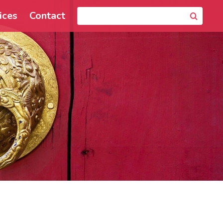
ices
Contact