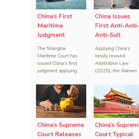
China’s First
China Issues
Maritime
First Anti-Anti
Judgment
Anti-Suit
Applying Anti-
Injunction
The Shanghai
Applying China’s
Foreign
(AAASI) in
Maritime Court has
newly revised
Sanctions Law
Maritime
issued China’s first
Arbitration Law
judgment applying
(2025), the Xiamen
Arbitration
the Anti-Foreign
Maritime Court has
Sanctions Law, ruling
issued the nation’s
that foreign unilateral
first conduct
sanctions cannot
preservation order
serve as a lawful
containing an anti-
defense for breaching
anti-anti-suit
contractual
injunction (AAASI) t
China’s Supreme
China’s Suprem
obligations.
halt disruptive forei
Court Releases
Court Typical
proceedings.