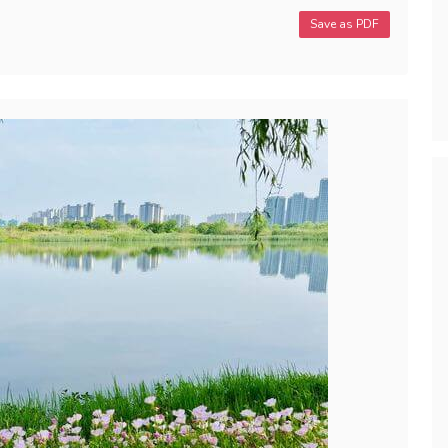
Save as PDF