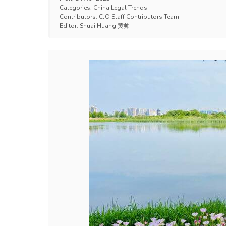
Categories:
China Legal Trends
Contributors:
CJO Staff Contributors Team
Editor:
Shuai Huang 黄帅