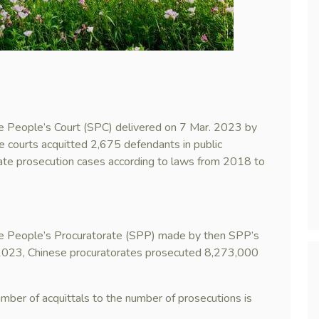
me People’s Court (SPC) delivered on 7 Mar. 2023 by
 courts acquitted 2,675 defendants in public
ate prosecution cases according to laws from 2018 to
me People’s Procuratorate (SPP) made by then SPP’s
2023, Chinese procuratorates prosecuted 8,273,000
number of acquittals to the number of prosecutions is