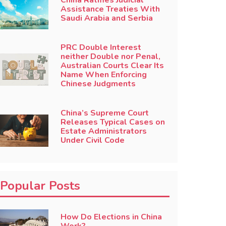
China Ratifies Judicial
Assistance Treaties With
Saudi Arabia and Serbia
PRC Double Interest
neither Double nor Penal,
Australian Courts Clear Its
Name When Enforcing
Chinese Judgments
China’s Supreme Court
Releases Typical Cases on
Estate Administrators
Under Civil Code
Popular Posts
How Do Elections in China
Work?