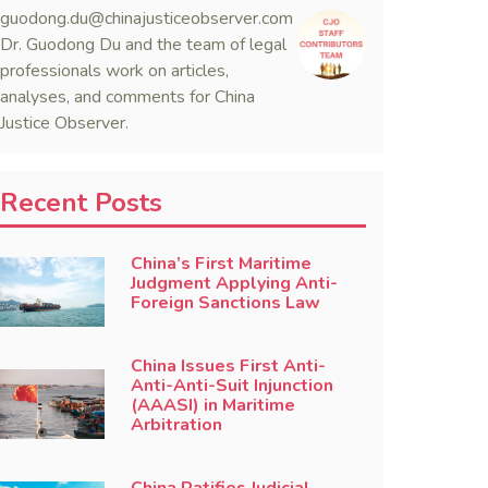
guodong.du@chinajusticeobserver.com
Dr. Guodong Du and the team of legal
professionals work on articles,
analyses, and comments for China
Justice Observer.
Recent Posts
China’s First Maritime
Judgment Applying Anti-
Foreign Sanctions Law
China Issues First Anti-
Anti-Anti-Suit Injunction
(AAASI) in Maritime
Arbitration