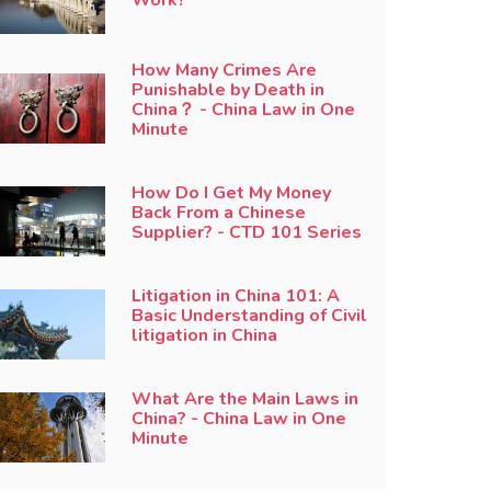
How Many Crimes Are
Punishable by Death in
China？ - China Law in One
Minute
How Do I Get My Money
Back From a Chinese
Supplier? - CTD 101 Series
Litigation in China 101: A
Basic Understanding of Civil
litigation in China
What Are the Main Laws in
China? - China Law in One
Minute