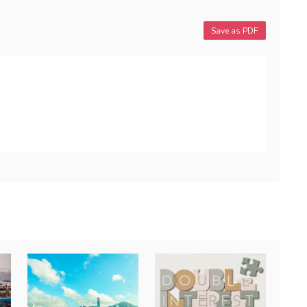
Save as PDF