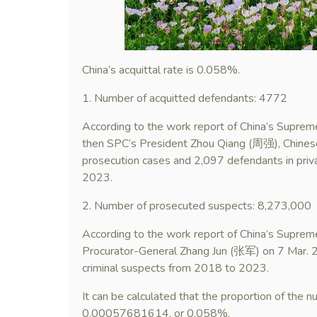
China’s acquittal rate is 0.058%.
1. Number of acquitted defendants: 4772
According to the work report of China’s Supre
then SPC’s President Zhou Qiang (周强), Chinese
prosecution cases and 2,097 defendants in priv
2023.
2. Number of prosecuted suspects: 8,273,000
According to the work report of China’s Supre
Procurator-General Zhang Jun (张军) on 7 Mar. 
criminal suspects from 2018 to 2023.
It can be calculated that the proportion of the 
0.00057681614, or 0.058%.