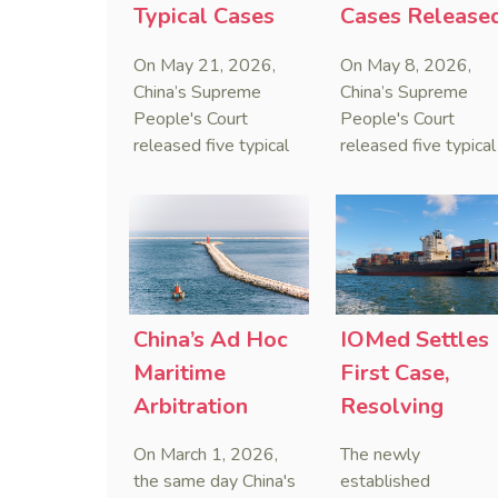
Typical Cases
Cases Release
on Estate
to Curb Cyber
On May 21, 2026,
On May 8, 2026,
Administrators
Doxxing
China’s Supreme
China’s Supreme
Under Civil Code
People's Court
People's Court
released five typical
released five typical
cases clarifying the
cases targeting
Civil Code's estate
personal data leaks
administrator system,
and cybercrimes,
with one ruling
signaling a zero-
showing that sham
tolerance stance
inheritance waivers
against cyber doxxi
used by heirs to
and commercialized
China’s Ad Hoc
IOMed Settles
evade debts are
data trafficking.
Maritime
First Case,
legally void.
Arbitration
Resolving
Decided on Day
China-Singapo
On March 1, 2026,
The newly
One of Revised
Maritime
the same day China's
established