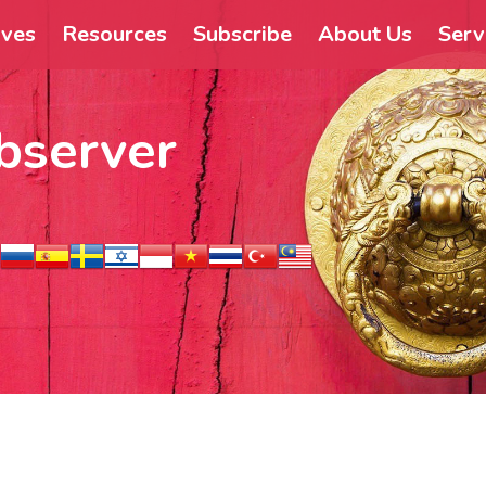
ives
Resources
Subscribe
About Us
Serv
bserver