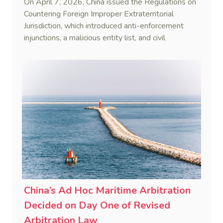
On April 7, 2026, China issued the Regulations on
Countering Foreign Improper Extraterritorial
Jurisdiction, which introduced anti-enforcement
injunctions, a malicious entity list, and civil
remedies, aiming to build a systematic legal
framework to counter foreign long-arm jurisdiction
and sanction overreach.
China’s Ad Hoc Maritime Arbitration
Decided on Day One of Revised
Arbitration Law