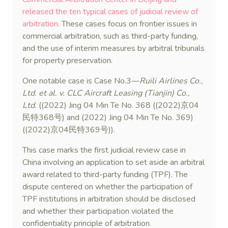
released the ten typical cases of judicial review of
arbitration
. These cases focus on frontier issues in
commercial arbitration, such as third-party funding,
and the use of interim measures by arbitral tribunals
for property preservation.
One notable case is Case No.3—
Ruili Airlines Co.,
Ltd. et al. v. CLC Aircraft Leasing (Tianjin) Co.,
Ltd.
((2022) Jing 04 Min Te No. 368 ((2022)京04
民特368号) and (2022) Jing 04 Min Te No. 369)
((2022)京04民特369号)).
This case marks the first judicial review case in
China involving an application to set aside an arbitral
award related to third-party funding (TPF). The
dispute centered on whether the participation of
TPF institutions in arbitration should be disclosed
and whether their participation violated the
confidentiality principle of arbitration.