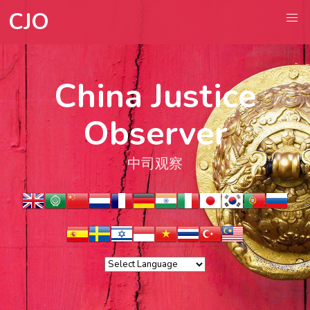
CJO
China Justice
Observer
中司观察