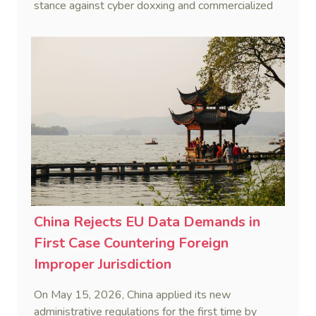
stance against cyber doxxing and commercialized
data trafficking.
China Rejects EU Data Demands in
First Case Countering Foreign
Improper Jurisdiction
On May 15, 2026, China applied its new
administrative regulations for the first time by