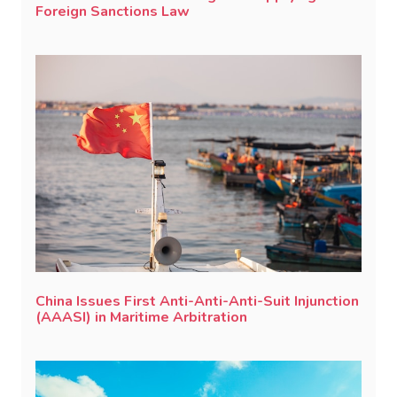
Foreign Sanctions Law
China Issues First Anti-Anti-Anti-Suit Injunction
(AAASI) in Maritime Arbitration