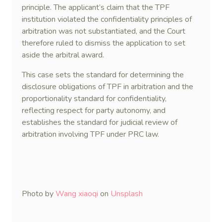
principle. The applicant’s claim that the TPF
institution violated the confidentiality principles of
arbitration was not substantiated, and the Court
therefore ruled to dismiss the application to set
aside the arbitral award.
This case sets the standard for determining the
disclosure obligations of TPF in arbitration and the
proportionality standard for confidentiality,
reflecting respect for party autonomy, and
establishes the standard for judicial review of
arbitration involving TPF under PRC law.
Photo by
Wang xiaoqi
on
Unsplash