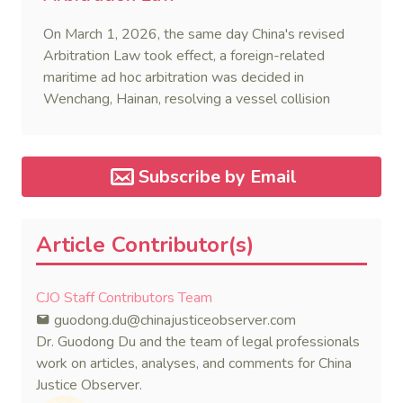
On March 1, 2026, the same day China's revised
Arbitration Law took effect, a foreign-related
maritime ad hoc arbitration was decided in
Wenchang, Hainan, resolving a vessel collision
dispute in a single day.
Subscribe by Email
Article Contributor(s)
CJO Staff Contributors Team
guodong.du@chinajusticeobserver.com
Dr. Guodong Du and the team of legal professionals
work on articles, analyses, and comments for China
Justice Observer.