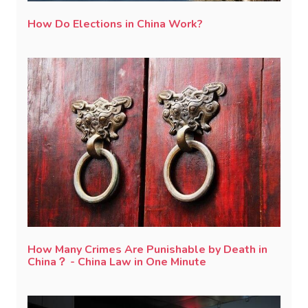
How Do Elections in China Work?
How Many Crimes Are Punishable by Death in
China？ - China Law in One Minute