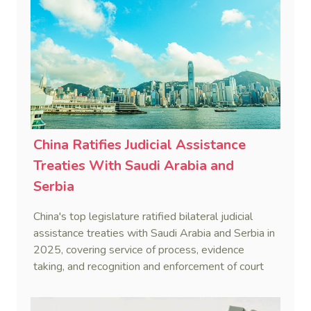
China Ratifies Judicial Assistance
Treaties With Saudi Arabia and
Serbia
China's top legislature ratified bilateral judicial
assistance treaties with Saudi Arabia and Serbia in
2025, covering service of process, evidence
taking, and recognition and enforcement of court
decisions.