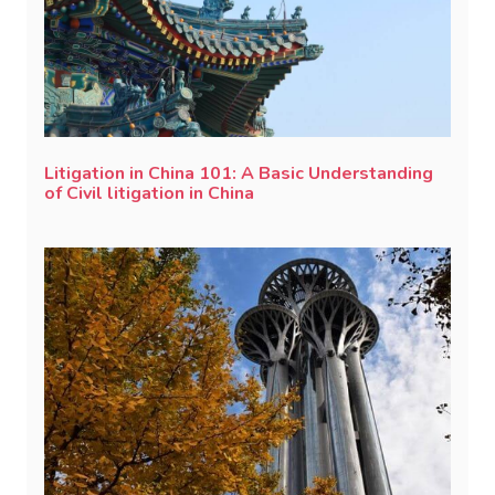
Litigation in China 101: A Basic Understanding
of Civil litigation in China