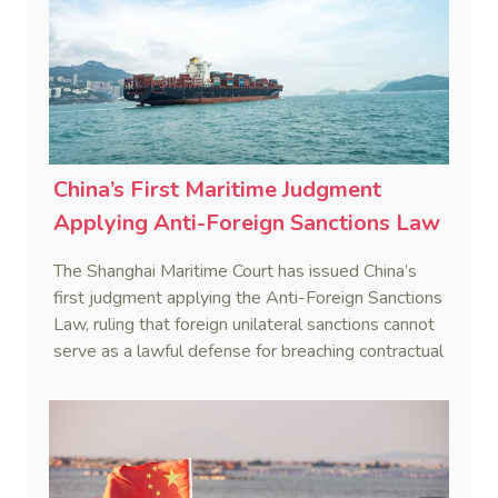
China’s First Maritime Judgment
Applying Anti-Foreign Sanctions Law
The Shanghai Maritime Court has issued China’s
first judgment applying the Anti-Foreign Sanctions
Law, ruling that foreign unilateral sanctions cannot
serve as a lawful defense for breaching contractual
obligations.