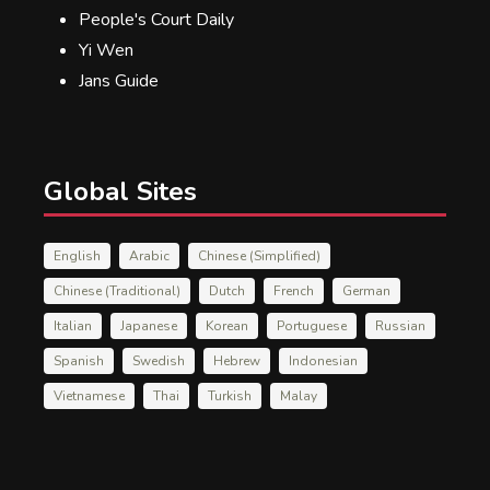
People's Court Daily
Yi Wen
Jans Guide
Global Sites
English
Arabic
Chinese (Simplified)
Chinese (Traditional)
Dutch
French
German
Italian
Japanese
Korean
Portuguese
Russian
Spanish
Swedish
Hebrew
Indonesian
Vietnamese
Thai
Turkish
Malay