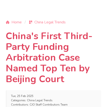
Home
China Legal Trends
China's First Third-
Party Funding
Arbitration Case
Named Top Ten by
Beijing Court
Tue, 25 Feb 2025
Categories:
China Legal Trends
Contributors:
CJO Staff Contributors Team