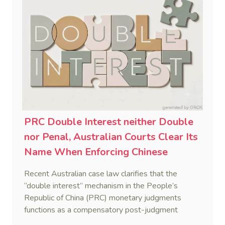
PRC Double Interest neither Double
nor Penal, Australian Courts Clear Its
Name When Enforcing Chinese
Judgments
Recent Australian case law clarifies that the
“double interest” mechanism in the People’s
Republic of China (PRC) monetary judgments
functions as a compensatory post-judgment
interest framework rather than an unenforceable