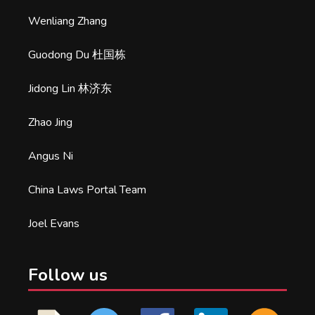
Wenliang Zhang
Guodong Du 杜国栋
Jidong Lin 林济东
Zhao Jing
Angus Ni
China Laws Portal Team
Joel Evans
Follow us