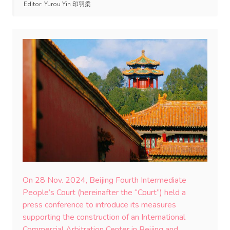
Editor:
Yurou Yin 印羽柔
On 28 Nov. 2024, Beijing Fourth Intermediate
People’s Court (hereinafter the “Court”) held a
press conference to introduce its measures
supporting the construction of an International
Commercial Arbitration Center in Beijing and