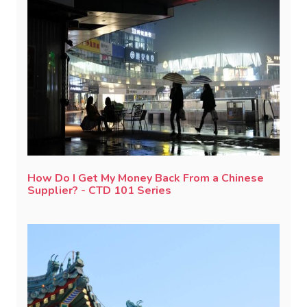
How Do I Get My Money Back From a Chinese
Supplier? - CTD 101 Series