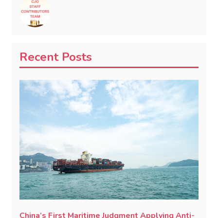
Recent Posts
China’s First Maritime Judgment Applying Anti-