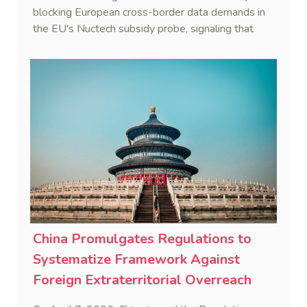
blocking European cross-border data demands in
the EU's Nuctech subsidy probe, signaling that
Beijing's coordinated statutory defense system
against foreign legal overreach is fully operational.
China Promulgates Regulations to
Systematize Framework Against
Foreign Extraterritorial Overreach