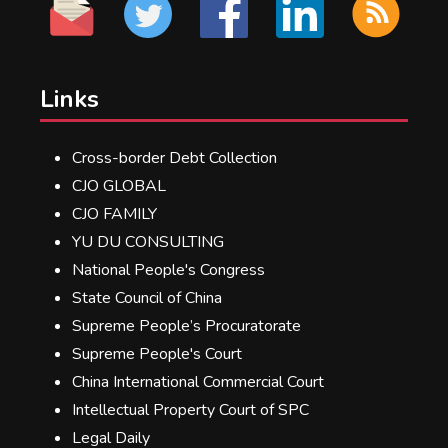
Links
Cross-border Debt Collection
CJO GLOBAL
CJO FAMILY
YU DU CONSULTING
National People's Congress
State Council of China
Supreme People’s Procuratorate
Supreme People's Court
China International Commercial Court
Intellectual Property Court of SPC
Legal Daily