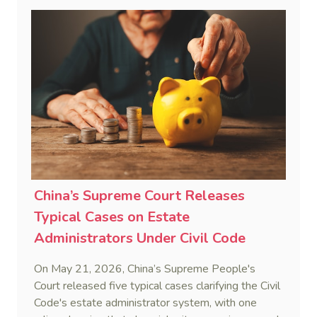
penalty. This consolidates Australia’s position as a
highly attractive and creditor-friendly forum for
enforcing Chinese judgments. See Zhengzhou Lvdu
Real Estate Group Co v Shu [2024] NSWSC 58
(6 February 2024), Fu v Pang [2025] VSC 597
(16 September 2025)
China’s Supreme Court Releases
Typical Cases on Estate
Administrators Under Civil Code
On May 21, 2026, China’s Supreme People's
Court released five typical cases clarifying the Civil
Code's estate administrator system, with one