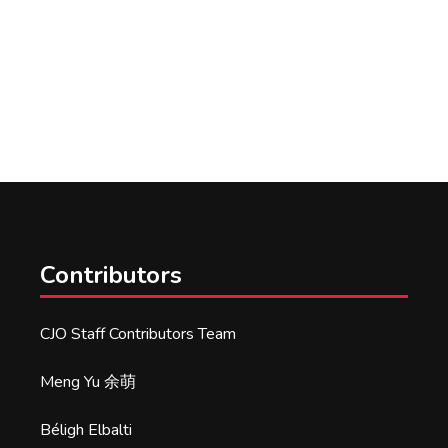
Contributors
CJO Staff Contributors Team
Meng Yu 余萌
Béligh Elbalti