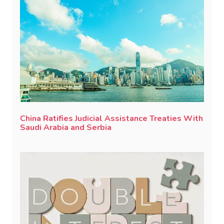
China Ratifies Judicial Assistance Treaties With
Saudi Arabia and Serbia