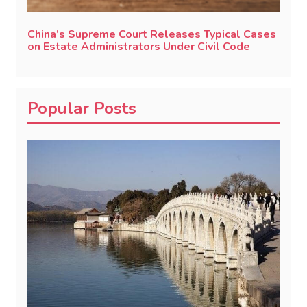
China’s Supreme Court Releases Typical Cases
on Estate Administrators Under Civil Code
Popular Posts