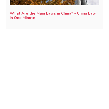
What Are the Main Laws in China? - China Law
in One Minute