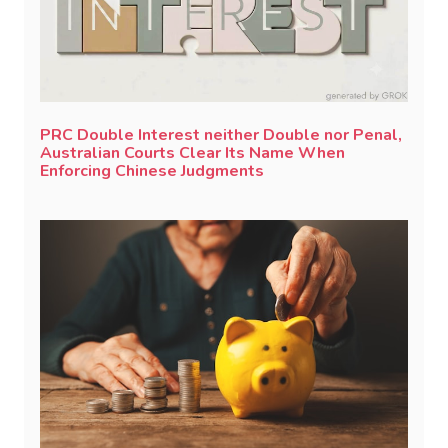
PRC Double Interest neither Double nor Penal,
Australian Courts Clear Its Name When
Enforcing Chinese Judgments