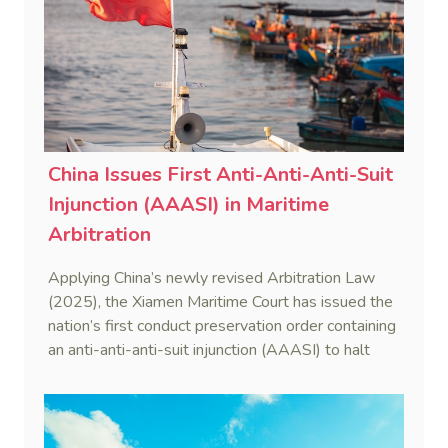
China Issues First Anti-Anti-Anti-Suit
Injunction (AAASI) in Maritime
Arbitration
Applying China’s newly revised Arbitration Law
(2025), the Xiamen Maritime Court has issued the
nation’s first conduct preservation order containing
an anti-anti-anti-suit injunction (AAASI) to halt
disruptive foreign proceedings.