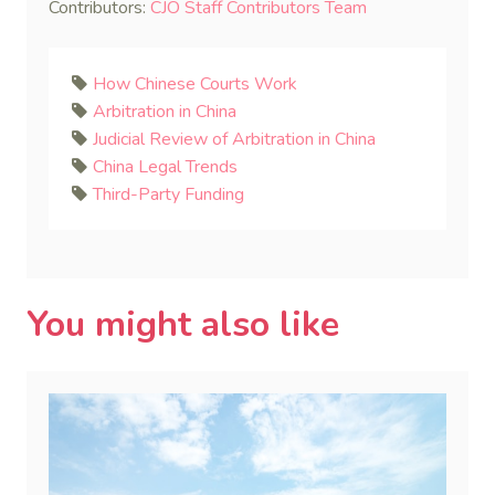
Contributors:
CJO Staff Contributors Team
How Chinese Courts Work
Arbitration in China
Judicial Review of Arbitration in China
China Legal Trends
Third-Party Funding
You might also like