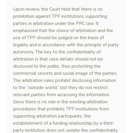
Upon review, the Court held that there is no
prohibition against TPF institutions supporting
parties in arbitration under the PRC law. It
emphasized that the choice of arbitration and the
use of TPF should be judged on the basis of
legality and in accordance with the principle of party
autonomy. The key to the confidentiality of
arbitration is that case details should not be
disclosed to the public, thus protecting the
commercial secrets and social image of the parties.
The arbitration rules prohibit disclosing information
to the “outside world,” but they do not restrict
relevant parties from accessing the information.
Since there is no rule in the existing arbitration
procedures that prohibits TPF institutions from
supporting arbitration participants, the
establishment of a funding relationship by a third-
party institution does not violate the confidentiality