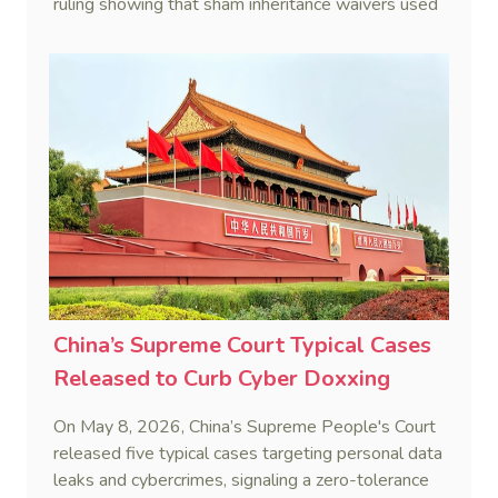
ruling showing that sham inheritance waivers used
by heirs to evade debts are legally void.
China’s Supreme Court Typical Cases
Released to Curb Cyber Doxxing
On May 8, 2026, China’s Supreme People's Court
released five typical cases targeting personal data
leaks and cybercrimes, signaling a zero-tolerance