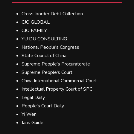
Cross-border Debt Collection
CJO GLOBAL
CJO FAMILY
YU DU CONSULTING
National People's Congress
State Council of China
Supreme People’s Procuratorate
Supreme People's Court
China International Commercial Court
Intellectual Property Court of SPC
Legal Daily
People's Court Daily
Yi Wen
Jans Guide