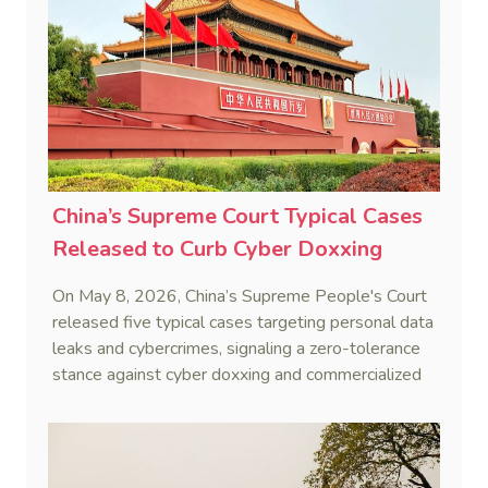
China’s Supreme Court Typical Cases
Released to Curb Cyber Doxxing
On May 8, 2026, China’s Supreme People's Court
released five typical cases targeting personal data
leaks and cybercrimes, signaling a zero-tolerance
stance against cyber doxxing and commercialized
data trafficking.