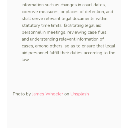
information such as changes in court dates,
coercive measures, or places of detention, and
shall serve relevant legal documents within
statutory time limits, facilitating legal aid
personnel in meetings, reviewing case files,
and understanding relevant information of
cases, among others, so as to ensure that legal
aid personnel fulfill their duties according to the
law.
Photo by
James Wheeler
on
Unsplash