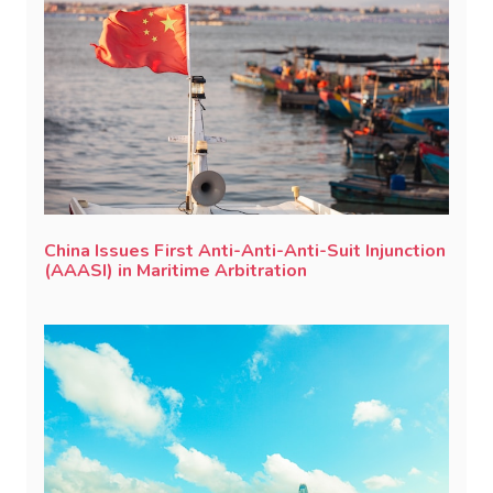
China Issues First Anti-Anti-Anti-Suit Injunction
(AAASI) in Maritime Arbitration