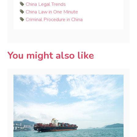
China Legal Trends
China Law in One Minute
Criminal Procedure in China
You might also like