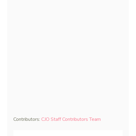
Contributors:
CJO Staff Contributors Team