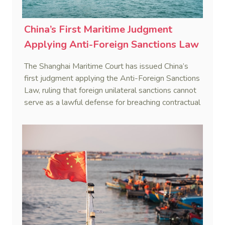
China’s First Maritime Judgment
Applying Anti-Foreign Sanctions Law
The Shanghai Maritime Court has issued China’s
first judgment applying the Anti-Foreign Sanctions
Law, ruling that foreign unilateral sanctions cannot
serve as a lawful defense for breaching contractual
obligations.