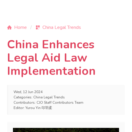
Home
China Legal Trends
China Enhances
Legal Aid Law
Implementation
Wed, 12 Jun 2024
Categories:
China Legal Trends
Contributors:
CJO Staff Contributors Team
Editor:
Yurou Yin 印羽柔