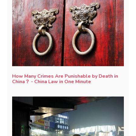
How Many Crimes Are Punishable by Death in
China？ - China Law in One Minute