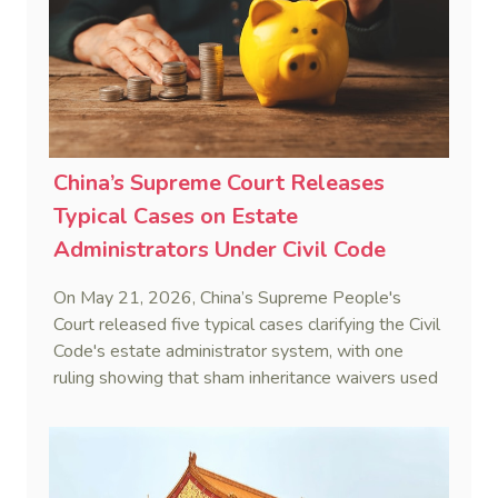
(6 February 2024), Fu v Pang [2025] VSC 597
(16 September 2025)
China’s Supreme Court Releases
Typical Cases on Estate
Administrators Under Civil Code
On May 21, 2026, China’s Supreme People's
Court released five typical cases clarifying the Civil
Code's estate administrator system, with one
ruling showing that sham inheritance waivers used
by heirs to evade debts are legally void.