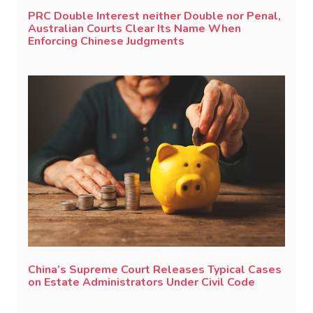
PRC Double Interest neither Double nor Penal,
Australian Courts Clear Its Name When
Enforcing Chinese Judgments
China’s Supreme Court Releases Typical Cases
on Estate Administrators Under Civil Code