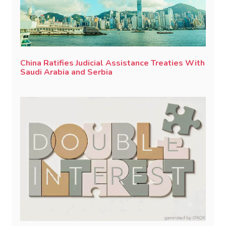
China Ratifies Judicial Assistance Treaties With
Saudi Arabia and Serbia