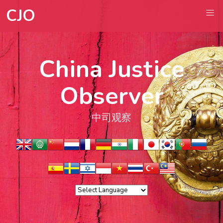
CJO
China Justice
Observer
中司观察