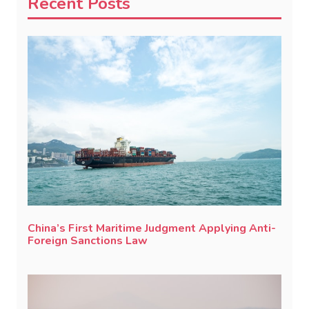
Recent Posts
China’s First Maritime Judgment Applying Anti-
Foreign Sanctions Law