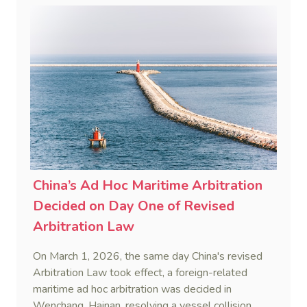
framework to counter foreign long-arm jurisdiction
and sanction overreach.
China’s Ad Hoc Maritime Arbitration
Decided on Day One of Revised
Arbitration Law
On March 1, 2026, the same day China's revised
Arbitration Law took effect, a foreign-related
maritime ad hoc arbitration was decided in
Wenchang, Hainan, resolving a vessel collision