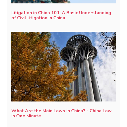
Litigation in China 101: A Basic Understanding
of Civil litigation in China
What Are the Main Laws in China? - China Law
in One Minute