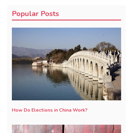
Popular Posts
How Do Elections in China Work?