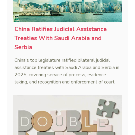
China Ratifies Judicial Assistance
Treaties With Saudi Arabia and
Serbia
China's top legislature ratified bilateral judicial
assistance treaties with Saudi Arabia and Serbia in
2025, covering service of process, evidence
taking, and recognition and enforcement of court
decisions.