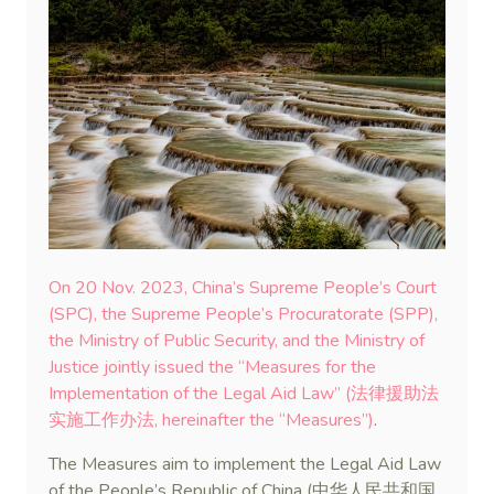
On 20 Nov. 2023, China’s Supreme People’s Court
(SPC), the Supreme People’s Procuratorate (SPP),
the Ministry of Public Security, and the Ministry of
Justice jointly issued the “Measures for the
Implementation of the Legal Aid Law” (法律援助法
实施工作办法, hereinafter the “Measures”)
.
The Measures aim to implement the Legal Aid Law
of the People’s Republic of China (中华人民共和国