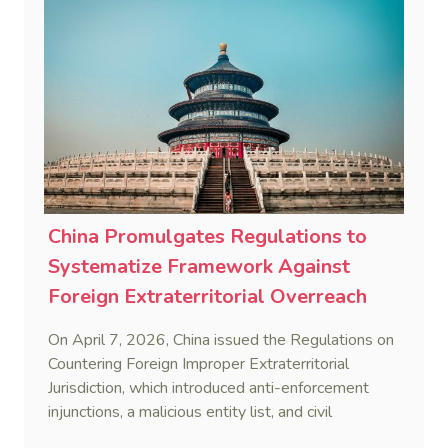
China Promulgates Regulations to
Systematize Framework Against
Foreign Extraterritorial Overreach
On April 7, 2026, China issued the Regulations on
Countering Foreign Improper Extraterritorial
Jurisdiction, which introduced anti-enforcement
injunctions, a malicious entity list, and civil
remedies, aiming to build a systematic legal