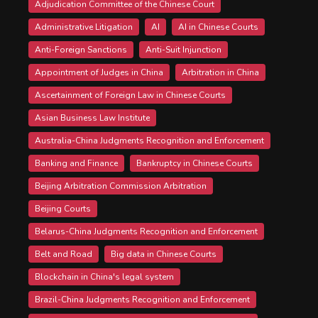
Adjudication Committee of the Chinese Court
Administrative Litigation
AI
AI in Chinese Courts
Anti-Foreign Sanctions
Anti-Suit Injunction
Appointment of Judges in China
Arbitration in China
Ascertainment of Foreign Law in Chinese Courts
Asian Business Law Institute
Australia-China Judgments Recognition and Enforcement
Banking and Finance
Bankruptcy in Chinese Courts
Beijing Arbitration Commission Arbitration
Beijing Courts
Belarus-China Judgments Recognition and Enforcement
Belt and Road
Big data in Chinese Courts
Blockchain in China's legal system
Brazil-China Judgments Recognition and Enforcement