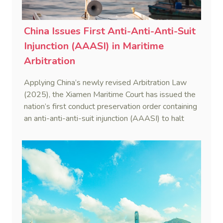
China Issues First Anti-Anti-Anti-Suit
Injunction (AAASI) in Maritime
Arbitration
Applying China’s newly revised Arbitration Law
(2025), the Xiamen Maritime Court has issued the
nation’s first conduct preservation order containing
an anti-anti-anti-suit injunction (AAASI) to halt
disruptive foreign proceedings.