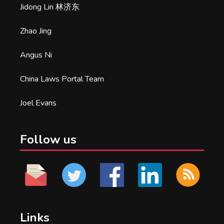
Jidong Lin 林济东
Zhao Jing
Angus Ni
China Laws Portal Team
Joel Evans
Follow us
Links