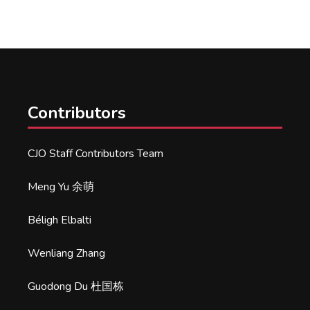
Contributors
CJO Staff Contributors Team
Meng Yu 余萌
Béligh Elbalti
Wenliang Zhang
Guodong Du 杜国栋