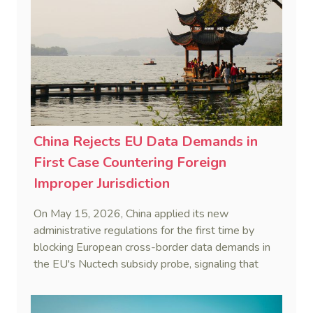
China Rejects EU Data Demands in
First Case Countering Foreign
Improper Jurisdiction
On May 15, 2026, China applied its new
administrative regulations for the first time by
blocking European cross-border data demands in
the EU's Nuctech subsidy probe, signaling that
Beijing's coordinated statutory defense system
against foreign legal overreach is fully operational.