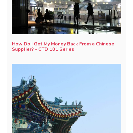
How Do I Get My Money Back From a Chinese
Supplier? - CTD 101 Series