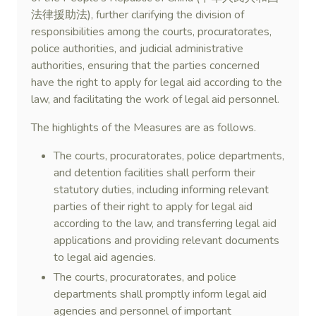
法律援助法), further clarifying the division of
responsibilities among the courts, procuratorates,
police authorities, and judicial administrative
authorities, ensuring that the parties concerned
have the right to apply for legal aid according to the
law, and facilitating the work of legal aid personnel.
The highlights of the Measures are as follows.
The courts, procuratorates, police departments,
and detention facilities shall perform their
statutory duties, including informing relevant
parties of their right to apply for legal aid
according to the law, and transferring legal aid
applications and providing relevant documents
to legal aid agencies.
The courts, procuratorates, and police
departments shall promptly inform legal aid
agencies and personnel of important