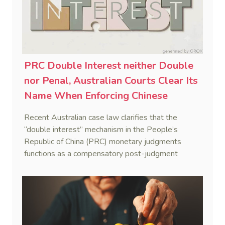
PRC Double Interest neither Double
nor Penal, Australian Courts Clear Its
Name When Enforcing Chinese
Judgments
Recent Australian case law clarifies that the
“double interest” mechanism in the People’s
Republic of China (PRC) monetary judgments
functions as a compensatory post-judgment
interest framework rather than an unenforceable
penalty. This consolidates Australia’s position as a
highly attractive and creditor-friendly forum for
enforcing Chinese judgments. See Zhengzhou Lvdu
Real Estate Group Co v Shu [2024] NSWSC 58