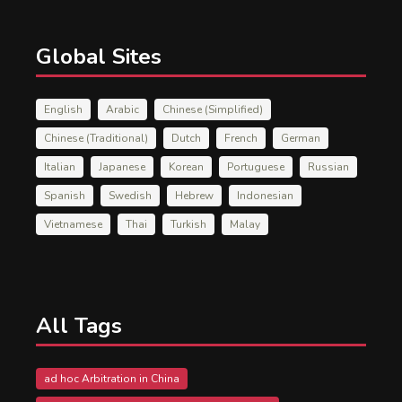
Global Sites
English
Arabic
Chinese (Simplified)
Chinese (Traditional)
Dutch
French
German
Italian
Japanese
Korean
Portuguese
Russian
Spanish
Swedish
Hebrew
Indonesian
Vietnamese
Thai
Turkish
Malay
All Tags
ad hoc Arbitration in China