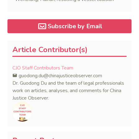
dispute in a single day.
Subscribe by Email
Article Contributor(s)
CJO Staff Contributors Team
guodong.du@chinajusticeobserver.com
Dr. Guodong Du and the team of legal professionals
work on articles, analyses, and comments for China
Justice Observer.