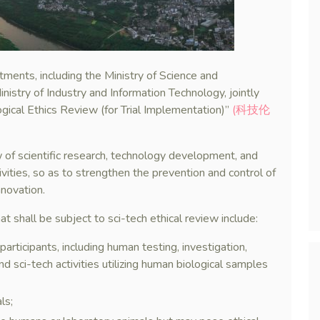
ents, including the Ministry of Science and
nistry of Industry and Information Technology, jointly
gical Ethics Review (for Trial Implementation)”
(科技伦
 of scientific research, technology development, and
tivities, so as to strengthen the prevention and control of
nnovation.
at shall be subject to sci-tech ethical review include:
participants, including human testing, investigation,
nd sci-tech activities utilizing human biological samples
ls;