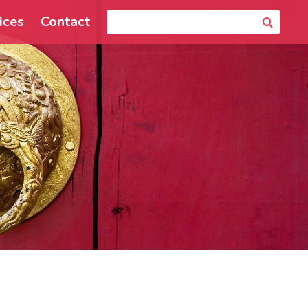
ices
Contact