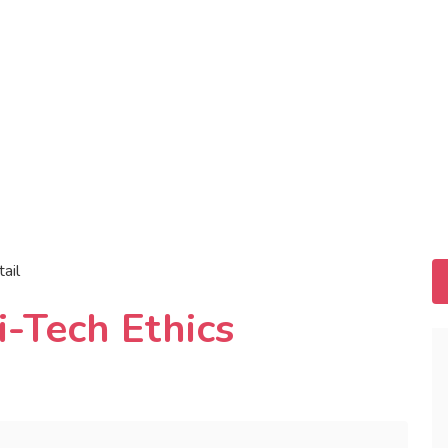
tail
-Tech Ethics