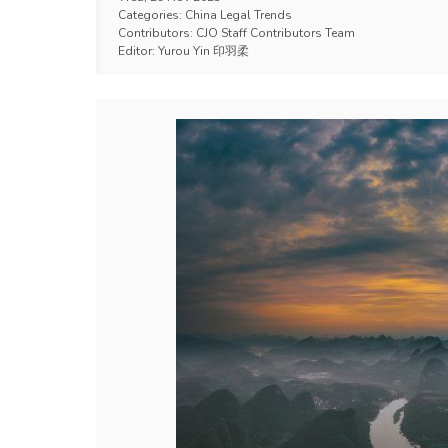
Categories:
China Legal Trends
Contributors:
CJO Staff Contributors Team
Editor:
Yurou Yin 印羽柔