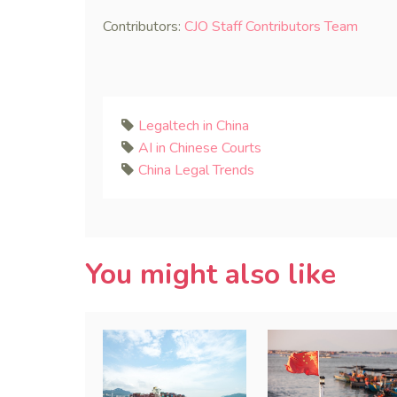
Contributors:
CJO Staff Contributors Team
Legaltech in China
AI in Chinese Courts
China Legal Trends
You might also like