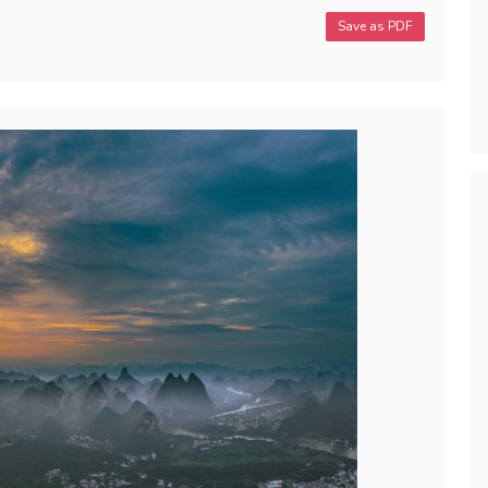
Save as PDF