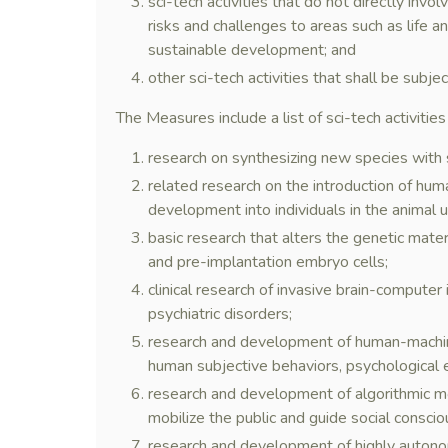
sci-tech activities that do not directly inv
risks and challenges to areas such as life a
sustainable development; and
other sci-tech activities that shall be subje
The Measures include a list of sci-tech activities
research on synthesizing new species with s
related research on the introduction of hum
development into individuals in the animal u
basic research that alters the genetic materi
and pre-implantation embryo cells;
clinical research of invasive brain-computer
psychiatric disorders;
research and development of human-machine
human subjective behaviors, psychological e
research and development of algorithmic mod
mobilize the public and guide social consci
research and development of highly autono