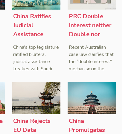
China Ratifies
PRC Double
-
Judicial
Interest neither
Assistance
Double nor
Treaties With
Penal,
China's top legislature
Recent Australian
Saudi Arabia
Australian
ratified bilateral
case law clarifies that
and Serbia
Courts Clear Its
judicial assistance
the “double interest”
treaties with Saudi
mechanism in the
Name When
Arabia and Serbia in
People’s Republic of
Enforcing
2025, covering
China (PRC) monetary
Chinese
service of process,
judgments functions
Judgments
evidence taking, and
as a compensatory
recognition and
post-judgment
enforcement of court
interest framework
o
decisions.
rather than an
e
China Rejects
China
gn
unenforceable
EU Data
Promulgates
penalty. This