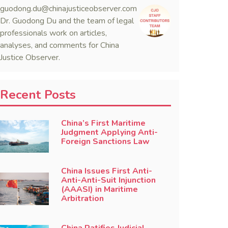
guodong.du@chinajusticeobserver.com
Dr. Guodong Du and the team of legal
professionals work on articles,
analyses, and comments for China
Justice Observer.
Recent Posts
China’s First Maritime
Judgment Applying Anti-
Foreign Sanctions Law
China Issues First Anti-
Anti-Anti-Suit Injunction
(AAASI) in Maritime
Arbitration