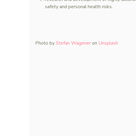
safety and personal health risks.
Photo by
Stefan Wagener
on
Unsplash