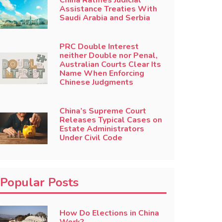
China Ratifies Judicial
Assistance Treaties With
Saudi Arabia and Serbia
PRC Double Interest
neither Double nor Penal,
Australian Courts Clear Its
Name When Enforcing
Chinese Judgments
China’s Supreme Court
Releases Typical Cases on
Estate Administrators
Under Civil Code
Popular Posts
How Do Elections in China
Work?