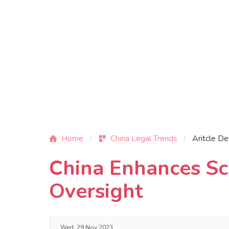
Home
China Legal Trends
Aritcle De
China Enhances Sci
Oversight
Wed, 29 Nov 2023