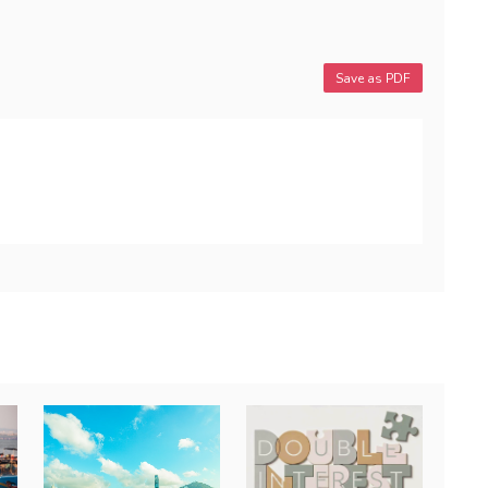
Save as PDF