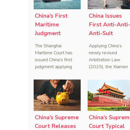
China’s First
China Issues
Maritime
First Anti-Anti
Judgment
Anti-Suit
Applying Anti-
Injunction
The Shanghai
Applying China’s
Foreign
(AAASI) in
Maritime Court has
newly revised
Sanctions Law
Maritime
issued China’s first
Arbitration Law
judgment applying
(2025), the Xiamen
Arbitration
the Anti-Foreign
Maritime Court has
Sanctions Law, ruling
issued the nation’s
that foreign unilateral
first conduct
sanctions cannot
preservation order
serve as a lawful
containing an anti-
defense for breaching
anti-anti-suit
contractual
injunction (AAASI) t
China’s Supreme
China’s Suprem
obligations.
halt disruptive forei
Court Releases
Court Typical
proceedings.