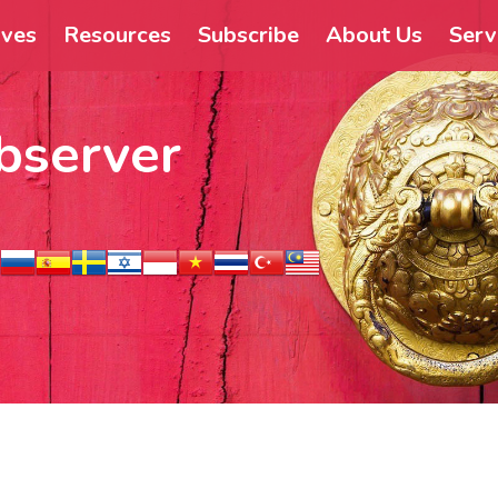
ives
Resources
Subscribe
About Us
Serv
bserver