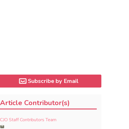
Subscribe by Email
Article Contributor(s)
CJO Staff Contributors Team