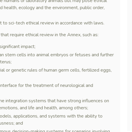
olve humans or laboratory animals but may pose ethical
nd health, ecology and the environment, public order,
ct to sci-tech ethical review in accordance with laws.
 that require ethical review in the Annex, such as:
ignificant impact;
an stem cells into animal embryos or fetuses and further
terus;
al or genetic rules of human germ cells, fertilized eggs,
 interface for the treatment of neurological and
 integration systems that have strong influences on
motions, and life and health, among others;
els, applications, and systems with the ability to
ousness; and
mous decision-making systems for scenarios involving