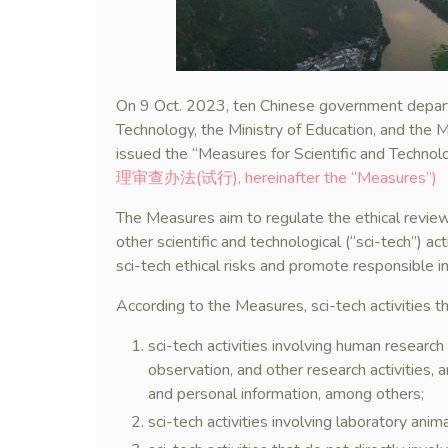
On 9 Oct. 2023, ten Chinese government departm
Technology, the Ministry of Education, and the Mi
issued the “Measures for Scientific and Technolo
理审查办法(试行), hereinafter the “Measures”)
The Measures aim to regulate the ethical review
other scientific and technological (“sci-tech”) ac
sci-tech ethical risks and promote responsible i
According to the Measures, sci-tech activities th
sci-tech activities involving human research 
observation, and other research activities, a
and personal information, among others;
sci-tech activities involving laboratory anima