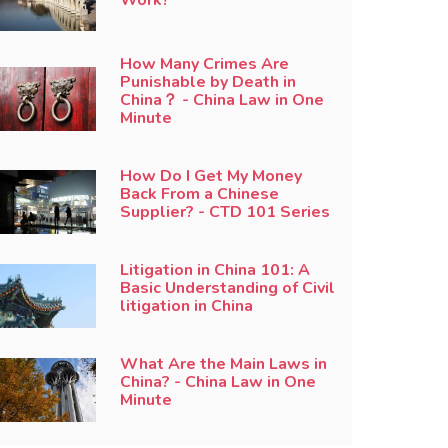
How Many Crimes Are
Punishable by Death in
China？ - China Law in One
Minute
How Do I Get My Money
Back From a Chinese
Supplier? - CTD 101 Series
Litigation in China 101: A
Basic Understanding of Civil
litigation in China
What Are the Main Laws in
China? - China Law in One
Minute