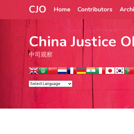
CJO
Home
Contributors
Arch
China Justice O
中司观察