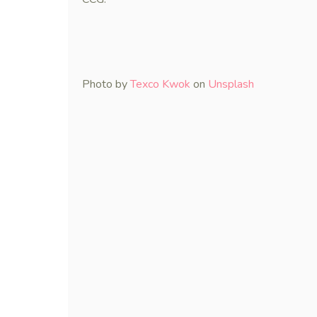
Photo by
Texco Kwok
on
Unsplash