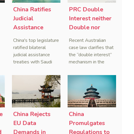
China Ratifies
PRC Double
-
Judicial
Interest neither
Assistance
Double nor
Treaties With
Penal,
China's top legislature
Recent Australian
Saudi Arabia
Australian
ratified bilateral
case law clarifies that
and Serbia
Courts Clear Its
judicial assistance
the “double interest”
treaties with Saudi
mechanism in the
Name When
Arabia and Serbia in
People’s Republic of
Enforcing
2025, covering
China (PRC) monetary
Chinese
service of process,
judgments functions
Judgments
evidence taking, and
as a compensatory
recognition and
post-judgment
enforcement of court
interest framework
o
decisions.
rather than an
e
China Rejects
China
gn
unenforceable
EU Data
Promulgates
penalty. This
d
Demands in
Regulations to
consolidates