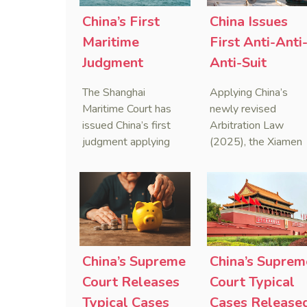
China’s First
China Issues
Maritime
First Anti-Anti
Judgment
Anti-Suit
Applying Anti-
Injunction
The Shanghai
Applying China’s
Foreign
(AAASI) in
Maritime Court has
newly revised
Sanctions Law
Maritime
issued China’s first
Arbitration Law
judgment applying
(2025), the Xiamen
Arbitration
the Anti-Foreign
Maritime Court has
Sanctions Law, ruling
issued the nation’s
that foreign unilateral
first conduct
sanctions cannot
preservation order
serve as a lawful
containing an anti-
defense for breaching
anti-anti-suit
contractual
injunction (AAASI) t
China’s Supreme
China’s Suprem
obligations.
halt disruptive forei
Court Releases
Court Typical
proceedings.
Typical Cases
Cases Release