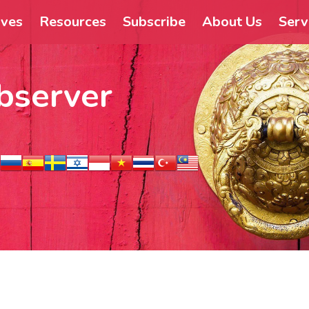
ives
Resources
Subscribe
About Us
Serv
bserver