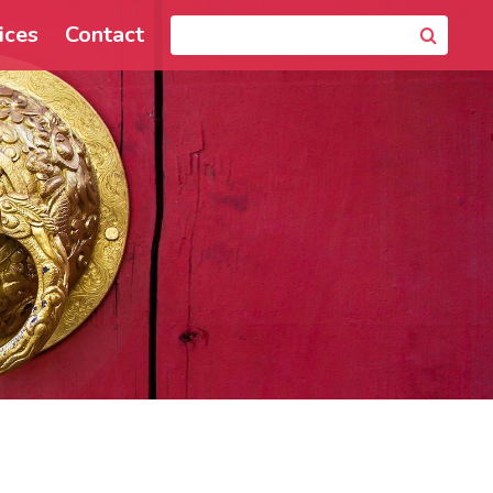
ices
Contact