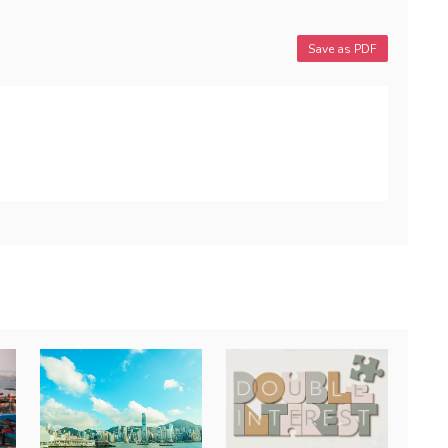
Save as PDF