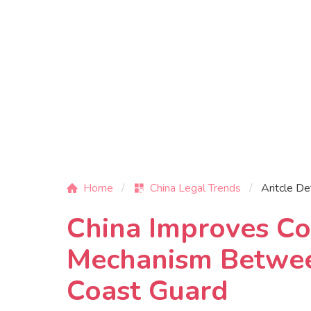
Home
China Legal Trends
Aritcle De
China Improves Co
Mechanism Betwee
Coast Guard