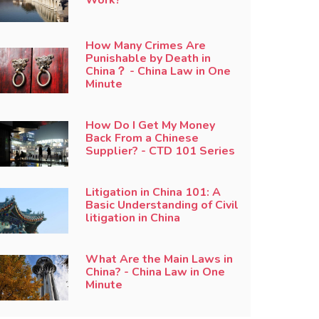
How Many Crimes Are
Punishable by Death in
China？ - China Law in One
Minute
How Do I Get My Money
Back From a Chinese
Supplier? - CTD 101 Series
Litigation in China 101: A
Basic Understanding of Civil
litigation in China
What Are the Main Laws in
China? - China Law in One
Minute