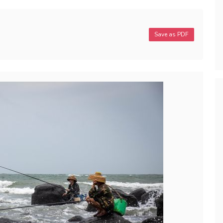
Save as PDF