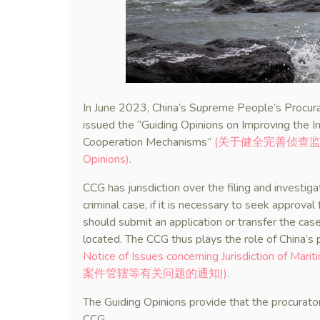
In June 2023, China’s Supreme People’s Procura
issued the “Guiding Opinions on Improving the I
Cooperation Mechanisms”
(关于健全完善侦查监督与协
Opinions)
.
CCG has jurisdiction over the filing and investig
criminal case, if it is necessary to seek approval
should submit an application or transfer the case
located. The CCG thus plays the role of China’s 
Notice of Issues concerning Jurisdiction of 
案件管辖等有关问题的通知))
.
The Guiding Opinions provide that the procuratora
CCG.