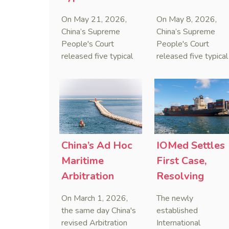
on Estate
to Curb Cyber
On May 21, 2026,
On May 8, 2026,
Administrators
Doxxing
China’s Supreme
China’s Supreme
Under Civil Code
People's Court
People's Court
released five typical
released five typical
cases clarifying the
cases targeting
Civil Code's estate
personal data leaks
administrator system,
and cybercrimes,
with one ruling
signaling a zero-
showing that sham
tolerance stance
inheritance waivers
against cyber doxxi
used by heirs to
and commercialized
China’s Ad Hoc
IOMed Settles
evade debts are
data trafficking.
Maritime
First Case,
legally void.
Arbitration
Resolving
Decided on Day
China-Singapo
On March 1, 2026,
The newly
One of Revised
Maritime
the same day China's
established
Arbitration Law
Dispute
revised Arbitration
International