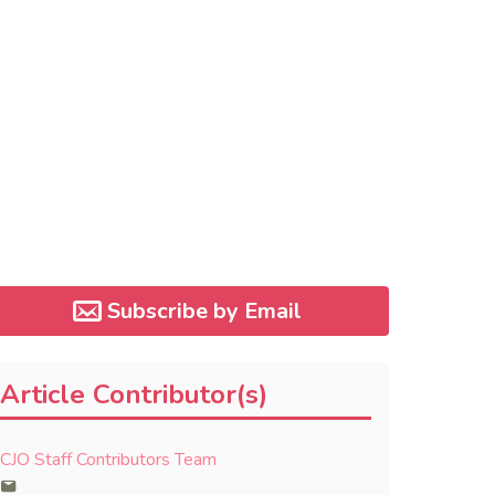
Subscribe by Email
Article Contributor(s)
CJO Staff Contributors Team