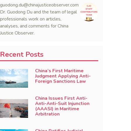
guodong.du@chinajusticeobserver.com
Dr. Guodong Du and the team of legal
professionals work on articles,
analyses, and comments for China
Justice Observer.
Recent Posts
China’s First Maritime
Judgment Applying Anti-
Foreign Sanctions Law
China Issues First Anti-
Anti-Anti-Suit Injunction
(AAASI) in Maritime
Arbitration