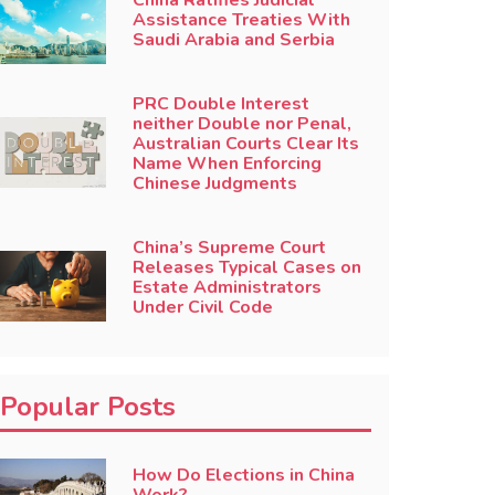
China Ratifies Judicial
Assistance Treaties With
Saudi Arabia and Serbia
PRC Double Interest
neither Double nor Penal,
Australian Courts Clear Its
Name When Enforcing
Chinese Judgments
China’s Supreme Court
Releases Typical Cases on
Estate Administrators
Under Civil Code
Popular Posts
How Do Elections in China
Work?