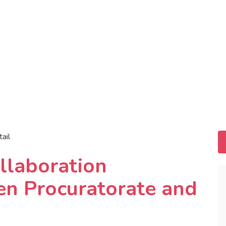
tail
llaboration
n Procuratorate and