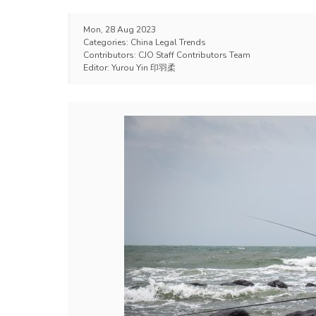
Mon, 28 Aug 2023
Categories:
China Legal Trends
Contributors:
CJO Staff Contributors Team
Editor:
Yurou Yin 印羽柔