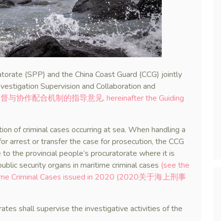
torate (SPP) and the China Coast Guard (CCG) jointly
nvestigation Supervision and Collaboration and
作配合机制的指导意见, hereinafter the Guiding
ation of criminal cases occurring at sea. When handling a
 for arrest or transfer the case for prosecution, the CCG
 to the provincial people’s procuratorate where it is
public security organs in maritime criminal cases
(see the
Maritime Criminal Cases issued in 2020 (2020关于海上刑事
tes shall supervise the investigative activities of the