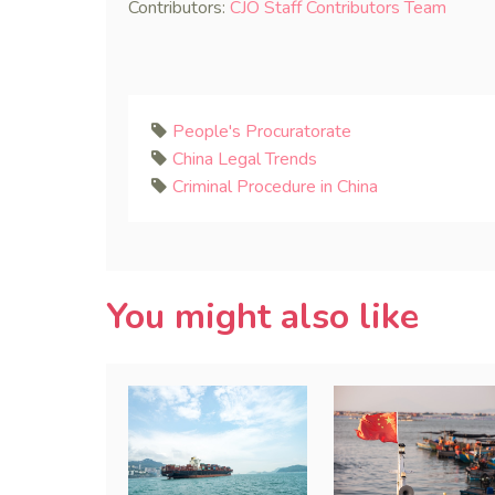
Contributors:
CJO Staff Contributors Team
People's Procuratorate
China Legal Trends
Criminal Procedure in China
You might also like