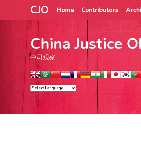
CJO
Home
Contributors
Arch
China Justice O
中司观察