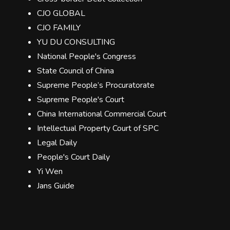
CJO GLOBAL
CJO FAMILY
YU DU CONSULTING
National People's Congress
State Council of China
Supreme People’s Procuratorate
Supreme People's Court
China International Commercial Court
Intellectual Property Court of SPC
Legal Daily
People's Court Daily
Yi Wen
Jans Guide