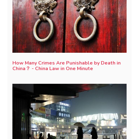
How Many Crimes Are Punishable by Death in
China？ - China Law in One Minute