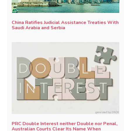
China Ratifies Judicial Assistance Treaties With
Saudi Arabia and Serbia
PRC Double Interest neither Double nor Penal,
Australian Courts Clear Its Name When