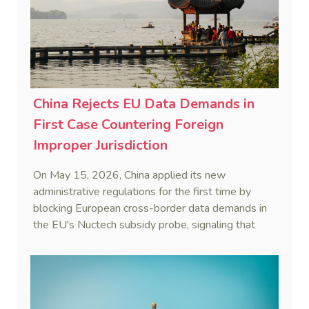
China Rejects EU Data Demands in
First Case Countering Foreign
Improper Jurisdiction
On May 15, 2026, China applied its new
administrative regulations for the first time by
blocking European cross-border data demands in
the EU's Nuctech subsidy probe, signaling that
Beijing's coordinated statutory defense system
against foreign legal overreach is fully operational.