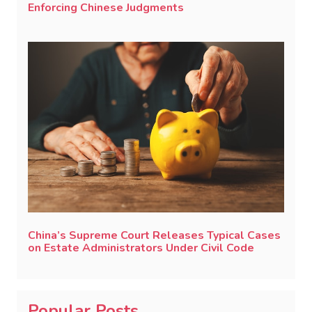
Enforcing Chinese Judgments
China’s Supreme Court Releases Typical Cases
on Estate Administrators Under Civil Code
Popular Posts