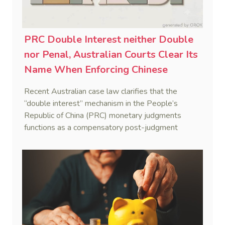
PRC Double Interest neither Double
nor Penal, Australian Courts Clear Its
Name When Enforcing Chinese
Judgments
Recent Australian case law clarifies that the
“double interest” mechanism in the People’s
Republic of China (PRC) monetary judgments
functions as a compensatory post-judgment
interest framework rather than an unenforceable
penalty. This consolidates Australia’s position as a
highly attractive and creditor-friendly forum for
enforcing Chinese judgments. See Zhengzhou Lvdu
Real Estate Group Co v Shu [2024] NSWSC 58
(6 February 2024), Fu v Pang [2025] VSC 597
(16 September 2025)