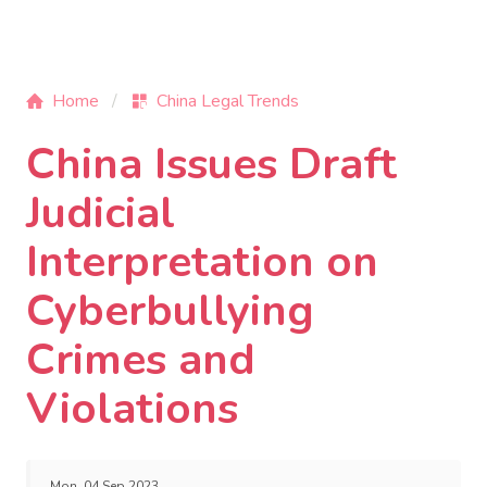
Home
China Legal Trends
China Issues Draft
Judicial
Interpretation on
Cyberbullying
Crimes and
Violations
Mon, 04 Sep 2023