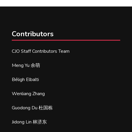
Contributors
CJO Staff Contributors Team
Meng Yu 余萌
Béligh Elbalti
Wenliang Zhang
Guodong Du 杜国栋
Jidong Lin 林济东