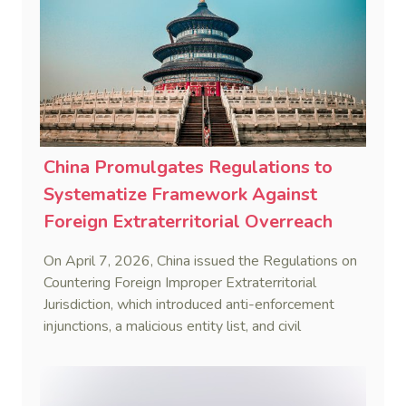
China Promulgates Regulations to
Systematize Framework Against
Foreign Extraterritorial Overreach
On April 7, 2026, China issued the Regulations on
Countering Foreign Improper Extraterritorial
Jurisdiction, which introduced anti-enforcement
injunctions, a malicious entity list, and civil
remedies, aiming to build a systematic legal
framework to counter foreign long-arm jurisdiction
and sanction overreach.