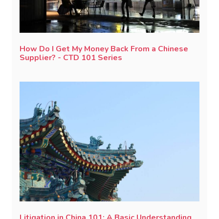
How Do I Get My Money Back From a Chinese
Supplier? - CTD 101 Series
Litigation in China 101: A Basic Understanding