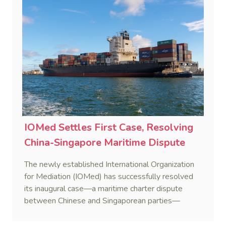
IOMed Settles First Case, Resolving
China-Singapore Maritime Dispute
The newly established International Organization
for Mediation (IOMed) has successfully resolved
its inaugural case—a maritime charter dispute
between Chinese and Singaporean parties—
marking a major milestone for the world’s first
government-backed global mediation body.