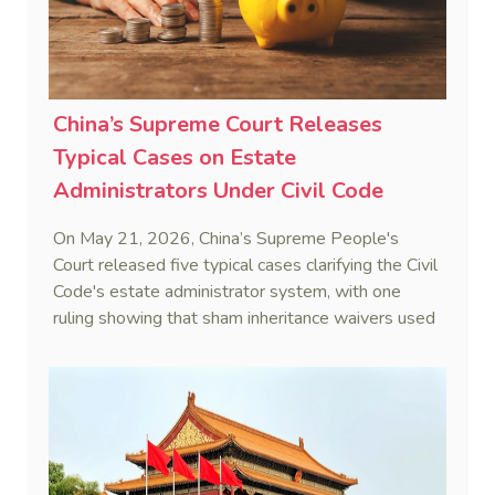
China’s Supreme Court Releases
Typical Cases on Estate
Administrators Under Civil Code
On May 21, 2026, China’s Supreme People's
Court released five typical cases clarifying the Civil
Code's estate administrator system, with one
ruling showing that sham inheritance waivers used
by heirs to evade debts are legally void.