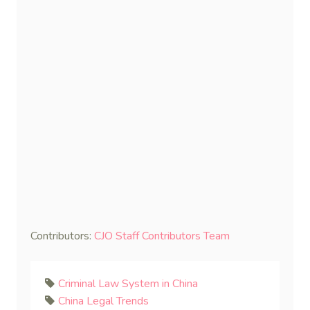
Contributors:
CJO Staff Contributors Team
Criminal Law System in China
China Legal Trends