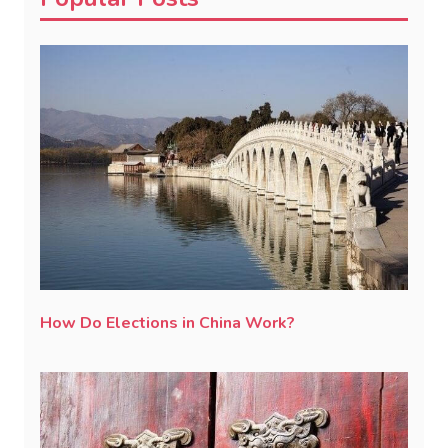
How Do Elections in China Work?