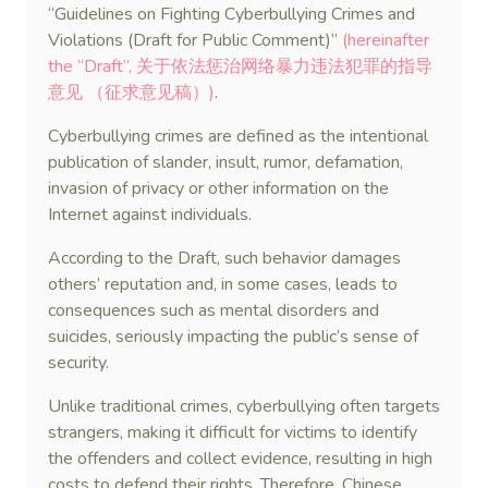
“Guidelines on Fighting Cyberbullying Crimes and
Violations (Draft for Public Comment)”
(hereinafter
the “Draft”, 关于依法惩治网络暴力违法犯罪的指导
意见 （征求意见稿）)
.
Cyberbullying crimes are defined as the intentional
publication of slander, insult, rumor, defamation,
invasion of privacy or other information on the
Internet against individuals.
According to the Draft, such behavior damages
others’ reputation and, in some cases, leads to
consequences such as mental disorders and
suicides, seriously impacting the public’s sense of
security.
Unlike traditional crimes, cyberbullying often targets
strangers, making it difficult for victims to identify
the offenders and collect evidence, resulting in high
costs to defend their rights. Therefore, Chinese