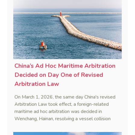
China’s Ad Hoc Maritime Arbitration
Decided on Day One of Revised
Arbitration Law
On March 1, 2026, the same day China's revised
Arbitration Law took effect, a foreign-related
maritime ad hoc arbitration was decided in
Wenchang, Hainan, resolving a vessel collision
dispute in a single day.