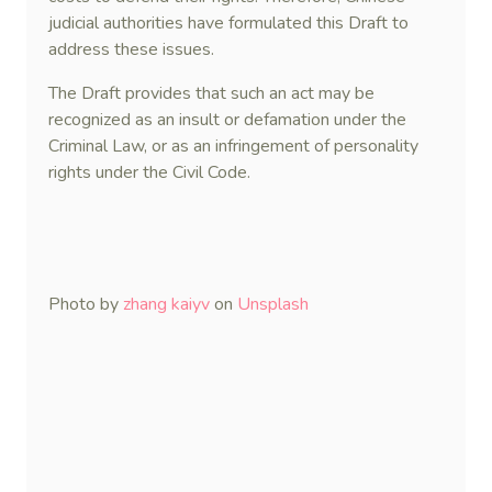
judicial authorities have formulated this Draft to
address these issues.
The Draft provides that such an act may be
recognized as an insult or defamation under the
Criminal Law, or as an infringement of personality
rights under the Civil Code.
Photo by
zhang kaiyv
on
Unsplash