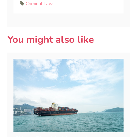
Criminal Law
You might also like