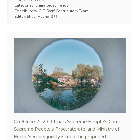
Categories:
China Legal Trends
Contributors:
CJO Staff Contributors Team
Editor:
Shuai Huang 黄帅
On 9 June 2023, China’s Supreme People’s Court,
Supreme People’s Procuratorate, and Ministry of
Public Security jointly issued the proposed