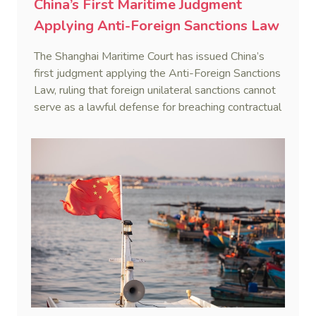
China’s First Maritime Judgment
Applying Anti-Foreign Sanctions Law
The Shanghai Maritime Court has issued China’s
first judgment applying the Anti-Foreign Sanctions
Law, ruling that foreign unilateral sanctions cannot
serve as a lawful defense for breaching contractual
obligations.