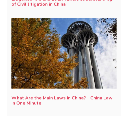
of Civil litigation in China
What Are the Main Laws in China? - China Law
in One Minute