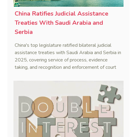
China Ratifies Judicial Assistance
Treaties With Saudi Arabia and
Serbia
China's top legislature ratified bilateral judicial
assistance treaties with Saudi Arabia and Serbia in
2025, covering service of process, evidence
taking, and recognition and enforcement of court
decisions.