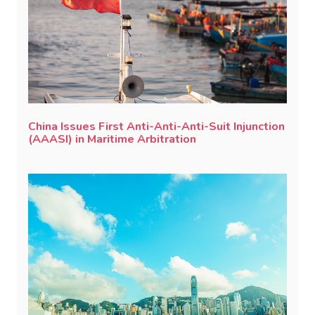
China Issues First Anti-Anti-Anti-Suit Injunction
(AAASI) in Maritime Arbitration