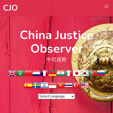
CJO
China Justice
Observer
中司观察