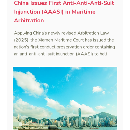
China Issues First Anti-Anti-Anti-Suit
Injunction (AAASI) in Maritime
Arbitration
Applying China’s newly revised Arbitration Law
(2025), the Xiamen Maritime Court has issued the
nation’s first conduct preservation order containing
an anti-anti-anti-suit injunction (AAASI) to halt
disruptive foreign proceedings.