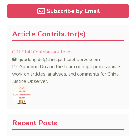
Subscribe by Email
Article Contributor(s)
CJO Staff Contributors Team
guodong.du@chinajusticeobserver.com
Dr. Guodong Du and the team of legal professionals
work on articles, analyses, and comments for China
Justice Observer.
Recent Posts