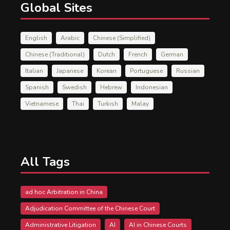
Global Sites
English
Arabic
Chinese (Simplified)
Chinese (Traditional)
Dutch
French
German
Italian
Japanese
Korean
Portuguese
Russian
Spanish
Swedish
Hebrew
Indonesian
Vietnamese
Thai
Turkish
Malay
All Tags
ad hoc Arbitration in China
Adjudication Committee of the Chinese Court
Administrative Litigation
AI
AI in Chinese Courts