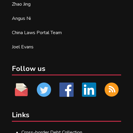
Zhao Jing
Angus Ni
China Laws Portal Team
Joel Evans
Follow us
Links
Cross-border Debt Collection