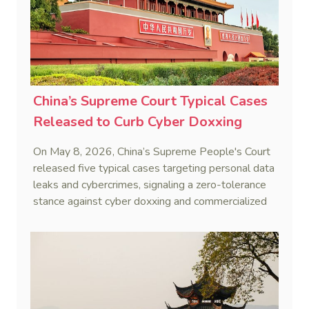
China’s Supreme Court Typical Cases
Released to Curb Cyber Doxxing
On May 8, 2026, China’s Supreme People's Court
released five typical cases targeting personal data
leaks and cybercrimes, signaling a zero-tolerance
stance against cyber doxxing and commercialized
data trafficking.