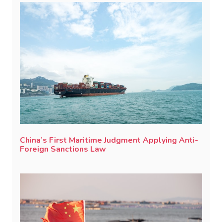
China’s First Maritime Judgment Applying Anti-
Foreign Sanctions Law