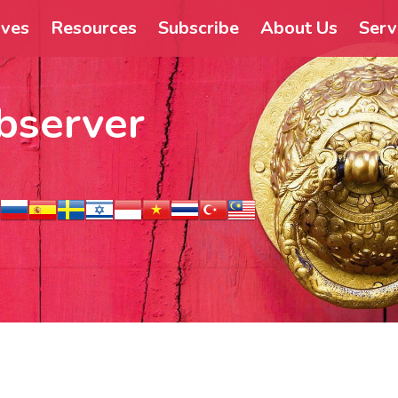
ives
Resources
Subscribe
About Us
Serv
bserver