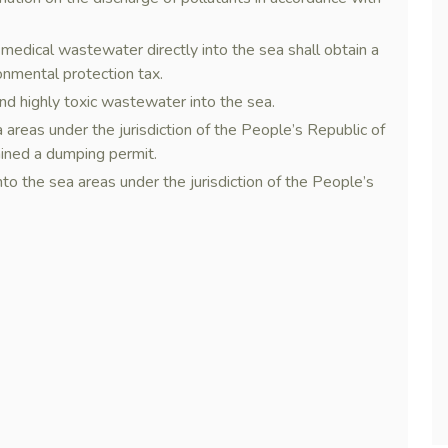
r medical wastewater directly into the sea shall obtain a
onmental protection tax.
i, and highly toxic wastewater into the sea.
areas under the jurisdiction of the People’s Republic of
ained a dumping permit.
o the sea areas under the jurisdiction of the People’s