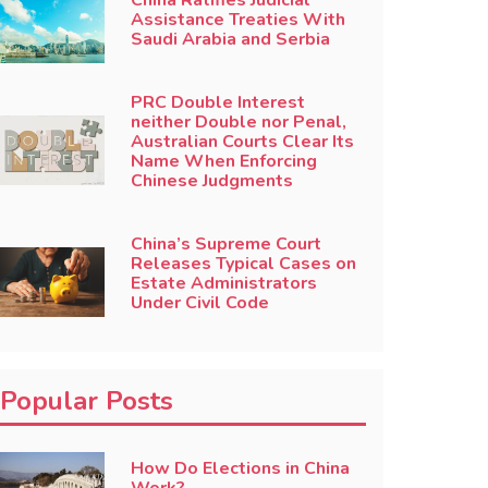
China Ratifies Judicial
Assistance Treaties With
Saudi Arabia and Serbia
PRC Double Interest
neither Double nor Penal,
Australian Courts Clear Its
Name When Enforcing
Chinese Judgments
China’s Supreme Court
Releases Typical Cases on
Estate Administrators
Under Civil Code
Popular Posts
How Do Elections in China
Work?