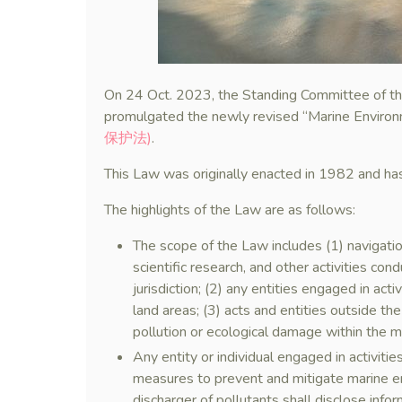
On 24 Oct. 2023, the Standing Committee of the
promulgated the newly revised “Marine Enviro
保护法)
.
This Law was originally enacted in 1982 and h
The highlights of the Law are as follows:
The scope of the Law includes (1) navigation
scientific research, and other activities co
jurisdiction; (2) any entities engaged in act
land areas; (3) acts and entities outside th
pollution or ecological damage within the ma
Any entity or individual engaged in activiti
measures to prevent and mitigate marine e
discharger of pollutants shall disclose info