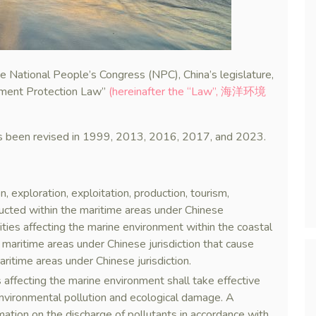
 National People’s Congress (NPC), China’s legislature,
nment Protection Law”
(hereinafter the “Law”, 海洋环境
as been revised in 1999, 2013, 2016, 2017, and 2023.
, exploration, exploitation, production, tourism,
nducted within the maritime areas under Chinese
ivities affecting the marine environment within the coastal
e maritime areas under Chinese jurisdiction that cause
ritime areas under Chinese jurisdiction.
es affecting the marine environment shall take effective
nvironmental pollution and ecological damage. A
rmation on the discharge of pollutants in accordance with