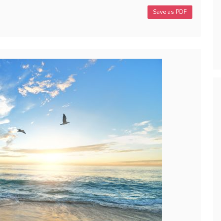
Save as PDF