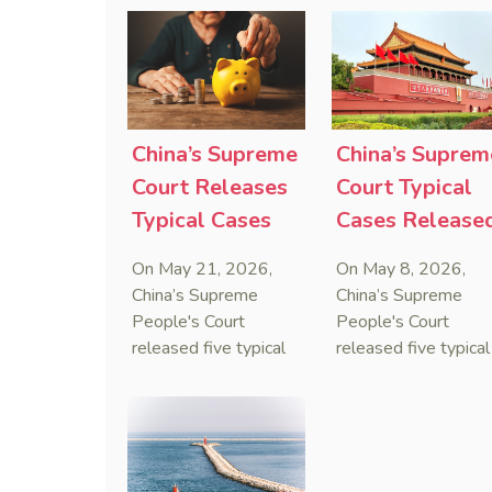
Sanctions Law, ruling
issued the nation’s
that foreign unilateral
first conduct
sanctions cannot
preservation order
serve as a lawful
containing an anti-
defense for breaching
anti-anti-suit
contractual
injunction (AAASI) t
China’s Supreme
China’s Suprem
obligations.
halt disruptive forei
Court Releases
Court Typical
proceedings.
Typical Cases
Cases Release
on Estate
to Curb Cyber
On May 21, 2026,
On May 8, 2026,
Administrators
Doxxing
China’s Supreme
China’s Supreme
Under Civil Code
People's Court
People's Court
released five typical
released five typical
cases clarifying the
cases targeting
Civil Code's estate
personal data leaks
administrator system,
and cybercrimes,
with one ruling
signaling a zero-
showing that sham
tolerance stance