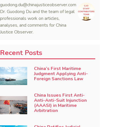
guodong.du@chinajusticeobserver.com
Dr. Guodong Du and the team of legal
professionals work on articles,
analyses, and comments for China
Justice Observer.
Recent Posts
China’s First Maritime
Judgment Applying Anti-
Foreign Sanctions Law
China Issues First Anti-
Anti-Anti-Suit Injunction
(AAASI) in Maritime
Arbitration