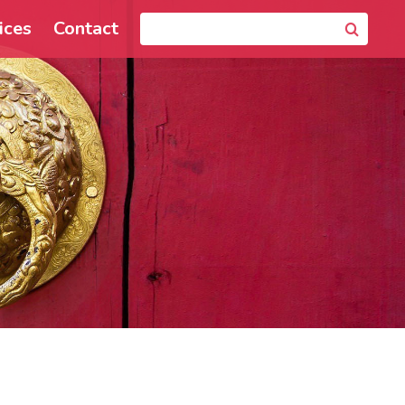
ices
Contact