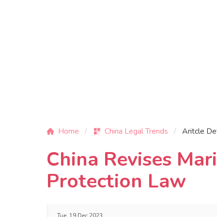
Home
China Legal Trends
Aritcle De
China Revises Mar
Protection Law
Tue, 19 Dec 2023