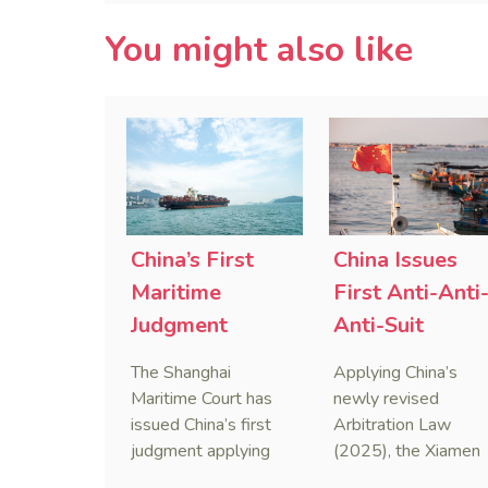
You might also like
China’s First
China Issues
Maritime
First Anti-Anti
Judgment
Anti-Suit
Applying Anti-
Injunction
The Shanghai
Applying China’s
Foreign
(AAASI) in
Maritime Court has
newly revised
Sanctions Law
Maritime
issued China’s first
Arbitration Law
judgment applying
(2025), the Xiamen
Arbitration
the Anti-Foreign
Maritime Court has