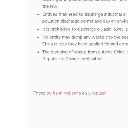
the law.
Entities that need to discharge industrial o
pollution discharge permit and pay an envir
It is prohibited to discharge oil, acid, alkal
No entity may dump any waste into the sea 
China unless they have applied for and obt
The dumping of waste from outside China int
Republic of China is prohibited.
Photo by
frank mckenna
on
Unsplash