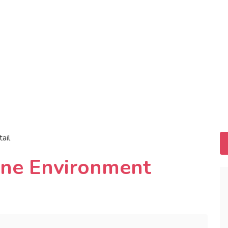
tail
ine Environment