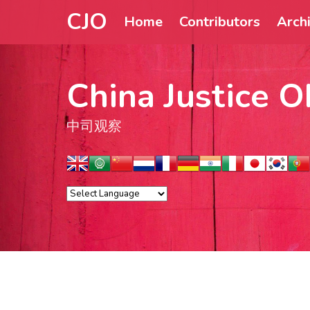
CJO
Home
Contributors
Arch
China Justice O
中司观察