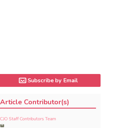
Subscribe by Email
Article Contributor(s)
CJO Staff Contributors Team