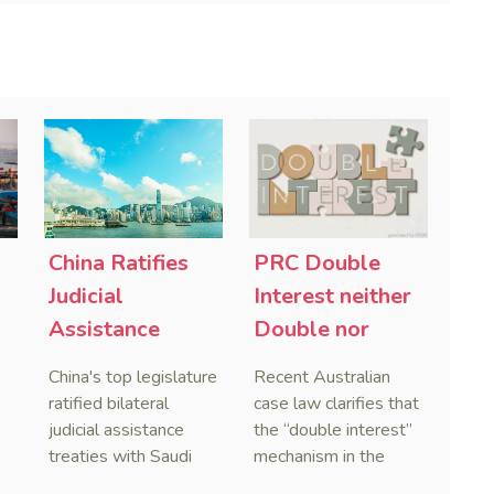
China Ratifies
PRC Double
-
Judicial
Interest neither
Assistance
Double nor
Treaties With
Penal,
China's top legislature
Recent Australian
Saudi Arabia
Australian
ratified bilateral
case law clarifies that
and Serbia
Courts Clear Its
judicial assistance
the “double interest”
treaties with Saudi
mechanism in the
Name When
Arabia and Serbia in
People’s Republic of