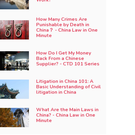
How Many Crimes Are
Punishable by Death in
China？ - China Law in One
Minute
How Do I Get My Money
Back From a Chinese
Supplier? - CTD 101 Series
Litigation in China 101: A
Basic Understanding of Civil
litigation in China
What Are the Main Laws in
China? - China Law in One
Minute