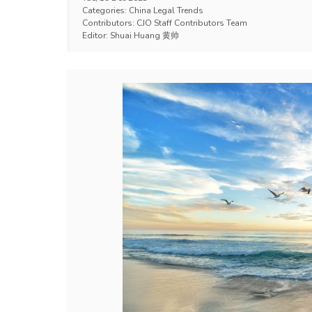
Categories:
China Legal Trends
Contributors:
CJO Staff Contributors Team
Editor:
Shuai Huang 黄帅