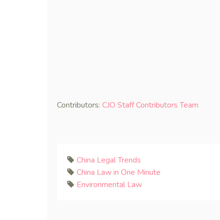
Contributors:
CJO Staff Contributors Team
China Legal Trends
China Law in One Minute
Environmental Law