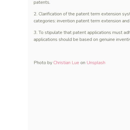
patents.
2. Clarification of the patent term extension sy
categories: invention patent term extension and
3. To stipulate that patent applications must adh
applications should be based on genuine inventive
Photo by
Christian Lue
on
Unsplash