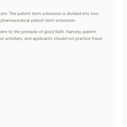
stem. The patent term extension is divided into two
 pharmaceutical patent term extension.
ere to the principle of good faith. Namely, patent
 activities, and applicants should not practice fraud.