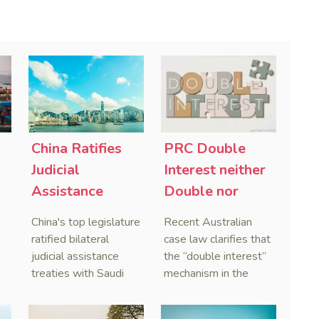
China Ratifies
PRC Double
-
Judicial
Interest neither
Assistance
Double nor
Treaties With
Penal,
China's top legislature
Recent Australian
Saudi Arabia
Australian
ratified bilateral
case law clarifies that
and Serbia
Courts Clear Its
judicial assistance
the “double interest”
treaties with Saudi
mechanism in the
Name When
Arabia and Serbia in
People’s Republic of
Enforcing
2025, covering
China (PRC) monetary