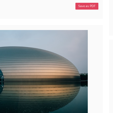
Save as PDF