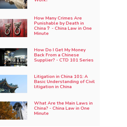
How Many Crimes Are
Punishable by Death in
China？ - China Law in One
Minute
How Do I Get My Money
Back From a Chinese
Supplier? - CTD 101 Series
Litigation in China 101: A
Basic Understanding of Civil
litigation in China
What Are the Main Laws in
China? - China Law in One
Minute