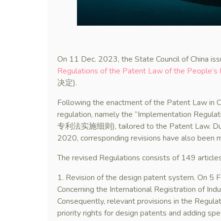
On 11 Dec. 2023, the State Council of China iss
Regulations of the Patent Law of the People’s 
决定).
Following the enactment of the Patent Law in Ch
regulation, namely the “Implementation Regulati
专利法实施细则), tailored to the Patent Law. Due
2020, corresponding revisions have also been m
The revised Regulations consists of 149 articles
1. Revision of the design patent system. On 5
Concerning the International Registration of Ind
Consequently, relevant provisions in the Regula
priority rights for design patents and adding spec