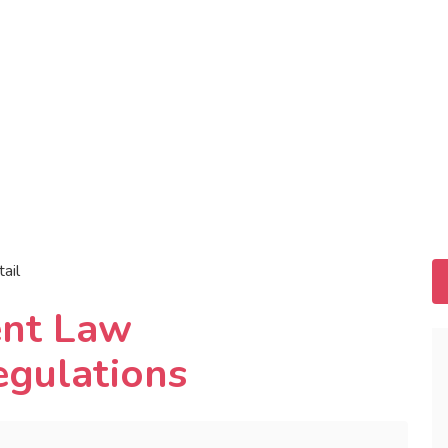
tail
ent Law
egulations