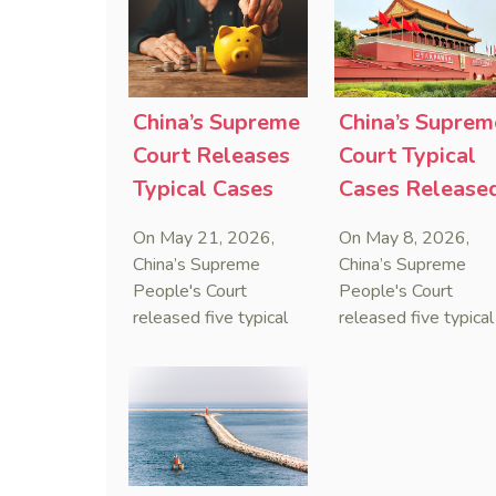
that foreign unilateral
first conduct
sanctions cannot
preservation order
serve as a lawful
containing an anti-
defense for breaching
anti-anti-suit
contractual
injunction (AAASI) t
China’s Supreme
China’s Suprem
obligations.
halt disruptive forei
Court Releases
Court Typical
proceedings.
Typical Cases
Cases Release
on Estate
to Curb Cyber
On May 21, 2026,
On May 8, 2026,
Administrators
Doxxing
China’s Supreme
China’s Supreme
Under Civil Code
People's Court
People's Court
released five typical
released five typical
cases clarifying the
cases targeting
Civil Code's estate
personal data leaks
administrator system,
and cybercrimes,
with one ruling
signaling a zero-
showing that sham
tolerance stance
inheritance waivers
against cyber doxxi