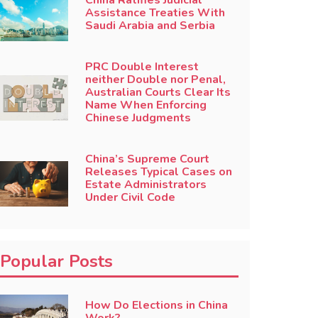
China Ratifies Judicial
Assistance Treaties With
Saudi Arabia and Serbia
PRC Double Interest
neither Double nor Penal,
Australian Courts Clear Its
Name When Enforcing
Chinese Judgments
China’s Supreme Court
Releases Typical Cases on
Estate Administrators
Under Civil Code
Popular Posts
How Do Elections in China
Work?