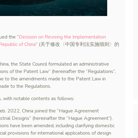
ued the “
Decision on Revising the Implementation
Republic of China
” (关于修改〈中国专利法实施细则〉的
ina, the State Council formulated an administrative
ons of the Patent Law” (hereinafter the “Regulations”,
 to the amendments made to the Patent Law in
ade to the Regulations.
, with notable contents as follows:
 Feb. 2022, China joined the “Hague Agreement
ustrial Designs” (hereinafter the “Hague Agreement”).
tions have been amended, including clarifying domestic
ial provisions for international applications of design