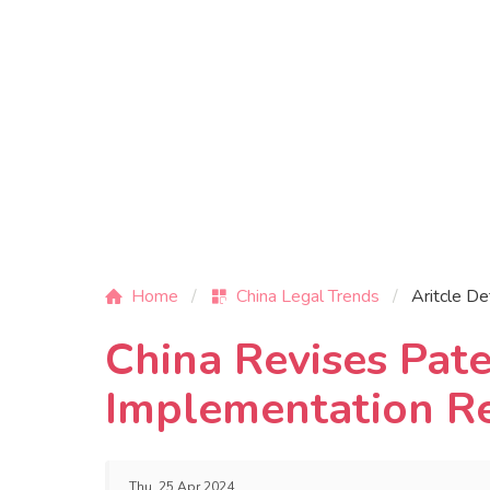
Home
China Legal Trends
Aritcle De
China Revises Pat
Implementation R
Thu, 25 Apr 2024