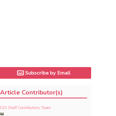
Subscribe by Email
Article Contributor(s)
CJO Staff Contributors Team