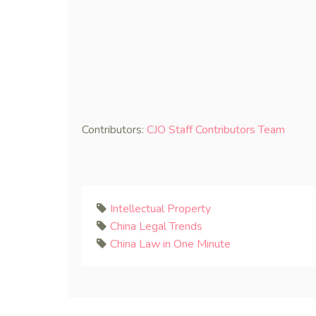
Contributors:
CJO Staff Contributors Team
Intellectual Property
China Legal Trends
China Law in One Minute