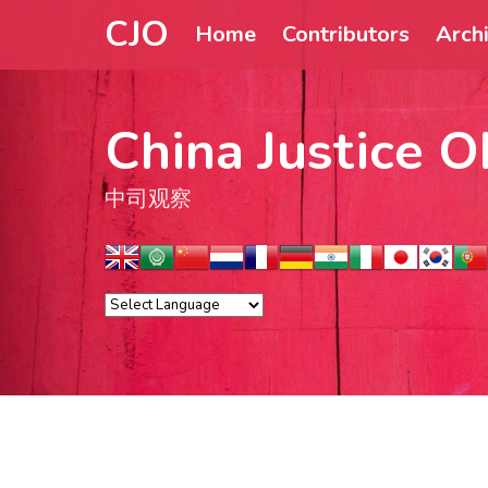
CJO
Home
Contributors
Arch
China Justice O
中司观察