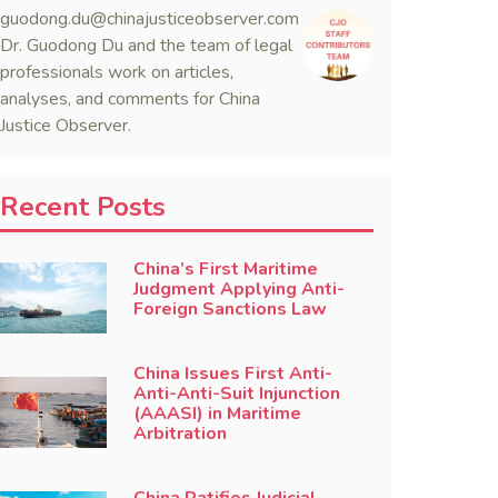
guodong.du@chinajusticeobserver.com
Dr. Guodong Du and the team of legal
professionals work on articles,
analyses, and comments for China
Justice Observer.
Recent Posts
China’s First Maritime
Judgment Applying Anti-
Foreign Sanctions Law
China Issues First Anti-
Anti-Anti-Suit Injunction
(AAASI) in Maritime
Arbitration