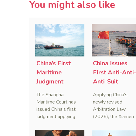
You might also like
China’s First
China Issues
Maritime
First Anti-Anti
Judgment
Anti-Suit
Applying Anti-
Injunction
The Shanghai
Applying China’s
Foreign
(AAASI) in
Maritime Court has
newly revised
Sanctions Law
Maritime
issued China’s first
Arbitration Law
judgment applying
(2025), the Xiamen
Arbitration
the Anti-Foreign
Maritime Court has
Sanctions Law, ruling
issued the nation’s