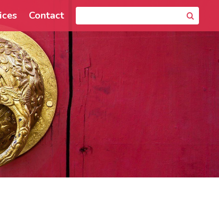
ices
Contact