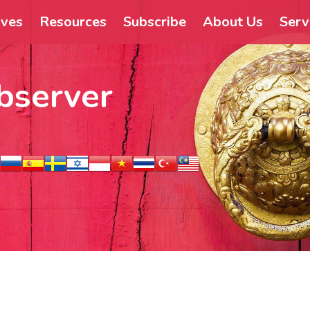
ives
Resources
Subscribe
About Us
Serv
bserver