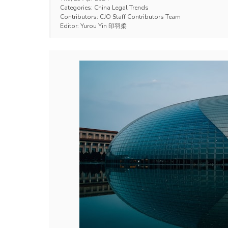
Categories:
China Legal Trends
Contributors:
CJO Staff Contributors Team
Editor:
Yurou Yin 印羽柔