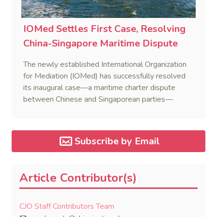
IOMed Settles First Case, Resolving
China-Singapore Maritime Dispute
The newly established International Organization
for Mediation (IOMed) has successfully resolved
its inaugural case—a maritime charter dispute
between Chinese and Singaporean parties—
marking a major milestone for the world’s first
government-backed global mediation body.
Subscribe by Email
Article Contributor(s)
CJO Staff Contributors Team