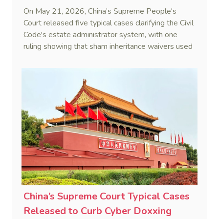
On May 21, 2026, China’s Supreme People's
Court released five typical cases clarifying the Civil
Code's estate administrator system, with one
ruling showing that sham inheritance waivers used
by heirs to evade debts are legally void.
China’s Supreme Court Typical Cases
Released to Curb Cyber Doxxing