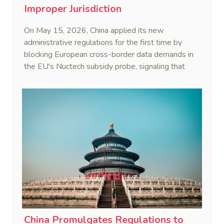
Improper Jurisdiction
On May 15, 2026, China applied its new
administrative regulations for the first time by
blocking European cross-border data demands in
the EU's Nuctech subsidy probe, signaling that
Beijing's coordinated statutory defense system
against foreign legal overreach is fully operational.
China Promulgates Regulations to