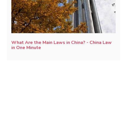
What Are the Main Laws in China? - China Law
in One Minute