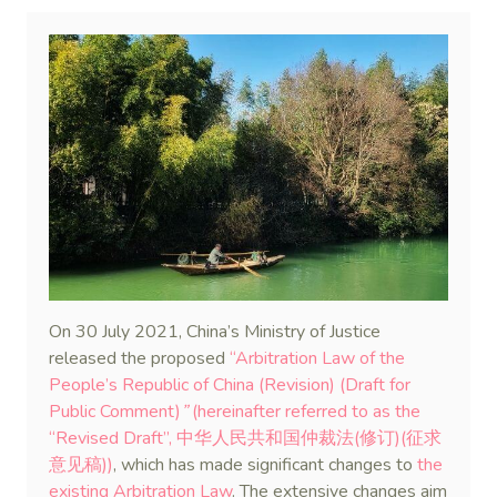
On 30 July 2021, China’s Ministry of Justice
released the proposed
“Arbitration Law of the
People’s Republic of China (Revision) (Draft for
Public Comment)
”
(hereinafter referred to as the
“Revised Draft”, 中华人民共和国仲裁法(修订)(征求
意见稿))
, which has made significant changes to
the
existing Arbitration Law
. The extensive changes aim