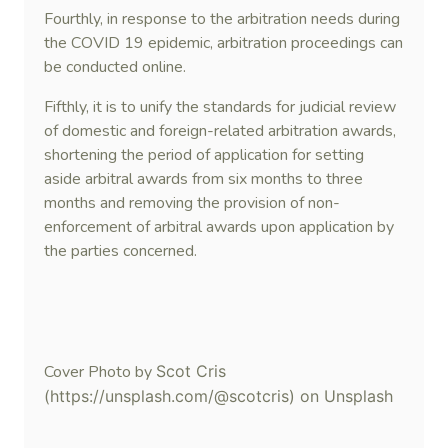
Fourthly, in response to the arbitration needs during
the COVID 19 epidemic, arbitration proceedings can
be conducted online.
Fifthly, it is to unify the standards for judicial review
of domestic and foreign-related arbitration awards,
shortening the period of application for setting
aside arbitral awards from six months to three
months and removing the provision of non-
enforcement of arbitral awards upon application by
the parties concerned.
Cover Photo by
Scot Cris
(https://unsplash.com/@scotcris) on Unsplash