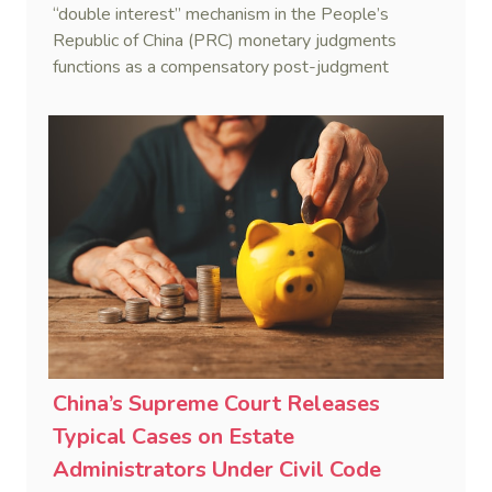
“double interest” mechanism in the People’s
Republic of China (PRC) monetary judgments
functions as a compensatory post-judgment
interest framework rather than an unenforceable
penalty. This consolidates Australia’s position as a
highly attractive and creditor-friendly forum for
enforcing Chinese judgments. See Zhengzhou Lvdu
Real Estate Group Co v Shu [2024] NSWSC 58
(6 February 2024), Fu v Pang [2025] VSC 597
(16 September 2025)
China’s Supreme Court Releases
Typical Cases on Estate
Administrators Under Civil Code