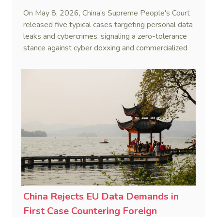
On May 8, 2026, China’s Supreme People's Court
released five typical cases targeting personal data
leaks and cybercrimes, signaling a zero-tolerance
stance against cyber doxxing and commercialized
data trafficking.
China Rejects EU Data Demands in
First Case Countering Foreign