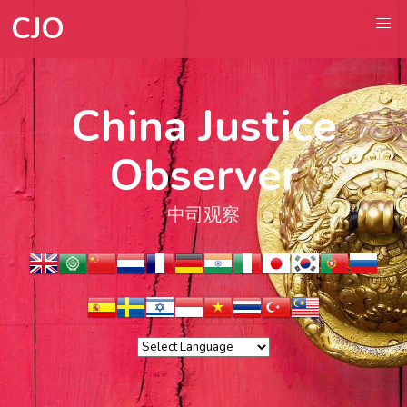
CJO
China Justice
Observer
中司观察