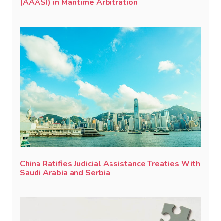
(AAASI) in Maritime Arbitration
China Ratifies Judicial Assistance Treaties With
Saudi Arabia and Serbia