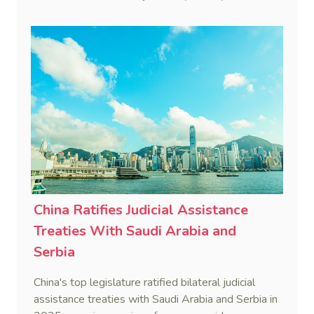
disruptive foreign proceedings.
China Ratifies Judicial Assistance
Treaties With Saudi Arabia and
Serbia
China's top legislature ratified bilateral judicial
assistance treaties with Saudi Arabia and Serbia in