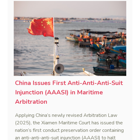
China Issues First Anti-Anti-Anti-Suit
Injunction (AAASI) in Maritime
Arbitration
Applying China’s newly revised Arbitration Law
(2025), the Xiamen Maritime Court has issued the
nation’s first conduct preservation order containing
an anti-anti-anti-suit injunction (AAASI) to halt