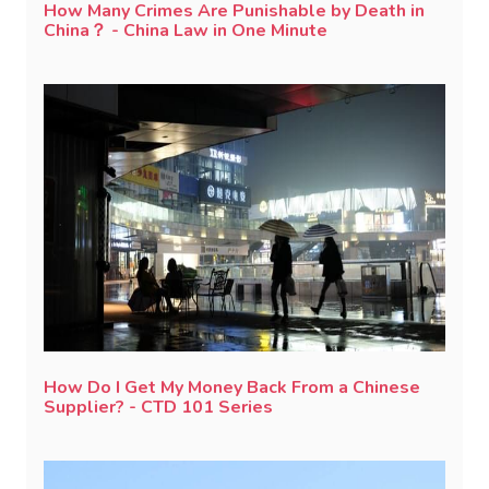
How Many Crimes Are Punishable by Death in
China？ - China Law in One Minute
How Do I Get My Money Back From a Chinese
Supplier? - CTD 101 Series