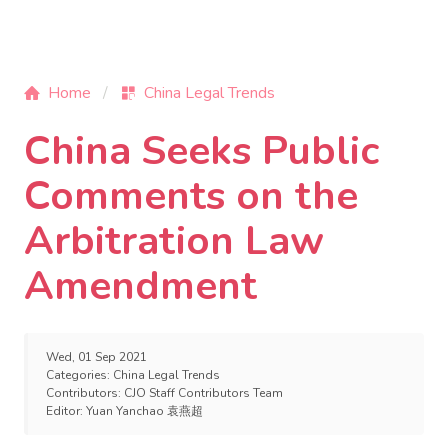
Home
China Legal Trends
China Seeks Public
Comments on the
Arbitration Law
Amendment
Wed, 01 Sep 2021
Categories:
China Legal Trends
Contributors:
CJO Staff Contributors Team
Editor:
Yuan Yanchao 袁燕超