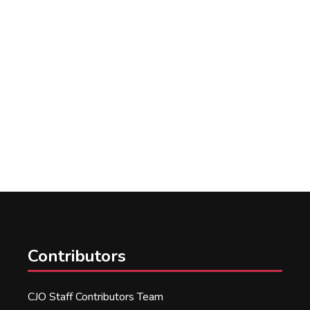
Contributors
CJO Staff Contributors Team