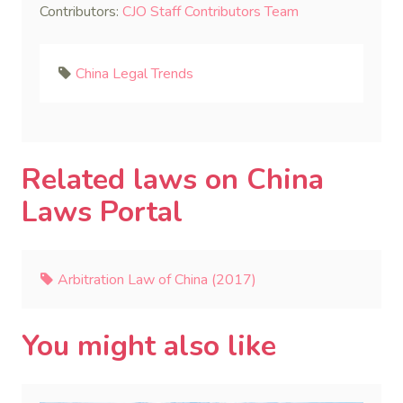
Contributors:
CJO Staff Contributors Team
China Legal Trends
Related laws on China
Laws Portal
Arbitration Law of China (2017)
You might also like