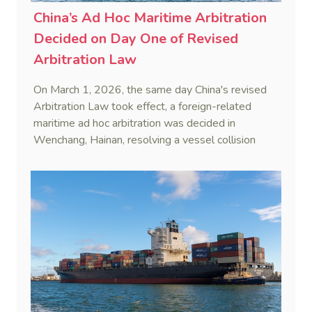
China’s Ad Hoc Maritime Arbitration
Decided on Day One of Revised
Arbitration Law
On March 1, 2026, the same day China's revised
Arbitration Law took effect, a foreign-related
maritime ad hoc arbitration was decided in
Wenchang, Hainan, resolving a vessel collision
dispute in a single day.