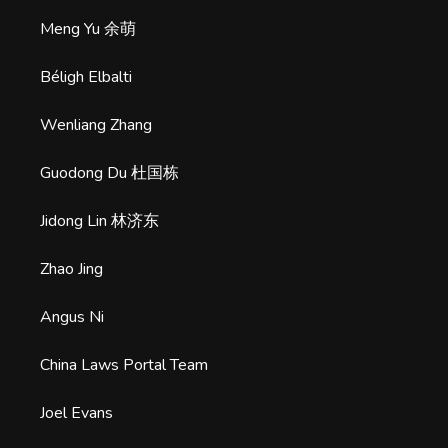
Meng Yu 余萌
Béligh Elbalti
Wenliang Zhang
Guodong Du 杜国栋
Jidong Lin 林济东
Zhao Jing
Angus Ni
China Laws Portal Team
Joel Evans