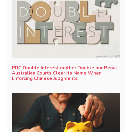
PRC Double Interest neither Double nor Penal,
Australian Courts Clear Its Name When
Enforcing Chinese Judgments