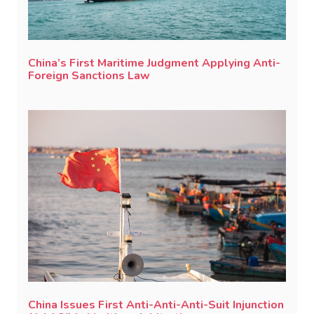
China’s First Maritime Judgment Applying Anti-
Foreign Sanctions Law
China Issues First Anti-Anti-Anti-Suit Injunction