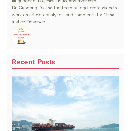
guodong.du@chinajusticeobserver.com
Dr. Guodong Du and the team of legal professionals
work on articles, analyses, and comments for China
Justice Observer.
Recent Posts