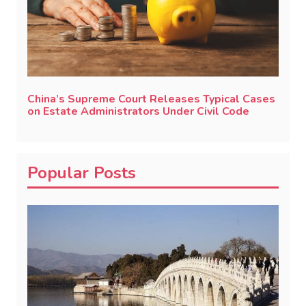
China’s Supreme Court Releases Typical Cases
on Estate Administrators Under Civil Code
Popular Posts