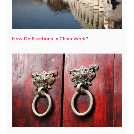
How Do Elections in China Work?