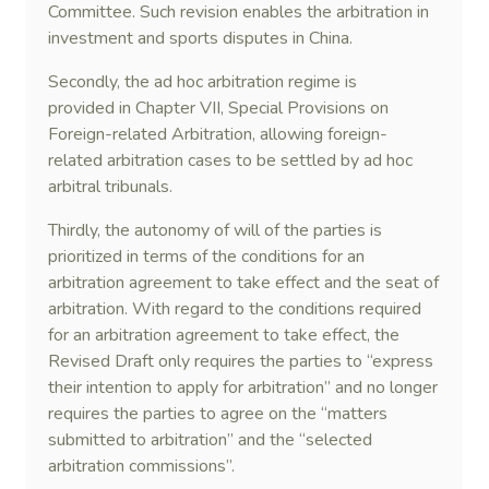
Committee. Such revision enables the arbitration in
investment and sports disputes in China.
Secondly, the ad hoc arbitration regime is
provided in Chapter VII, Special Provisions on
Foreign-related Arbitration, allowing foreign-
related arbitration cases to be settled by ad hoc
arbitral tribunals.
Thirdly, the autonomy of will of the parties is
prioritized in terms of the conditions for an
arbitration agreement to take effect and the seat of
arbitration. With regard to the conditions required
for an arbitration agreement to take effect, the
Revised Draft only requires the parties to “express
their intention to apply for arbitration” and no longer
requires the parties to agree on the “matters
submitted to arbitration” and the “selected
arbitration commissions”.