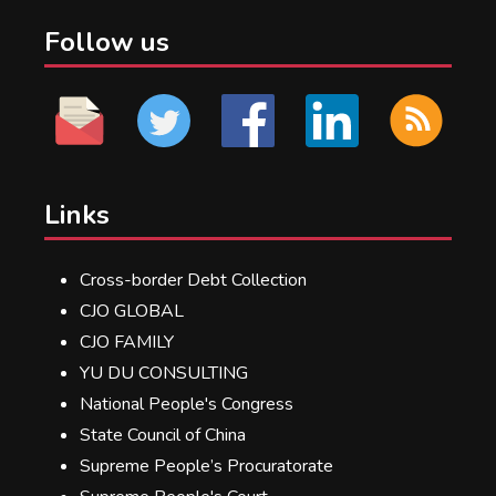
Follow us
Links
Cross-border Debt Collection
CJO GLOBAL
CJO FAMILY
YU DU CONSULTING
National People's Congress
State Council of China
Supreme People’s Procuratorate