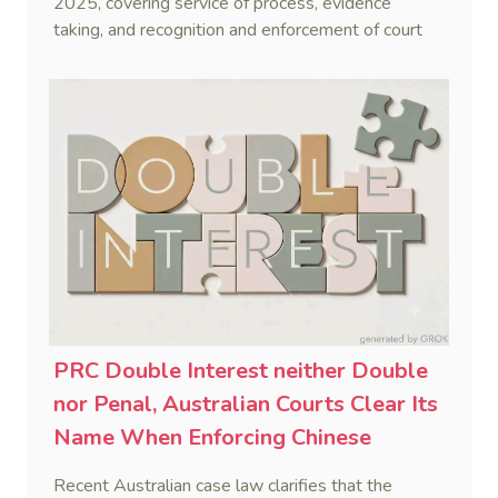
2025, covering service of process, evidence
taking, and recognition and enforcement of court
decisions.
PRC Double Interest neither Double
nor Penal, Australian Courts Clear Its
Name When Enforcing Chinese
Judgments
Recent Australian case law clarifies that the