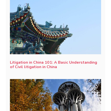
Litigation in China 101: A Basic Understanding
of Civil litigation in China