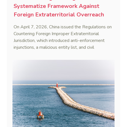
Systematize Framework Against
Foreign Extraterritorial Overreach
On April 7, 2026, China issued the Regulations on
Countering Foreign Improper Extraterritorial
Jurisdiction, which introduced anti-enforcement
injunctions, a malicious entity list, and civil
remedies, aiming to build a systematic legal
framework to counter foreign long-arm jurisdiction
and sanction overreach.