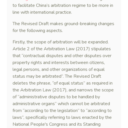
to facilitate China’s arbitration regime to be more in
line with international practice.
The Revised Draft makes ground-breaking changes
for the following aspects.
Firstly, the scope of arbitration will be expanded.
Article 2 of the Arbitration Law (2017) stipulates
that “contractual disputes and other disputes over
property rights and interests between citizens,
legal persons, and other organizations of equal
status may be arbitrated”. The Revised Draft
deletes the phrase, “of equal status” as required in
the Arbitration Law (2017), and narrows the scope
of “administrative disputes to be handled by
administrative organs” which cannot be arbitrated
from “according to the legislation” to “according to
laws”, specifically referring to laws enacted by the
National People's Congress and its Standing