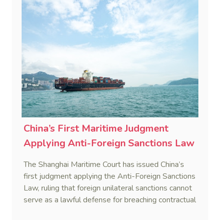
China’s First Maritime Judgment
Applying Anti-Foreign Sanctions Law
The Shanghai Maritime Court has issued China’s
first judgment applying the Anti-Foreign Sanctions
Law, ruling that foreign unilateral sanctions cannot
serve as a lawful defense for breaching contractual
obligations.