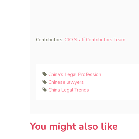
Contributors:
CJO Staff Contributors Team
China’s Legal Profession
Chinese lawyers
China Legal Trends
You might also like