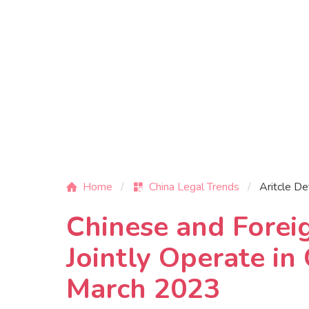
Home
China Legal Trends
Aritcle De
Chinese and Forei
Jointly Operate i
March 2023