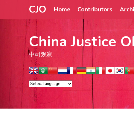
CJO
Home
Contributors
Arch
China Justice O
中司观察