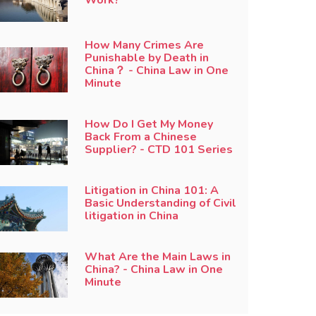
How Many Crimes Are
Punishable by Death in
China？ - China Law in One
Minute
How Do I Get My Money
Back From a Chinese
Supplier? - CTD 101 Series
Litigation in China 101: A
Basic Understanding of Civil
litigation in China
What Are the Main Laws in
China? - China Law in One
Minute