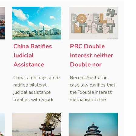
China Ratifies
PRC Double
-
Judicial
Interest neither
Assistance
Double nor
Treaties With
Penal,
China's top legislature
Recent Australian
Saudi Arabia
Australian
ratified bilateral
case law clarifies that
and Serbia
Courts Clear Its
judicial assistance
the “double interest”
treaties with Saudi
mechanism in the
Name When
Arabia and Serbia in
People’s Republic of
Enforcing
2025, covering
China (PRC) monetary
Chinese
service of process,
judgments functions
Judgments
evidence taking, and
as a compensatory