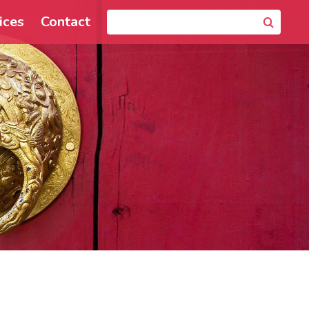
ices
Contact