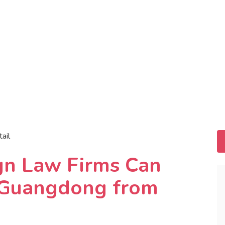
tail
gn Law Firms Can
n Guangdong from