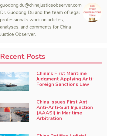
guodong.du@chinajusticeobserver.com
Dr. Guodong Du and the team of legal
professionals work on articles,
analyses, and comments for China
Justice Observer.
Recent Posts
China’s First Maritime
Judgment Applying Anti-
Foreign Sanctions Law
China Issues First Anti-
Anti-Anti-Suit Injunction
(AAASI) in Maritime
Arbitration