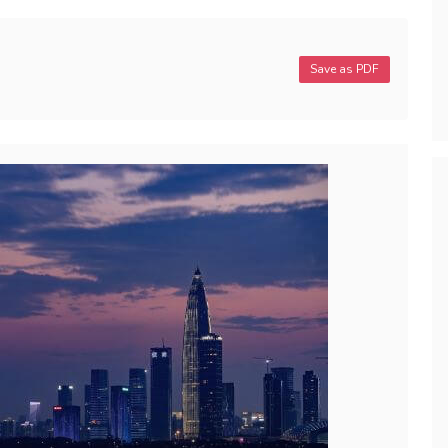
Save as PDF