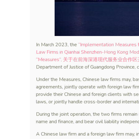
In March 2023, the
“Implementation Measures fo
Law Firms in Qianhai Shenzhen-Hong Kong Moder
“Measures”, 关于在前海深港现代服务业
Department of Justice of Guangdong Province, c
Under the Measures, Chinese law firms may, base
agreements, jointly operate with foreign law fir
provide their Chinese and foreign clients with se
laws, or jointly handle cross-border and internatio
During the joint operation, the two firms remain
name and finance, and bear civil liability indepen
A Chinese law firm and a foreign law firm may, i