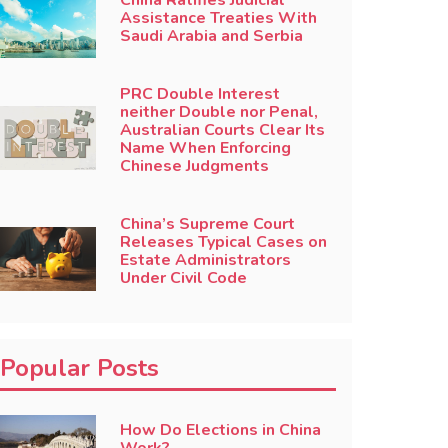
China Ratifies Judicial
Assistance Treaties With
Saudi Arabia and Serbia
PRC Double Interest
neither Double nor Penal,
Australian Courts Clear Its
Name When Enforcing
Chinese Judgments
China’s Supreme Court
Releases Typical Cases on
Estate Administrators
Under Civil Code
Popular Posts
How Do Elections in China
Work?