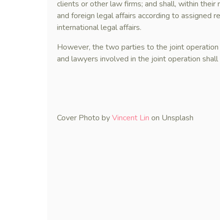
clients or other law firms; and shall, within the
and foreign legal affairs according to assigned re
international legal affairs.
However, the two parties to the joint operation
and lawyers involved in the joint operation shall 
Cover Photo by
Vincent Lin
on Unsplash