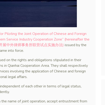
r Piloting the Joint Operation of Chinese and Foreign
n Service Industry Cooperation Zone” (hereinafter the
合作区开展中外律师事务所联营试点实施办法)
issued by the
ame into force.
d on the rights and obligations stipulated in their
ms in Qianhai Cooperation Area. They shall respectively
rvices involving the application of Chinese and foreign
nal legal affairs.
 independent of each other in terms of legal status,
dently.
n the name of joint operation, accept entrustment from