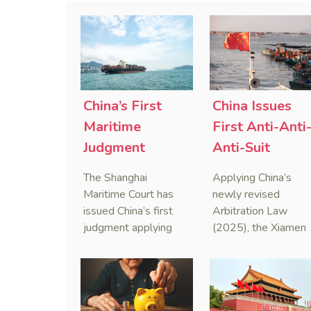
China’s First
China Issues
Maritime
First Anti-Anti
Judgment
Anti-Suit
Applying Anti-
Injunction
The Shanghai
Applying China’s
Foreign
(AAASI) in
Maritime Court has
newly revised
Sanctions Law
Maritime
issued China’s first
Arbitration Law
judgment applying
(2025), the Xiamen
Arbitration
the Anti-Foreign
Maritime Court has
Sanctions Law, ruling
issued the nation’s
that foreign unilateral
first conduct
sanctions cannot
preservation order