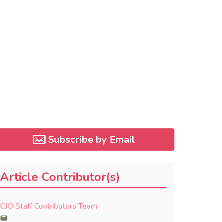
Subscribe by Email
Article Contributor(s)
CJO Staff Contributors Team