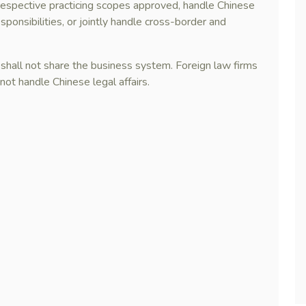
ir respective practicing scopes approved, handle Chinese
sponsibilities, or jointly handle cross-border and
 shall not share the business system. Foreign law firms
not handle Chinese legal affairs.