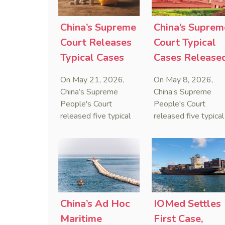
serve as a lawful
containing an anti-
defense for breaching
anti-anti-suit
contractual
injunction (AAASI) t
China’s Supreme
China’s Suprem
obligations.
halt disruptive forei
Court Releases
Court Typical
proceedings.
Typical Cases
Cases Release
on Estate
to Curb Cyber
On May 21, 2026,
On May 8, 2026,
Administrators
Doxxing
China’s Supreme
China’s Supreme
Under Civil Code
People's Court
People's Court
released five typical
released five typical
cases clarifying the
cases targeting
Civil Code's estate
personal data leaks
administrator system,
and cybercrimes,
with one ruling
signaling a zero-
showing that sham
tolerance stance
inheritance waivers
against cyber doxxi
used by heirs to
and commercialized
China’s Ad Hoc
IOMed Settles
evade debts are
data trafficking.
Maritime
First Case,
legally void.