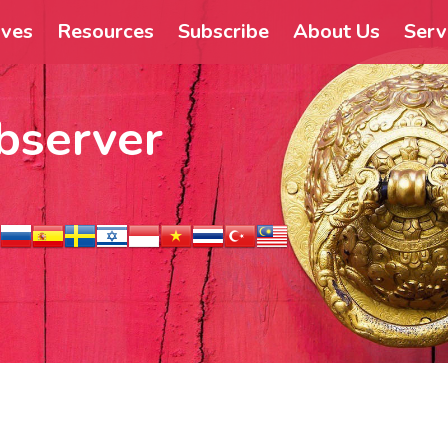
ives
Resources
Subscribe
About Us
Serv
bserver