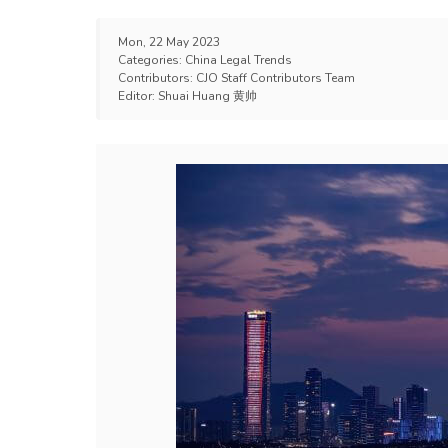
Mon, 22 May 2023
Categories:
China Legal Trends
Contributors:
CJO Staff Contributors Team
Editor:
Shuai Huang 黄帅