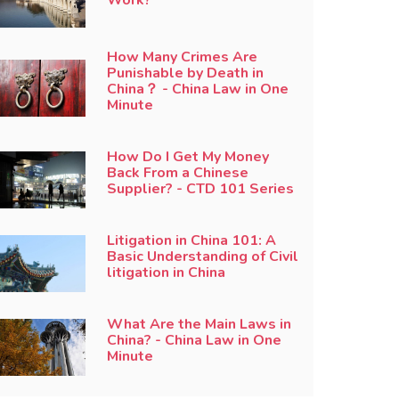
How Many Crimes Are
Punishable by Death in
China？ - China Law in One
Minute
How Do I Get My Money
Back From a Chinese
Supplier? - CTD 101 Series
Litigation in China 101: A
Basic Understanding of Civil
litigation in China
What Are the Main Laws in
China? - China Law in One
Minute