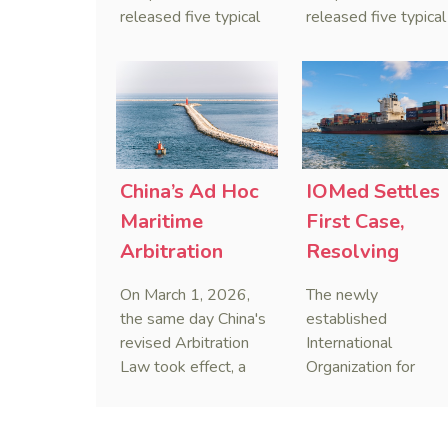
released five typical
released five typical
cases clarifying the
cases targeting
Civil Code's estate
personal data leaks
administrator system,
and cybercrimes,
with one ruling
signaling a zero-
showing that sham
tolerance stance
inheritance waivers
against cyber doxxi
used by heirs to
and commercialized
China’s Ad Hoc
IOMed Settles
evade debts are
data trafficking.
Maritime
First Case,
legally void.
Arbitration
Resolving
Decided on Day
China-Singapo
On March 1, 2026,
The newly
One of Revised
Maritime
the same day China's
established
Arbitration Law
Dispute
revised Arbitration
International
Law took effect, a
Organization for
foreign-related
Mediation (IOMed)
maritime ad hoc
has successfully
arbitration was
resolved its inaugura