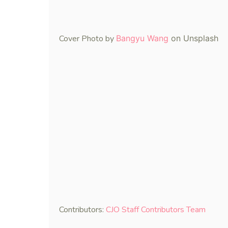
Cover Photo by
Bangyu Wang
on Unsplash
Contributors:
CJO Staff Contributors Team