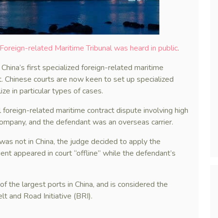
 Foreign-related Maritime Tribunal was heard in public
.
China’s first specialized foreign-related maritime
t. Chinese courts are now keen to set up specialized
ze in particular types of cases.
l foreign-related maritime contract dispute involving high
company, and the defendant was an overseas carrier.
was not in China, the judge decided to apply the
gent appeared in court “offline” while the defendant’s
 of the largest ports in China, and is considered the
lt and Road Initiative (BRI).