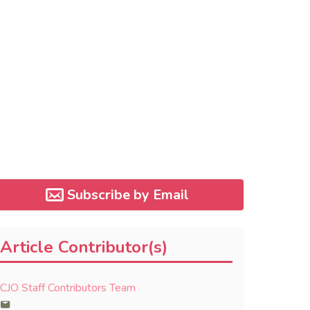
Subscribe by Email
Article Contributor(s)
CJO Staff Contributors Team