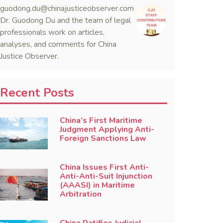
guodong.du@chinajusticeobserver.com
Dr. Guodong Du and the team of legal
professionals work on articles,
analyses, and comments for China
Justice Observer.
Recent Posts
China’s First Maritime
Judgment Applying Anti-
Foreign Sanctions Law
China Issues First Anti-
Anti-Anti-Suit Injunction
(AAASI) in Maritime
Arbitration