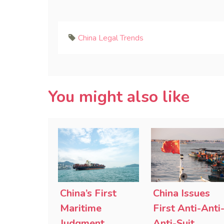
China Legal Trends
You might also like
China’s First
China Issues
Maritime
First Anti-Anti
Judgment
Anti-Suit