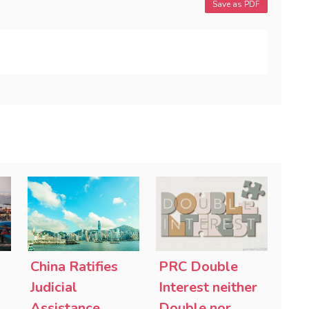
Save as PDF
China Ratifies
PRC Double
-
Judicial
Interest neither
Assistance
Double nor