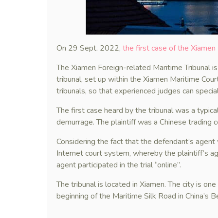
On 29 Sept. 2022,
the first case of the Xiamen
The Xiamen Foreign-related Maritime Tribunal is 
tribunal, set up within the Xiamen Maritime Cour
tribunals, so that experienced judges can speciali
The first case heard by the tribunal was a typica
demurrage. The plaintiff was a Chinese trading 
Considering the fact that the defendant’s agent 
Internet court system, whereby the plaintiff’s a
agent participated in the trial “online”.
The tribunal is located in Xiamen. The city is one
beginning of the Maritime Silk Road in China’s Be