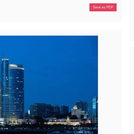
Save as PDF