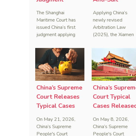
Applying Anti-
Injunction
The Shanghai
Applying China’s
Foreign
(AAASI) in
Maritime Court has
newly revised
Sanctions Law
Maritime
issued China’s first
Arbitration Law
judgment applying
(2025), the Xiamen
Arbitration
the Anti-Foreign
Maritime Court has
Sanctions Law, ruling
issued the nation’s
that foreign unilateral
first conduct
sanctions cannot
preservation order
serve as a lawful
containing an anti-
defense for breaching
anti-anti-suit
contractual
injunction (AAASI) t
China’s Supreme
China’s Suprem
obligations.
halt disruptive forei
Court Releases
Court Typical
proceedings.
Typical Cases
Cases Release
on Estate
to Curb Cyber
On May 21, 2026,
On May 8, 2026,
Administrators
Doxxing
China’s Supreme
China’s Supreme
Under Civil Code
People's Court
People's Court