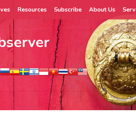
ives
Resources
Subscribe
About Us
Serv
bserver