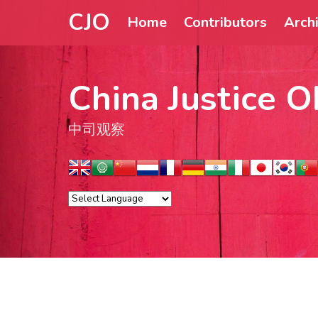
CJO
Home
Contributors
Arch
China Justice O
中司观察