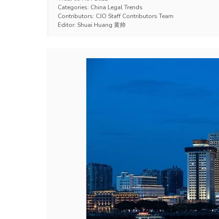
Categories:
China Legal Trends
Contributors:
CJO Staff Contributors Team
Editor:
Shuai Huang 黄帅