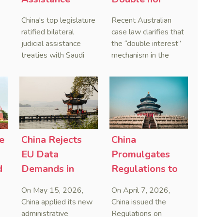
Treaties With
Penal,
China's top legislature
Recent Australian
Saudi Arabia
Australian
ratified bilateral
case law clarifies that
and Serbia
Courts Clear Its
judicial assistance
the “double interest”
treaties with Saudi
mechanism in the
Name When
Arabia and Serbia in
People’s Republic of
Enforcing
2025, covering
China (PRC) monetary
Chinese
service of process,
judgments functions
Judgments
evidence taking, and
as a compensatory
recognition and
post-judgment
enforcement of court
interest framework
o
decisions.
rather than an
e
China Rejects
China
gn
unenforceable
EU Data
Promulgates
penalty. This
d
Demands in
Regulations to
consolidates
First Case
Systematize
Australia’s position as
On May 15, 2026,
On April 7, 2026,
a highly attractive and
Countering
Framework
China applied its new
China issued the
creditor-friendly
Foreign
Against Foreign
administrative
Regulations on