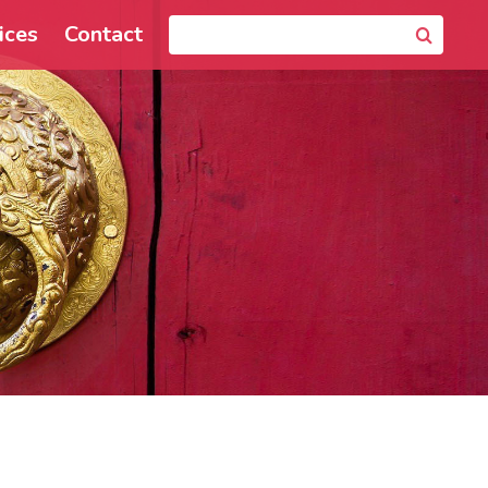
ices
Contact