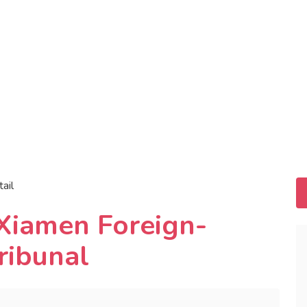
tail
 Xiamen Foreign-
ribunal