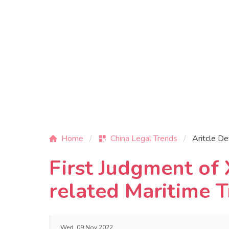
Home
China Legal Trends
Aritcle De
First Judgment of
related Maritime T
Wed, 09 Nov 2022