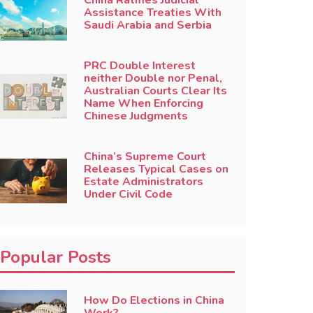
China Ratifies Judicial
Assistance Treaties With
Saudi Arabia and Serbia
PRC Double Interest
neither Double nor Penal,
Australian Courts Clear Its
Name When Enforcing
Chinese Judgments
China’s Supreme Court
Releases Typical Cases on
Estate Administrators
Under Civil Code
Popular Posts
How Do Elections in China
Work?