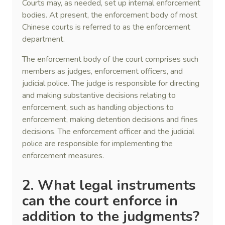
Courts may, as needed, set up internal enforcement
bodies. At present, the enforcement body of most
Chinese courts is referred to as the enforcement
department.
The enforcement body of the court comprises such
members as judges, enforcement officers, and
judicial police. The judge is responsible for directing
and making substantive decisions relating to
enforcement, such as handling objections to
enforcement, making detention decisions and fines
decisions. The enforcement officer and the judicial
police are responsible for implementing the
enforcement measures.
2. What legal instruments
can the court enforce in
addition to the judgment
s
?