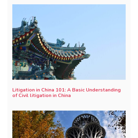
Litigation in China 101: A Basic Understanding
of Civil litigation in China