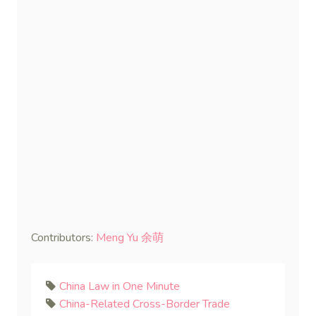
Contributors:
Meng Yu 余萌
China Law in One Minute
China-Related Cross-Border Trade