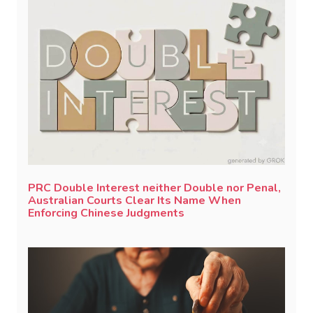
PRC Double Interest neither Double nor Penal,
Australian Courts Clear Its Name When
Enforcing Chinese Judgments