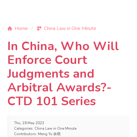
Home
China Law in One Minute
In China, Who Will
Enforce Court
Judgments and
Arbitral Awards?-
CTD 101 Series
Thu, 18 May 2023
Categories:
China Law in One Minute
Contributors:
Meng Yu 余萌