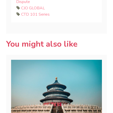
Dispute
CJO GLOBAL
CTD 101 Series
You might also like