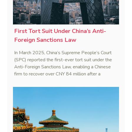
First Tort Suit Under China’s Anti-
Foreign Sanctions Law
In March 2025, China’s Supreme People’s Court
(SPC) reported the first-ever tort suit under the
Anti-Foreign Sanctions Law, enabling a Chinese
firm to recover over CNY 84 million after a
European partner withheld payment invoking a
third country’s sanctions.