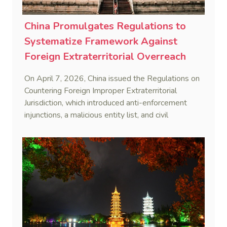
China Promulgates Regulations to
Systematize Framework Against
Foreign Extraterritorial Overreach
On April 7, 2026, China issued the Regulations on
Countering Foreign Improper Extraterritorial
Jurisdiction, which introduced anti-enforcement
injunctions, a malicious entity list, and civil
remedies, aiming to build a systematic legal
framework to counter foreign long-arm jurisdiction
and sanction overreach.