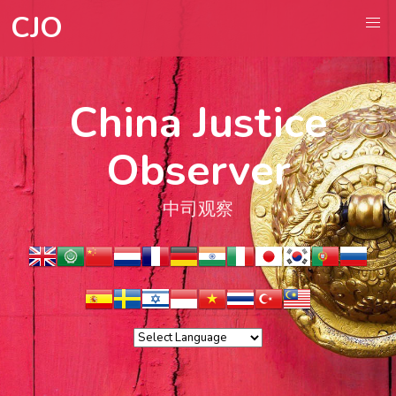
CJO
China Justice
Observer
中司观察