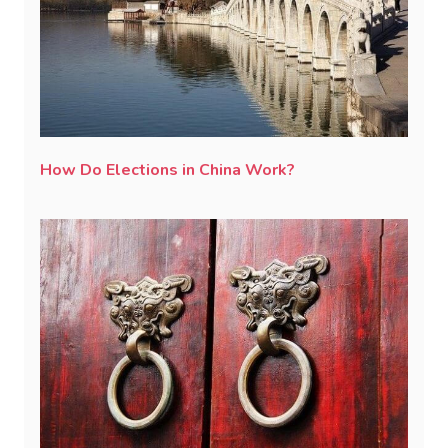
How Do Elections in China Work?