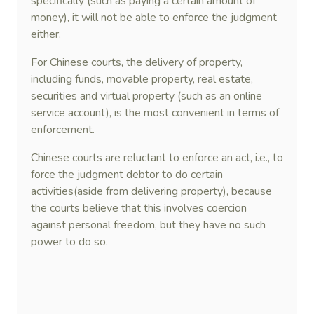
specifically (such as paying a certain amount of
money), it will not be able to enforce the judgment
either.
For Chinese courts, the delivery of property,
including funds, movable property, real estate,
securities and virtual property (such as an online
service account), is the most convenient in terms of
enforcement.
Chinese courts are reluctant to enforce an act, i.e., to
force the judgment debtor to do certain
activities(aside from delivering property), because
the courts believe that this involves coercion
against personal freedom, but they have no such
power to do so.