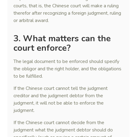
courts, that is, the Chinese court will make a ruling
therefor after recognizing a foreign judgment, ruling
or arbitral award.
3. What matters can the
court enforce?
The legal document to be enforced should specify
the obligor and the right holder, and the obligations
to be fulfilled.
If the Chinese court cannot tell the judgment
creditor and the judgment debtor from the
judgment, it will not be able to enforce the
judgment.
If the Chinese court cannot decide from the
judgment what the judgment debtor should do