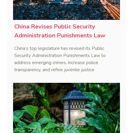
China Revises Public Security
Administration Punishments Law
China’s top legislature has revised its Public
Security Administration Punishments Law to
address emerging crimes, increase police
transparency, and refine juvenile justice
procedures, effective January 1, 2026.