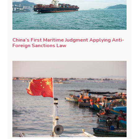
China’s First Maritime Judgment Applying Anti-
Foreign Sanctions Law