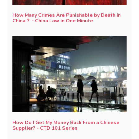
How Many Crimes Are Punishable by Death in
China？ - China Law in One Minute
How Do I Get My Money Back From a Chinese
Supplier? - CTD 101 Series