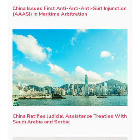
China Issues First Anti-Anti-Anti-Suit Injunction
(AAASI) in Maritime Arbitration
China Ratifies Judicial Assistance Treaties With
Saudi Arabia and Serbia