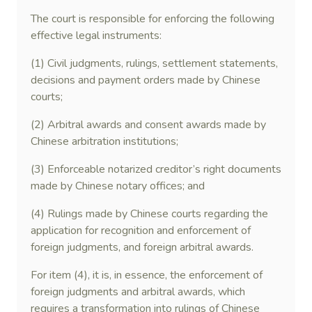
The court is responsible for enforcing the following
effective legal instruments:
(1) Civil judgments, rulings, settlement statements,
decisions and payment orders made by Chinese
courts;
(2) Arbitral awards and consent awards made by
Chinese arbitration institutions;
(3) Enforceable notarized creditor’s right documents
made by Chinese notary offices; and
(4) Rulings made by Chinese courts regarding the
application for recognition and enforcement of
foreign judgments, and foreign arbitral awards.
For item (4), it is, in essence, the enforcement of
foreign judgments and arbitral awards, which
requires a transformation into rulings of Chinese