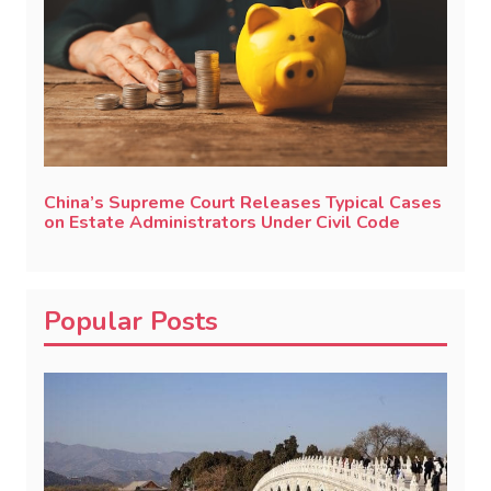
China’s Supreme Court Releases Typical Cases
on Estate Administrators Under Civil Code
Popular Posts