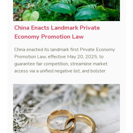
China Enacts Landmark Private
Economy Promotion Law
China enacted its landmark first Private Economy
Promotion Law, effective May 20, 2025, to
guarantee fair competition, streamline market
access via a unified negative list, and bolster
private enterprises through financing, innovation,
and service support.