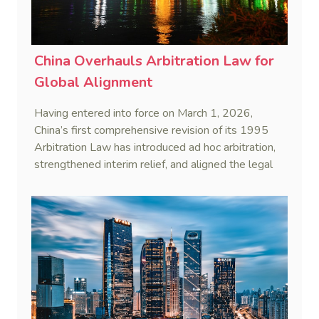
China Overhauls Arbitration Law for
Global Alignment
Having entered into force on March 1, 2026,
China’s first comprehensive revision of its 1995
Arbitration Law has introduced ad hoc arbitration,
strengthened interim relief, and aligned the legal
framework more closely with international
standards.