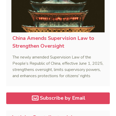
China Amends Supervision Law to
Strengthen Oversight
The newly amended Supervision Law of the
People’s Republic of China, effective June 1, 2025,
strengthens oversight, limits supervisory powers,
and enhances protections for citizens' rights
through standardized enforcement.
Subscribe by Email