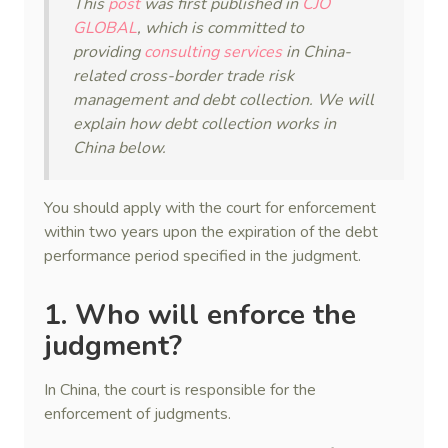
This
post
was first published in
CJO
GLOBAL
, which is committed to
providing
consulting services
in China-
related cross-border trade risk
management and debt collection. We will
explain how debt collection works in
China below.
You should apply with the court for enforcement
within two years upon the expiration of the debt
performance period specified in the judgment.
1. Who will enforce the
judgment?
In China, the court is responsible for the
enforcement of judgments.