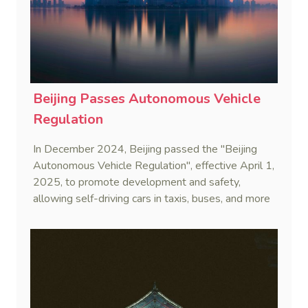
Beijing Passes Autonomous Vehicle
Regulation
In December 2024, Beijing passed the "Beijing
Autonomous Vehicle Regulation", effective April 1,
2025, to promote development and safety,
allowing self-driving cars in taxis, buses, and more
after rigorous testing.