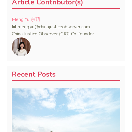
Article Contributor(s)
Meng Yu 余萌
meng.yu@chinajusticeobserver.com
China Justice Observer (CJO) Co-founder
Recent Posts