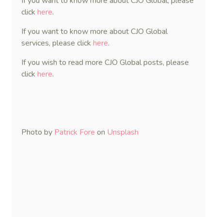
If you want to know more about CJO Global, please
click
here
.
If you want to know more about CJO Global
services, please click
here
.
If you wish to read more CJO Global posts, please
click
here
.
Photo by
Patrick Fore
on
Unsplash