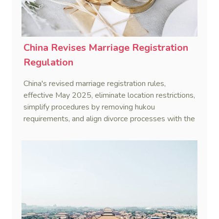
China Revises Marriage Registration
Regulation
China's revised marriage registration rules,
effective May 2025, eliminate location restrictions,
simplify procedures by removing hukou
requirements, and align divorce processes with the
Civil Code's cooling-off period.