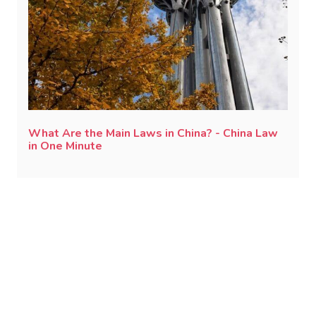
What Are the Main Laws in China? - China Law
in One Minute