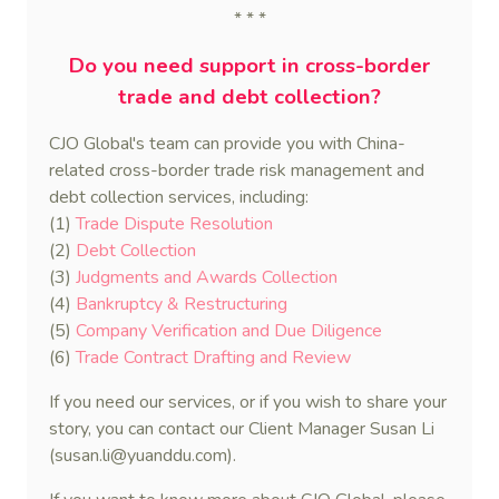
* * *
Do you need support in cross-border
trade and debt collection?
CJO Global's team can provide you with China-
related cross-border trade risk management and
debt collection services, including:
(1)
Trade Dispute Resolution
(2)
Debt Collection
(3)
Judgments and Awards Collection
(4)
Bankruptcy & Restructuring
(5)
Company Verification and Due Diligence
(6)
Trade Contract Drafting and Review
If you need our services, or if you wish to share your
story, you can contact our Client Manager Susan Li
(susan.li@yuanddu.com).