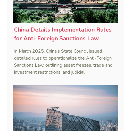
China Details Implementation Rules
for Anti-Foreign Sanctions Law
In March 2025, China’s State Council issued
detailed rules to operationalize the Anti-Foreign
Sanctions Law, outlining asset freezes, trade and
investment restrictions, and judicial
countermeasures to protect national interests.