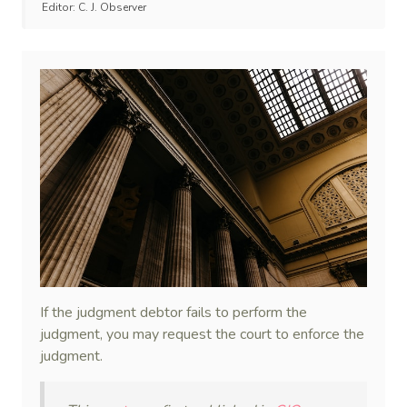
Editor:
C. J. Observer
If the judgment debtor fails to perform the
judgment, you may request the court to enforce the
judgment.