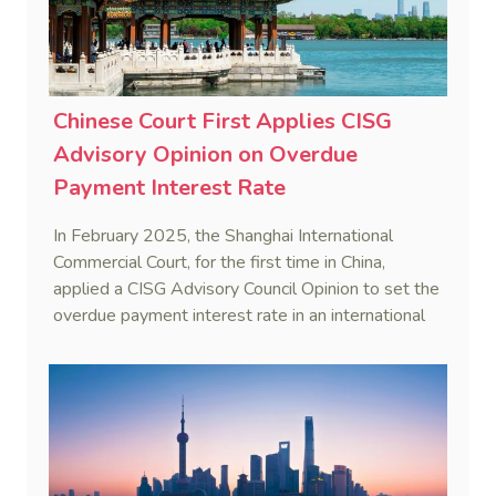
Chinese Court First Applies CISG
Advisory Opinion on Overdue
Payment Interest Rate
In February 2025, the Shanghai International
Commercial Court, for the first time in China,
applied a CISG Advisory Council Opinion to set the
overdue payment interest rate in an international
sales dispute, reinforcing uniform CISG application.