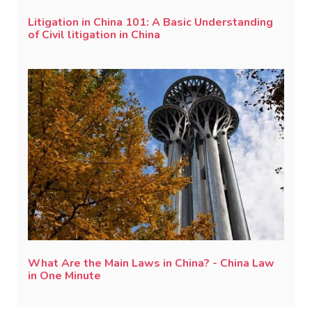
Litigation in China 101: A Basic Understanding
of Civil litigation in China
What Are the Main Laws in China? - China Law
in One Minute