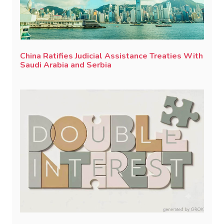
China Ratifies Judicial Assistance Treaties With
Saudi Arabia and Serbia