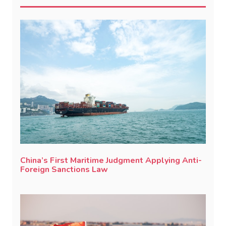
China’s First Maritime Judgment Applying Anti-
Foreign Sanctions Law