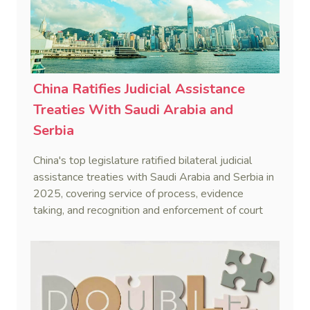
China Ratifies Judicial Assistance
Treaties With Saudi Arabia and
Serbia
China's top legislature ratified bilateral judicial
assistance treaties with Saudi Arabia and Serbia in
2025, covering service of process, evidence
taking, and recognition and enforcement of court
decisions.