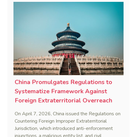
against foreign legal overreach is fully operational.
China Promulgates Regulations to
Systematize Framework Against
Foreign Extraterritorial Overreach
On April 7, 2026, China issued the Regulations on
Countering Foreign Improper Extraterritorial
Jurisdiction, which introduced anti-enforcement
injunctions, a malicious entity list, and civil