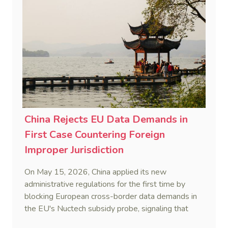
China Rejects EU Data Demands in
First Case Countering Foreign
Improper Jurisdiction
On May 15, 2026, China applied its new
administrative regulations for the first time by
blocking European cross-border data demands in
the EU's Nuctech subsidy probe, signaling that
Beijing's coordinated statutory defense system