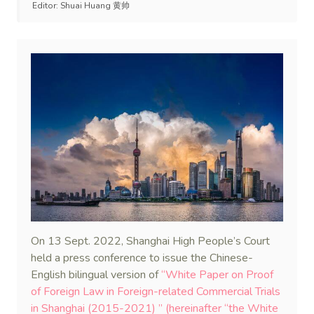
Editor:
Shuai Huang 黄帅
On 13 Sept. 2022, Shanghai High People’s Court
held a press conference to issue the Chinese-
English bilingual version of
“White Paper on Proof
of Foreign Law in Foreign-related Commercial Trials
in Shanghai (2015-2021) ” (hereinafter “the White