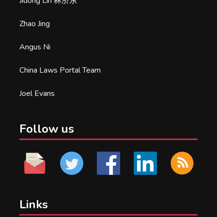
Jidong Lin 林济东
Zhao Jing
Angus Ni
China Laws Portal Team
Joel Evans
Follow us
Links