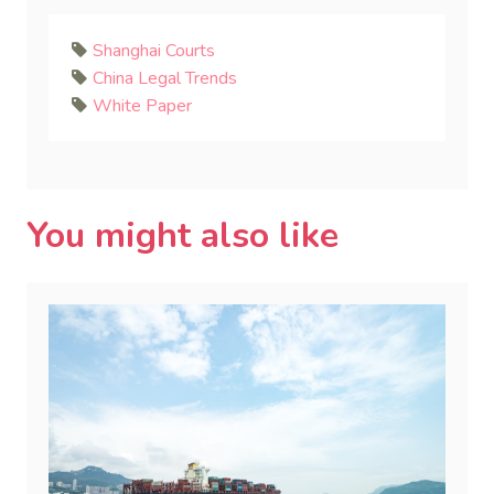
Shanghai Courts
China Legal Trends
White Paper
You might also like