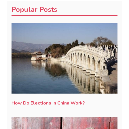
Popular Posts
How Do Elections in China Work?