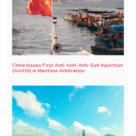
China Issues First Anti-Anti-Anti-Suit Injunction
(AAASI) in Maritime Arbitration