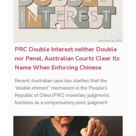
PRC Double Interest neither Double
nor Penal, Australian Courts Clear Its
Name When Enforcing Chinese
Judgments
Recent Australian case law clarifies that the
“double interest” mechanism in the People’s
Republic of China (PRC) monetary judgments
functions as a compensatory post-judgment
interest framework rather than an unenforceable
penalty. This consolidates Australia’s position as a
highly attractive and creditor-friendly forum for
enforcing Chinese judgments. See Zhengzhou Lvdu