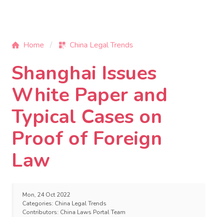
Home
China Legal Trends
Shanghai Issues
White Paper and
Typical Cases on
Proof of Foreign
Law
Mon, 24 Oct 2022
Categories:
China Legal Trends
Contributors:
China Laws Portal Team