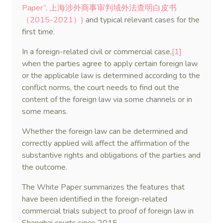
Paper”, 上海涉外商事审判域外法查明白皮书
（2015-2021）)
and typical relevant cases for the
first time.
In a foreign-related civil or commercial case,
[1]
when the parties agree to apply certain foreign law
or the applicable law is determined according to the
conflict norms, the court needs to find out the
content of the foreign law via some channels or in
some means.
Whether the foreign law can be determined and
correctly applied will affect the affirmation of the
substantive rights and obligations of the parties and
the outcome.
The White Paper summarizes the features that
have been identified in the foreign-related
commercial trials subject to proof of foreign law in