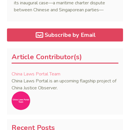
its inaugural case—a maritime charter dispute
between Chinese and Singaporean parties—
marking a major milestone for the world’s first
government-backed global mediation body.
Subscribe by Email
Article Contributor(s)
China Laws Portal Team
China Laws Portal is an upcoming flagship project of
China Justice Observer.
Recent Posts