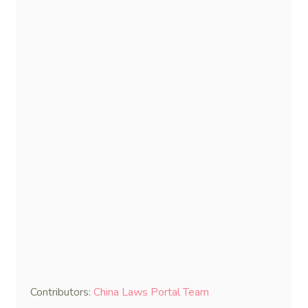
Contributors:
China Laws Portal Team