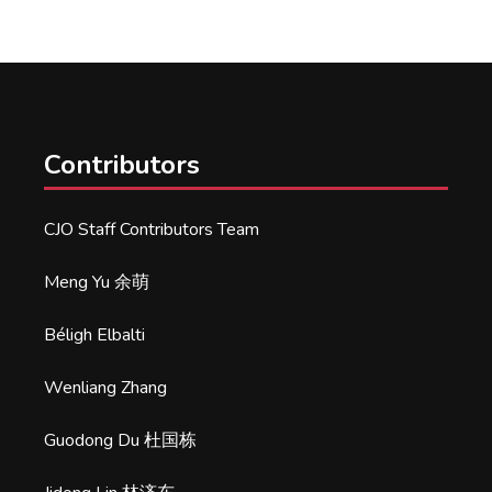
Contributors
CJO Staff Contributors Team
Meng Yu 余萌
Béligh Elbalti
Wenliang Zhang
Guodong Du 杜国栋