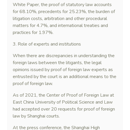
White Paper, the proof of statutory law accounts
for 68.10%, precedents for 25.23%, the burden of
litigation costs, arbitration and other procedural
matters for 4.7%, and international treaties and
practices for 1.97%.
3. Role of experts and institutions
When there are discrepancies in understanding the
foreign laws between the litigants, the legal
opinions issued by proof of foreign law experts as
entrusted by the court is an additional means to the
proof of foreign law.
As of 2021, the Center of Proof of Foreign Law at
East China University of Political Science and Law
had accepted over 20 requests for proof of foreign
law by Shanghai courts.
At the press conference, the Shanghai High