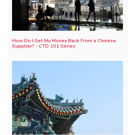
How Do I Get My Money Back From a Chinese
Supplier? - CTD 101 Series