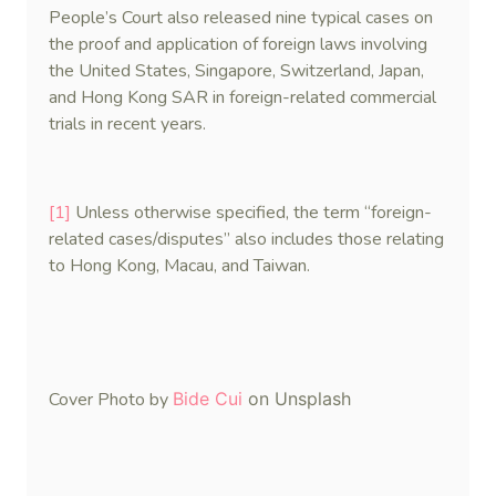
People’s Court also released nine typical cases on
the proof and application of foreign laws involving
the United States, Singapore, Switzerland, Japan,
and Hong Kong SAR in foreign-related commercial
trials in recent years.
[1]
Unless otherwise specified, the term “foreign-
related cases/disputes” also includes those relating
to Hong Kong, Macau, and Taiwan.
Cover Photo by
Bide Cui
on Unsplash