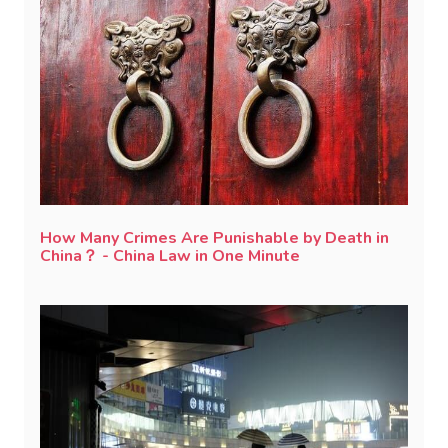
How Many Crimes Are Punishable by Death in
China？ - China Law in One Minute