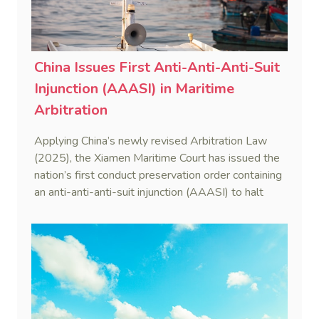
China Issues First Anti-Anti-Anti-Suit
Injunction (AAASI) in Maritime
Arbitration
Applying China’s newly revised Arbitration Law
(2025), the Xiamen Maritime Court has issued the
nation’s first conduct preservation order containing
an anti-anti-anti-suit injunction (AAASI) to halt
disruptive foreign proceedings.