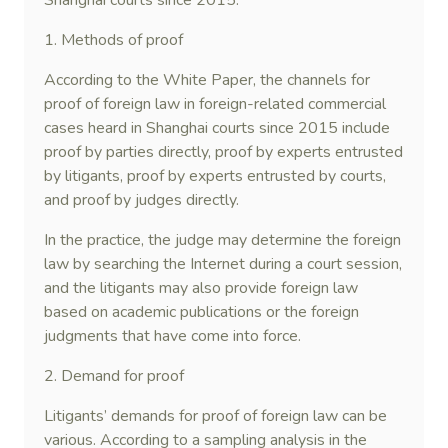
Shanghai courts since 2015.
1. Methods of proof
According to the White Paper, the channels for
proof of foreign law in foreign-related commercial
cases heard in Shanghai courts since 2015 include
proof by parties directly, proof by experts entrusted
by litigants, proof by experts entrusted by courts,
and proof by judges directly.
In the practice, the judge may determine the foreign
law by searching the Internet during a court session,
and the litigants may also provide foreign law
based on academic publications or the foreign
judgments that have come into force.
2. Demand for proof
Litigants’ demands for proof of foreign law can be
various. According to a sampling analysis in the