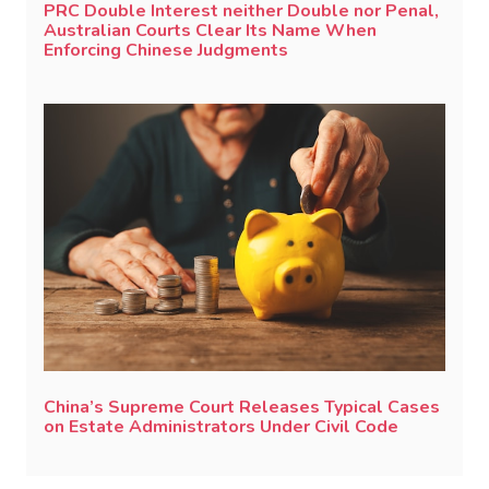
PRC Double Interest neither Double nor Penal,
Australian Courts Clear Its Name When
Enforcing Chinese Judgments
China’s Supreme Court Releases Typical Cases
on Estate Administrators Under Civil Code