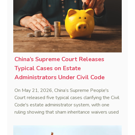
Real Estate Group Co v Shu [2024] NSWSC 58
(6 February 2024), Fu v Pang [2025] VSC 597
(16 September 2025)
China’s Supreme Court Releases
Typical Cases on Estate
Administrators Under Civil Code
On May 21, 2026, China’s Supreme People's
Court released five typical cases clarifying the Civil
Code's estate administrator system, with one
ruling showing that sham inheritance waivers used
by heirs to evade debts are legally void.