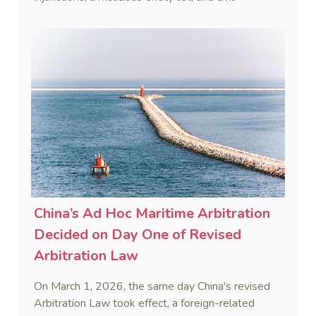
remedies, aiming to build a systematic legal
framework to counter foreign long-arm jurisdiction
and sanction overreach.
China’s Ad Hoc Maritime Arbitration
Decided on Day One of Revised
Arbitration Law
On March 1, 2026, the same day China's revised
Arbitration Law took effect, a foreign-related