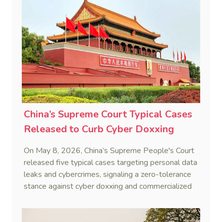
China’s Supreme Court Typical Cases
Released to Curb Cyber Doxxing
On May 8, 2026, China’s Supreme People's Court
released five typical cases targeting personal data
leaks and cybercrimes, signaling a zero-tolerance
stance against cyber doxxing and commercialized
data trafficking.