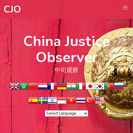
CJO
China Justice
Observer
中司观察