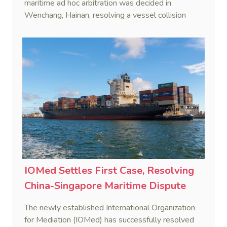
maritime ad hoc arbitration was decided in
Wenchang, Hainan, resolving a vessel collision
dispute in a single day.
IOMed Settles First Case, Resolving
China-Singapore Maritime Dispute
The newly established International Organization
for Mediation (IOMed) has successfully resolved