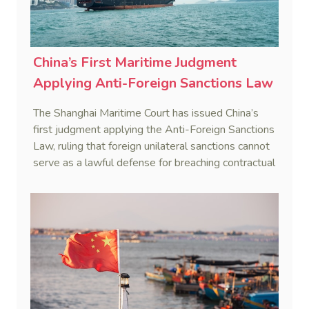
China’s First Maritime Judgment
Applying Anti-Foreign Sanctions Law
The Shanghai Maritime Court has issued China’s
first judgment applying the Anti-Foreign Sanctions
Law, ruling that foreign unilateral sanctions cannot
serve as a lawful defense for breaching contractual
obligations.