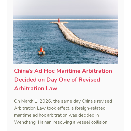
and sanction overreach.
China’s Ad Hoc Maritime Arbitration
Decided on Day One of Revised
Arbitration Law
On March 1, 2026, the same day China's revised
Arbitration Law took effect, a foreign-related
maritime ad hoc arbitration was decided in
Wenchang, Hainan, resolving a vessel collision
dispute in a single day.