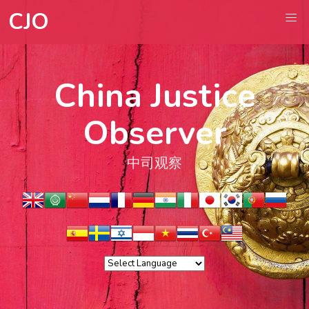
CJO
China Justice
Observer
中司观察