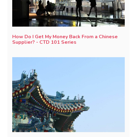
How Do I Get My Money Back From a Chinese
Supplier? - CTD 101 Series