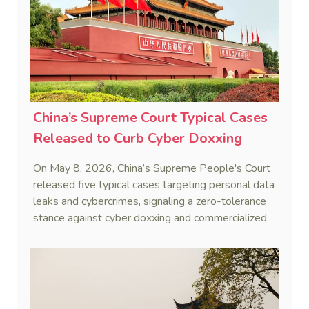
China’s Supreme Court Typical Cases
Released to Curb Cyber Doxxing
On May 8, 2026, China’s Supreme People's Court
released five typical cases targeting personal data
leaks and cybercrimes, signaling a zero-tolerance
stance against cyber doxxing and commercialized
data trafficking.