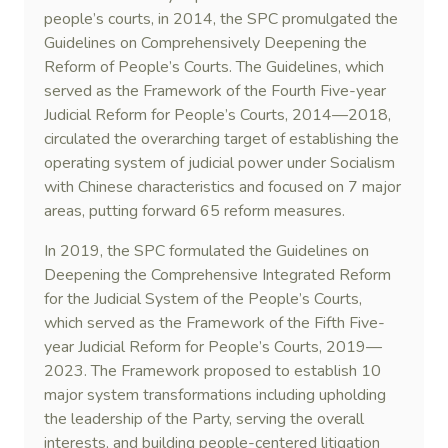
people’s courts, in 2014, the SPC promulgated the
Guidelines on Comprehensively Deepening the
Reform of People’s Courts. The Guidelines, which
served as the Framework of the Fourth Five-year
Judicial Reform for People’s Courts, 2014—2018,
circulated the overarching target of establishing the
operating system of judicial power under Socialism
with Chinese characteristics and focused on 7 major
areas, putting forward 65 reform measures.
In 2019, the SPC formulated the Guidelines on
Deepening the Comprehensive Integrated Reform
for the Judicial System of the People’s Courts,
which served as the Framework of the Fifth Five-
year Judicial Reform for People’s Courts, 2019—
2023. The Framework proposed to establish 10
major system transformations including upholding
the leadership of the Party, serving the overall
interests, and building people-centered litigation