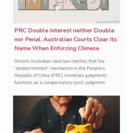
PRC Double Interest neither Double
nor Penal, Australian Courts Clear Its
Name When Enforcing Chinese
Judgments
Recent Australian case law clarifies that the
“double interest” mechanism in the People’s
Republic of China (PRC) monetary judgments
functions as a compensatory post-judgment
interest framework rather than an unenforceable
penalty. This consolidates Australia’s position as a
highly attractive and creditor-friendly forum for
enforcing Chinese judgments. See Zhengzhou Lvdu
Real Estate Group Co v Shu [2024] NSWSC 58
(6 February 2024), Fu v Pang [2025] VSC 597
(16 September 2025)