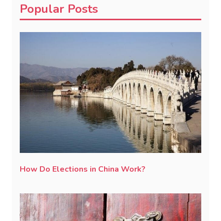
Popular Posts
How Do Elections in China Work?