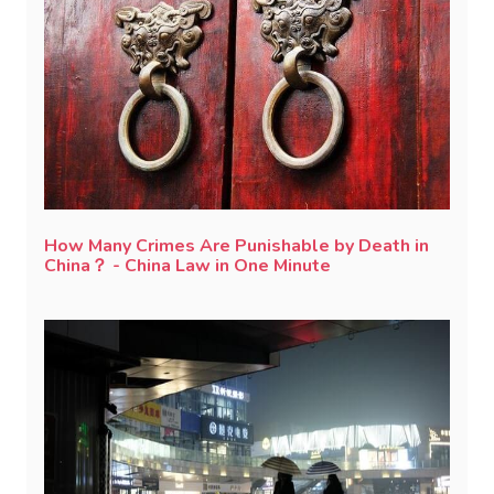
How Many Crimes Are Punishable by Death in
China？ - China Law in One Minute