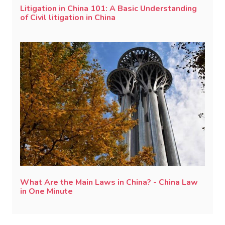
Litigation in China 101: A Basic Understanding
of Civil litigation in China
What Are the Main Laws in China? - China Law
in One Minute