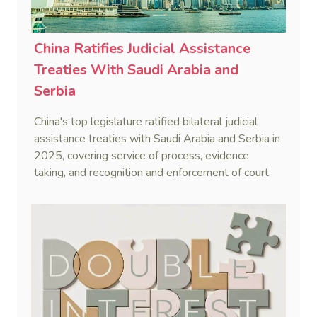
China Ratifies Judicial Assistance
Treaties With Saudi Arabia and
Serbia
China's top legislature ratified bilateral judicial
assistance treaties with Saudi Arabia and Serbia in
2025, covering service of process, evidence
taking, and recognition and enforcement of court
decisions.