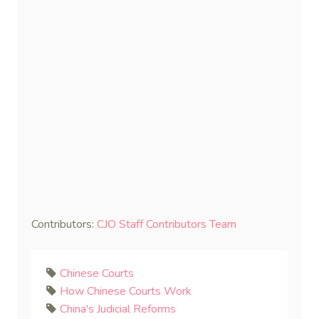
Contributors:
CJO Staff Contributors Team
Chinese Courts
How Chinese Courts Work
China's Judicial Reforms