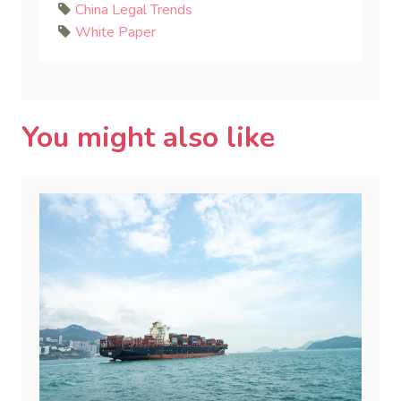
China Legal Trends
White Paper
You might also like