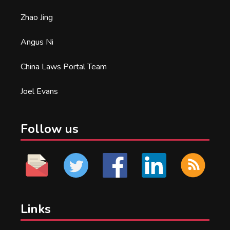
Zhao Jing
Angus Ni
China Laws Portal Team
Joel Evans
Follow us
Links