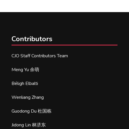
Contributors
CJO Staff Contributors Team
Meng Yu 余萌
Béligh Elbalti
Wenliang Zhang
Guodong Du 杜国栋
Jidong Lin 林济东