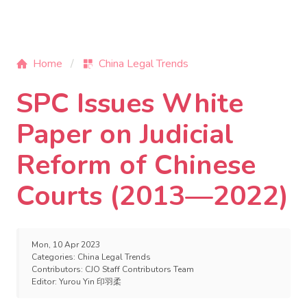
Home
China Legal Trends
SPC Issues White
Paper on Judicial
Reform of Chinese
Courts (2013—2022)
Mon, 10 Apr 2023
Categories:
China Legal Trends
Contributors:
CJO Staff Contributors Team
Editor:
Yurou Yin 印羽柔