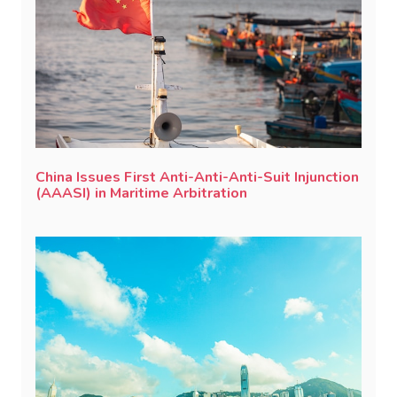
China Issues First Anti-Anti-Anti-Suit Injunction
(AAASI) in Maritime Arbitration