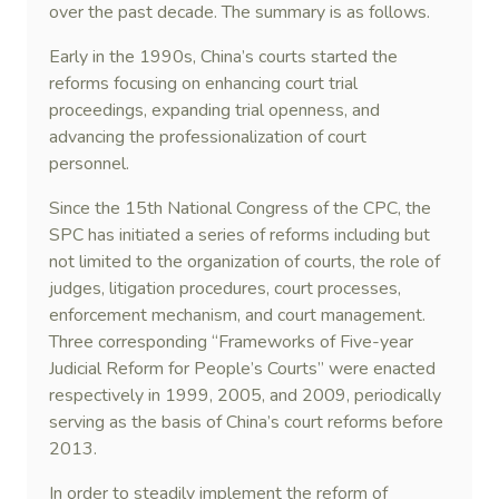
over the past decade. The summary is as follows.
Early in the 1990s, China’s courts started the
reforms focusing on enhancing court trial
proceedings, expanding trial openness, and
advancing the professionalization of court
personnel.
Since the 15th National Congress of the CPC, the
SPC has initiated a series of reforms including but
not limited to the organization of courts, the role of
judges, litigation procedures, court processes,
enforcement mechanism, and court management.
Three corresponding “Frameworks of Five-year
Judicial Reform for People’s Courts” were enacted
respectively in 1999, 2005, and 2009, periodically
serving as the basis of China’s court reforms before
2013.
In order to steadily implement the reform of