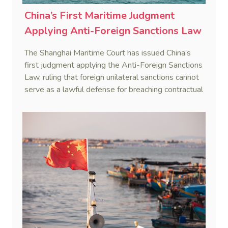
China’s First Maritime Judgment
Applying Anti-Foreign Sanctions Law
The Shanghai Maritime Court has issued China’s
first judgment applying the Anti-Foreign Sanctions
Law, ruling that foreign unilateral sanctions cannot
serve as a lawful defense for breaching contractual
obligations.