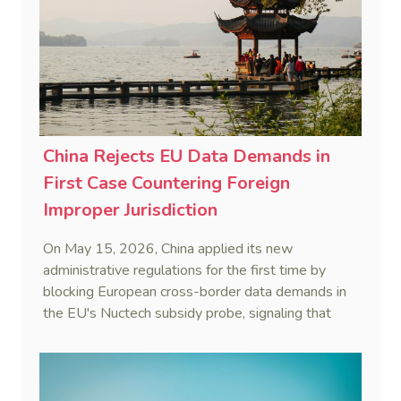
China Rejects EU Data Demands in
First Case Countering Foreign
Improper Jurisdiction
On May 15, 2026, China applied its new
administrative regulations for the first time by
blocking European cross-border data demands in
the EU's Nuctech subsidy probe, signaling that
Beijing's coordinated statutory defense system
against foreign legal overreach is fully operational.