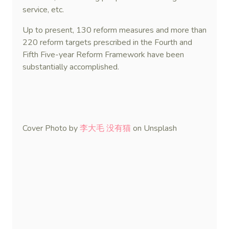
service, etc.
Up to present, 130 reform measures and more than
220 reform targets prescribed in the Fourth and
Fifth Five-year Reform Framework have been
substantially accomplished.
Cover Photo by
李大毛 没有猫
on Unsplash