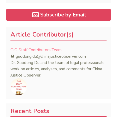
Subscribe by Email
Article Contributor(s)
CJO Staff Contributors Team
guodong.du@chinajusticeobserver.com
Dr. Guodong Du and the team of legal professionals
work on articles, analyses, and comments for China
Justice Observer.
Recent Posts