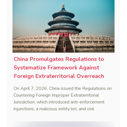
China Promulgates Regulations to
Systematize Framework Against
Foreign Extraterritorial Overreach
On April 7, 2026, China issued the Regulations on
Countering Foreign Improper Extraterritorial
Jurisdiction, which introduced anti-enforcement
injunctions, a malicious entity list, and civil
remedies, aiming to build a systematic legal
framework to counter foreign long-arm jurisdiction