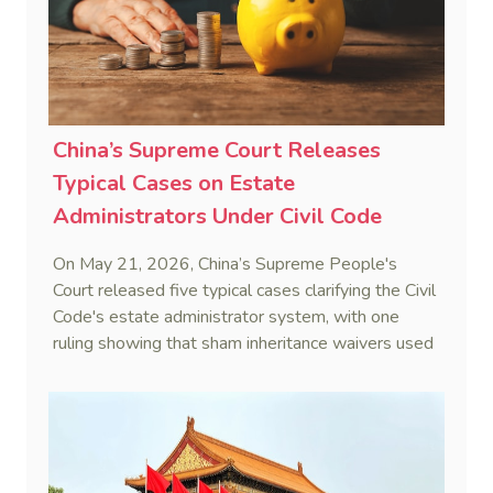
China’s Supreme Court Releases
Typical Cases on Estate
Administrators Under Civil Code
On May 21, 2026, China’s Supreme People's
Court released five typical cases clarifying the Civil
Code's estate administrator system, with one
ruling showing that sham inheritance waivers used
by heirs to evade debts are legally void.