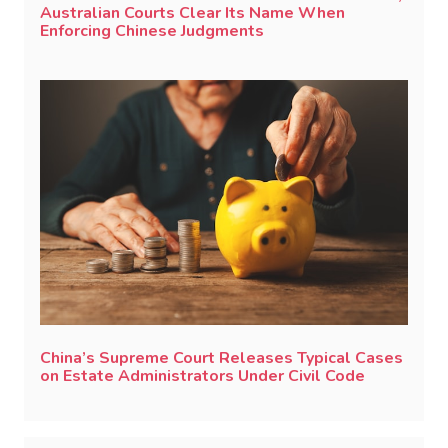
Australian Courts Clear Its Name When
Enforcing Chinese Judgments
China’s Supreme Court Releases Typical Cases
on Estate Administrators Under Civil Code