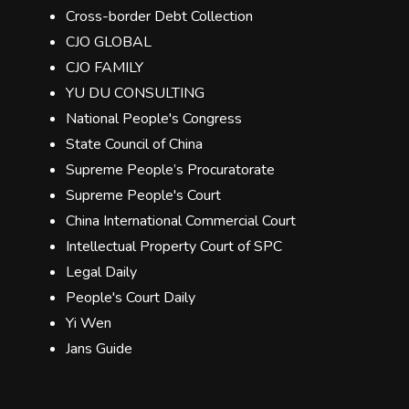
Cross-border Debt Collection
CJO GLOBAL
CJO FAMILY
YU DU CONSULTING
National People's Congress
State Council of China
Supreme People’s Procuratorate
Supreme People's Court
China International Commercial Court
Intellectual Property Court of SPC
Legal Daily
People's Court Daily
Yi Wen
Jans Guide