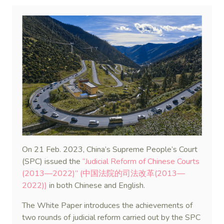
On 21 Feb. 2023, China’s Supreme People’s Court
(SPC) issued the
“Judicial Reform of Chinese Courts
(2013—2022)” (中国法院的司法改革(2013—
2022))
in both Chinese and English.
The White Paper introduces the achievements of
two rounds of judicial reform carried out by the SPC