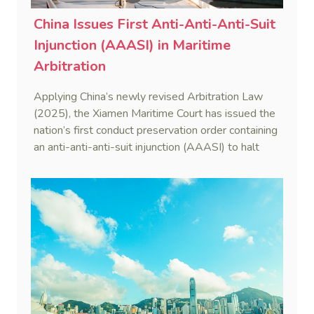
China Issues First Anti-Anti-Anti-Suit
Injunction (AAASI) in Maritime
Arbitration
Applying China’s newly revised Arbitration Law
(2025), the Xiamen Maritime Court has issued the
nation’s first conduct preservation order containing
an anti-anti-anti-suit injunction (AAASI) to halt
disruptive foreign proceedings.