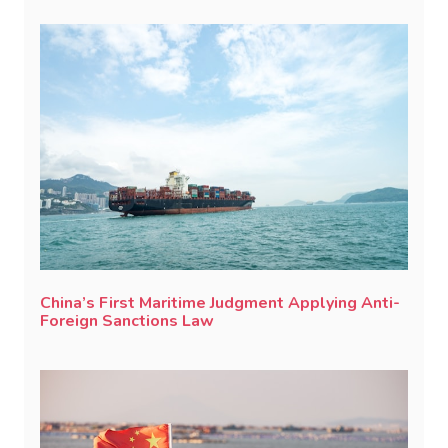
China’s First Maritime Judgment Applying Anti-
Foreign Sanctions Law