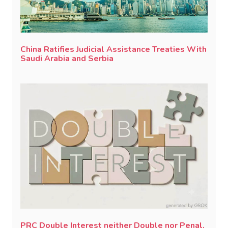
China Ratifies Judicial Assistance Treaties With
Saudi Arabia and Serbia
PRC Double Interest neither Double nor Penal,