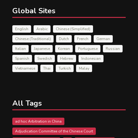
Global Sites
English
Arabic
Chinese (Simplified)
Chinese (Traditional)
Dutch
French
German
Italian
Japanese
Korean
Portuguese
Russian
Spanish
Swedish
Hebrew
Indonesian
Vietnamese
Thai
Turkish
Malay
All Tags
ad hoc Arbitration in China
Adjudication Committee of the Chinese Court