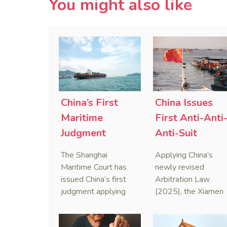
You might also like
China’s First
China Issues
Maritime
First Anti-Anti
Judgment
Anti-Suit
Applying Anti-
Injunction
The Shanghai
Applying China’s
Foreign
(AAASI) in
Maritime Court has
newly revised
Sanctions Law
Maritime
issued China’s first
Arbitration Law
judgment applying
(2025), the Xiamen
Arbitration
the Anti-Foreign
Maritime Court has
Sanctions Law, ruling
issued the nation’s