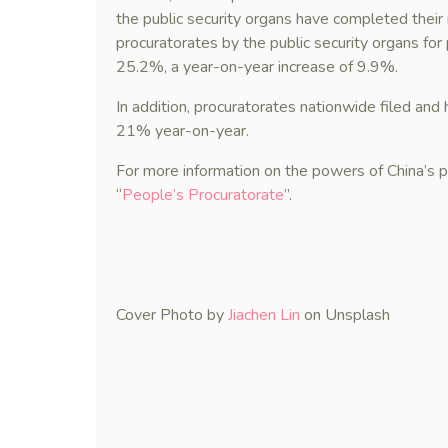
the public security organs have completed their
procuratorates by the public security organs fo
25.2%, a year-on-year increase of 9.9%.
In addition, procuratorates nationwide filed and 
21% year-on-year.
For more information on the powers of China’s 
“
People’s Procuratorate
”.
Cover Photo by
Jiachen Lin
on Unsplash