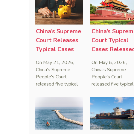
that foreign unilateral
first conduct
sanctions cannot
preservation order
serve as a lawful
containing an anti-
defense for breaching
anti-anti-suit
contractual
injunction (AAASI) t
China’s Supreme
China’s Suprem
obligations.
halt disruptive forei
Court Releases
Court Typical
proceedings.
Typical Cases
Cases Release
on Estate
to Curb Cyber
On May 21, 2026,
On May 8, 2026,
Administrators
Doxxing
China’s Supreme
China’s Supreme
Under Civil Code
People's Court
People's Court
released five typical
released five typical
cases clarifying the
cases targeting
Civil Code's estate
personal data leaks
administrator system,
and cybercrimes,
with one ruling
signaling a zero-
showing that sham
tolerance stance
inheritance waivers
against cyber doxxi