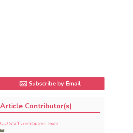
Subscribe by Email
Article Contributor(s)
CJO Staff Contributors Team