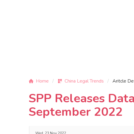
Home
China Legal Trends
Aritcle De
SPP Releases Data
September 2022
Wed, 23 Nov 2022