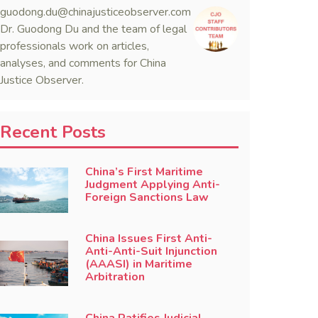
guodong.du@chinajusticeobserver.com
Dr. Guodong Du and the team of legal
professionals work on articles,
analyses, and comments for China
Justice Observer.
Recent Posts
China’s First Maritime
Judgment Applying Anti-
Foreign Sanctions Law
China Issues First Anti-
Anti-Anti-Suit Injunction
(AAASI) in Maritime
Arbitration