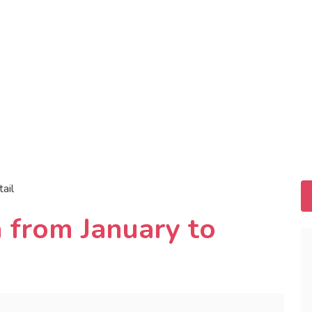
tail
 from January to