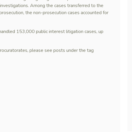
 investigations. Among the cases transferred to the
r prosecution, the non-prosecution cases accounted for
handled 153,000 public interest litigation cases, up
procuratorates, please see posts under the tag