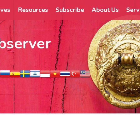
ives
Resources
Subscribe
About Us
Serv
bserver