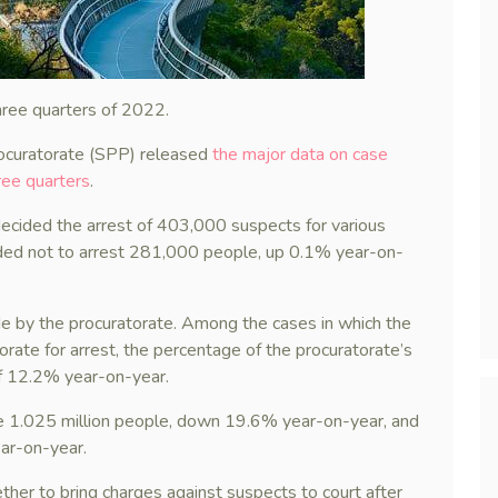
three quarters of 2022.
ocuratorate (SPP) released
the major data on case
hree quarters
.
ecided the arrest of 403,000 suspects for various
ded not to arrest 281,000 people, up 0.1% year-on-
de by the procuratorate. Among the cases in which the
orate for arrest, the percentage of the procuratorate’s
of 12.2% year-on-year.
e 1.025 million people, down 19.6% year-on-year, and
ar-on-year.
ether to bring charges against suspects to court after