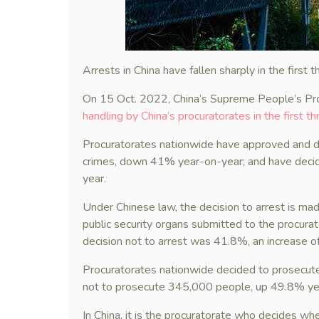
Arrests in China have fallen sharply in the first 
On 15 Oct. 2022, China’s Supreme People’s Pr
handling by China’s procuratorates in the first t
Procuratorates nationwide have approved and d
crimes, down 41% year-on-year; and have deci
year.
Under Chinese law, the decision to arrest is ma
public security organs submitted to the procurat
decision not to arrest was 41.8%, an increase 
Procuratorates nationwide decided to prosecut
not to prosecute 345,000 people, up 49.8% ye
In China, it is the procuratorate who decides wh