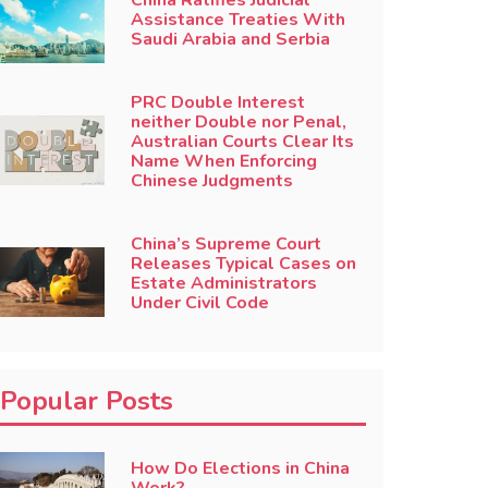
China Ratifies Judicial
Assistance Treaties With
Saudi Arabia and Serbia
PRC Double Interest
neither Double nor Penal,
Australian Courts Clear Its
Name When Enforcing
Chinese Judgments
China’s Supreme Court
Releases Typical Cases on
Estate Administrators
Under Civil Code
Popular Posts
How Do Elections in China
Work?