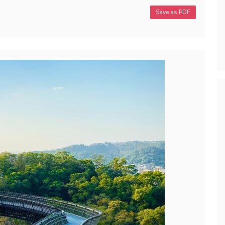
Save as PDF