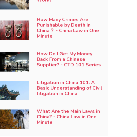
How Many Crimes Are
Punishable by Death in
China？ - China Law in One
Minute
How Do I Get My Money
Back From a Chinese
Supplier? - CTD 101 Series
Litigation in China 101: A
Basic Understanding of Civil
litigation in China
What Are the Main Laws in
China? - China Law in One
Minute