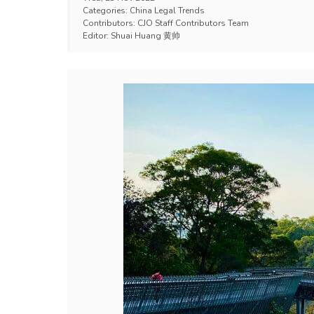
Categories:
China Legal Trends
Contributors:
CJO Staff Contributors Team
Editor:
Shuai Huang 黄帅