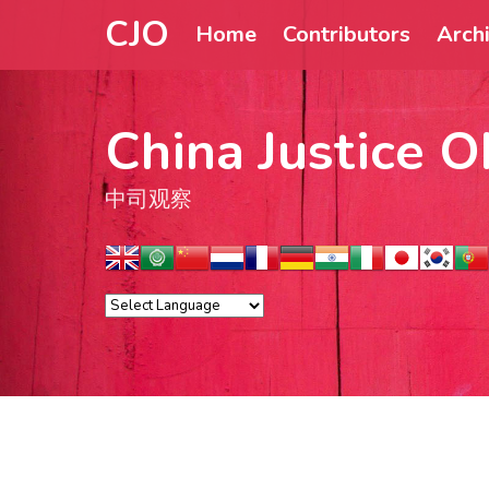
CJO
Home
Contributors
Arch
China Justice O
中司观察