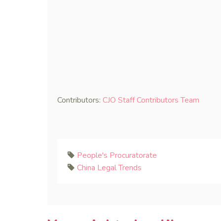
Contributors:
CJO Staff Contributors Team
People's Procuratorate
China Legal Trends