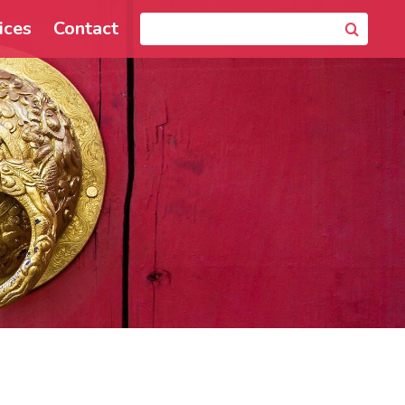
ices
Contact