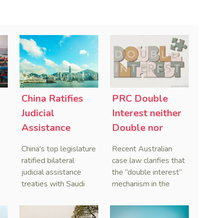
China Ratifies
PRC Double
-
Judicial
Interest neither
Assistance
Double nor
Treaties With
Penal,
China's top legislature
Recent Australian
Saudi Arabia
Australian
ratified bilateral
case law clarifies that
and Serbia
Courts Clear Its
judicial assistance
the “double interest”
treaties with Saudi
mechanism in the
Name When
Arabia and Serbia in
People’s Republic of
Enforcing
2025, covering
China (PRC) monetary
Chinese