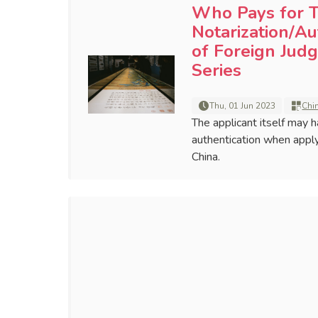
Who Pays for T
Notarization/Au
of Foreign Jud
Series
Thu, 01 Jun 2023
Chi
The applicant itself may h
authentication when appl
China.