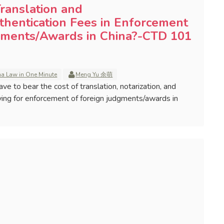
ranslation and
thentication Fees in Enforcement
gments/Awards in China?-CTD 101
na Law in One Minute
Meng Yu 余萌
ave to bear the cost of translation, notarization, and
ying for enforcement of foreign judgments/awards in