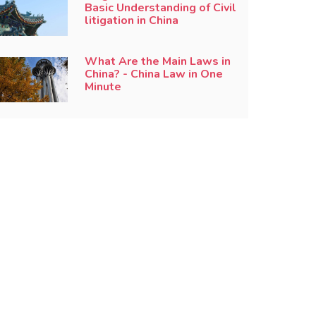
Basic Understanding of Civil
litigation in China
What Are the Main Laws in
China? - China Law in One
Minute