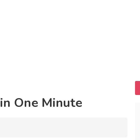
in One Minute