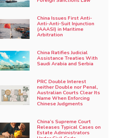
Foreign Sanctions Law
China Issues First Anti-
Anti-Anti-Suit Injunction
(AAASI) in Maritime
Arbitration
China Ratifies Judicial
Assistance Treaties With
Saudi Arabia and Serbia
PRC Double Interest
neither Double nor Penal,
Australian Courts Clear Its
Name When Enforcing
Chinese Judgments
China’s Supreme Court
Releases Typical Cases on
Estate Administrators