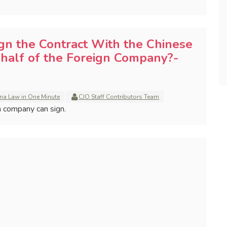
n the Contract With the Chinese
alf of the Foreign Company?-
na Law in One Minute
CJO Staff Contributors Team
gn company can sign.