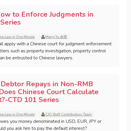
How to Enforce Judgments in
Series
na Law in One Minute
Meng Yu 余萌
ll apply with a Chinese court for judgment enforcement
tters such as property investigation, property control
 can be entrusted to Chinese lawyers.
e Debtor Repays in Non-RMB
Does Chinese Court Calculate
st?-CTD 101 Series
na Law in One Minute
CJO Staff Contributors Team
wes you money denominated in USD, EUR, JPY or
uld you ask him to pay the default interest?