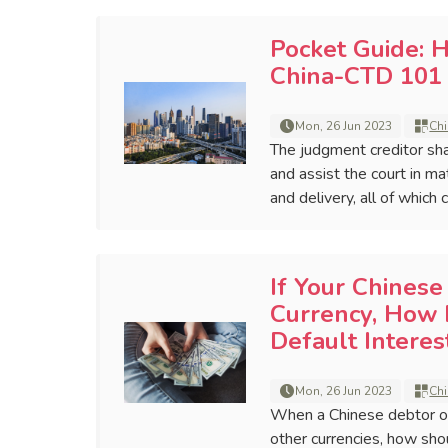
Pocket Guide: 
China-CTD 101 
Mon, 26 Jun 2023
Chi
The judgment creditor sha
and assist the court in ma
and delivery, all of which
If Your Chines
Currency, How 
Default Intere
Mon, 26 Jun 2023
Chi
When a Chinese debtor o
other currencies, how sho