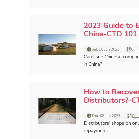
2023 Guide to 
China-CTD 101 
Sat, 10 Jun 2023
Chin
Can I sue Chinese compan
in China?
How to Recove
Distributors?-C
Thu, 08 Jun 2023
Chi
Distributors’ shops on on
repayment.