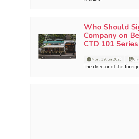
Who Should Sig
Company on Beh
CTD 101 Series
Mon, 19 Jun 2023
Chi
The director of the forei