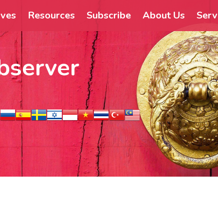
ives
Resources
Subscribe
About Us
Serv
bserver