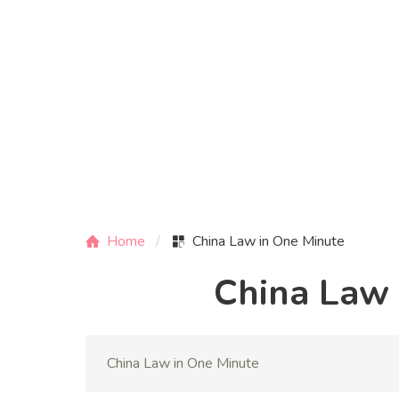
Home
China Law in One Minute
China Law 
China Law in One Minute