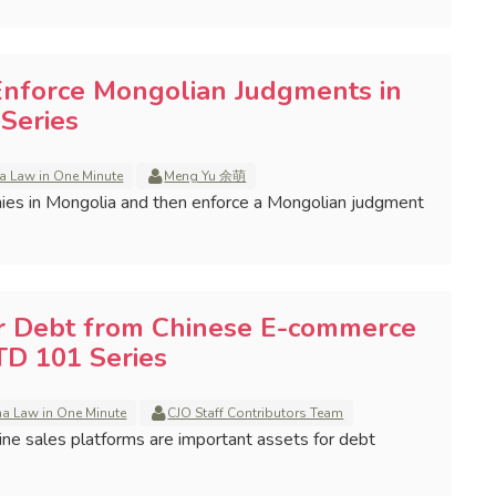
Enforce Mongolian Judgments in
Series
a Law in One Minute
Meng Yu 余萌
ies in Mongolia and then enforce a Mongolian judgment
r Debt from Chinese E-commerce
TD 101 Series
na Law in One Minute
CJO Staff Contributors Team
line sales platforms are important assets for debt