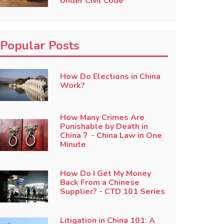
Under Civil Code
Popular Posts
How Do Elections in China
Work?
How Many Crimes Are
Punishable by Death in
China？ - China Law in One
Minute
How Do I Get My Money
Back From a Chinese
Supplier? - CTD 101 Series
Litigation in China 101: A