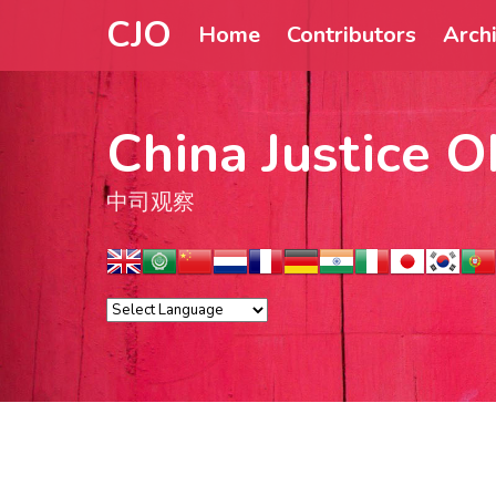
CJO
Home
Contributors
Arch
China Justice O
中司观察