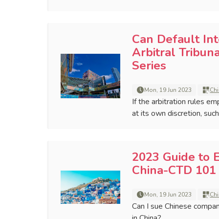
Can Default In
Arbitral Tribun
Series
Mon, 19 Jun 2023
Chi
If the arbitration rules e
at its own discretion, suc
2023 Guide to 
China-CTD 101 
Mon, 19 Jun 2023
Chi
Can I sue Chinese compan
in China?