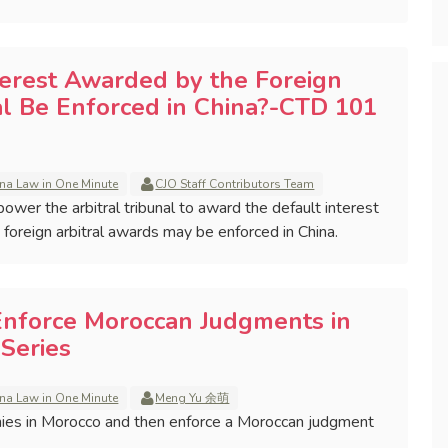
terest Awarded by the Foreign
al Be Enforced in China?-CTD 101
na Law in One Minute
CJO Staff Contributors Team
mpower the arbitral tribunal to award the default interest
h foreign arbitral awards may be enforced in China.
Enforce Moroccan Judgments in
Series
na Law in One Minute
Meng Yu 余萌
ies in Morocco and then enforce a Moroccan judgment