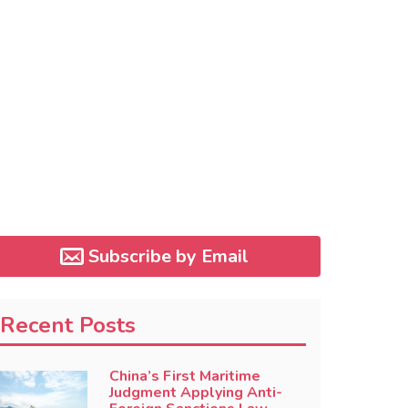
Subscribe by Email
Recent Posts
China’s First Maritime
Judgment Applying Anti-