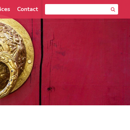
ices
Contact