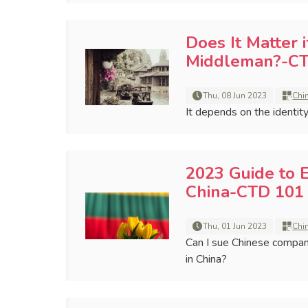
Does It Matter 
Middleman?-CT
Thu, 08 Jun 2023
Chi
It depends on the identit
2023 Guide to 
China-CTD 101 
Thu, 01 Jun 2023
Chi
Can I sue Chinese compani
in China?