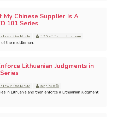
if My Chinese Supplier Is A
D 101 Series
na Law in One Minute
CJO Staff Contributors Team
y of the middleman.
Enforce Lithuanian Judgments in
Series
na Law in One Minute
Meng Yu 余萌
es in Lithuania and then enforce a Lithuanian judgment