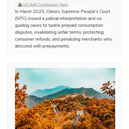
CJO Staff Contributors Team
In March 2025, China’s Supreme People’s Court
(SPC) issued a judicial interpretation and six
guiding cases to tackle prepaid consumption
disputes, invalidating unfair terms, protecting
consumer refunds, and penalizing merchants who
abscond with prepayments.