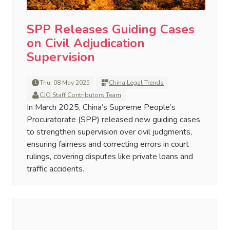
SPP Releases Guiding Cases
on Civil Adjudication
Supervision
Thu, 08 May 2025
China Legal Trends
CJO Staff Contributors Team
In March 2025, China’s Supreme People’s
Procuratorate (SPP) released new guiding cases
to strengthen supervision over civil judgments,
ensuring fairness and correcting errors in court
rulings, covering disputes like private loans and
traffic accidents.