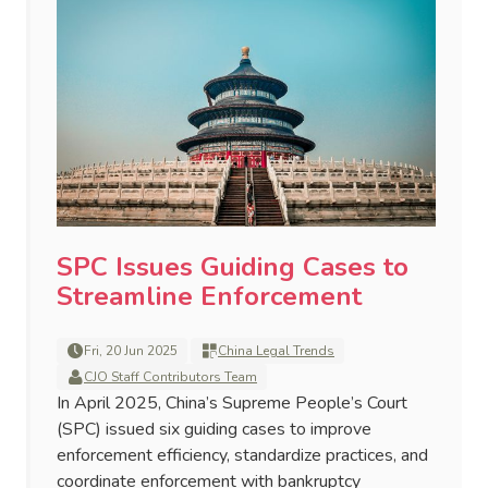
SPC Issues Guiding Cases to
Streamline Enforcement
Fri, 20 Jun 2025
China Legal Trends
CJO Staff Contributors Team
In April 2025, China’s Supreme People’s Court
(SPC) issued six guiding cases to improve
enforcement efficiency, standardize practices, and
coordinate enforcement with bankruptcy