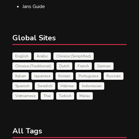
Jans Guide
Global Sites
English
Arabic
Chinese (Simplified)
Chinese (Traditional)
Dutch
French
German
Italian
Japanese
Korean
Portuguese
Russian
Spanish
Swedish
Hebrew
Indonesian
Vietnamese
Thai
Turkish
Malay
All Tags