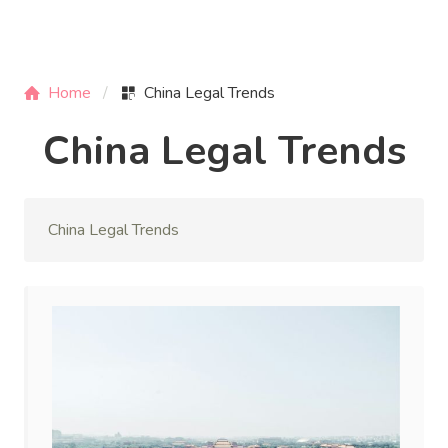
Home
China Legal Trends
China Legal Trends
China Legal Trends