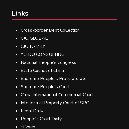
Links
Cross-border Debt Collection
CJO GLOBAL
CJO FAMILY
YU DU CONSULTING
National People's Congress
State Council of China
Supreme People’s Procuratorate
Supreme People's Court
China International Commercial Court
Intellectual Property Court of SPC
Legal Daily
People's Court Daily
Yi Wen