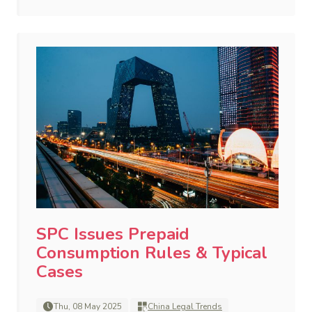
SPC Issues Prepaid
Consumption Rules & Typical
Cases
Thu, 08 May 2025
China Legal Trends