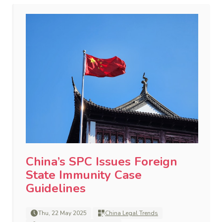
China’s SPC Issues Foreign
State Immunity Case
Guidelines
Thu, 22 May 2025
China Legal Trends