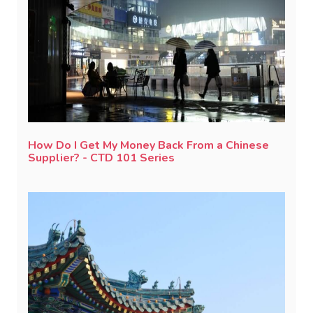
How Do I Get My Money Back From a Chinese
Supplier? - CTD 101 Series