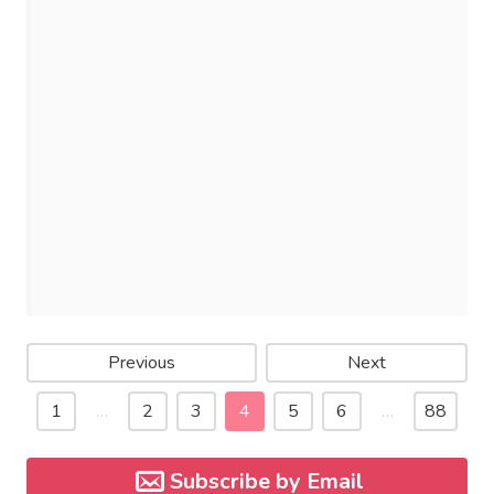
Previous
Next
1
…
2
3
4
5
6
…
88
Subscribe by Email