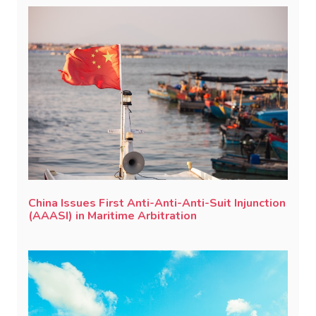
China Issues First Anti-Anti-Anti-Suit Injunction
(AAASI) in Maritime Arbitration