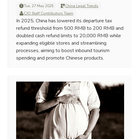
Tue, 27 May 2025
China Legal Trends
CJO Staff Contributors Team
In 2025, China has lowered its departure tax
refund threshold from 500 RMB to 200 RMB and
doubled cash refund limits to 20,000 RMB while
expanding eligible stores and streamlining
processes, aiming to boost inbound tourism
spending and promote Chinese products.