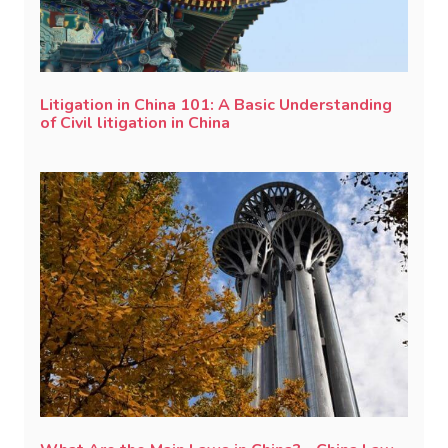
Litigation in China 101: A Basic Understanding
of Civil litigation in China