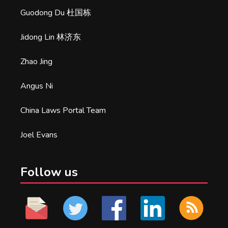
Guodong Du 杜国栋
Jidong Lin 林济东
Zhao Jing
Angus Ni
China Laws Portal Team
Joel Evans
Follow us