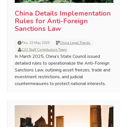
China Details Implementation
Rules for Anti-Foreign
Sanctions Law
Thu, 22 May 2025
China Legal Trends
CJO Staff Contributors Team
In March 2025, China’s State Council issued
detailed rules to operationalize the Anti-Foreign
Sanctions Law, outlining asset freezes, trade and
investment restrictions, and judicial
countermeasures to protect national interests.