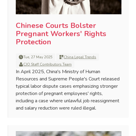
Chinese Courts Bolster
Pregnant Workers' Rights
Protection
Tue, 27 May 2025
China Legal Trends
CJO Staff Contributors Team
In April 2025, China's Ministry of Human
Resources and Supreme People's Court released
typical labor dispute cases emphasizing stronger
protection of pregnant employees' rights,
including a case where unlawful job reassignment
and salary reduction were ruled illegal.