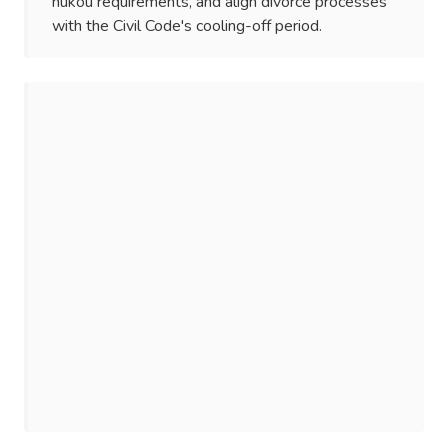
hukou requirements, and align divorce processes
with the Civil Code's cooling-off period.