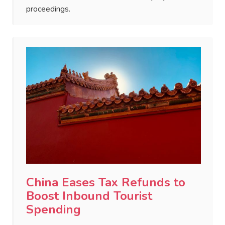
proceedings.
China Eases Tax Refunds to
Boost Inbound Tourist
Spending