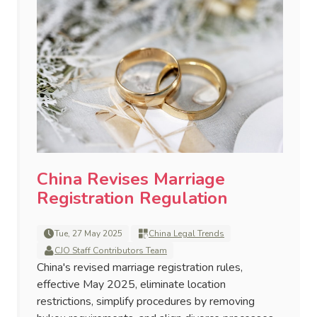
China Revises Marriage
Registration Regulation
Tue, 27 May 2025
China Legal Trends
CJO Staff Contributors Team
China's revised marriage registration rules,
effective May 2025, eliminate location
restrictions, simplify procedures by removing