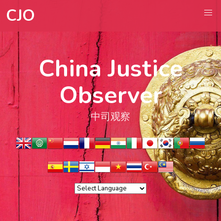
CJO
China Justice
Observer
中司观察