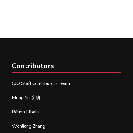
Contributors
CJO Staff Contributors Team
Meng Yu 余萌
Béligh Elbalti
Wenliang Zhang