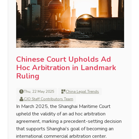
Chinese Court Upholds Ad
Hoc Arbitration in Landmark
Ruling
Thu, 22 May 2025
China Legal Trends
CJO Staff Contributors Team
In March 2025, the Shanghai Maritime Court
upheld the validity of an ad hoc arbitration
agreement, marking a precedent-setting decision
that supports Shanghai’s goal of becoming an
international commercial arbitration center.