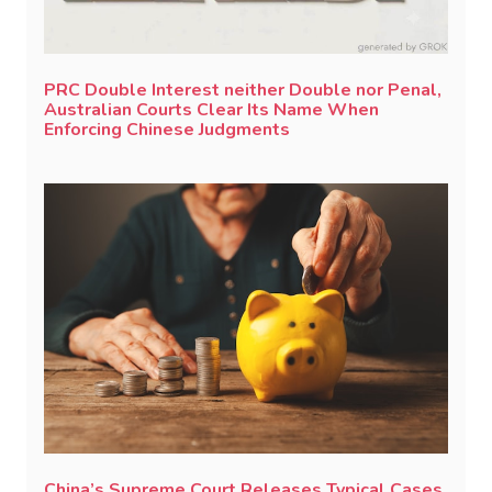
PRC Double Interest neither Double nor Penal,
Australian Courts Clear Its Name When
Enforcing Chinese Judgments
China’s Supreme Court Releases Typical Cases