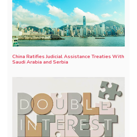
China Ratifies Judicial Assistance Treaties With
Saudi Arabia and Serbia