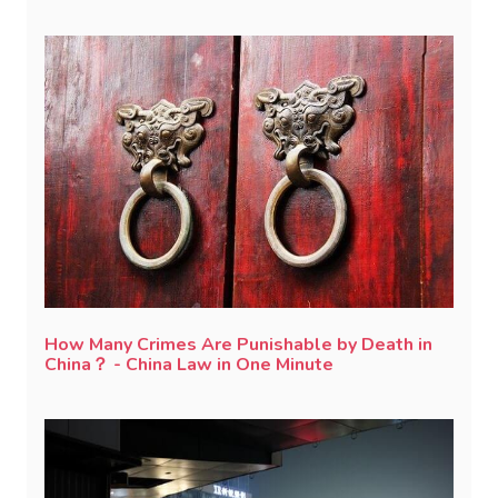
How Many Crimes Are Punishable by Death in
China？ - China Law in One Minute