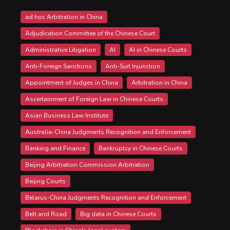
ad hoc Arbitration in China
Adjudication Committee of the Chinese Court
Administrative Litigation
AI
AI in Chinese Courts
Anti-Foreign Sanctions
Anti-Suit Injunction
Appointment of Judges in China
Arbitration in China
Ascertainment of Foreign Law in Chinese Courts
Asian Business Law Institute
Australia-China Judgments Recognition and Enforcement
Banking and Finance
Bankruptcy in Chinese Courts
Beijing Arbitration Commission Arbitration
Beijing Courts
Belarus-China Judgments Recognition and Enforcement
Belt and Road
Big data in Chinese Courts