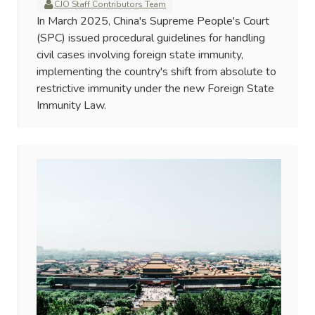
CJO Staff Contributors Team
In March 2025, China's Supreme People's Court
(SPC) issued procedural guidelines for handling
civil cases involving foreign state immunity,
implementing the country's shift from absolute to
restrictive immunity under the new Foreign State
Immunity Law.