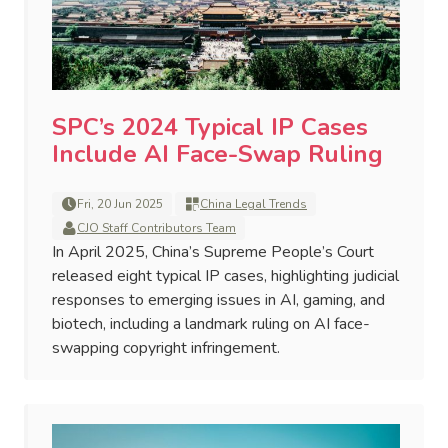
SPC’s 2024 Typical IP Cases
Include AI Face-Swap Ruling
Fri, 20 Jun 2025
China Legal Trends
CJO Staff Contributors Team
In April 2025, China’s Supreme People’s Court
released eight typical IP cases, highlighting judicial
responses to emerging issues in AI, gaming, and
biotech, including a landmark ruling on AI face-
swapping copyright infringement.