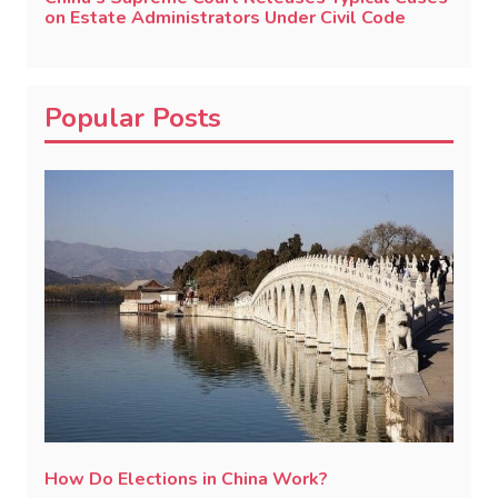
on Estate Administrators Under Civil Code
Popular Posts
How Do Elections in China Work?