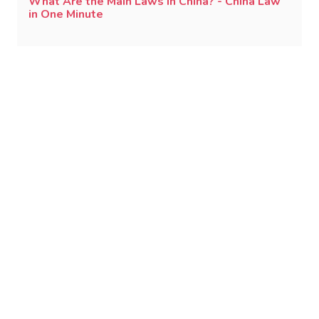
What Are the Main Laws in China? - China Law
in One Minute