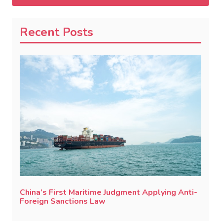
Recent Posts
China’s First Maritime Judgment Applying Anti-
Foreign Sanctions Law