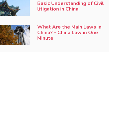
Basic Understanding of Civil
litigation in China
What Are the Main Laws in
China? - China Law in One
Minute