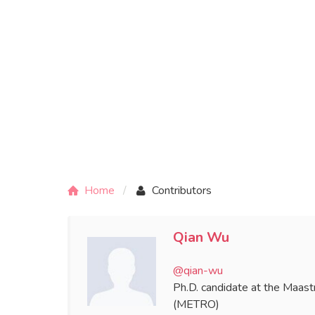
Home
Contributors
Qian Wu
@qian-wu
Ph.D. candidate at the Maastr
(METRO)