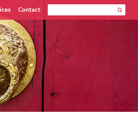
ices
Contact