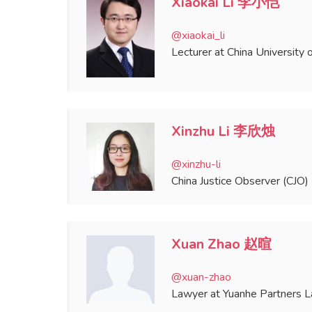
Xiaokai Li 李小恺
@xiaokai_li
Lecturer at China University 
Xinzhu Li 李欣烛
@xinzhu-li
China Justice Observer (CJO) 
Xuan Zhao 赵暄
@xuan-zhao
Lawyer at Yuanhe Partners 