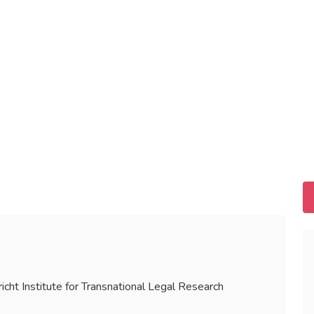
icht Institute for Transnational Legal Research