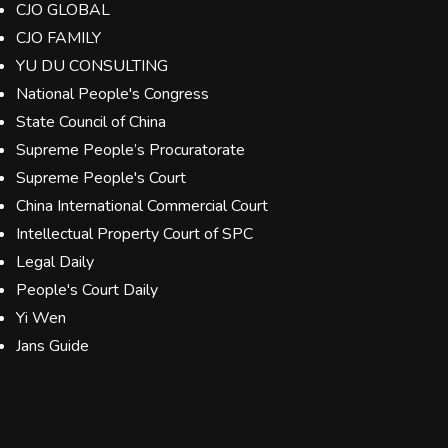
CJO GLOBAL
CJO FAMILY
YU DU CONSULTING
National People's Congress
State Council of China
Supreme People’s Procuratorate
Supreme People's Court
China International Commercial Court
Intellectual Property Court of SPC
Legal Daily
People's Court Daily
Yi Wen
Jans Guide