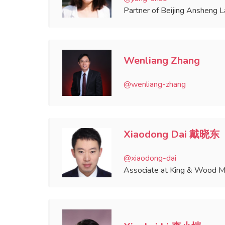
Partner of Beijing Ansheng 
Wenliang Zhang
@wenliang-zhang
Xiaodong Dai 戴晓东
@xiaodong-dai
Associate at King & Wood Ma