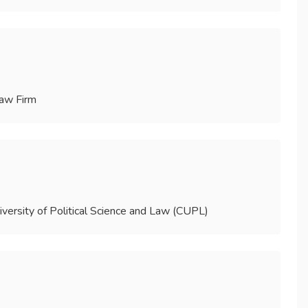
Law Firm
iversity of Political Science and Law (CUPL)