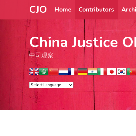
CJO
Home
Contributors
Arch
China Justice O
中司观察