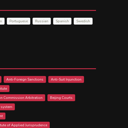
an
Portuguese
Russian
Spanish
Swedish
Anti-Foreign Sanctions
Anti-Suit Injunction
itute
ion Commission Arbitration
Beijing Courts
l system
nt
itute of Applied Jurisprudence