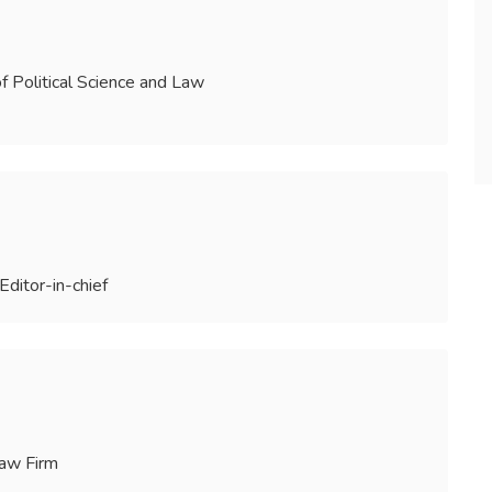
of Political Science and Law
Editor-in-chief
Law Firm