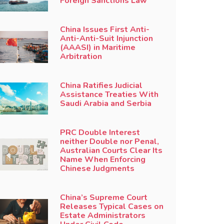
Foreign Sanctions Law
China Issues First Anti-
Anti-Anti-Suit Injunction
(AAASI) in Maritime
Arbitration
China Ratifies Judicial
Assistance Treaties With
Saudi Arabia and Serbia
PRC Double Interest
neither Double nor Penal,
Australian Courts Clear Its
Name When Enforcing
Chinese Judgments
China’s Supreme Court
Releases Typical Cases on
Estate Administrators