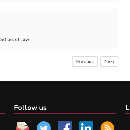
 School of Law
Previous
Next
Follow us
L