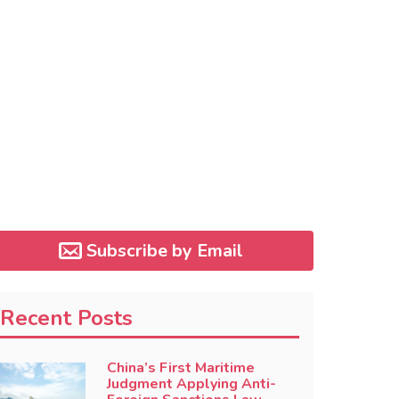
Subscribe by Email
Recent Posts
China’s First Maritime
Judgment Applying Anti-