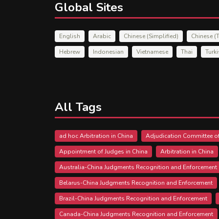
Global Sites
English
Arabic
Chinese (Simplified)
Chinese (T
Hebrew
Indonesian
Vietnamese
Thai
Turk
All Tags
ad hoc Arbitration in China
Adjudication Committee of
Appointment of Judges in China
Arbitration in China
Australia-China Judgments Recognition and Enforcement
Belarus-China Judgments Recognition and Enforcement
Brazil-China Judgments Recognition and Enforcement
Canada-China Judgments Recognition and Enforcement