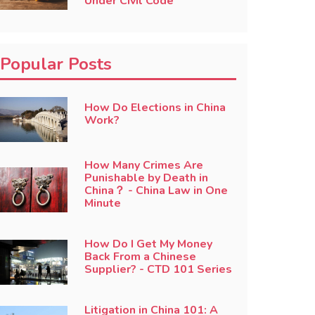
Under Civil Code
Popular Posts
How Do Elections in China
Work?
How Many Crimes Are
Punishable by Death in
China？ - China Law in One
Minute
How Do I Get My Money
Back From a Chinese
Supplier? - CTD 101 Series
Litigation in China 101: A