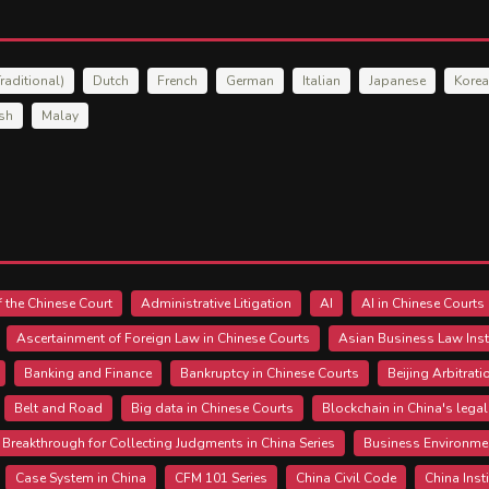
raditional)
Dutch
French
German
Italian
Japanese
Kore
ish
Malay
 the Chinese Court
Administrative Litigation
AI
AI in Chinese Courts
Ascertainment of Foreign Law in Chinese Courts
Asian Business Law Inst
Banking and Finance
Bankruptcy in Chinese Courts
Beijing Arbitrat
Belt and Road
Big data in Chinese Courts
Blockchain in China's lega
Breakthrough for Collecting Judgments in China Series
Business Environme
Case System in China
CFM 101 Series
China Civil Code
China Inst