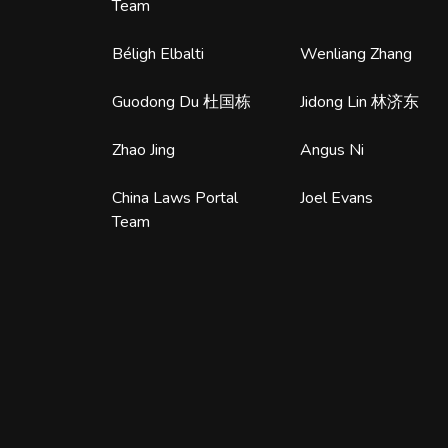
Team
Béligh Elbalti
Wenliang Zhang
Guodong Du 杜国栋
Jidong Lin 林济东
Zhao Jing
Angus Ni
China Laws Portal
Joel Evans
Team