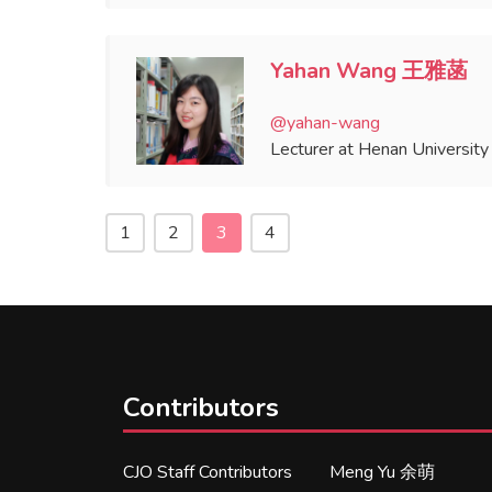
Yahan Wang 王雅菡
@yahan-wang
Lecturer at Henan University
1
2
3
4
Contributors
CJO Staff Contributors
Meng Yu 余萌