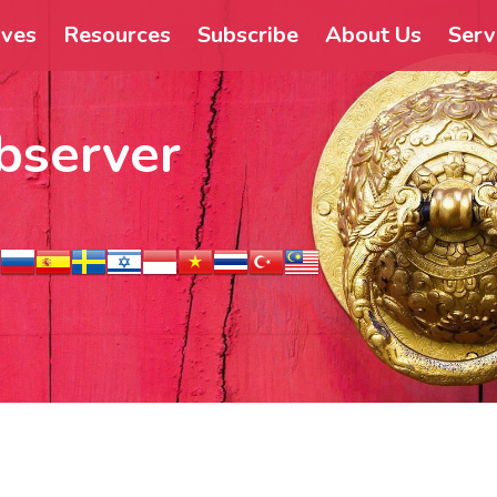
ives
Resources
Subscribe
About Us
Serv
bserver