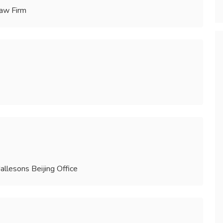
Law Firm
llesons Beijing Office