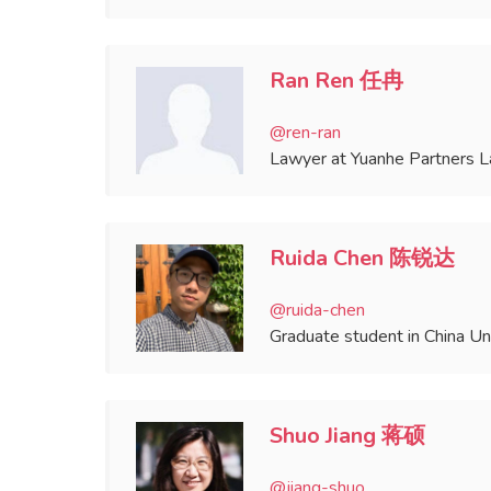
Ran Ren 任冉
@ren-ran
Lawyer at Yuanhe Partners 
Ruida Chen 陈锐达
@ruida-chen
Graduate student in China Un
Shuo Jiang 蒋硕
@jiang-shuo