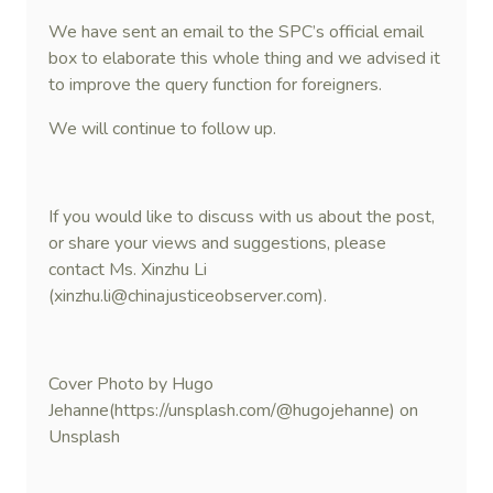
We have sent an email to the SPC’s official email
box to elaborate this whole thing and we advised it
to improve the query function for foreigners.
We will continue to follow up.
If you would like to discuss with us about the post,
or share your views and suggestions, please
contact Ms. Xinzhu Li
(xinzhu.li@chinajusticeobserver.com).
Cover Photo by Hugo
Jehanne(https://unsplash.com/@hugojehanne) on
Unsplash