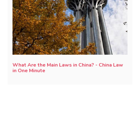
What Are the Main Laws in China? - China Law
in One Minute