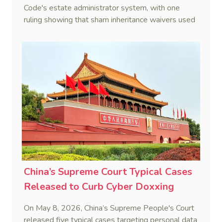
Code's estate administrator system, with one
ruling showing that sham inheritance waivers used
by heirs to evade debts are legally void.
China’s Supreme Court Typical Cases
Released to Curb Cyber Doxxing
On May 8, 2026, China’s Supreme People's Court
released five typical cases targeting personal data