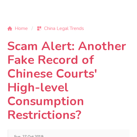
Home
China Legal Trends
Scam Alert: Another
Fake Record of
Chinese Courts'
High-level
Consumption
Restrictions?
Sun, 27 Oct 2019