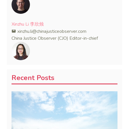
Xinzhu Li 李欣烛
xinzhu.li@chinajusticeobserver.com
China Justice Observer (CJO) Editor-in-chief
Recent Posts