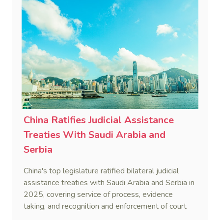
China Ratifies Judicial Assistance
Treaties With Saudi Arabia and
Serbia
China's top legislature ratified bilateral judicial
assistance treaties with Saudi Arabia and Serbia in
2025, covering service of process, evidence
taking, and recognition and enforcement of court
decisions.