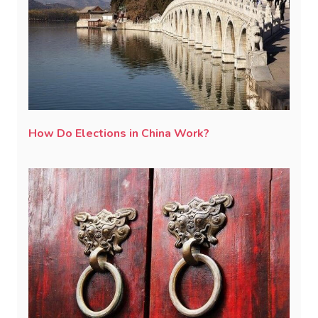
How Do Elections in China Work?