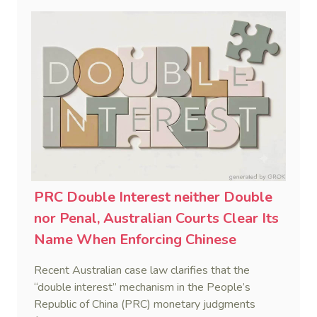
PRC Double Interest neither Double
nor Penal, Australian Courts Clear Its
Name When Enforcing Chinese
Judgments
Recent Australian case law clarifies that the
“double interest” mechanism in the People’s
Republic of China (PRC) monetary judgments