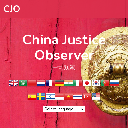
CJO
China Justice
Observer
中司观察