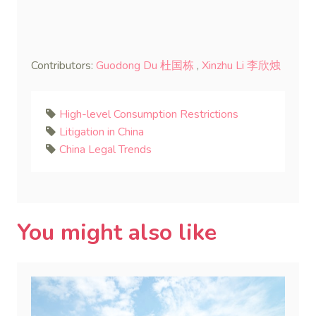
Contributors:
Guodong Du 杜国栋
,
Xinzhu Li 李欣烛
High-level Consumption Restrictions
Litigation in China
China Legal Trends
You might also like