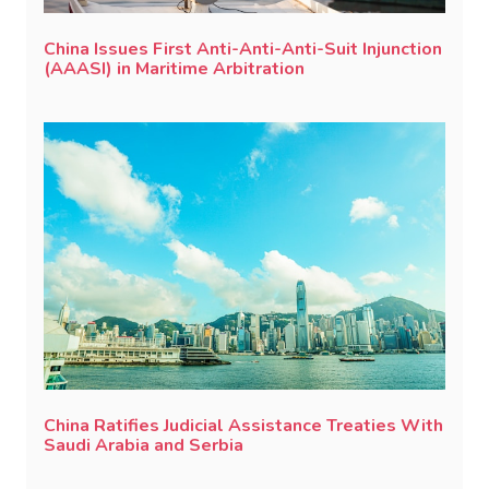
China Issues First Anti-Anti-Anti-Suit Injunction
(AAASI) in Maritime Arbitration
China Ratifies Judicial Assistance Treaties With
Saudi Arabia and Serbia