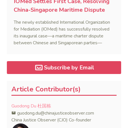
IOMed Settles First Case, Resolving
China-Singapore Maritime Dispute
The newly established International Organization
for Mediation (IOMed) has successfully resolved
its inaugural case—a maritime charter dispute
between Chinese and Singaporean parties—
marking a major milestone for the world’s first
government-backed global mediation body.
Subscribe by Email
Article Contributor(s)
Guodong Du 杜国栋
guodong.du@chinajusticeobserver.com
China Justice Observer (CJO) Co-founder