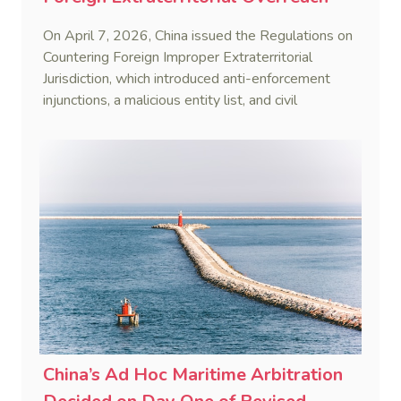
On April 7, 2026, China issued the Regulations on
Countering Foreign Improper Extraterritorial
Jurisdiction, which introduced anti-enforcement
injunctions, a malicious entity list, and civil
remedies, aiming to build a systematic legal
framework to counter foreign long-arm jurisdiction
and sanction overreach.
China’s Ad Hoc Maritime Arbitration