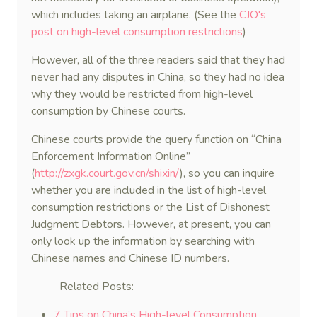
which includes taking an airplane. (See the
CJO's
post on high-level consumption restrictions
)
However, all of the three readers said that they had
never had any disputes in China, so they had no idea
why they would be restricted from high-level
consumption by Chinese courts.
Chinese courts provide the query function on “China
Enforcement Information Online”
(
http://zxgk.court.gov.cn/shixin/
), so you can inquire
whether you are included in the list of high-level
consumption restrictions or the List of Dishonest
Judgment Debtors. However, at present, you can
only look up the information by searching with
Chinese names and Chinese ID numbers.
Related Posts:
7 Tips on China’s High-level Consumption