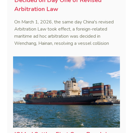
Decided on Day One of Revised
Arbitration Law
On March 1, 2026, the same day China's revised
Arbitration Law took effect, a foreign-related
maritime ad hoc arbitration was decided in
Wenchang, Hainan, resolving a vessel collision
dispute in a single day.