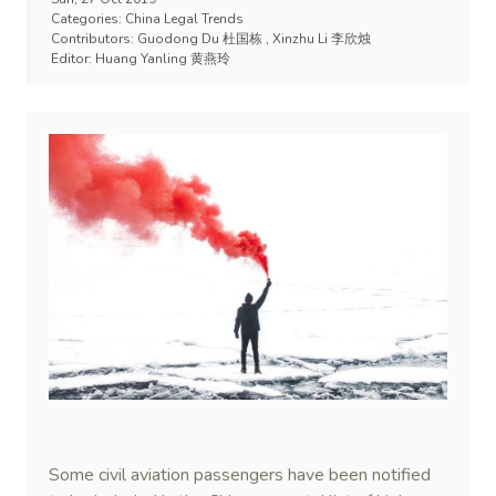
Categories:
China Legal Trends
Contributors:
Guodong Du 杜国栋
,
Xinzhu Li 李欣烛
Editor:
Huang Yanling 黄燕玲
Some civil aviation passengers have been notified