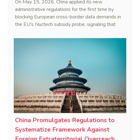
On May 15, 2026, China applied its new
administrative regulations for the first time by
blocking European cross-border data demands in
the EU's Nuctech subsidy probe, signaling that
Beijing's coordinated statutory defense system
against foreign legal overreach is fully operational.
China Promulgates Regulations to
Systematize Framework Against
Foreign Extraterritorial Overreach