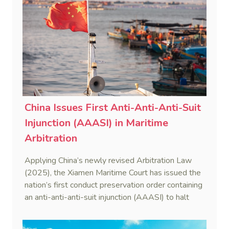
China Issues First Anti-Anti-Anti-Suit
Injunction (AAASI) in Maritime
Arbitration
Applying China’s newly revised Arbitration Law
(2025), the Xiamen Maritime Court has issued the
nation’s first conduct preservation order containing
an anti-anti-anti-suit injunction (AAASI) to halt
disruptive foreign proceedings.