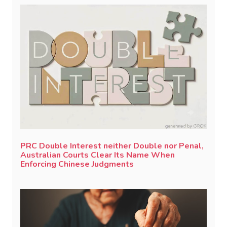
PRC Double Interest neither Double nor Penal,
Australian Courts Clear Its Name When
Enforcing Chinese Judgments