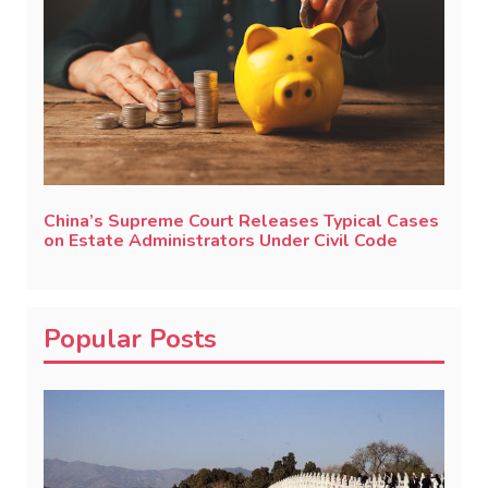
China’s Supreme Court Releases Typical Cases
on Estate Administrators Under Civil Code
Popular Posts