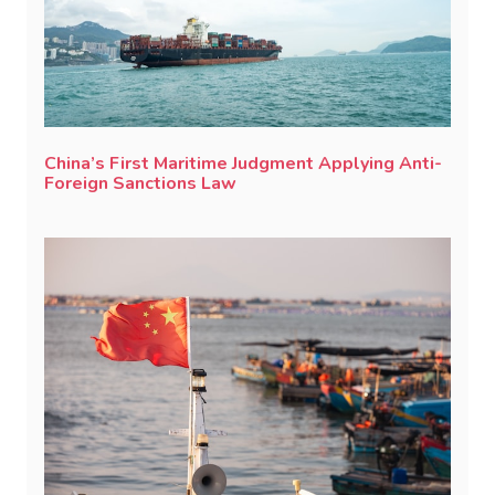
China’s First Maritime Judgment Applying Anti-
Foreign Sanctions Law