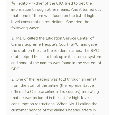
烛), editor-in-chief of the CJO, tried to get the
information through other means. And it turned out
that none of them was found on the list of high-
level consumption restrictions. She tried the
following ways:
1. Ms. Li called the Litigation Service Center of
China's Supreme People's Court (SPC) and gave
the staff on the line the readers’ names. The SPC
staff helped Ms. Li to look up in its internal system
and none of the names was found in the system of
SPC.
2. One of the readers was told through an email
from the staff of the airline (the representative
office of a Chinese airline in his country), indicating
that he was included in the list for high-level
consumption restrictions. When Ms. Li called the
customer service of the airline's headquarters in