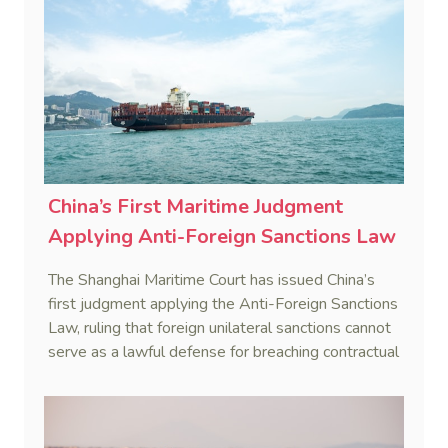
China’s First Maritime Judgment
Applying Anti-Foreign Sanctions Law
The Shanghai Maritime Court has issued China’s
first judgment applying the Anti-Foreign Sanctions
Law, ruling that foreign unilateral sanctions cannot
serve as a lawful defense for breaching contractual
obligations.