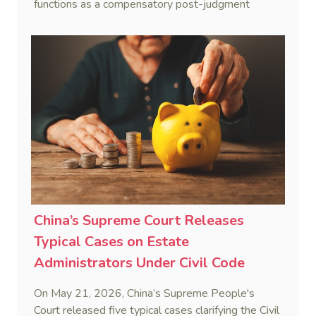
functions as a compensatory post-judgment
interest framework rather than an unenforceable
penalty. This consolidates Australia’s position as a
highly attractive and creditor-friendly forum for
enforcing Chinese judgments. See Zhengzhou Lvdu
Real Estate Group Co v Shu [2024] NSWSC 58
(6 February 2024), Fu v Pang [2025] VSC 597
(16 September 2025)
China’s Supreme Court Releases
Typical Cases on Estate
Administrators Under Civil Code
On May 21, 2026, China’s Supreme People's
Court released five typical cases clarifying the Civil