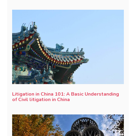
Litigation in China 101: A Basic Understanding
of Civil litigation in China