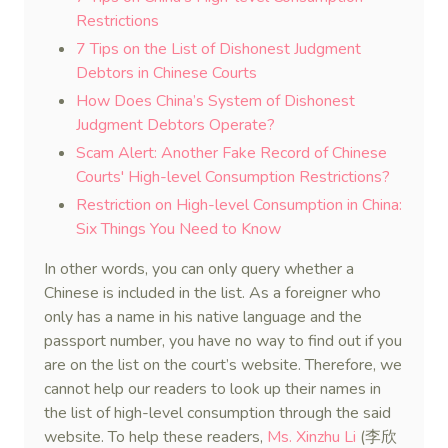
Restrictions
7 Tips on the List of Dishonest Judgment
Debtors in Chinese Courts
How Does China’s System of Dishonest
Judgment Debtors Operate?
Scam Alert: Another Fake Record of Chinese
Courts' High-level Consumption Restrictions?
Restriction on High-level Consumption in China:
Six Things You Need to Know
In other words, you can only query whether a
Chinese is included in the list. As a foreigner who
only has a name in his native language and the
passport number, you have no way to find out if you
are on the list on the court’s website. Therefore, we
cannot help our readers to look up their names in
the list of high-level consumption through the said
website. To help these readers,
Ms. Xinzhu Li
(李欣