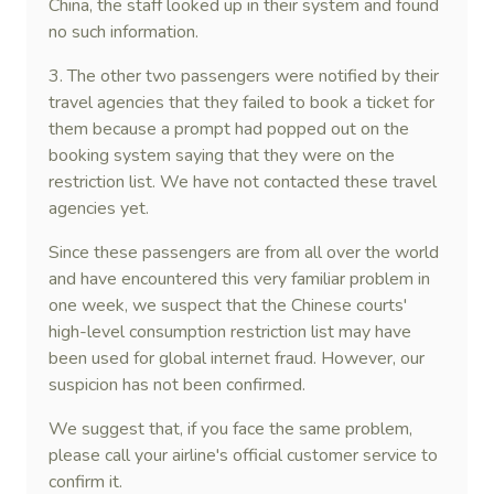
China, the staff looked up in their system and found
no such information.
3. The other two passengers were notified by their
travel agencies that they failed to book a ticket for
them because a prompt had popped out on the
booking system saying that they were on the
restriction list. We have not contacted these travel
agencies yet.
Since these passengers are from all over the world
and have encountered this very familiar problem in
one week, we suspect that the Chinese courts'
high-level consumption restriction list may have
been used for global internet fraud. However, our
suspicion has not been confirmed.
We suggest that, if you face the same problem,
please call your airline's official customer service to
confirm it.