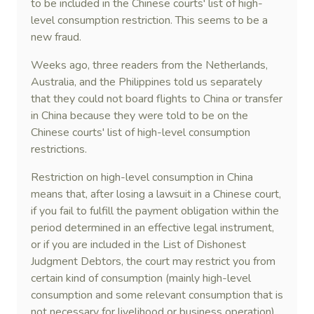
to be included in the Chinese courts' list of high-
level consumption restriction. This seems to be a
new fraud.
Weeks ago, three readers from the Netherlands,
Australia, and the Philippines told us separately
that they could not board flights to China or transfer
in China because they were told to be on the
Chinese courts' list of high-level consumption
restrictions.
Restriction on high-level consumption in China
means that, after losing a lawsuit in a Chinese court,
if you fail to fulfill the payment obligation within the
period determined in an effective legal instrument,
or if you are included in the List of Dishonest
Judgment Debtors, the court may restrict you from
certain kind of consumption (mainly high-level
consumption and some relevant consumption that is
not necessary for livelihood or business operation),