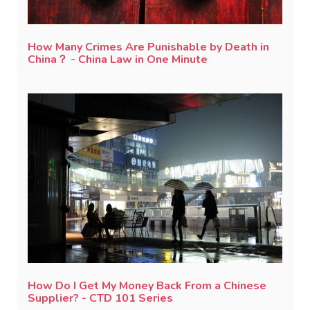
How Many Crimes Are Punishable by Death in
China？ - China Law in One Minute
How Do I Get My Money Back From a Chinese
Supplier? - CTD 101 Series