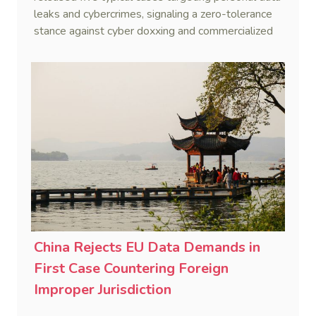
leaks and cybercrimes, signaling a zero-tolerance
stance against cyber doxxing and commercialized
data trafficking.
China Rejects EU Data Demands in
First Case Countering Foreign
Improper Jurisdiction