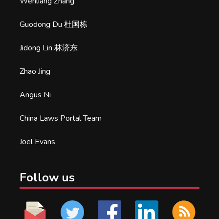
Wenliang Zhang
Guodong Du 杜国栋
Jidong Lin 林济东
Zhao Jing
Angus Ni
China Laws Portal Team
Joel Evans
Follow us