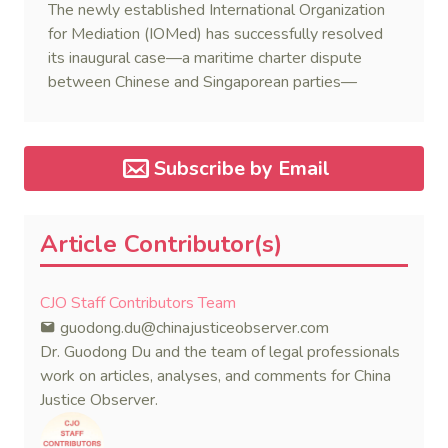
The newly established International Organization
for Mediation (IOMed) has successfully resolved
its inaugural case—a maritime charter dispute
between Chinese and Singaporean parties—
marking a major milestone for the world’s first
government-backed global mediation body.
Subscribe by Email
Article Contributor(s)
CJO Staff Contributors Team
guodong.du@chinajusticeobserver.com
Dr. Guodong Du and the team of legal professionals
work on articles, analyses, and comments for China
Justice Observer.