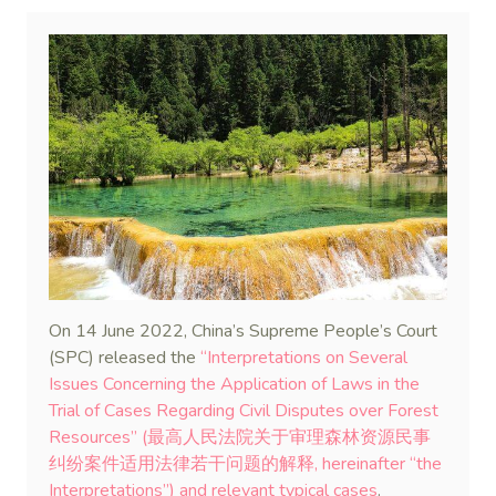
On 14 June 2022, China’s Supreme People’s Court
(SPC) released the
“Interpretations on Several
Issues Concerning the Application of Laws in the
Trial of Cases Regarding Civil Disputes over Forest
Resources” (最高人民法院关于审理森林资源民事
纠纷案件适用法律若干问题的解释, hereinafter “the
Interpretations”) and relevant typical cases
.