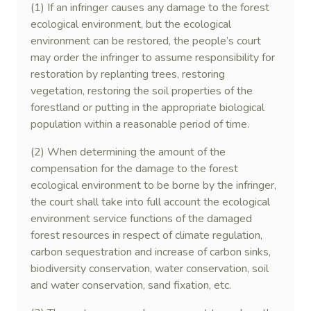
(1) If an infringer causes any damage to the forest
ecological environment, but the ecological
environment can be restored, the people’s court
may order the infringer to assume responsibility for
restoration by replanting trees, restoring
vegetation, restoring the soil properties of the
forestland or putting in the appropriate biological
population within a reasonable period of time.
(2) When determining the amount of the
compensation for the damage to the forest
ecological environment to be borne by the infringer,
the court shall take into full account the ecological
environment service functions of the damaged
forest resources in respect of climate regulation,
carbon sequestration and increase of carbon sinks,
biodiversity conservation, water conservation, soil
and water conservation, sand fixation, etc.