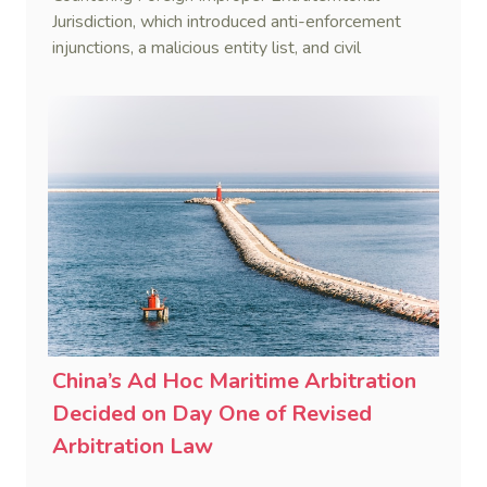
Jurisdiction, which introduced anti-enforcement
injunctions, a malicious entity list, and civil
remedies, aiming to build a systematic legal
framework to counter foreign long-arm jurisdiction
and sanction overreach.
China’s Ad Hoc Maritime Arbitration
Decided on Day One of Revised
Arbitration Law