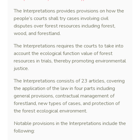
The Interpretations provides provisions on how the
people’s courts shall try cases involving civil
disputes over forest resources including forest,
wood, and forestland.
The Interpretations requires the courts to take into
account the ecological function value of forest
resources in trials, thereby promoting environmental
justice.
The Interpretations consists of 23 articles, covering
the application of the law in four parts including
general provisions, contractual management of
forestland, new types of cases, and protection of
the forest ecological environment.
Notable provisions in the Interpretations include the
following: