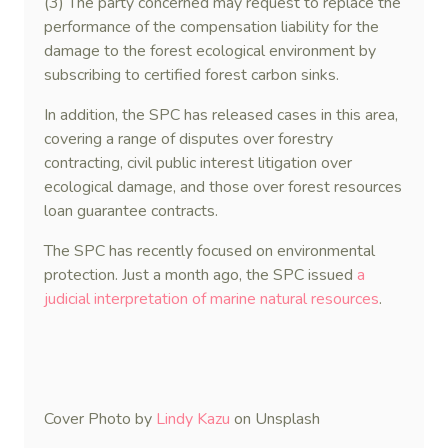
(3) The party concerned may request to replace the
performance of the compensation liability for the
damage to the forest ecological environment by
subscribing to certified forest carbon sinks.
In addition, the SPC has released cases in this area,
covering a range of disputes over forestry
contracting, civil public interest litigation over
ecological damage, and those over forest resources
loan guarantee contracts.
The SPC has recently focused on environmental
protection. Just a month ago, the SPC issued
a
judicial interpretation of marine natural resources
.
Cover Photo by
Lindy Kazu
on Unsplash