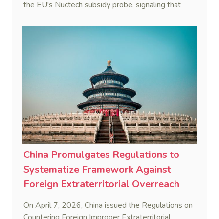
the EU's Nuctech subsidy probe, signaling that
Beijing's coordinated statutory defense system
against foreign legal overreach is fully operational.
China Promulgates Regulations to
Systematize Framework Against
Foreign Extraterritorial Overreach
On April 7, 2026, China issued the Regulations on
Countering Foreign Improper Extraterritorial