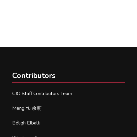
Contributors
CJO Staff Contributors Team
Meng Yu 余萌
Béligh Elbalti