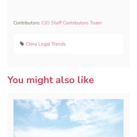
Contributors:
CJO Staff Contributors Team
China Legal Trends
You might also like