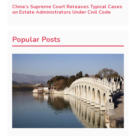
China’s Supreme Court Releases Typical Cases
on Estate Administrators Under Civil Code
Popular Posts