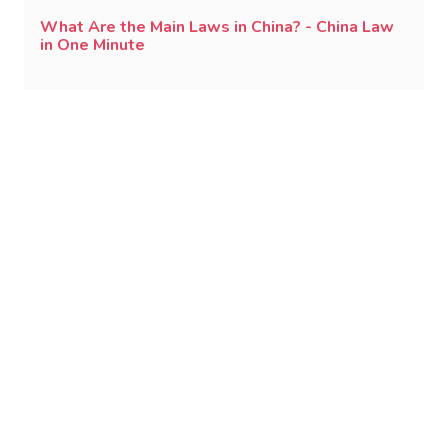
What Are the Main Laws in China? - China Law
in One Minute