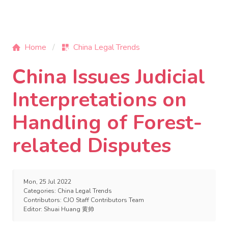
Home
China Legal Trends
China Issues Judicial
Interpretations on
Handling of Forest-
related Disputes
Mon, 25 Jul 2022
Categories:
China Legal Trends
Contributors:
CJO Staff Contributors Team
Editor:
Shuai Huang 黄帅