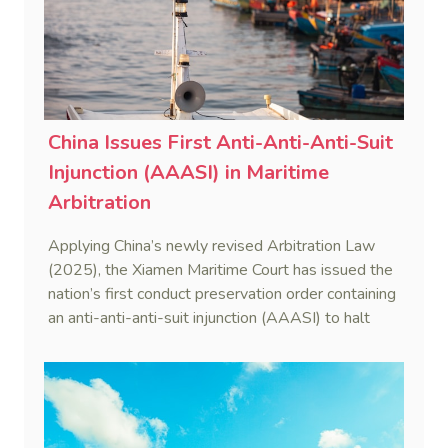
China Issues First Anti-Anti-Anti-Suit
Injunction (AAASI) in Maritime
Arbitration
Applying China’s newly revised Arbitration Law
(2025), the Xiamen Maritime Court has issued the
nation’s first conduct preservation order containing
an anti-anti-anti-suit injunction (AAASI) to halt
disruptive foreign proceedings.