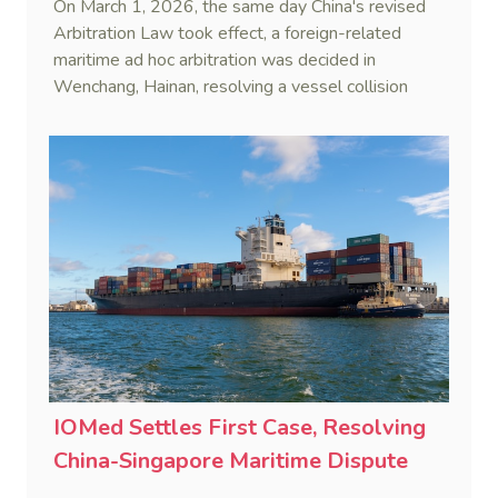
On March 1, 2026, the same day China's revised
Arbitration Law took effect, a foreign-related
maritime ad hoc arbitration was decided in
Wenchang, Hainan, resolving a vessel collision
dispute in a single day.
IOMed Settles First Case, Resolving
China-Singapore Maritime Dispute