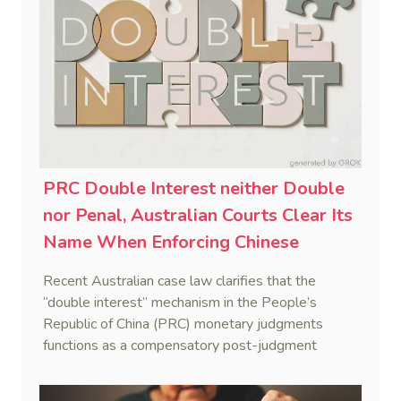
PRC Double Interest neither Double
nor Penal, Australian Courts Clear Its
Name When Enforcing Chinese
Judgments
Recent Australian case law clarifies that the
“double interest” mechanism in the People’s
Republic of China (PRC) monetary judgments
functions as a compensatory post-judgment
interest framework rather than an unenforceable
penalty. This consolidates Australia’s position as a