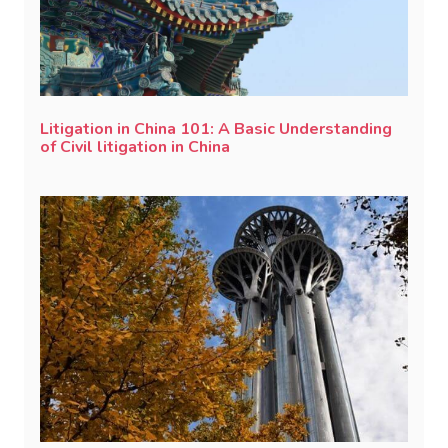
Litigation in China 101: A Basic Understanding
of Civil litigation in China