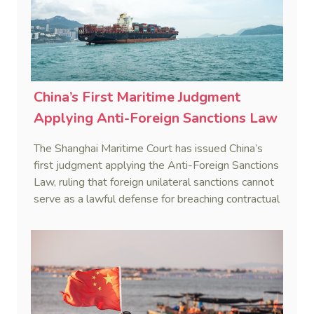
China’s First Maritime Judgment
Applying Anti-Foreign Sanctions Law
The Shanghai Maritime Court has issued China’s
first judgment applying the Anti-Foreign Sanctions
Law, ruling that foreign unilateral sanctions cannot
serve as a lawful defense for breaching contractual
obligations.