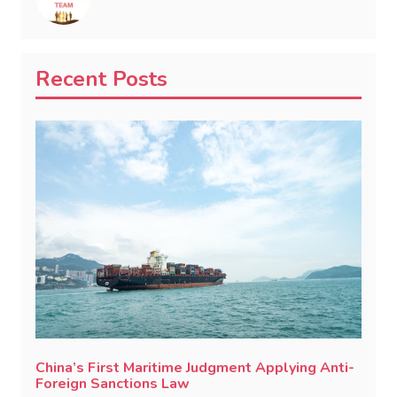
Recent Posts
China’s First Maritime Judgment Applying Anti-
Foreign Sanctions Law