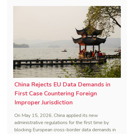
data trafficking.
China Rejects EU Data Demands in
First Case Countering Foreign
Improper Jurisdiction
On May 15, 2026, China applied its new
administrative regulations for the first time by
blocking European cross-border data demands in