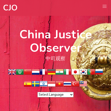
CJO
China Justice
Observer
中司观察