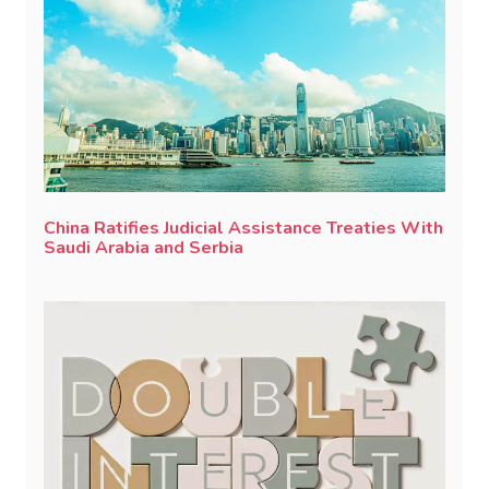
China Ratifies Judicial Assistance Treaties With
Saudi Arabia and Serbia