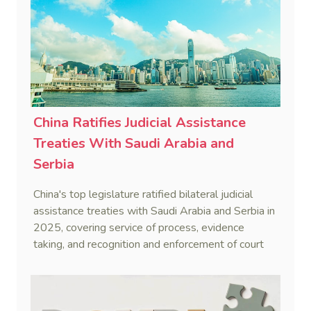
China Ratifies Judicial Assistance
Treaties With Saudi Arabia and
Serbia
China's top legislature ratified bilateral judicial
assistance treaties with Saudi Arabia and Serbia in
2025, covering service of process, evidence
taking, and recognition and enforcement of court
decisions.