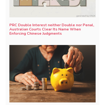
PRC Double Interest neither Double nor Penal,
Australian Courts Clear Its Name When
Enforcing Chinese Judgments