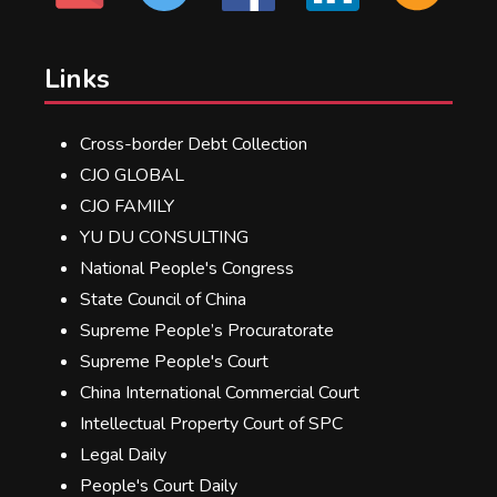
Links
Cross-border Debt Collection
CJO GLOBAL
CJO FAMILY
YU DU CONSULTING
National People's Congress
State Council of China
Supreme People’s Procuratorate
Supreme People's Court
China International Commercial Court
Intellectual Property Court of SPC
Legal Daily
People's Court Daily