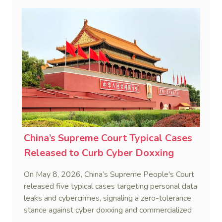
China’s Supreme Court Typical Cases
Released to Curb Cyber Doxxing
On May 8, 2026, China’s Supreme People's Court
released five typical cases targeting personal data
leaks and cybercrimes, signaling a zero-tolerance
stance against cyber doxxing and commercialized