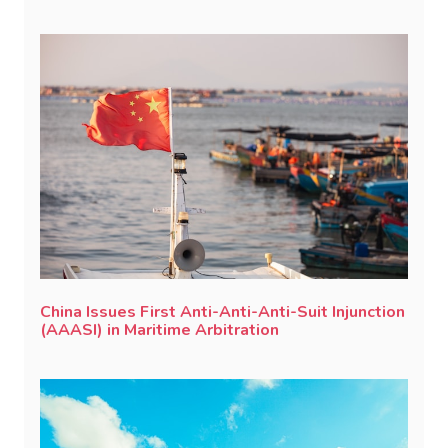
China Issues First Anti-Anti-Anti-Suit Injunction
(AAASI) in Maritime Arbitration