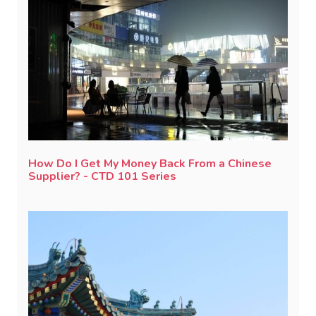
How Do I Get My Money Back From a Chinese
Supplier? - CTD 101 Series