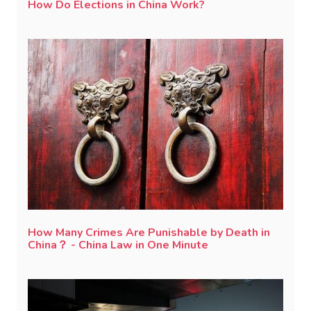
How Do Elections in China Work?
How Many Crimes Are Punishable by Death in
China？ - China Law in One Minute