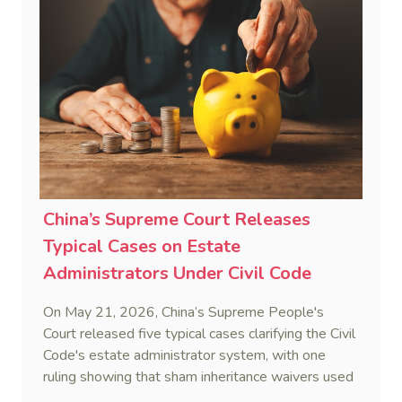
highly attractive and creditor-friendly forum for
enforcing Chinese judgments. See Zhengzhou Lvdu
Real Estate Group Co v Shu [2024] NSWSC 58
(6 February 2024), Fu v Pang [2025] VSC 597
(16 September 2025)
China’s Supreme Court Releases
Typical Cases on Estate
Administrators Under Civil Code
On May 21, 2026, China’s Supreme People's
Court released five typical cases clarifying the Civil
Code's estate administrator system, with one
ruling showing that sham inheritance waivers used
by heirs to evade debts are legally void.