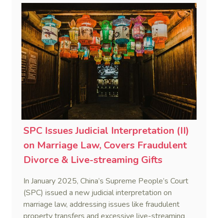
abscond with prepayments.
SPC Issues Judicial Interpretation (II)
on Marriage Law, Covers Fraudulent
Divorce & Live-streaming Gifts
In January 2025, China’s Supreme People’s Court
(SPC) issued a new judicial interpretation on
marriage law, addressing issues like fraudulent
property transfers and excessive live-streaming