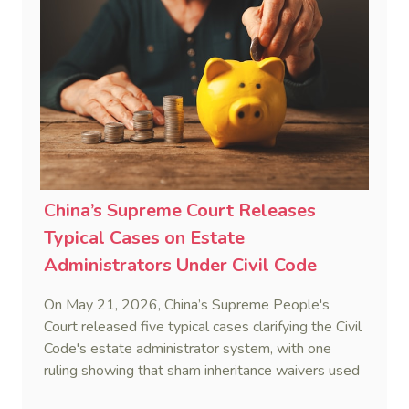
China’s Supreme Court Releases
Typical Cases on Estate
Administrators Under Civil Code
On May 21, 2026, China’s Supreme People's
Court released five typical cases clarifying the Civil
Code's estate administrator system, with one
ruling showing that sham inheritance waivers used
by heirs to evade debts are legally void.