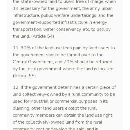
the state-owned land to users free of charge when
it’s necessary for the government, the army, urban
infrastructure, public welfare undertakings, and the
government-supported infrastructure in energy,
transportation, water conservancy, etc. to occupy
the land. (Article 54)
11. 30% of the land use fees paid by land users to
the government should be turned over to the
Central Government, and 70% should be retained
by the local government where the land is located.
(Article 55)
12. If the government determines a certain piece of
land collectively-owned by a rural community to be
used for industrial or commercial purposes in its
planning, other land users except the rural
community members can obtain the land use right
of the collectively-owned land from the rural
community, rent or develop the said land in