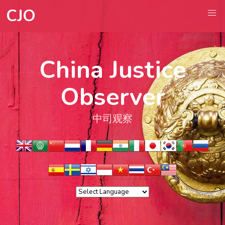
CJO
China Justice
Observer
中司观察