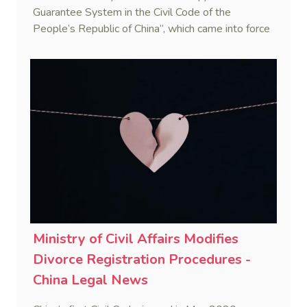
Guarantee System in the Civil Code of the
People’s Republic of China”, which came into force
on 1 Jan. 2021.
Ministry of Civil Affairs Modifies
Divorce Registration Procedures -
China Legal News