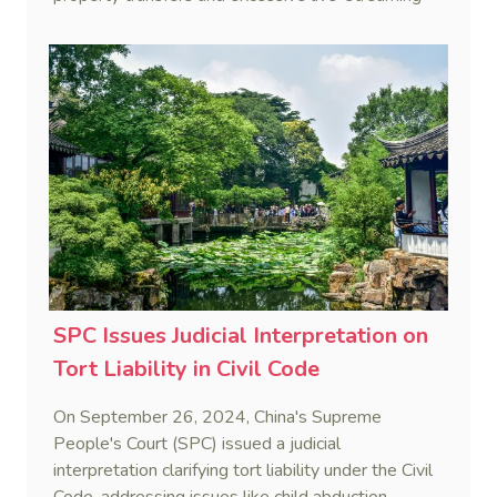
gifts.
SPC Issues Judicial Interpretation on
Tort Liability in Civil Code
On September 26, 2024, China's Supreme
People's Court (SPC) issued a judicial
interpretation clarifying tort liability under the Civil
Code, addressing issues like child abduction,