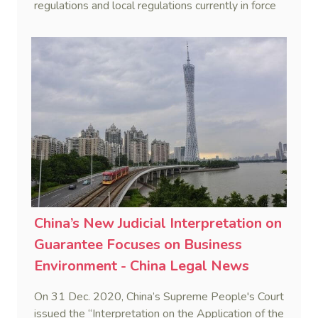
regulations and local regulations currently in force
in China.
China’s New Judicial Interpretation on
Guarantee Focuses on Business
Environment - China Legal News
On 31 Dec. 2020, China’s Supreme People's Court
issued the “Interpretation on the Application of the