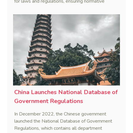
for laws and regulations, ensuring normative
documents comply with the Constitution and laws.
China Launches National Database of
Government Regulations
In December 2022, the Chinese government
launched the National Database of Government
Regulations, which contains all department