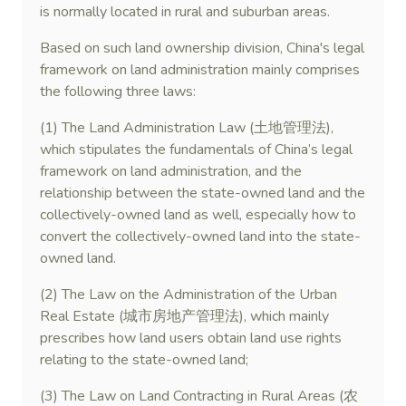
is normally located in rural and suburban areas.
Based on such land ownership division, China's legal
framework on land administration mainly comprises
the following three laws:
(1) The Land Administration Law (土地管理法),
which stipulates the fundamentals of China’s legal
framework on land administration, and the
relationship between the state-owned land and the
collectively-owned land as well, especially how to
convert the collectively-owned land into the state-
owned land.
(2) The Law on the Administration of the Urban
Real Estate (城市房地产管理法), which mainly
prescribes how land users obtain land use rights
relating to the state-owned land;
(3) The Law on Land Contracting in Rural Areas (农