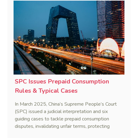
SPC Issues Prepaid Consumption
Rules & Typical Cases
In March 2025, China’s Supreme People’s Court
(SPC) issued a judicial interpretation and six
guiding cases to tackle prepaid consumption
disputes, invalidating unfair terms, protecting
consumer refunds, and penalizing merchants who