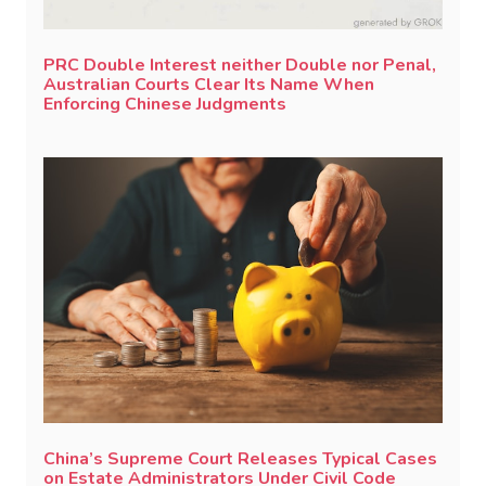
PRC Double Interest neither Double nor Penal,
Australian Courts Clear Its Name When
Enforcing Chinese Judgments
China’s Supreme Court Releases Typical Cases
on Estate Administrators Under Civil Code