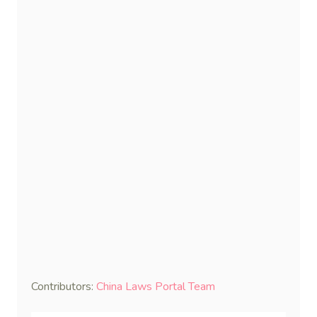
Contributors:
China Laws Portal Team