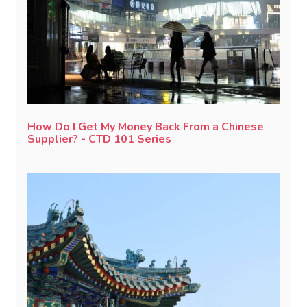
How Do I Get My Money Back From a Chinese
Supplier? - CTD 101 Series