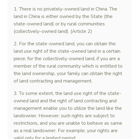
1. There is no privately-owned land in China. The
land in China is either owned by the State (the
state-owned land) or by rural communities
(collectively-owned land). (Article 2)
2. For the state-owned land, you can obtain the
land use right of the state-owned land in a certain
piece; for the collectively-owned land, if you are a
member of the rural community which is entitled to
the land ownership, your family can obtain the right
of land contracting and management.
3. To some extent, the land use right of the state-
owned land and the right of land contracting and
management enable you to utilize the land like the
landowner. However, such rights are subject to
restrictions, and you are unable to behave as same
as a real landowner. For example, your rights are
valid only for a limited period.