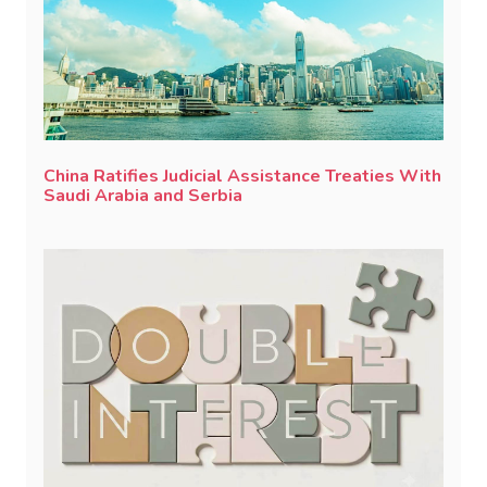
China Ratifies Judicial Assistance Treaties With
Saudi Arabia and Serbia