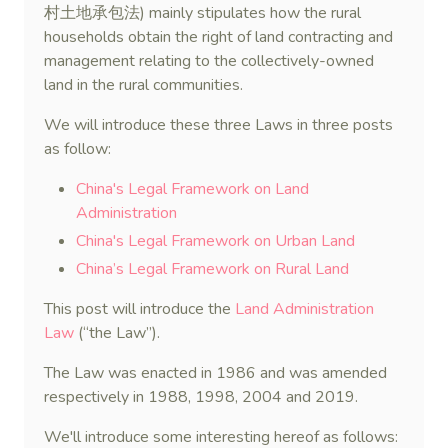
村土地承包法) mainly stipulates how the rural
households obtain the right of land contracting and
management relating to the collectively-owned
land in the rural communities.
We will introduce these three Laws in three posts
as follow:
China's Legal Framework on Land
Administration
China's Legal Framework on Urban Land
China’s Legal Framework on Rural Land
This post will introduce the
Land Administration
Law
(“the Law”).
The Law was enacted in 1986 and was amended
respectively in 1988, 1998, 2004 and 2019.
We'll introduce some interesting hereof as follows: