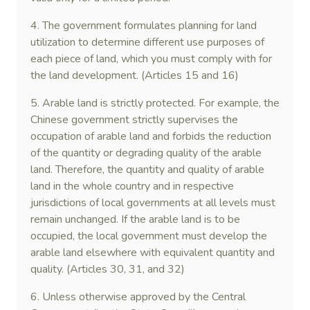
4. The government formulates planning for land
utilization to determine different use purposes of
each piece of land, which you must comply with for
the land development. (Articles 15 and 16)
5. Arable land is strictly protected. For example, the
Chinese government strictly supervises the
occupation of arable land and forbids the reduction
of the quantity or degrading quality of the arable
land. Therefore, the quantity and quality of arable
land in the whole country and in respective
jurisdictions of local governments at all levels must
remain unchanged. If the arable land is to be
occupied, the local government must develop the
arable land elsewhere with equivalent quantity and
quality. (Articles 30, 31, and 32)
6. Unless otherwise approved by the Central