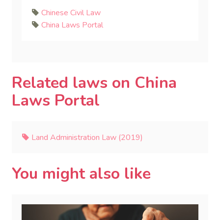
Chinese Civil Law
China Laws Portal
Related laws on China
Laws Portal
Land Administration Law (2019)
You might also like