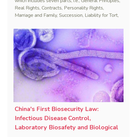
which includes seven parts, i.e., General Principles,
Real Rights, Contracts, Personality Rights,
Marriage and Family, Succession, Liability for Tort,
and Supplementary Provisions.
China's First Biosecurity Law:
Infectious Disease Control,
Laboratory Biosafety and Biological
Warfare Prevention