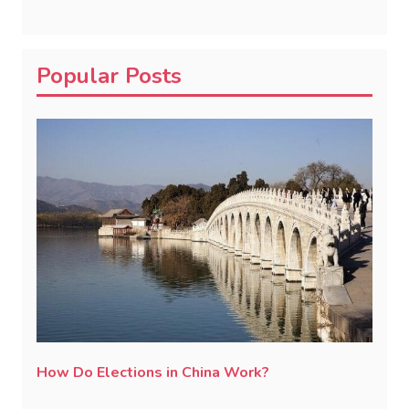
Popular Posts
How Do Elections in China Work?