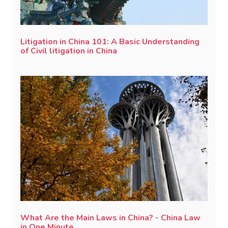
Litigation in China 101: A Basic Understanding
of Civil litigation in China
What Are the Main Laws in China? - China Law
in One Minute