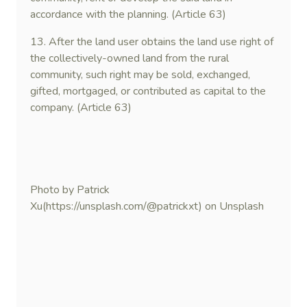
accordance with the planning. (Article 63)
13. After the land user obtains the land use right of
the collectively-owned land from the rural
community, such right may be sold, exchanged,
gifted, mortgaged, or contributed as capital to the
company. (Article 63)
Photo by Patrick
Xu(https://unsplash.com/@patrickxt) on Unsplash