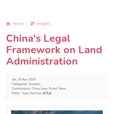
Home
Insights
China's Legal
Framework on Land
Administration
Sat, 25 Apr 2020
Categories:
Insights
Contributors:
China Laws Portal Team
Editor:
Yuan Yanchao 袁燕超