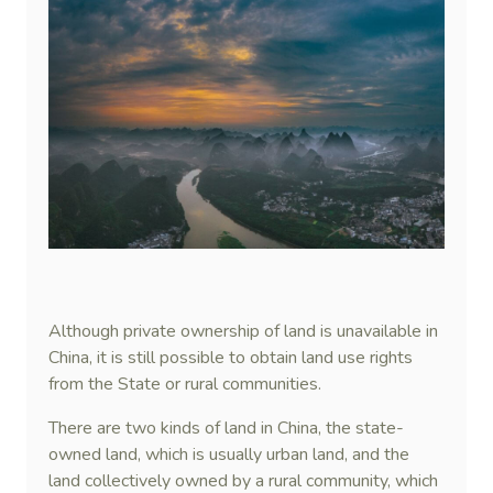
Although private ownership of land is unavailable in
China, it is still possible to obtain land use rights
from the State or rural communities.
There are two kinds of land in China, the state-
owned land, which is usually urban land, and the
land collectively owned by a rural community, which