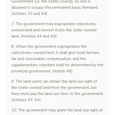
Government (i.e. the State Council), no one is
allowed to occupy the permanent basic farmland.
(Articles 33 and 44)
7. The government may expropriate collectively-
owned land and convert it into the state-owned
land. (Articles 44 and 45)
8. When the government expropriates the
collectively-owned land, it shall give local farmers
fair and reasonable compensation, and the
supplementary standard shall be determined by the
provincial government. (Article 48)
9. The land users can obtain the land use right of
the state-owned land from the government, but
they must pay the land use fees to the government.
(Articles 53, 54)
10. The government may grant the land use right of