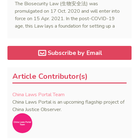
The Biosecurity Law (生物安全法) was
promulgated on 17 Oct. 2020 and will enter into
force on 15 Apr. 2021. In the post-COVID-19
age, this Law lays a foundation for setting up a
legal regime of biosecurity in China.
Subscribe by Email
Article Contributor(s)
China Laws Portal Team
China Laws Portal is an upcoming flagship project of
China Justice Observer.