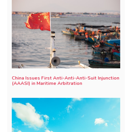
China Issues First Anti-Anti-Anti-Suit Injunction
(AAASI) in Maritime Arbitration