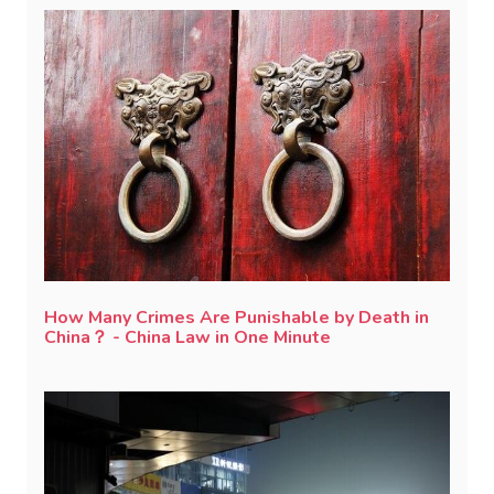
How Many Crimes Are Punishable by Death in
China？ - China Law in One Minute