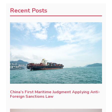
Recent Posts
China’s First Maritime Judgment Applying Anti-
Foreign Sanctions Law