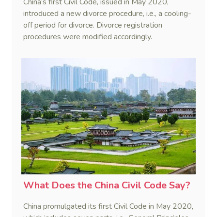
China’s first Civil Code, issued in May 2020,
introduced a new divorce procedure, i.e., a cooling-
off period for divorce. Divorce registration
procedures were modified accordingly.
What Does the China Civil Code Say?
China promulgated its first Civil Code in May 2020,