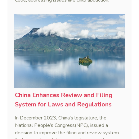
dangerous animals, and emotional harm to unify
legal standards in these areas.
China Enhances Review and Filing
System for Laws and Regulations
In December 2023, China’s legislature, the
National People’s Congress(NPC), issued a
decision to improve the filing and review system