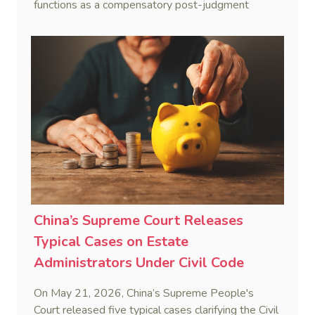
functions as a compensatory post-judgment
interest framework rather than an unenforceable
penalty. This consolidates Australia’s position as a
highly attractive and creditor-friendly forum for
enforcing Chinese judgments. See Zhengzhou Lvdu
Real Estate Group Co v Shu [2024] NSWSC 58
(6 February 2024), Fu v Pang [2025] VSC 597
(16 September 2025)
China’s Supreme Court Releases
Typical Cases on Estate
Administrators Under Civil Code
On May 21, 2026, China’s Supreme People's
Court released five typical cases clarifying the Civil