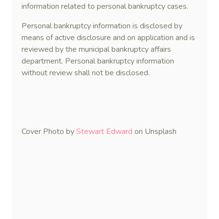
information related to personal bankruptcy cases.
Personal bankruptcy information is disclosed by
means of active disclosure and on application and is
reviewed by the municipal bankruptcy affairs
department. Personal bankruptcy information
without review shall not be disclosed.
Cover Photo by
Stewart Edward
on Unsplash