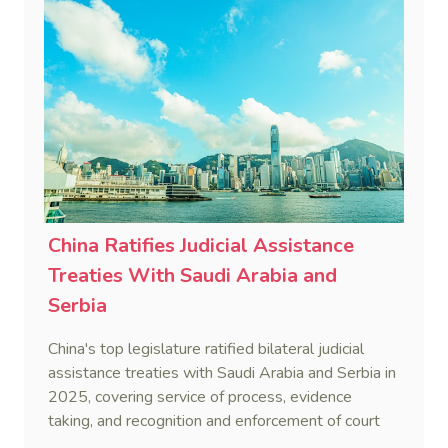
China Ratifies Judicial Assistance
Treaties With Saudi Arabia and
Serbia
China's top legislature ratified bilateral judicial
assistance treaties with Saudi Arabia and Serbia in
2025, covering service of process, evidence
taking, and recognition and enforcement of court
decisions.