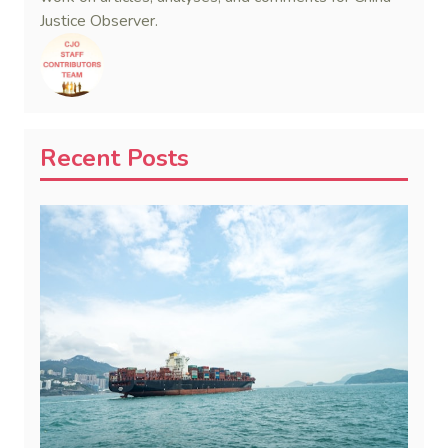
Justice Observer.
Recent Posts