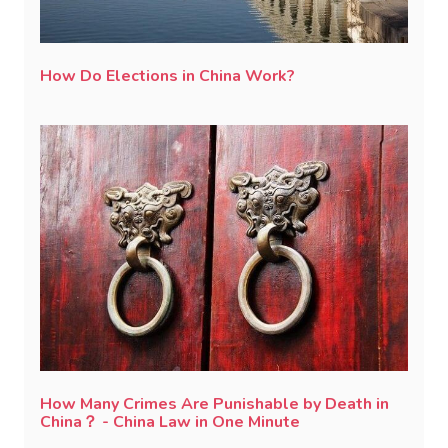
How Do Elections in China Work?
How Many Crimes Are Punishable by Death in
China？ - China Law in One Minute