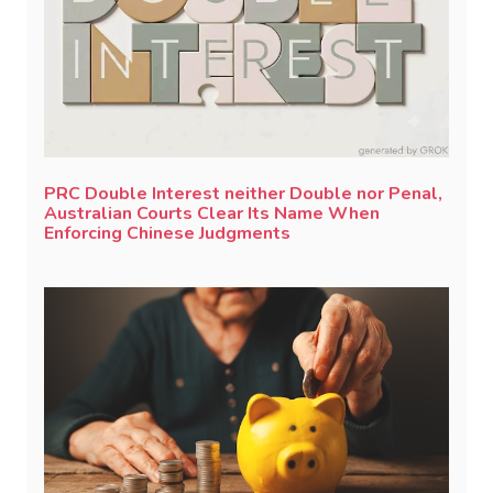
PRC Double Interest neither Double nor Penal,
Australian Courts Clear Its Name When
Enforcing Chinese Judgments