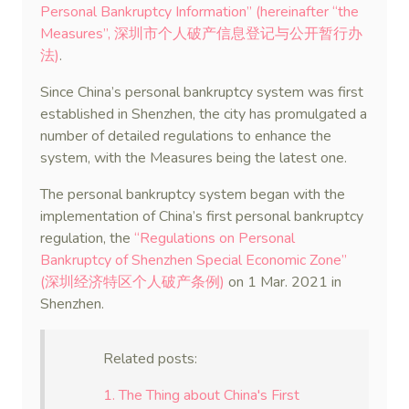
Personal Bankruptcy Information” (hereinafter “the
Measures”, 深圳市个人破产信息登记与公开暂行办
法)
.
Since China’s personal bankruptcy system was first
established in Shenzhen, the city has promulgated a
number of detailed regulations to enhance the
system, with the Measures being the latest one.
The personal bankruptcy system began with the
implementation of China’s first personal bankruptcy
regulation, the
“Regulations on Personal
Bankruptcy of Shenzhen Special Economic Zone”
(深圳经济特区个人破产条例)
on 1 Mar. 2021 in
Shenzhen.
Related posts:
1. The Thing about China's First