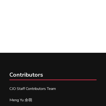
Contributors
CJO Staff Contributors Team
Meng Yu 余萌