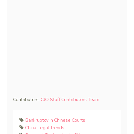
Contributors:
CJO Staff Contributors Team
Bankruptcy in Chinese Courts
China Legal Trends