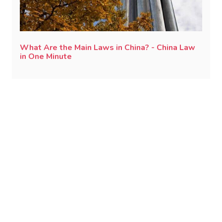
What Are the Main Laws in China? - China Law
in One Minute