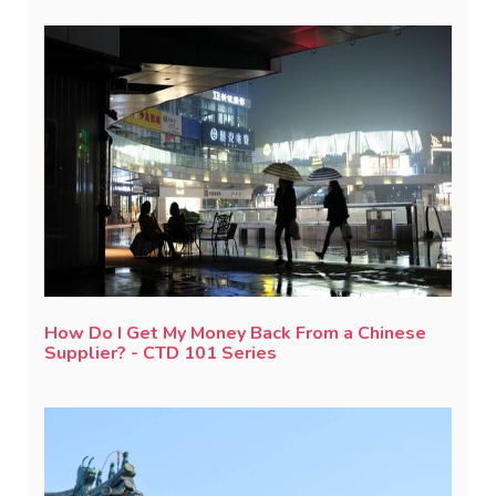
How Do I Get My Money Back From a Chinese
Supplier? - CTD 101 Series