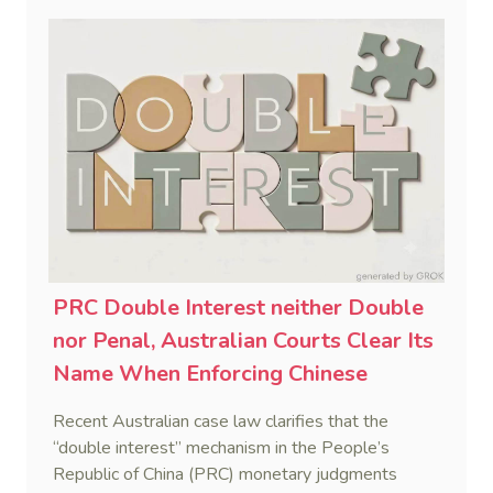
PRC Double Interest neither Double
nor Penal, Australian Courts Clear Its
Name When Enforcing Chinese
Judgments
Recent Australian case law clarifies that the
“double interest” mechanism in the People’s
Republic of China (PRC) monetary judgments