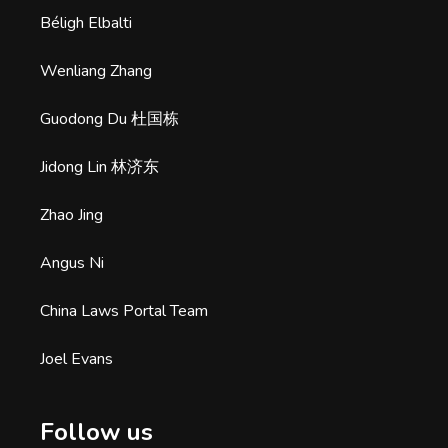
Béligh Elbalti
Wenliang Zhang
Guodong Du 杜国栋
Jidong Lin 林济东
Zhao Jing
Angus Ni
China Laws Portal Team
Joel Evans
Follow us