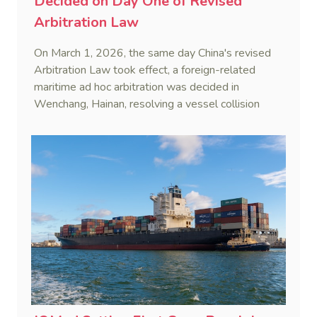
Decided on Day One of Revised
Arbitration Law
On March 1, 2026, the same day China's revised
Arbitration Law took effect, a foreign-related
maritime ad hoc arbitration was decided in
Wenchang, Hainan, resolving a vessel collision
dispute in a single day.