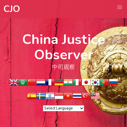
CJO
China Justice
Observer
中司观察