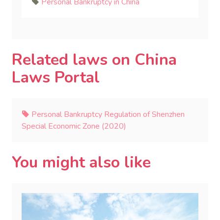
Personal Bankruptcy in China
Related laws on China
Laws Portal
Personal Bankruptcy Regulation of Shenzhen
Special Economic Zone (2020)
You might also like