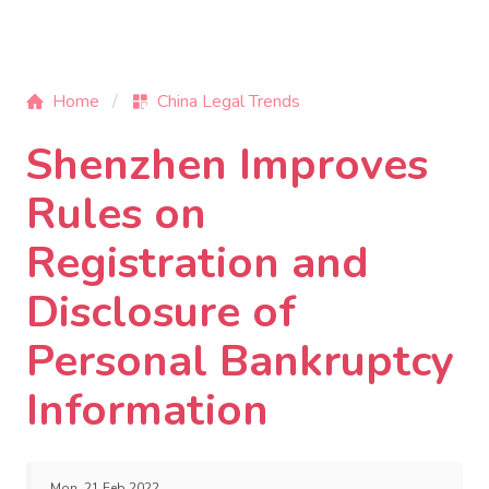
Home
China Legal Trends
Shenzhen Improves
Rules on
Registration and
Disclosure of
Personal Bankruptcy
Information
Mon, 21 Feb 2022