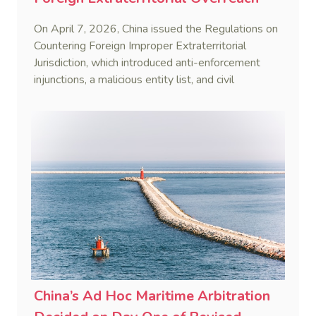
On April 7, 2026, China issued the Regulations on
Countering Foreign Improper Extraterritorial
Jurisdiction, which introduced anti-enforcement
injunctions, a malicious entity list, and civil
remedies, aiming to build a systematic legal
framework to counter foreign long-arm jurisdiction
and sanction overreach.
China’s Ad Hoc Maritime Arbitration