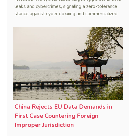
leaks and cybercrimes, signaling a zero-tolerance
stance against cyber doxxing and commercialized
data trafficking.
China Rejects EU Data Demands in
First Case Countering Foreign
Improper Jurisdiction