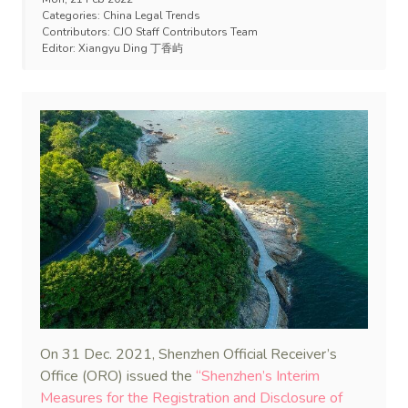
Categories:
China Legal Trends
Contributors:
CJO Staff Contributors Team
Editor:
Xiangyu Ding 丁香屿
On 31 Dec. 2021, Shenzhen Official Receiver’s
Office (ORO) issued the
“Shenzhen’s Interim
Measures for the Registration and Disclosure of