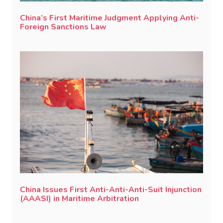
China’s First Maritime Judgment Applying Anti-
Foreign Sanctions Law
China Issues First Anti-Anti-Anti-Suit Injunction
(AAASI) in Maritime Arbitration