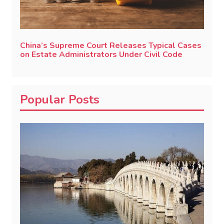
China’s Supreme Court Releases Typical Cases
on Estate Administrators Under Civil Code
Popular Posts