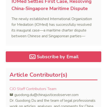
IOMed Settles First Case, Resolving
China-Singapore Maritime Dispute
The newly established International Organization
for Mediation (IOMed) has successfully resolved
its inaugural case—a maritime charter dispute
between Chinese and Singaporean parties—
marking a major milestone for the world’s first
government-backed global mediation body.
Subscribe by Email
Article Contributor(s)
CJO Staff Contributors Team
guodong.du@chinajusticeobserver.com
Dr. Guodong Du and the team of legal professionals
work on articles, analyses, and comments for China