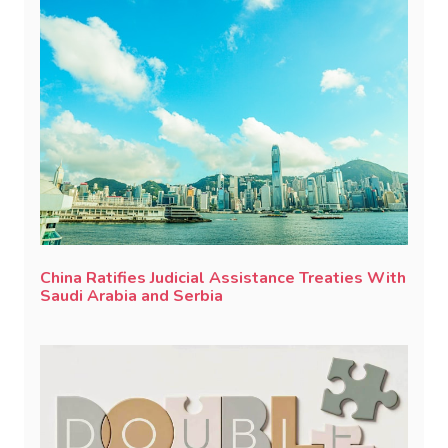
China Ratifies Judicial Assistance Treaties With
Saudi Arabia and Serbia