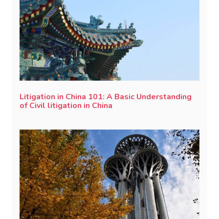
Litigation in China 101: A Basic Understanding
of Civil litigation in China