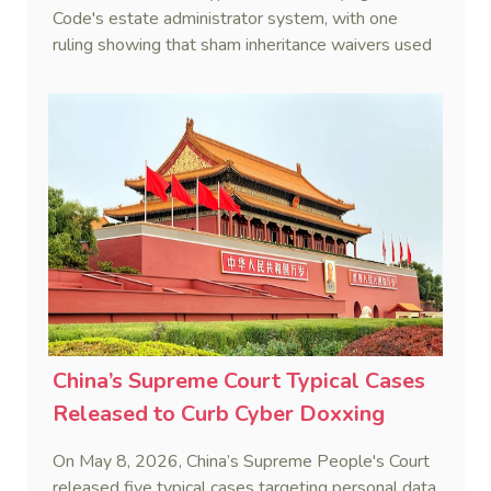
Code's estate administrator system, with one
ruling showing that sham inheritance waivers used
by heirs to evade debts are legally void.
China’s Supreme Court Typical Cases
Released to Curb Cyber Doxxing
On May 8, 2026, China’s Supreme People's Court
released five typical cases targeting personal data