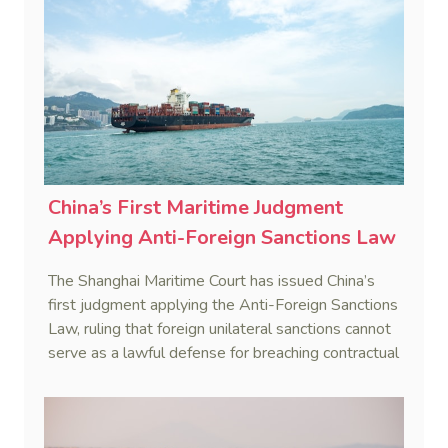
China’s First Maritime Judgment
Applying Anti-Foreign Sanctions Law
The Shanghai Maritime Court has issued China’s
first judgment applying the Anti-Foreign Sanctions
Law, ruling that foreign unilateral sanctions cannot
serve as a lawful defense for breaching contractual
obligations.