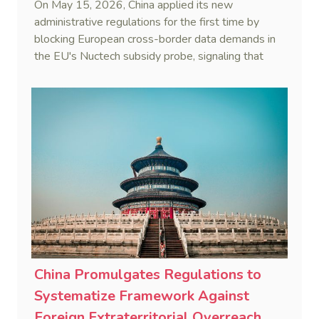
On May 15, 2026, China applied its new
administrative regulations for the first time by
blocking European cross-border data demands in
the EU's Nuctech subsidy probe, signaling that
Beijing's coordinated statutory defense system
against foreign legal overreach is fully operational.
China Promulgates Regulations to
Systematize Framework Against
Foreign Extraterritorial Overreach