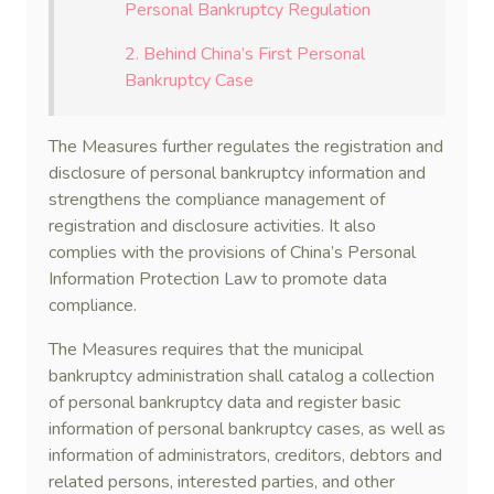
Personal Bankruptcy Regulation
2. Behind China’s First Personal
Bankruptcy Case
The Measures further regulates the registration and
disclosure of personal bankruptcy information and
strengthens the compliance management of
registration and disclosure activities. It also
complies with the provisions of China’s Personal
Information Protection Law to promote data
compliance.
The Measures requires that the municipal
bankruptcy administration shall catalog a collection
of personal bankruptcy data and register basic
information of personal bankruptcy cases, as well as
information of administrators, creditors, debtors and
related persons, interested parties, and other