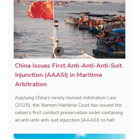
China Issues First Anti-Anti-Anti-Suit
Injunction (AAASI) in Maritime
Arbitration
Applying China’s newly revised Arbitration Law
(2025), the Xiamen Maritime Court has issued the
nation’s first conduct preservation order containing
an anti-anti-anti-suit injunction (AAASI) to halt
disruptive foreign proceedings.