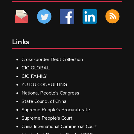
Links
Cross-border Debt Collection
CJO GLOBAL
CJO FAMILY
YU DU CONSULTING
National People's Congress
State Council of China
Supreme People’s Procuratorate
Supreme People's Court
China International Commercial Court