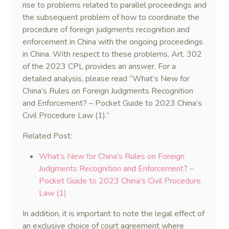
rise to problems related to parallel proceedings and
the subsequent problem of how to coordinate the
procedure of foreign judgments recognition and
enforcement in China with the ongoing proceedings
in China. With respect to these problems, Art. 302
of the 2023 CPL provides an answer. For a
detailed analysis, please read “What’s New for
China’s Rules on Foreign Judgments Recognition
and Enforcement? – Pocket Guide to 2023 China’s
Civil Procedure Law (1).”
Related Post:
What’s New for China’s Rules on Foreign
Judgments Recognition and Enforcement? –
Pocket Guide to 2023 China’s Civil Procedure
Law (1)
In addition, it is important to note the legal effect of
an exclusive choice of court agreement where