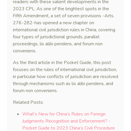
readers with these salient developments in the
2023 CPL. As one of the brightest spots in the
Fifth Amendment, a set of seven provisions -Arts.
276-282-has opened a new chapter on
international civil jurisdiction rules in China, covering
four types of jurisdictional grounds, parallel
proceedings, lis alibi pendens, and forum non
conveniens.
As the third article in the Pocket Guide, this post
focuses on the rules of international civil jurisdiction,
in particular how conflicts of jurisdiction are resolved
through mechanisms such as lis alibi pendens, and
forum non conveniens.
Related Posts:
What’s New for China’s Rules on Foreign
Judgments Recognition and Enforcement? -
Pocket Guide to 2023 China’s Civil Procedure