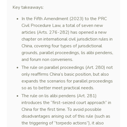
Key takeaways:
In the Fifth Amendment (2023) to the PRC
Civil Procedure Law, a total of seven new
articles (Arts. 276-282) has opened a new
chapter on international civil jurisdiction rules in
China, covering four types of jurisdictional
grounds, parallel proceedings, lis alibi pendens,
and forum non conveniens.
The rule on parallel proceedings (Art. 280) not
only reaffirms China’s basic position, but also
expands the scenarios for parallel proceedings
so as to better meet practical needs.
The rule on lis alibi pendens (Art. 281)
introduces the “first-seized court approach” in
China for the first time. To avoid possible
disadvantages arising out of this rule (such as
the triggering of “torpedo actions”), it also