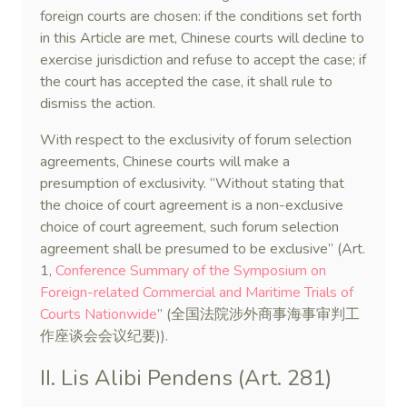
foreign courts are chosen: if the conditions set forth
in this Article are met, Chinese courts will decline to
exercise jurisdiction and refuse to accept the case; if
the court has accepted the case, it shall rule to
dismiss the action.
With respect to the exclusivity of forum selection
agreements, Chinese courts will make a
presumption of exclusivity. “Without stating that
the choice of court agreement is a non-exclusive
choice of court agreement, such forum selection
agreement shall be presumed to be exclusive” (Art.
1,
Conference Summary of the Symposium on
Foreign-related Commercial and Maritime Trials of
Courts Nationwide
” (全国法院涉外商事海事审判工
作座谈会会议纪要)).
II. Lis Alibi Pendens (Art. 281)