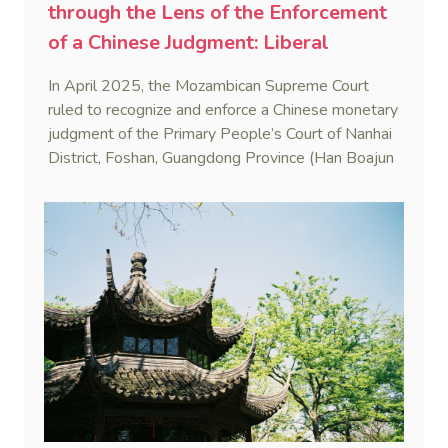
through the Lens of the Enforcement
of a Chinese Judgment: Liberal
Practice in the Shadow of Statutory
In April 2025, the Mozambican Supreme Court
Rigidity
ruled to recognize and enforce a Chinese monetary
judgment of the Primary People’s Court of Nanhai
District, Foshan, Guangdong Province (Han Boajun
v. Minguei He (Case No. 75/2024-C)). This marks
the first reported case where a PRC judgment
was enforced in Mozambique.