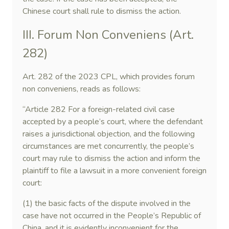
Chinese court shall rule to dismiss the action.
III. Forum Non Conveniens (Art.
282)
Art. 282 of the 2023 CPL, which provides forum
non conveniens, reads as follows:
“Article 282 For a foreign-related civil case
accepted by a people’s court, where the defendant
raises a jurisdictional objection, and the following
circumstances are met concurrently, the people’s
court may rule to dismiss the action and inform the
plaintiff to file a lawsuit in a more convenient foreign
court:
(1) the basic facts of the dispute involved in the
case have not occurred in the People’s Republic of
China, and it is evidently inconvenient for the