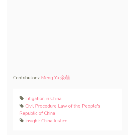
Contributors:
Meng Yu 余萌
Litigation in China
Civil Procedure Law of the People's
Republic of China
Insight: China Justice