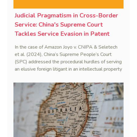
Judicial Pragmatism in Cross-Border
Service: China's Supreme Court
Tackles Service Evasion in Patent
Dispute Involving Amazon
In the case of Amazon Joyo v. CNIPA & Seletech
et al. (2024), China’s Supreme People’s Court
(SPC) addressed the procedural hurdles of serving
an elusive foreign litigant in an intellectual property
dispute. By integrating the Hague Service
Convention with domestic civil procedure, the SPC
validated a non-hierarchical, multi-track service
strategy.