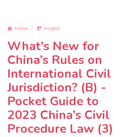
Home
Insights
What’s New for
China’s Rules on
International Civil
Jurisdiction? (B) -
Pocket Guide to
2023 China’s Civil
Procedure Law (3)