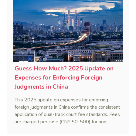
to ascertain Singapore law.
Guess How Much? 2025 Update on
Expenses for Enforcing Foreign
Judgments in China
This 2025 update on expenses for enforcing
foreign judgments in China confirms the consistent
application of dual-track court fee standards. Fees
are charged per case (CNY 50-500) for non-
monetary obligations or recognition-only