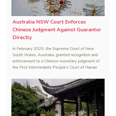
Australia NSW Court Enforces
Chinese Judgment Against Guarantor
Directly
In February 2025, the Supreme Court of New
South Wales, Australia, granted recognition and
enforcement to a Chinese monetary judgment of
the First Intermediate People's Court of Hainan
Province (Yangpu Huigu Pharmaceutical
Corporation Limited v He [2025] NSWSC 28).