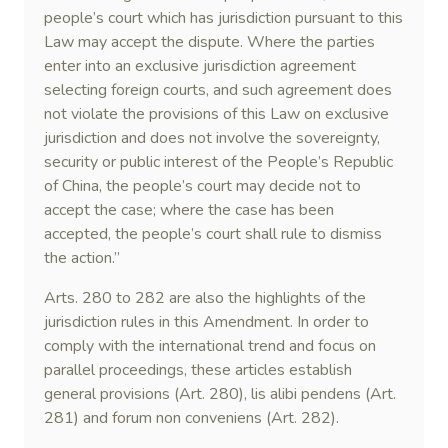
people’s court which has jurisdiction pursuant to this
Law may accept the dispute. Where the parties
enter into an exclusive jurisdiction agreement
selecting foreign courts, and such agreement does
not violate the provisions of this Law on exclusive
jurisdiction and does not involve the sovereignty,
security or public interest of the People’s Republic
of China, the people’s court may decide not to
accept the case; where the case has been
accepted, the people’s court shall rule to dismiss
the action.”
Arts. 280 to 282 are also the highlights of the
jurisdiction rules in this Amendment. In order to
comply with the international trend and focus on
parallel proceedings, these articles establish
general provisions (Art. 280), lis alibi pendens (Art.
281) and forum non conveniens (Art. 282).