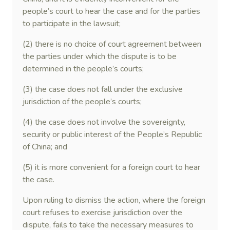
people’s court to hear the case and for the parties
to participate in the lawsuit;
(2) there is no choice of court agreement between
the parties under which the dispute is to be
determined in the people’s courts;
(3) the case does not fall under the exclusive
jurisdiction of the people’s courts;
(4) the case does not involve the sovereignty,
security or public interest of the People’s Republic
of China; and
(5) it is more convenient for a foreign court to hear
the case.
Upon ruling to dismiss the action, where the foreign
court refuses to exercise jurisdiction over the
dispute, fails to take the necessary measures to