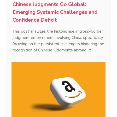
Chinese Judgments Go Global:
Emerging Systemic Challenges and
Confidence Deficit
This post analyzes the historic rise in cross-border
judgment enforcement involving China, specifically
focusing on the persistent challenges hindering the
recognition of Chinese judgments abroad. It
identifies two primary obstacles—emerging legal
hurdles regarding systemic due process and a
"confidence deficit" among Chinese creditors—and
argues that addressing these is essential to
sustaining the framework of mutual recognition.