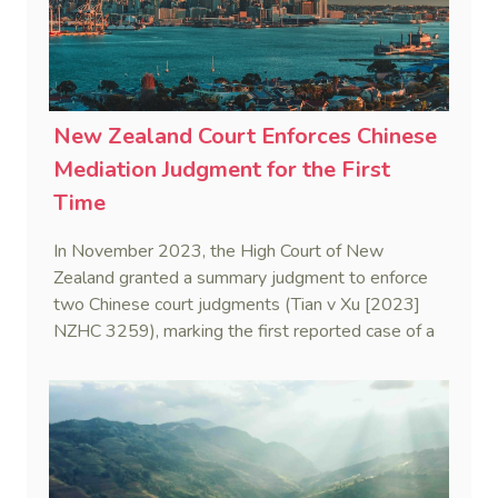
New Zealand Court Enforces Chinese
Mediation Judgment for the First
Time
In November 2023, the High Court of New
Zealand granted a summary judgment to enforce
two Chinese court judgments (Tian v Xu [2023]
NZHC 3259), marking the first reported case of a
New Zealand court enforcing a Chinese mediation
judgment—also known as a civil settlement
statement.