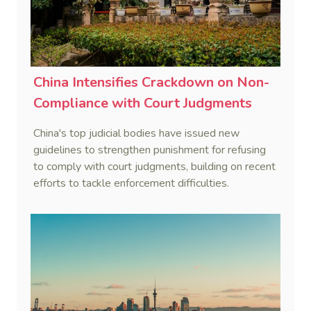
China Intensifies Crackdown on Non-
Compliance with Court Judgments
China's top judicial bodies have issued new
guidelines to strengthen punishment for refusing
to comply with court judgments, building on recent
efforts to tackle enforcement difficulties.