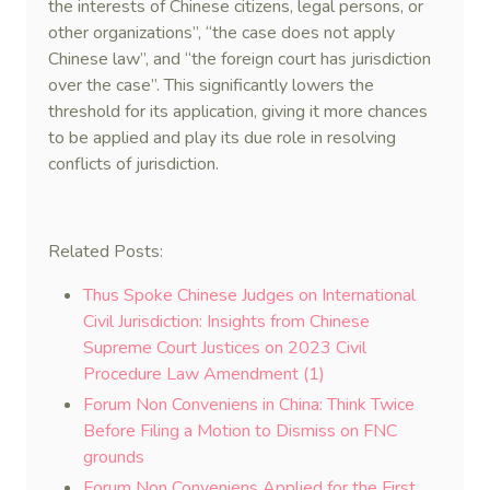
the interests of Chinese citizens, legal persons, or
other organizations”, “the case does not apply
Chinese law”, and “the foreign court has jurisdiction
over the case”. This significantly lowers the
threshold for its application, giving it more chances
to be applied and play its due role in resolving
conflicts of jurisdiction.
Related Posts:
Thus Spoke Chinese Judges on International
Civil Jurisdiction: Insights from Chinese
Supreme Court Justices on 2023 Civil
Procedure Law Amendment (1)
Forum Non Conveniens in China: Think Twice
Before Filing a Motion to Dismiss on FNC
grounds
Forum Non Conveniens Applied for the First