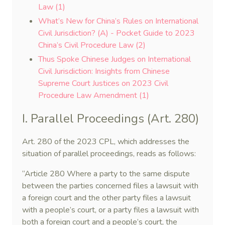
Law (1)
What’s New for China’s Rules on International
Civil Jurisdiction? (A) - Pocket Guide to 2023
China’s Civil Procedure Law (2)
Thus Spoke Chinese Judges on International
Civil Jurisdiction: Insights from Chinese
Supreme Court Justices on 2023 Civil
Procedure Law Amendment (1)
I. Parallel Proceedings (Art. 280)
Art. 280 of the 2023 CPL, which addresses the
situation of parallel proceedings, reads as follows:
“Article 280 Where a party to the same dispute
between the parties concerned files a lawsuit with
a foreign court and the other party files a lawsuit
with a people’s court, or a party files a lawsuit with
both a foreign court and a people’s court, the