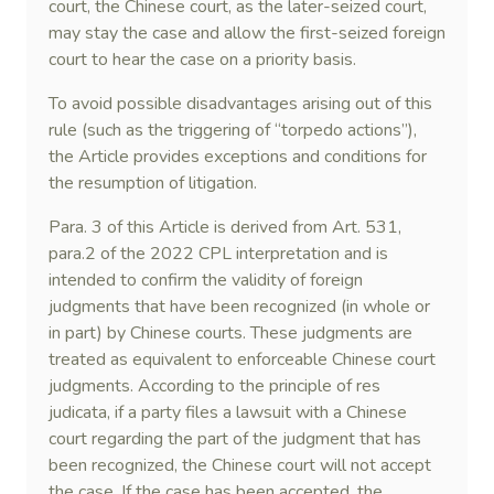
court, the Chinese court, as the later-seized court,
may stay the case and allow the first-seized foreign
court to hear the case on a priority basis.
To avoid possible disadvantages arising out of this
rule (such as the triggering of “torpedo actions”),
the Article provides exceptions and conditions for
the resumption of litigation.
Para. 3 of this Article is derived from Art. 531,
para.2 of the 2022 CPL interpretation and is
intended to confirm the validity of foreign
judgments that have been recognized (in whole or
in part) by Chinese courts. These judgments are
treated as equivalent to enforceable Chinese court
judgments. According to the principle of res
judicata, if a party files a lawsuit with a Chinese
court regarding the part of the judgment that has
been recognized, the Chinese court will not accept
the case. If the case has been accepted, the