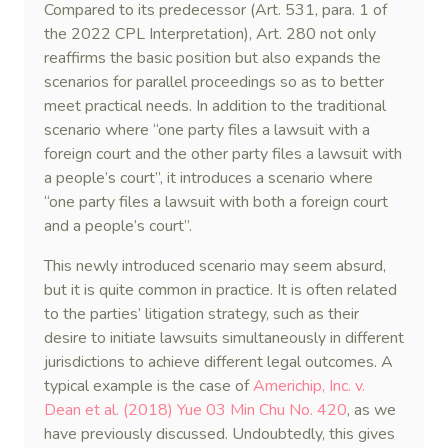
Compared to its predecessor (Art. 531, para. 1 of
the 2022 CPL Interpretation), Art. 280 not only
reaffirms the basic position but also expands the
scenarios for parallel proceedings so as to better
meet practical needs. In addition to the traditional
scenario where “one party files a lawsuit with a
foreign court and the other party files a lawsuit with
a people’s court”, it introduces a scenario where
“one party files a lawsuit with both a foreign court
and a people’s court”.
This newly introduced scenario may seem absurd,
but it is quite common in practice. It is often related
to the parties’ litigation strategy, such as their
desire to initiate lawsuits simultaneously in different
jurisdictions to achieve different legal outcomes. A
typical example is the case of
Americhip, Inc. v.
Dean et al. (2018) Yue 03 Min Chu No. 420
, as we
have previously discussed. Undoubtedly, this gives