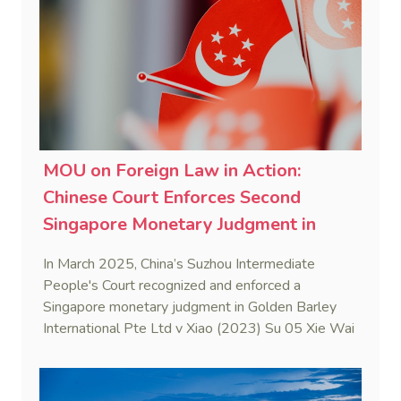
MOU on Foreign Law in Action:
Chinese Court Enforces Second
Singapore Monetary Judgment in
2025
In March 2025, China’s Suzhou Intermediate
People's Court recognized and enforced a
Singapore monetary judgment in Golden Barley
International Pte Ltd v Xiao (2023) Su 05 Xie Wai
Ren No. 8. This case marks the first judicial
application of the China-Singapore Memorandum
of Understanding on Information on Foreign Law