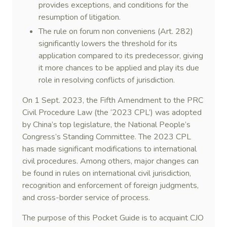
provides exceptions, and conditions for the
resumption of litigation.
The rule on forum non conveniens (Art. 282)
significantly lowers the threshold for its
application compared to its predecessor, giving
it more chances to be applied and play its due
role in resolving conflicts of jurisdiction.
On 1 Sept. 2023, the Fifth Amendment to the PRC
Civil Procedure Law (the ‘2023 CPL’) was adopted
by China’s top legislature, the National People’s
Congress’s Standing Committee. The 2023 CPL
has made significant modifications to international
civil procedures. Among others, major changes can
be found in rules on international civil jurisdiction,
recognition and enforcement of foreign judgments,
and cross-border service of process.
The purpose of this Pocket Guide is to acquaint CJO