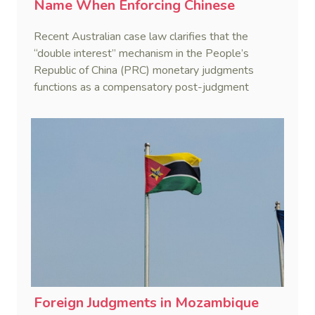
Name When Enforcing Chinese
Judgments
Recent Australian case law clarifies that the
“double interest” mechanism in the People’s
Republic of China (PRC) monetary judgments
functions as a compensatory post-judgment
interest framework rather than an unenforceable
penalty. This consolidates Australia’s position as a
highly attractive and creditor-friendly forum for
enforcing Chinese judgments. See Zhengzhou Lvdu
Real Estate Group Co v Shu [2024] NSWSC 58
(6 February 2024), Fu v Pang [2025] VSC 597
(16 September 2025)
Foreign Judgments in Mozambique