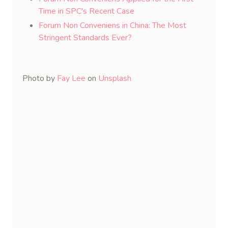
Time in SPC's Recent Case
Forum Non Conveniens in China: The Most
Stringent Standards Ever?
Photo by
Fay Lee
on
Unsplash