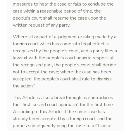
measures to hear the case or fails to conclude the
case within a reasonable period of time, the
people’s court shall resume the case upon the
written request of any party.
Where all or part of a judgment or ruling made by a
foreign court which has come into legal effect is
recognized by the people’s court, and a party files a
lawsuit with the people’s court again in respect of
the recognized part, the people’s court shall decide
not to accept the case; where the case has been
accepted, the people’s court shall rule to dismiss
the action.”
This Article is also a breakthrough as it introduces
the “first-seized court approach” for the first time.
According to this Article, if the same case has
already been accepted by a foreign court, and the
parties subsequently bring the case to a Chinese