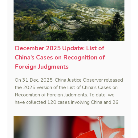
December 2025 Update: List of
China’s Cases on Recognition of
Foreign Judgments
On 31 Dec. 2025, China Justice Observer released
the 2025 version of the List of China’s Cases on
Recognition of Foreign Judgments. To date, we
have collected 120 cases involving China and 26
foreign States and regions. (Note: Foreign divorce
judgments are excluded from the Case List.)