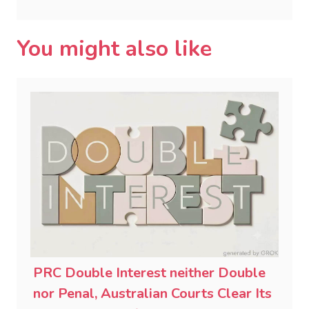
You might also like
PRC Double Interest neither Double
nor Penal, Australian Courts Clear Its