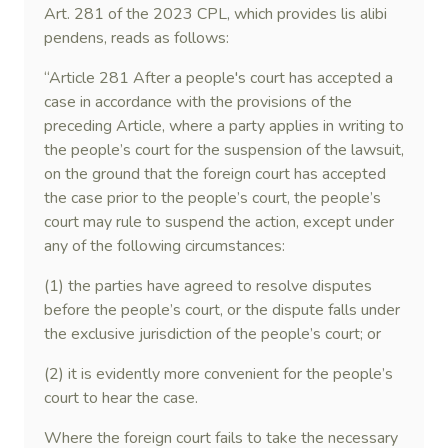
Art. 281 of the 2023 CPL, which provides lis alibi
pendens, reads as follows:
“Article 281 After a people's court has accepted a
case in accordance with the provisions of the
preceding Article, where a party applies in writing to
the people’s court for the suspension of the lawsuit,
on the ground that the foreign court has accepted
the case prior to the people’s court, the people’s
court may rule to suspend the action, except under
any of the following circumstances:
(1) the parties have agreed to resolve disputes
before the people’s court, or the dispute falls under
the exclusive jurisdiction of the people’s court; or
(2) it is evidently more convenient for the people’s
court to hear the case.
Where the foreign court fails to take the necessary