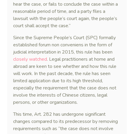
hear the case, or fails to conclude the case within a
reasonable period of time, and a party files a
lawsuit with the people’s court again, the people’s
court shall accept the case.”
Since the Supreme People’s Court (SPC) formally
established forum non conveniens in the form of
judicial interpretation in 2015, this rule has been
closely watched
. Legal practitioners at home and
abroad are keen to see whether and how this rule
will work. In the past decade, the rule has seen
limited application due to its high threshold,
especially the requirement that the case does not
involve the interests of Chinese citizens, legal
persons, or other organizations.
This time, Art. 282 has undergone significant
changes compared to its predecessor by removing
requirements such as “the case does not involve