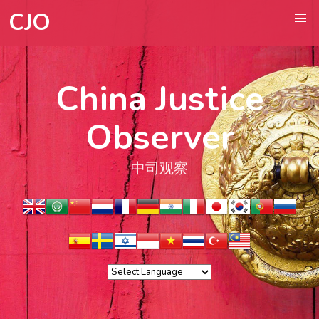
CJO
China Justice
Observer
中司观察