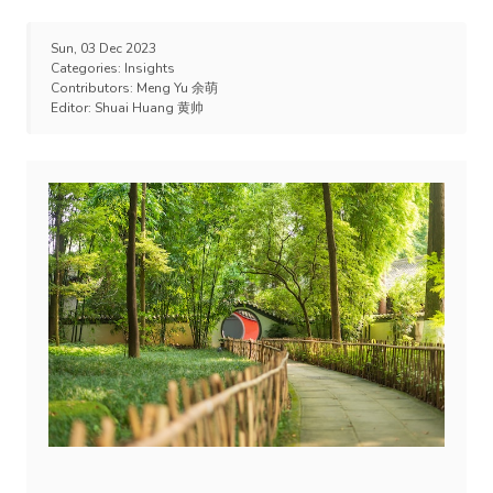
Sun, 03 Dec 2023
Categories:
Insights
Contributors:
Meng Yu 余萌
Editor:
Shuai Huang 黄帅