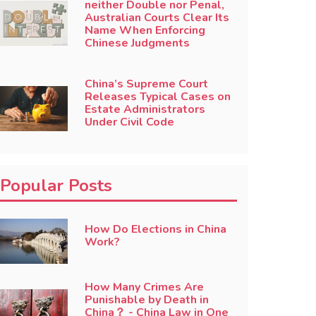
neither Double nor Penal,
Australian Courts Clear Its
Name When Enforcing
Chinese Judgments
China’s Supreme Court
Releases Typical Cases on
Estate Administrators
Under Civil Code
Popular Posts
How Do Elections in China
Work?
How Many Crimes Are
Punishable by Death in
China？ - China Law in One