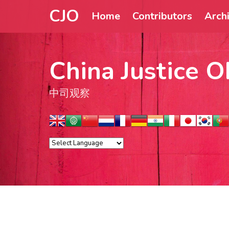
CJO
Home
Contributors
Arch
China Justice O
中司观察