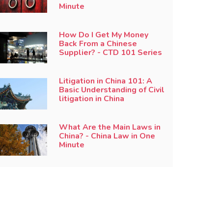
Minute
How Do I Get My Money
Back From a Chinese
Supplier? - CTD 101 Series
Litigation in China 101: A
Basic Understanding of Civil
litigation in China
What Are the Main Laws in
China? - China Law in One
Minute