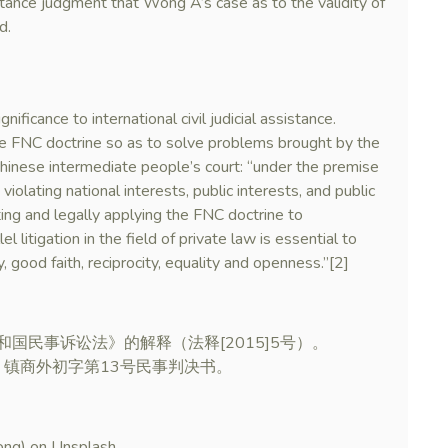
tance judgment that Wong A’s case as to the validity of
d.
nificance to international civil judicial assistance.
the FNC doctrine so as to solve problems brought by the
 Chinese intermediate people’s court: “under the premise
violating national interests, public interests, and public
ing and legally applying the FNC doctrine to
lel litigation in the field of private law is essential to
y, good faith, reciprocity, equality and openness.”[2]
和国民事诉讼法》的解释（法释[2015]5号）。
3）镇商外初字第13号民事判决书。
ong) on Unsplash