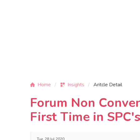
Home
Insights
Aritcle Detail
Forum Non Conveni
First Time in SPC'
Tue, 28 Jul 2020