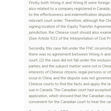
Firstly, both Wong A and Wong B were foreign p
also related to a company registered in Canada;
to the effectiveness and indemnification disput
relevant court order. Therefore, although the Ch
signing location of the Equity Transfer Agree
jurisdiction, the Chinese court should also exa
(See Article 532 of the Interpretation of Civ
Secondly, this case fell under the FNC circumstan
there was no agreement between Wong A and W
court; (2) the case did not fall under the exclusi
parties and the subject matter were not in China,
interests of Chinese citizens, legal persons or o
occur in China, and the dispute was not governed
Chinese courts to find the facts and apply the la
sue in Canada. The Canadian court had accepted
application, which showed that the Canadian cour
convenient for the Canadian court to hear the ca