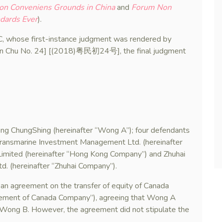
Non Conveniens Grounds in China
and
Forum Non
ndards Ever
).
, whose first-instance judgment was rendered by
in Chu No. 24] [(2018)粤民初24号], the final judgment
 Wong ChungShing (hereinafter “Wong A”); four defendants
ransmarine Investment Management Ltd. (hereinafter
imited (hereinafter “Hong Kong Company”) and Zhuhai
td. (hereinafter “Zhuhai Company”).
 agreement on the transfer of equity of Canada
reement of Canada Company”), agreeing that Wong A
 Wong B. However, the agreement did not stipulate the