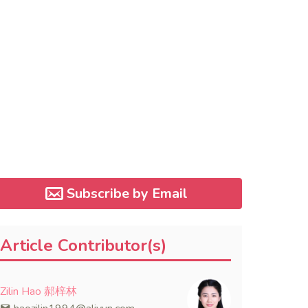
Subscribe by Email
Article Contributor(s)
Zilin Hao 郝梓林