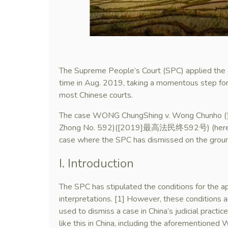
The Supreme People’s Court (SPC) applied the d
time in Aug. 2019, taking a momentous step forw
most Chinese courts.
The case WONG ChungShing v. Wong Chu
Zhong No. 592)([2019]最高法民终592号) (hereinafte
case where the SPC has dismissed on the groun
I. Introduction
The SPC has stipulated the conditions for the app
interpretations. [1] However, these conditions a
used to dismiss a case in China’s judicial practic
like this in China, including the aforementione