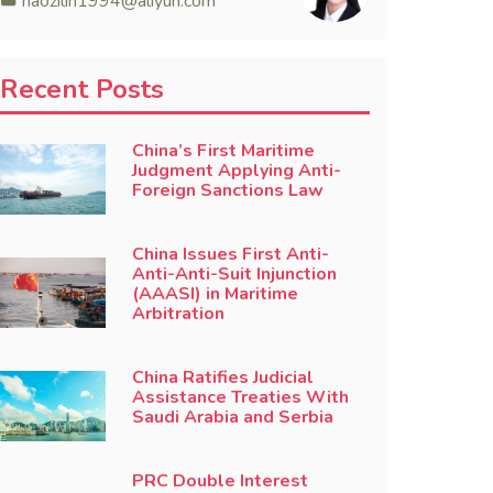
haozilin1994@aliyun.com
Recent Posts
China’s First Maritime
Judgment Applying Anti-
Foreign Sanctions Law
China Issues First Anti-
Anti-Anti-Suit Injunction
(AAASI) in Maritime
Arbitration
China Ratifies Judicial
Assistance Treaties With
Saudi Arabia and Serbia
PRC Double Interest