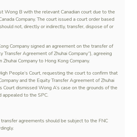
t Wong B with the relevant Canadian court due to the
Canada Company. The court issued a court order based
uld not, directly or indirectly, transfer, dispose of or
ng Company signed an agreement on the transfer of
ity Transfer Agreement of Zhuhai Company”), agreeing
 in Zhuhai Company to Hong Kong Company.
gh People’s Court, requesting the court to confirm that
Company and the Equity Transfer Agreement of Zhuhai
s Court dismissed Wong A’s case on the grounds of the
d appealed to the SPC.
y transfer agreements should be subject to the FNC
dingly.