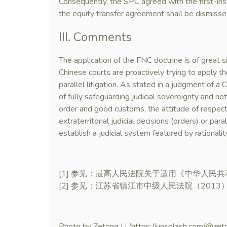
Consequently, the SPC agreed with the first-ins
the equity transfer agreement shall be dismisse
III. Comments
The application of the FNC doctrine is of great sig
Chinese courts are proactively trying to apply 
parallel litigation. As stated in a judgment of a
of fully safeguarding judicial sovereignty and not 
order and good customs, the attitude of respect
extraterritorial judicial decisions (orders) or paral
establish a judicial system featured by rationalit
[1] 参见：最高人民法院关于适用《中华人民共
[2] 参见：江苏省镇江市中级人民法院（201
Photo by Zetong Li (https://unsplash.com/@zet