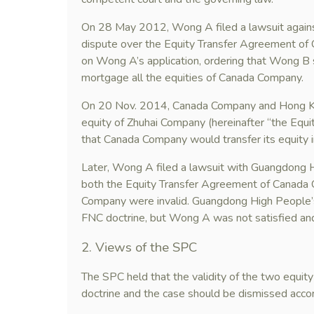
On 28 May 2012, Wong A filed a lawsuit agains
dispute over the Equity Transfer Agreement of 
on Wong A’s application, ordering that Wong B sho
mortgage all the equities of Canada Company.
On 20 Nov. 2014, Canada Company and Hong Ko
equity of Zhuhai Company (hereinafter “the Equ
that Canada Company would transfer its equity
Later, Wong A filed a lawsuit with Guangdong Hi
both the Equity Transfer Agreement of Canada 
Company were invalid. Guangdong High People’
FNC doctrine, but Wong A was not satisfied an
2. Views of the SPC
The SPC held that the validity of the two equit
doctrine and the case should be dismissed accor