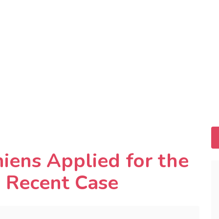
ens Applied for the
s Recent Case