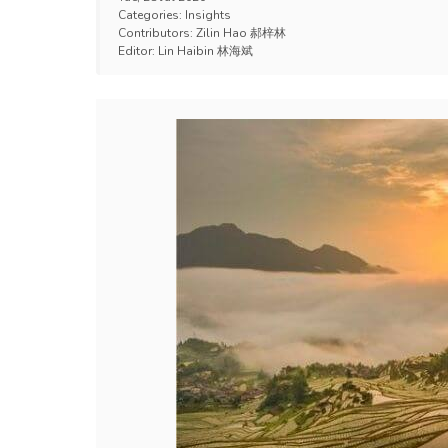
Categories:
Insights
Contributors:
Zilin Hao 郝梓林
Editor:
Lin Haibin 林海斌