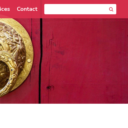
ices
Contact