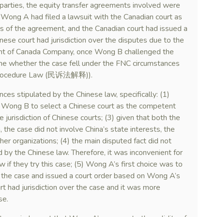
arties, the equity transfer agreements involved were
 Wong A had filed a lawsuit with the Canadian court as
es of the agreement, and the Canadian court had issued a
inese court had jurisdiction over the disputes due to the
ment of Canada Company, once Wong B challenged the
mine whether the case fell under the FNC circumstances
il Procedure Law (民诉法解释)).
ces stipulated by the Chinese law, specifically: (1)
ong B to select a Chinese court as the competent
ve jurisdiction of Chinese courts; (3) given that both the
 the case did not involve China’s state interests, the
ther organizations; (4) the main disputed fact did not
 by the Chinese law. Therefore, it was inconvenient for
w if they try this case; (5) Wong A’s first choice was to
 the case and issued a court order based on Wong A’s
t had jurisdiction over the case and it was more
se.