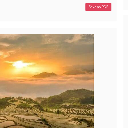
Save as PDF