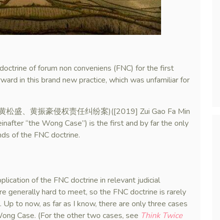
octrine of forum non conveniens (FNC) for the first
ard in this brand new practice, which was unfamiliar for
nho (黄松盛、黄振豪侵权责任纠纷案)([2019] Zui Gao Fa Min
r “the Wong Case”) is the first and by far the only
ds of the FNC doctrine.
lication of the FNC doctrine in relevant judicial
re generally hard to meet, so the FNC doctrine is rarely
e. Up to now, as far as I know, there are only three cases
d Wong Case. (For the other two cases, see
Think Twice