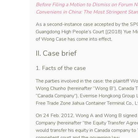
Before Filing a Motion to Dismiss on Forum 
Conveniens in China: The Most Stringent Sta
As a second-instance case accepted by the SPC
Guangdong High People’s Court [(2018) Yue M
of Wong Case has come into effect.
II. Case brief
1. Facts of the case
The parties involved in the case: the plaintiff
Wong Chunho (hereinafter “Wong B”), Canada T
“Canada Company”), Everrise Hongkong Group L
Free Trade Zone Jiahua Container Terminal Co., L
On 24 Feb. 2012, Wong A and Wong B signed an
Company (hereinafter “the Equity Transfer Ag
would transfer his equity in Canada company to
competent court and the governing law.