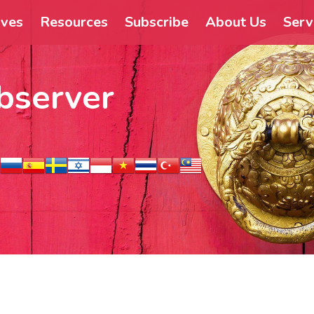
ives
Resources
Subscribe
About Us
Serv
bserver