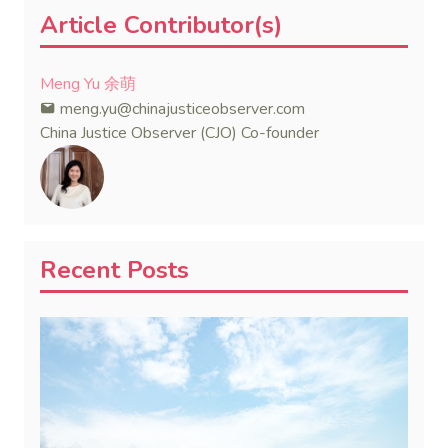
Article Contributor(s)
Meng Yu 余萌
meng.yu@chinajusticeobserver.com
China Justice Observer (CJO) Co-founder
Recent Posts