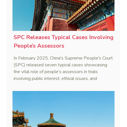
SPC Releases Typical Cases Involving
People’s Assessors
In February 2025, China's Supreme People's Court
(SPC) released seven typical cases showcasing
the vital role of people’s assessors in trials
involving public interest, ethical issues, and
professional expertise.