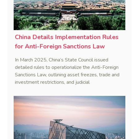
China Details Implementation Rules
for Anti-Foreign Sanctions Law
In March 2025, China’s State Council issued
detailed rules to operationalize the Anti-Foreign
Sanctions Law, outlining asset freezes, trade and
investment restrictions, and judicial
countermeasures to protect national interests.