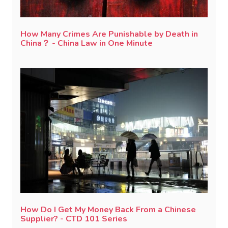
How Many Crimes Are Punishable by Death in
China？ - China Law in One Minute
How Do I Get My Money Back From a Chinese
Supplier? - CTD 101 Series