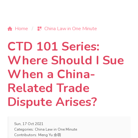
Home
China Law in One Minute
CTD 101 Series:
Where Should I Sue
When a China-
Related Trade
Dispute Arises?
Sun, 17 Oct 2021
Categories:
China Law in One Minute
Contributors:
Meng Yu 余萌