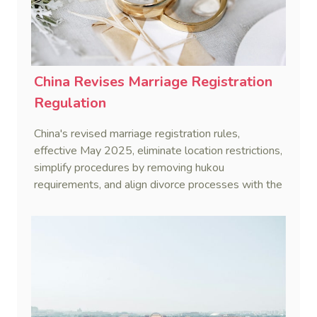
China Revises Marriage Registration
Regulation
China's revised marriage registration rules,
effective May 2025, eliminate location restrictions,
simplify procedures by removing hukou
requirements, and align divorce processes with the
Civil Code's cooling-off period.