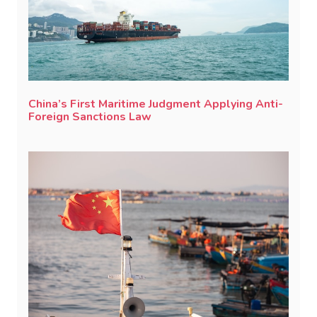
China’s First Maritime Judgment Applying Anti-
Foreign Sanctions Law