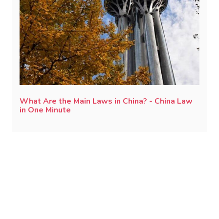
What Are the Main Laws in China? - China Law
in One Minute