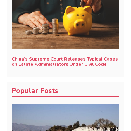
China’s Supreme Court Releases Typical Cases
on Estate Administrators Under Civil Code
Popular Posts