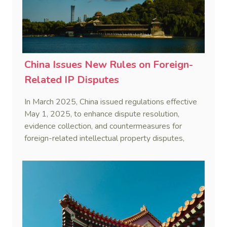
China Issues New Rules on Foreign-
Related IP Disputes
In March 2025, China issued regulations effective
May 1, 2025, to enhance dispute resolution,
evidence collection, and countermeasures for
foreign-related intellectual property disputes,
strengthening services and enterprise capabilities.