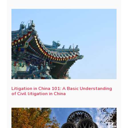
Litigation in China 101: A Basic Understanding
of Civil litigation in China