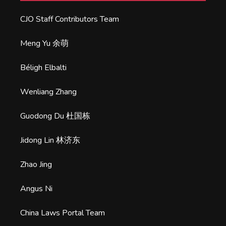
CJO Staff Contributors Team
Meng Yu 余萌
Béligh Elbalti
Wenliang Zhang
Guodong Du 杜国栋
Jidong Lin 林济东
Zhao Jing
Angus Ni
China Laws Portal Team