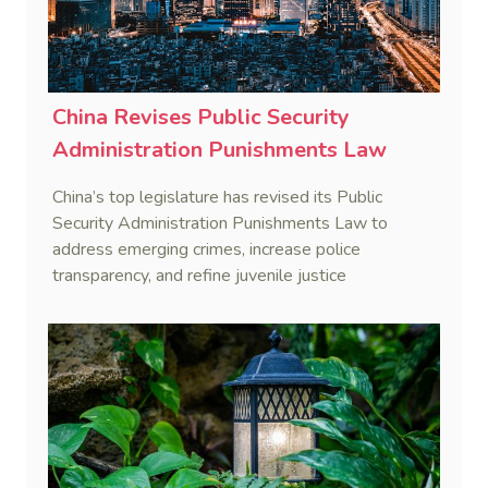
China Revises Public Security
Administration Punishments Law
China’s top legislature has revised its Public
Security Administration Punishments Law to
address emerging crimes, increase police
transparency, and refine juvenile justice
procedures, effective January 1, 2026.