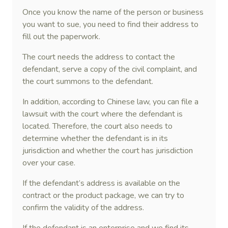
Once you know the name of the person or business
you want to sue, you need to find their address to
fill out the paperwork.
The court needs the address to contact the
defendant, serve a copy of the civil complaint, and
the court summons to the defendant.
In addition, according to Chinese law, you can file a
lawsuit with the court where the defendant is
located. Therefore, the court also needs to
determine whether the defendant is in its
jurisdiction and whether the court has jurisdiction
over your case.
If the defendant’s address is available on the
contract or the product package, we can try to
confirm the validity of the address.