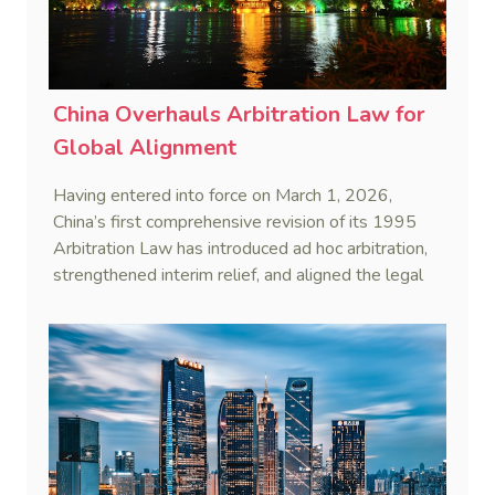
China Overhauls Arbitration Law for
Global Alignment
Having entered into force on March 1, 2026,
China’s first comprehensive revision of its 1995
Arbitration Law has introduced ad hoc arbitration,
strengthened interim relief, and aligned the legal
framework more closely with international
standards.