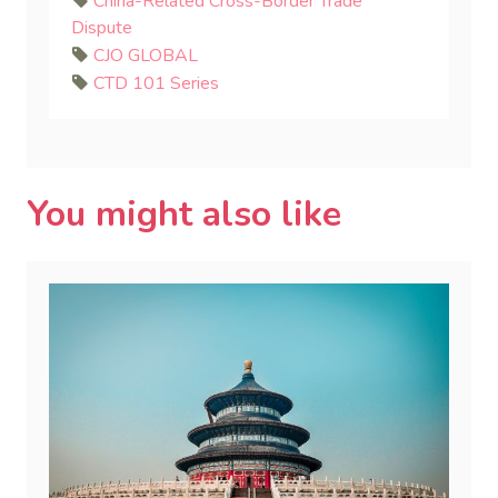
China-Related Cross-Border Trade
Dispute
CJO GLOBAL
CTD 101 Series
You might also like