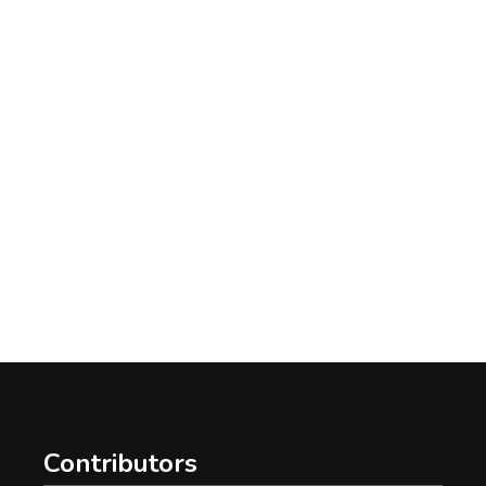
Contributors