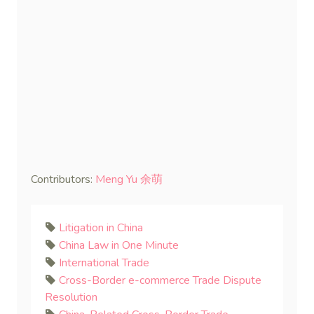
Contributors:
Meng Yu 余萌
Litigation in China
China Law in One Minute
International Trade
Cross-Border e-commerce Trade Dispute
Resolution