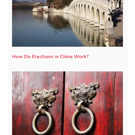
How Do Elections in China Work?