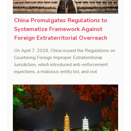
China Promulgates Regulations to
Systematize Framework Against
Foreign Extraterritorial Overreach
On April 7, 2026, China issued the Regulations on
Countering Foreign Improper Extraterritorial
Jurisdiction, which introduced anti-enforcement
injunctions, a malicious entity list, and civil
remedies, aiming to build a systematic legal
framework to counter foreign long-arm jurisdiction
and sanction overreach.