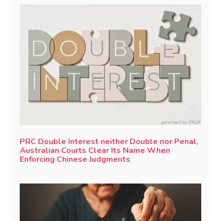
PRC Double Interest neither Double nor Penal,
Australian Courts Clear Its Name When
Enforcing Chinese Judgments