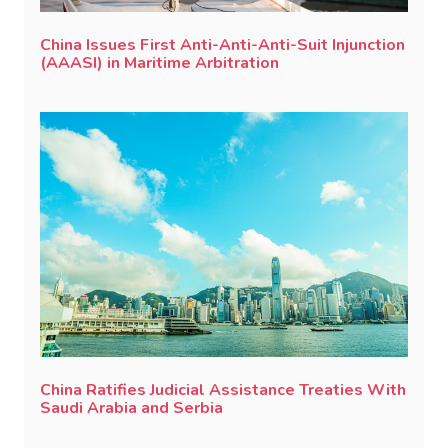
China Issues First Anti-Anti-Anti-Suit Injunction
(AAASI) in Maritime Arbitration
China Ratifies Judicial Assistance Treaties With
Saudi Arabia and Serbia