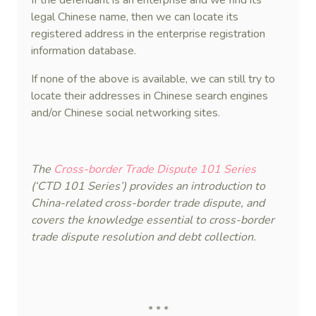
If the defendant is an enterprise and we find its
legal Chinese name, then we can locate its
registered address in the enterprise registration
information database.
If none of the above is available, we can still try to
locate their addresses in Chinese search engines
and/or Chinese social networking sites.
The
Cross-border Trade Dispute 101 Series
(‘CTD 101 Series’) provides an introduction to
China-related cross-border trade dispute, and
covers the knowledge essential to cross-border
trade dispute resolution and debt collection.
* * *