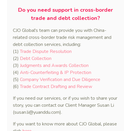
Do you need support in cross-border
trade and debt collection?
CJO Global's team can provide you with China-
related cross-border trade risk management and
debt collection services, including:
(1)
Trade Dispute Resolution
(2)
Debt Collection
(3)
Judgments and Awards Collection
(4)
Anti-Counterfeiting & IP Protection
(5)
Company Verification and Due Diligence
(6)
Trade Contract Drafting and Review
If you need our services, or if you wish to share your
story, you can contact our Client Manager Susan Li
(susan.li@yuanddu.com).
If you want to know more about CJO Global, please