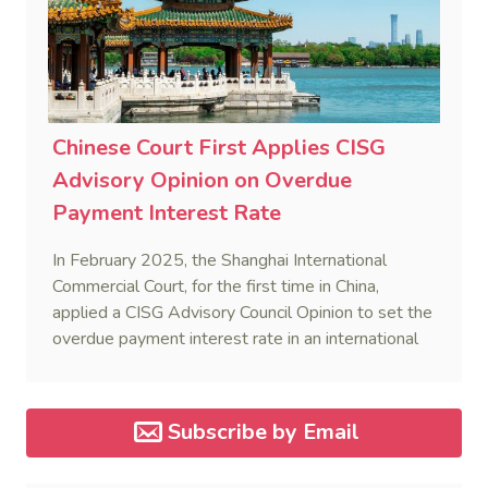
Chinese Court First Applies CISG
Advisory Opinion on Overdue
Payment Interest Rate
In February 2025, the Shanghai International
Commercial Court, for the first time in China,
applied a CISG Advisory Council Opinion to set the
overdue payment interest rate in an international
sales dispute, reinforcing uniform CISG application.
Subscribe by Email