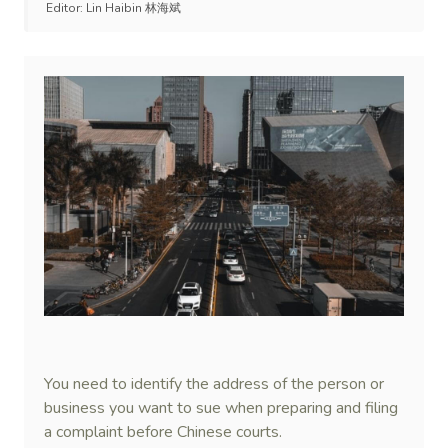
Editor:
Lin Haibin 林海斌
You need to identify the address of the person or
business you want to sue when preparing and filing
a complaint before Chinese courts.