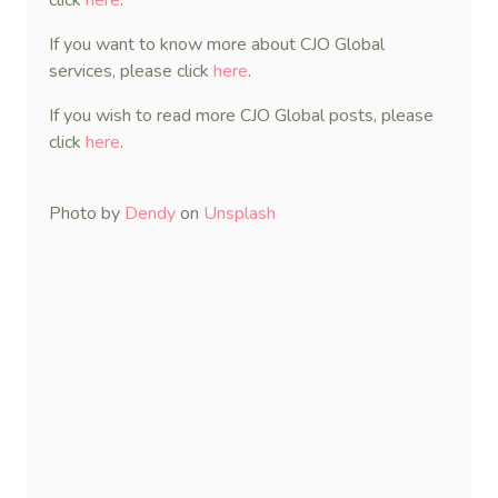
click
here
.
If you want to know more about CJO Global
services, please click
here
.
If you wish to read more CJO Global posts, please
click
here
.
Photo by
Dendy
on
Unsplash