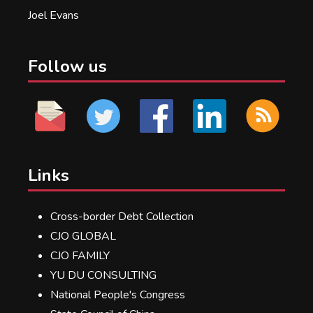
Joel Evans
Follow us
Links
Cross-border Debt Collection
CJO GLOBAL
CJO FAMILY
YU DU CONSULTING
National People's Congress