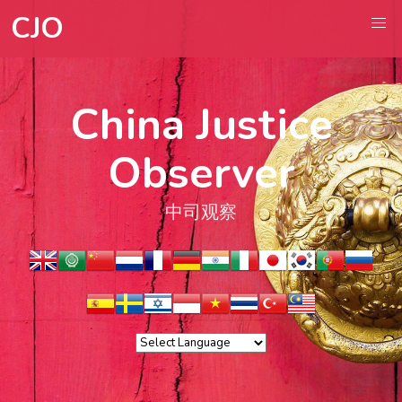
CJO
China Justice
Observer
中司观察