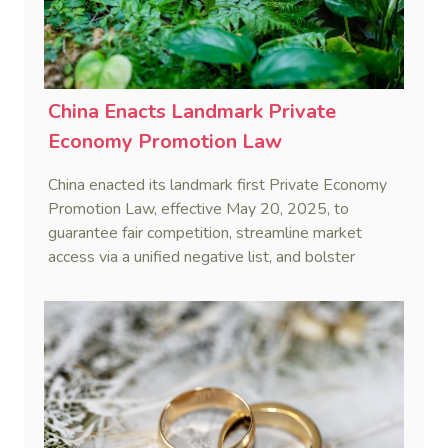
China Enacts Landmark Private
Economy Promotion Law
China enacted its landmark first Private Economy
Promotion Law, effective May 20, 2025, to
guarantee fair competition, streamline market
access via a unified negative list, and bolster
private enterprises through financing, innovation,
and service support.