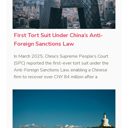
First Tort Suit Under China’s Anti-
Foreign Sanctions Law
In March 2025, China’s Supreme People’s Court
(SPC) reported the first-ever tort suit under the
Anti-Foreign Sanctions Law, enabling a Chinese
firm to recover over CNY 84 million after a
European partner withheld payment invoking a
third country’s sanctions.