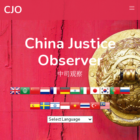
CJO
China Justice
Observer
中司观察