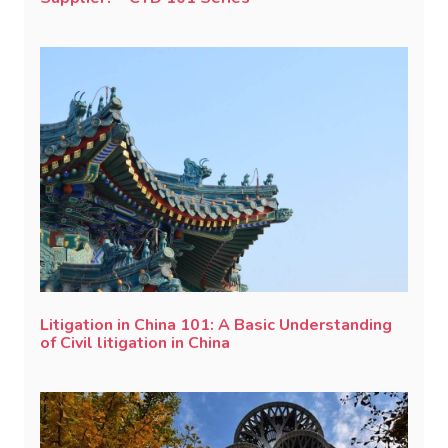
Litigation in China 101: A Basic Understanding
of Civil litigation in China