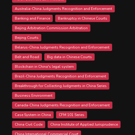
Australia-China Judgments Recognition and Enforcement
Banking and Finance
Bankruptcy in Chinese Courts
Beijing Arbitration Commission Arbitration
Beijing Courts
Belarus-China Judgments Recognition and Enforcement
Belt and Road
Big data in Chinese Courts
Blockchain in China's legal system
Brazil-China Judgments Recognition and Enforcement
Breakthrough for Collecting Judgments in China Series
Business Environment
Canada-China Judgments Recognition and Enforcement
Case System in China
CFM 101 Series
China Civil Code
China Institute of Applied Jurisprudence
China International Commercial Court