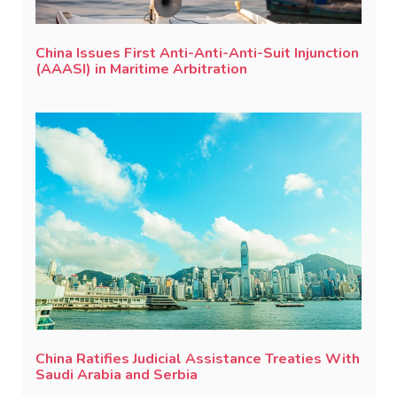
China Issues First Anti-Anti-Anti-Suit Injunction
(AAASI) in Maritime Arbitration
China Ratifies Judicial Assistance Treaties With
Saudi Arabia and Serbia