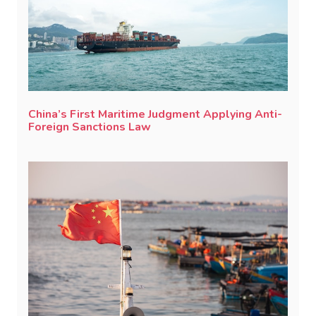
China’s First Maritime Judgment Applying Anti-
Foreign Sanctions Law