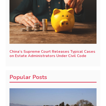
China’s Supreme Court Releases Typical Cases
on Estate Administrators Under Civil Code
Popular Posts