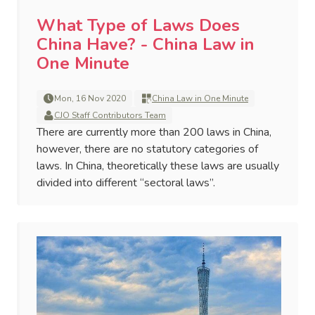
What Type of Laws Does
China Have? - China Law in
One Minute
Mon, 16 Nov 2020
China Law in One Minute
CJO Staff Contributors Team
There are currently more than 200 laws in China,
however, there are no statutory categories of
laws. In China, theoretically these laws are usually
divided into different “sectoral laws”.