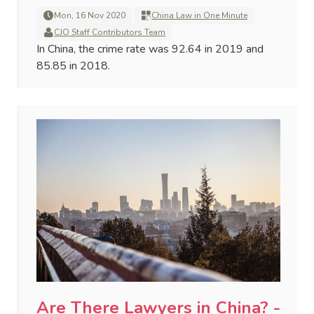
Mon, 16 Nov 2020
China Law in One Minute
CJO Staff Contributors Team
In China, the crime rate was 92.64 in 2019 and
85.85 in 2018.
Are There Lawyers in China? -