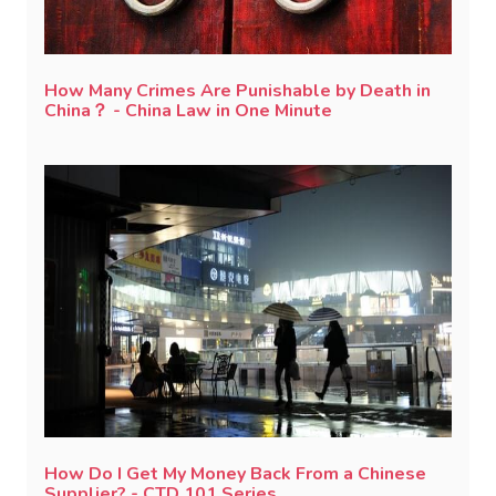
How Many Crimes Are Punishable by Death in
China？ - China Law in One Minute
How Do I Get My Money Back From a Chinese
Supplier? - CTD 101 Series