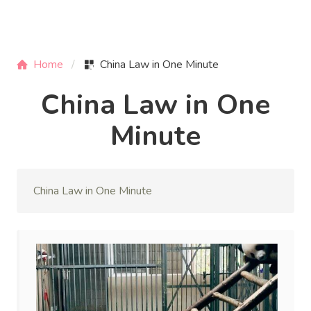
Home
China Law in One Minute
China Law in One
Minute
China Law in One Minute