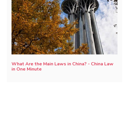
What Are the Main Laws in China? - China Law
in One Minute