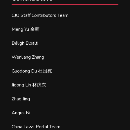
CJO Staff Contributors Team
Meng Yu 余萌
Béligh Elbalti
Wenliang Zhang
Guodong Du 杜国栋
Jidong Lin 林济东
Zhao Jing
Angus Ni
China Laws Portal Team