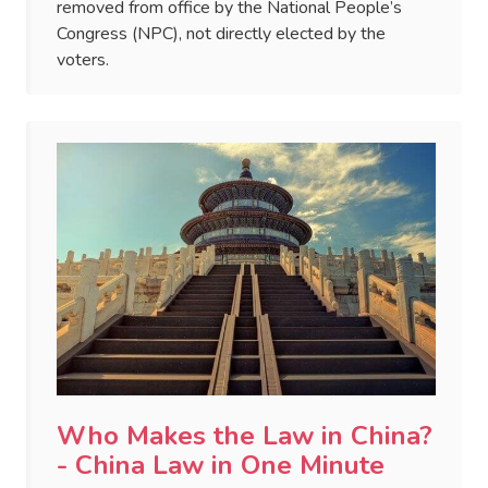
removed from office by the National People’s
Congress (NPC), not directly elected by the
voters.
Who Makes the Law in China?
- China Law in One Minute