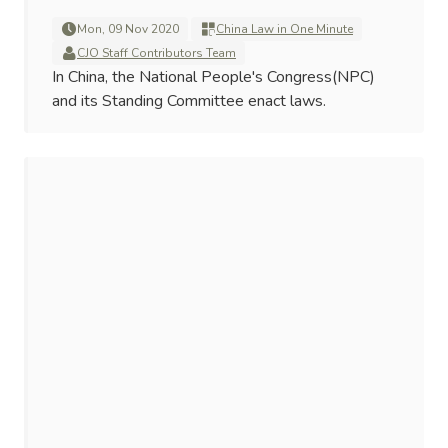
Mon, 09 Nov 2020
China Law in One Minute
CJO Staff Contributors Team
In China, the National People's Congress(NPC)
and its Standing Committee enact laws.