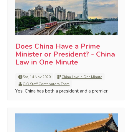
Does China Have a Prime
Minister or President? - China
Law in One Minute
Sat, 14 Nov 2020
China Law in One Minute
CJO Staff Contributors Team
Yes, China has both a president and a premier.