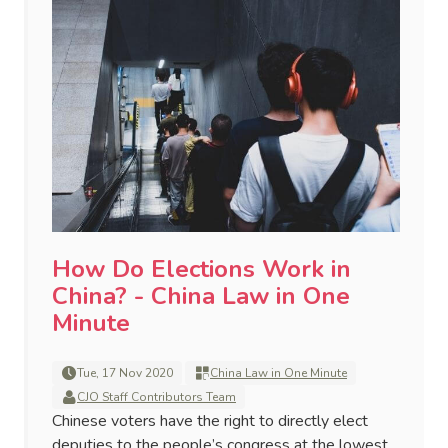
How Do Elections Work in
China? - China Law in One
Minute
Tue, 17 Nov 2020
China Law in One Minute
CJO Staff Contributors Team
Chinese voters have the right to directly elect
deputies to the people’s congress at the lowest