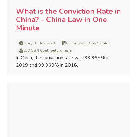
What is the Conviction Rate in
China? - China Law in One
Minute
Mon, 16 Nov 2020
China Law in One Minute
CJO Staff Contributors Team
In China, the conviction rate was 99.965% in
2019 and 99.969% in 2018.