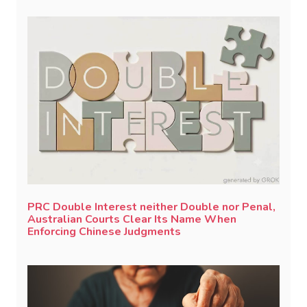
PRC Double Interest neither Double nor Penal,
Australian Courts Clear Its Name When
Enforcing Chinese Judgments