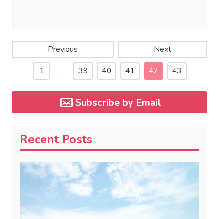
Previous
Next
1
…
39
40
41
42
43
Subscribe by Email
Recent Posts