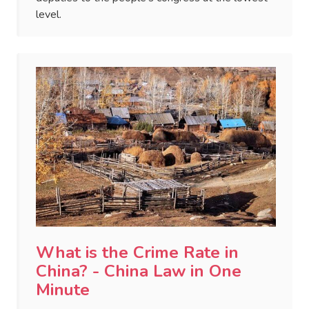
level.
What is the Crime Rate in
China? - China Law in One
Minute