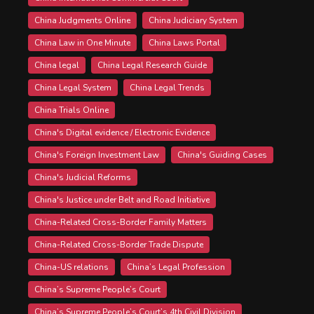
China Judgments Online
China Judiciary System
China Law in One Minute
China Laws Portal
China legal
China Legal Research Guide
China Legal System
China Legal Trends
China Trials Online
China's Digital evidence / Electronic Evidence
China's Foreign Investment Law
China's Guiding Cases
China's Judicial Reforms
China's Justice under Belt and Road Initiative
China-Related Cross-Border Family Matters
China-Related Cross-Border Trade Dispute
China-US relations
China’s Legal Profession
China’s Supreme People’s Court
China’s Supreme People’s Court’s 4th Civil Division