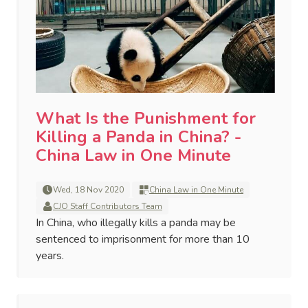
What Is the Punishment for
Killing a Panda in China? -
China Law in One Minute
Wed, 18 Nov 2020
China Law in One Minute
CJO Staff Contributors Team
In China, who illegally kills a panda may be
sentenced to imprisonment for more than 10
years.