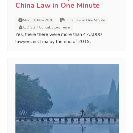
China Law in One Minute
Mon, 16 Nov 2020
China Law in One Minute
CJO Staff Contributors Team
Yes, there there were more than 473,000
lawyers in China by the end of 2019.