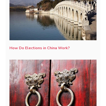
How Do Elections in China Work?