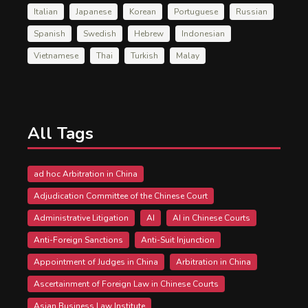
Italian
Japanese
Korean
Portuguese
Russian
Spanish
Swedish
Hebrew
Indonesian
Vietnamese
Thai
Turkish
Malay
All Tags
ad hoc Arbitration in China
Adjudication Committee of the Chinese Court
Administrative Litigation
AI
AI in Chinese Courts
Anti-Foreign Sanctions
Anti-Suit Injunction
Appointment of Judges in China
Arbitration in China
Ascertainment of Foreign Law in Chinese Courts
Asian Business Law Institute