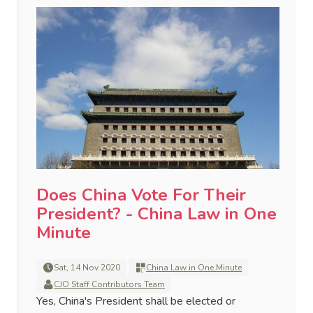
Does China Vote For Their
President? - China Law in One
Minute
Sat, 14 Nov 2020
China Law in One Minute
CJO Staff Contributors Team
Yes, China's President shall be elected or