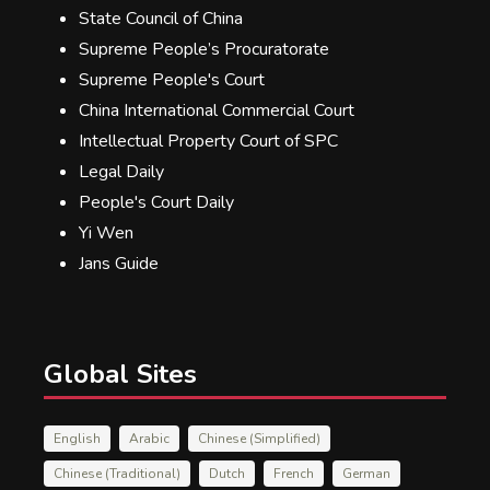
State Council of China
Supreme People’s Procuratorate
Supreme People's Court
China International Commercial Court
Intellectual Property Court of SPC
Legal Daily
People's Court Daily
Yi Wen
Jans Guide
Global Sites
English
Arabic
Chinese (Simplified)
Chinese (Traditional)
Dutch
French
German