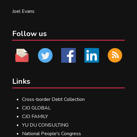
Joel Evans
Follow us
Links
Cross-border Debt Collection
CJO GLOBAL
CJO FAMILY
YU DU CONSULTING
National People's Congress