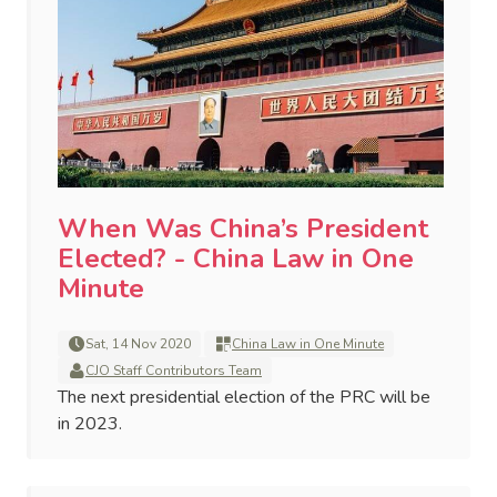
When Was China’s President
Elected? - China Law in One
Minute
Sat, 14 Nov 2020
China Law in One Minute
CJO Staff Contributors Team
The next presidential election of the PRC will be
in 2023.