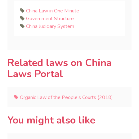
China Law in One Minute
Government Structure
China Judiciary System
Related laws on China
Laws Portal
Organic Law of the People’s Courts (2018)
You might also like