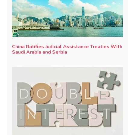
China Ratifies Judicial Assistance Treaties With
Saudi Arabia and Serbia