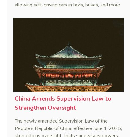
allowing self-driving cars in taxis, buses, and more
after rigorous testing.
China Amends Supervision Law to
Strengthen Oversight
The newly amended Supervision Law of the
People’s Republic of China, effective June 1, 2025,
strengthens oversight, limits supervisory powers,