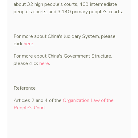
about 32 high people’s courts, 409 intermediate
people’s courts, and 3,140 primary people’s courts.
For more about China's Judiciary System, please
click
here
.
For more about China's Government Structure,
please click
here
.
Reference:
Articles 2 and 4 of the
Organization Law of the
People's Court
.