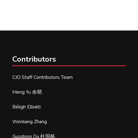
Contributors
CJO Staff Contributors Team
Meng Yu 余萌
Béligh Elbalti
Wenliang Zhang
Guodong Du 杜国栋