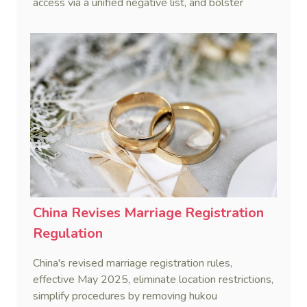
access via a unified negative list, and bolster
private enterprises through financing, innovation,
and service support.
China Revises Marriage Registration
Regulation
China's revised marriage registration rules,
effective May 2025, eliminate location restrictions,
simplify procedures by removing hukou