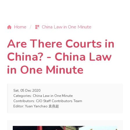
Home
China Law in One Minute
Are There Courts in
China? - China Law
in One Minute
Sat, 05 Dec 2020
Categories:
China Law in One Minute
Contributors:
CJO Staff Contributors Team
Editor:
Yuan Yanchao 袁燕超