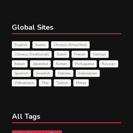
Global Sites
English
Arabic
Chinese (Simplified)
Chinese (Traditional)
Dutch
French
German
Italian
Japanese
Korean
Portuguese
Russian
Spanish
Swedish
Hebrew
Indonesian
Vietnamese
Thai
Turkish
Malay
All Tags