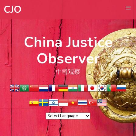
CJO
China Justice
Observer
中司观察