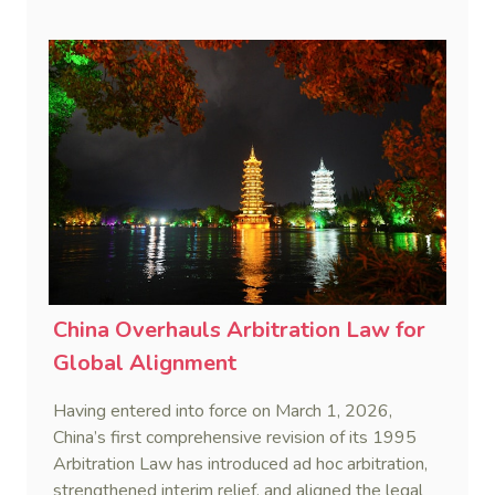
remedies, aiming to build a systematic legal
framework to counter foreign long-arm jurisdiction
and sanction overreach.
China Overhauls Arbitration Law for
Global Alignment
Having entered into force on March 1, 2026,
China’s first comprehensive revision of its 1995
Arbitration Law has introduced ad hoc arbitration,
strengthened interim relief, and aligned the legal