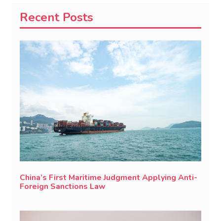
Recent Posts
China’s First Maritime Judgment Applying Anti-
Foreign Sanctions Law