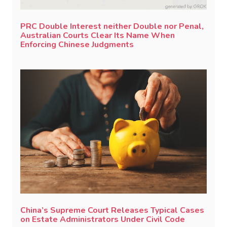
PRC Double Interest neither Double nor Penal,
Australian Courts Clear Its Name When
Enforcing Chinese Judgments
China’s Supreme Court Releases Typical Cases
on Estate Administrators Under Civil Code