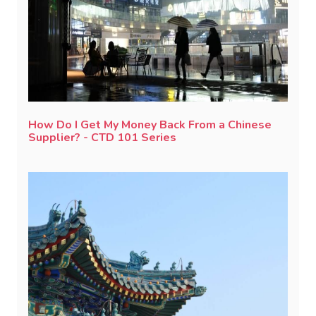
How Do I Get My Money Back From a Chinese
Supplier? - CTD 101 Series