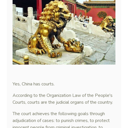
Yes, China has courts.
According to the Organization Law of the People's
Courts, courts are the judicial organs of the country.
The court achieves the following goals through
adjudication of cases: to punish crimes, to protect
innocent people from criminal investigation, to