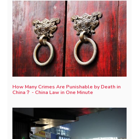
How Many Crimes Are Punishable by Death in
China？ - China Law in One Minute