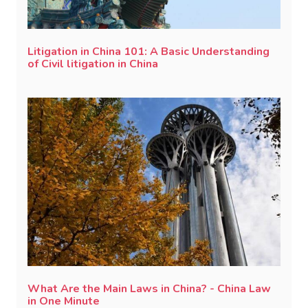
Litigation in China 101: A Basic Understanding
of Civil litigation in China
What Are the Main Laws in China? - China Law
in One Minute