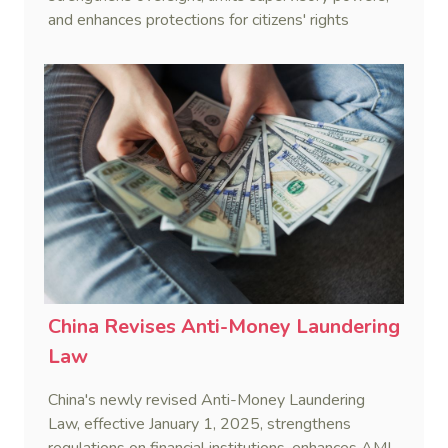
and enhances protections for citizens' rights
through standardized enforcement.
China Revises Anti-Money Laundering
Law
China's newly revised Anti-Money Laundering
Law, effective January 1, 2025, strengthens
regulations on financial institutions, enhances AML