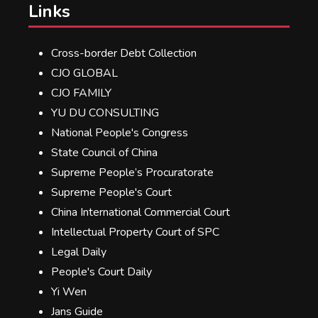
Links
Cross-border Debt Collection
CJO GLOBAL
CJO FAMILY
YU DU CONSULTING
National People's Congress
State Council of China
Supreme People’s Procuratorate
Supreme People's Court
China International Commercial Court
Intellectual Property Court of SPC
Legal Daily
People's Court Daily
Yi Wen
Jans Guide