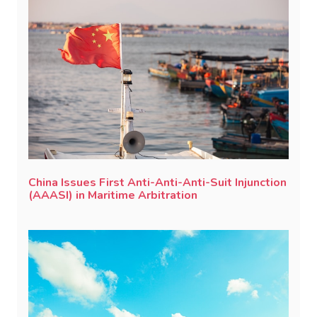
China Issues First Anti-Anti-Anti-Suit Injunction
(AAASI) in Maritime Arbitration