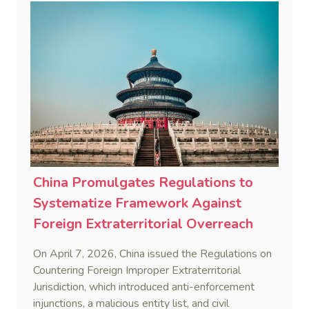
China Promulgates Regulations to
Systematize Framework Against
Foreign Extraterritorial Overreach
On April 7, 2026, China issued the Regulations on
Countering Foreign Improper Extraterritorial
Jurisdiction, which introduced anti-enforcement
injunctions, a malicious entity list, and civil