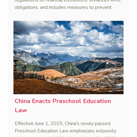
obligations, and includes measures to prevent
terrorist financing.
China Enacts Preschool Education
Law
Effective June 1, 2025, China's newly passed
Preschool Education Law emphasizes inclusivity