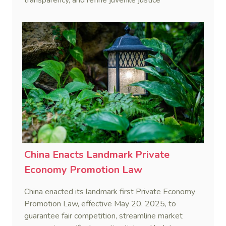
procedures, effective January 1, 2026.
China Enacts Landmark Private
Economy Promotion Law
China enacted its landmark first Private Economy
Promotion Law, effective May 20, 2025, to
guarantee fair competition, streamline market