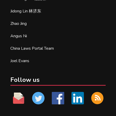
Jidong Lin 林济东
Zhao Jing
Angus Ni
China Laws Portal Team
Joel Evans
Follow us