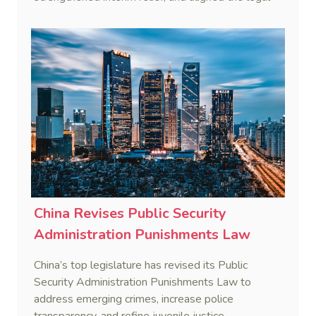
framework more closely with international
standards.
China Revises Public Security
Administration Punishments Law
China’s top legislature has revised its Public
Security Administration Punishments Law to
address emerging crimes, increase police
transparency, and refine juvenile justice