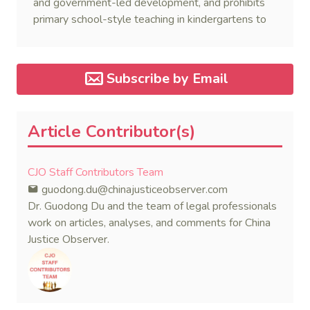
and government-led development, and prohibits
primary school-style teaching in kindergartens to
promote the well-being and development of
preschool children.
Subscribe by Email
Article Contributor(s)
CJO Staff Contributors Team
guodong.du@chinajusticeobserver.com
Dr. Guodong Du and the team of legal professionals
work on articles, analyses, and comments for China
Justice Observer.