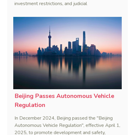
investment restrictions, and judicial
countermeasures to protect national interests.
Beijing Passes Autonomous Vehicle
Regulation
In December 2024, Beijing passed the "Beijing
Autonomous Vehicle Regulation", effective April 1,
2025, to promote development and safety,