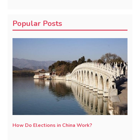
Popular Posts
How Do Elections in China Work?