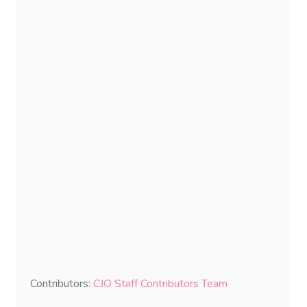
Contributors:
CJO Staff Contributors Team