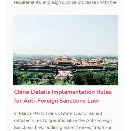
requirements, and align divorce processes with the
Civil Code's cooling-off period.
China Details Implementation Rules
for Anti-Foreign Sanctions Law
In March 2025, China’s State Council issued
detailed rules to operationalize the Anti-Foreign
Sanctions Law, outlining asset freezes, trade and