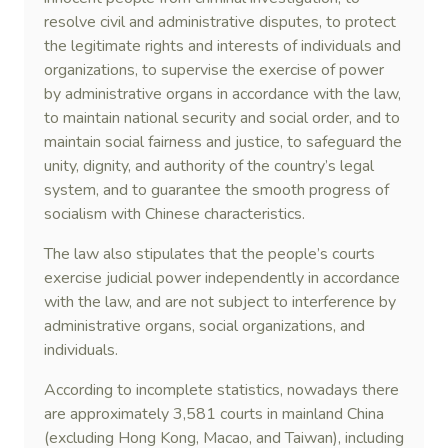
resolve civil and administrative disputes, to protect
the legitimate rights and interests of individuals and
organizations, to supervise the exercise of power
by administrative organs in accordance with the law,
to maintain national security and social order, and to
maintain social fairness and justice, to safeguard the
unity, dignity, and authority of the country’s legal
system, and to guarantee the smooth progress of
socialism with Chinese characteristics.
The law also stipulates that the people’s courts
exercise judicial power independently in accordance
with the law, and are not subject to interference by
administrative organs, social organizations, and
individuals.
According to incomplete statistics, nowadays there
are approximately 3,581 courts in mainland China
(excluding Hong Kong, Macao, and Taiwan), including