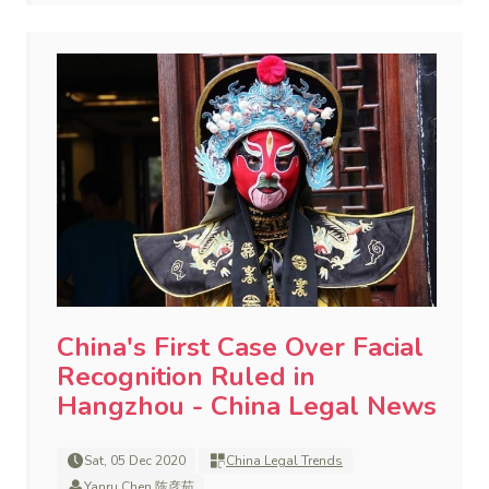
China's First Case Over Facial
Recognition Ruled in
Hangzhou - China Legal News
Sat, 05 Dec 2020
China Legal Trends
Yanru Chen 陈彦茹