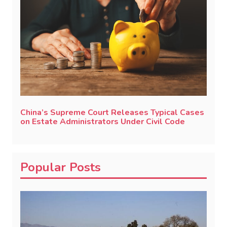
China’s Supreme Court Releases Typical Cases
on Estate Administrators Under Civil Code
Popular Posts