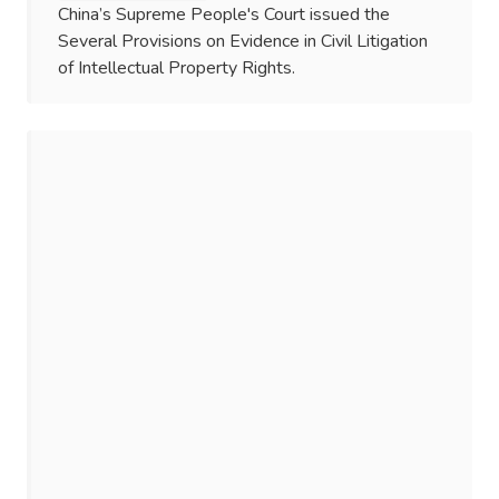
China’s Supreme People's Court issued the
Several Provisions on Evidence in Civil Litigation
of Intellectual Property Rights.