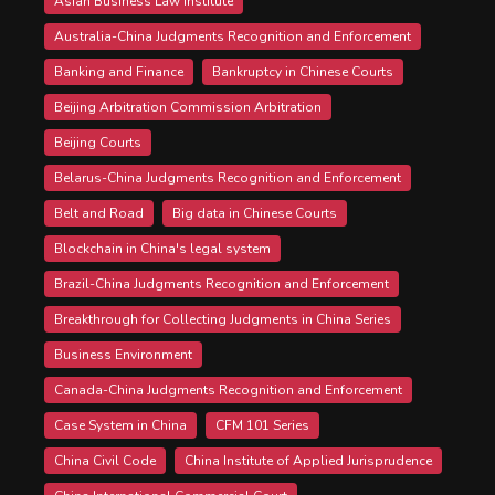
Asian Business Law Institute
Australia-China Judgments Recognition and Enforcement
Banking and Finance
Bankruptcy in Chinese Courts
Beijing Arbitration Commission Arbitration
Beijing Courts
Belarus-China Judgments Recognition and Enforcement
Belt and Road
Big data in Chinese Courts
Blockchain in China's legal system
Brazil-China Judgments Recognition and Enforcement
Breakthrough for Collecting Judgments in China Series
Business Environment
Canada-China Judgments Recognition and Enforcement
Case System in China
CFM 101 Series
China Civil Code
China Institute of Applied Jurisprudence