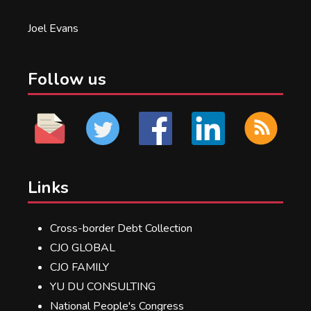
Joel Evans
Follow us
Links
Cross-border Debt Collection
CJO GLOBAL
CJO FAMILY
YU DU CONSULTING
National People's Congress