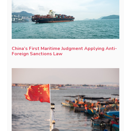
China’s First Maritime Judgment Applying Anti-
Foreign Sanctions Law