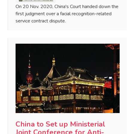
On 20 Nov. 2020, China's Court handed down the
first judgment over a facial recognition-related
service contract dispute.
China to Set up Ministerial
Joint Conference for Anti-