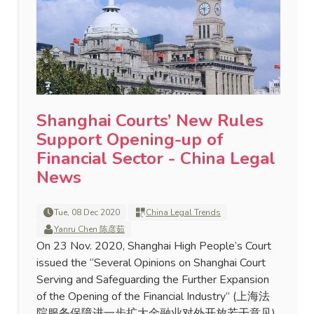
Shanghai Courts’ New Rules
Support Opening-up of
Financial Sector - China Legal
News
Tue, 08 Dec 2020
China Legal Trends
Yanru Chen 陈彦茹
On 23 Nov. 2020, Shanghai High People’s Court
issued the “Several Opinions on Shanghai Court
Serving and Safeguarding the Further Expansion
of the Opening of the Financial Industry” (上海法
院服务保障进一步扩大金融业对外开放若干意见)