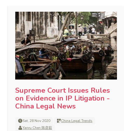
Supreme Court Issues Rules
on Evidence in IP Litigation -
China Legal News
Sat, 28 Nov 2020
China Legal Trends
Yanru Chen 陈彦茹