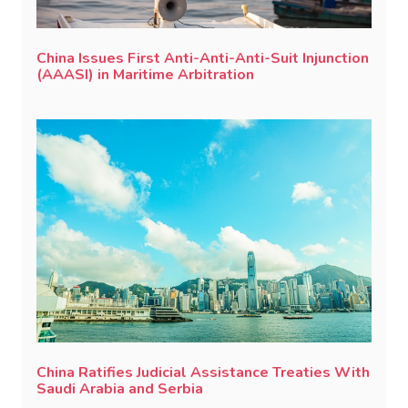
China Issues First Anti-Anti-Anti-Suit Injunction
(AAASI) in Maritime Arbitration
China Ratifies Judicial Assistance Treaties With
Saudi Arabia and Serbia