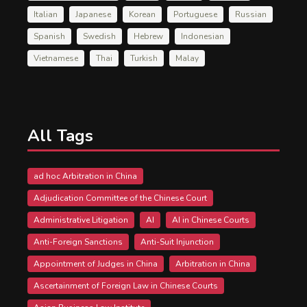
Italian
Japanese
Korean
Portuguese
Russian
Spanish
Swedish
Hebrew
Indonesian
Vietnamese
Thai
Turkish
Malay
All Tags
ad hoc Arbitration in China
Adjudication Committee of the Chinese Court
Administrative Litigation
AI
AI in Chinese Courts
Anti-Foreign Sanctions
Anti-Suit Injunction
Appointment of Judges in China
Arbitration in China
Ascertainment of Foreign Law in Chinese Courts