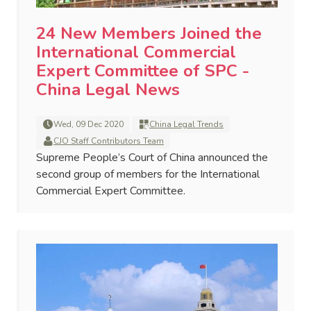
24 New Members Joined the
International Commercial
Expert Committee of SPC -
China Legal News
Wed, 09 Dec 2020
China Legal Trends
CJO Staff Contributors Team
Supreme People’s Court of China announced the
second group of members for the International
Commercial Expert Committee.