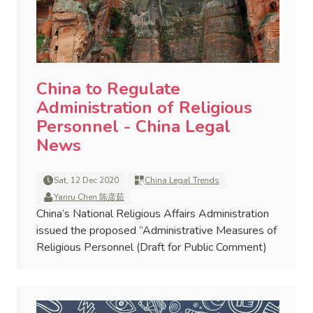
China to Regulate
Administration of Religious
Personnel - China Legal
News
Sat, 12 Dec 2020
China Legal Trends
Yanru Chen 陈彦茹
China’s National Religious Affairs Administration
issued the proposed “Administrative Measures of
Religious Personnel (Draft for Public Comment)