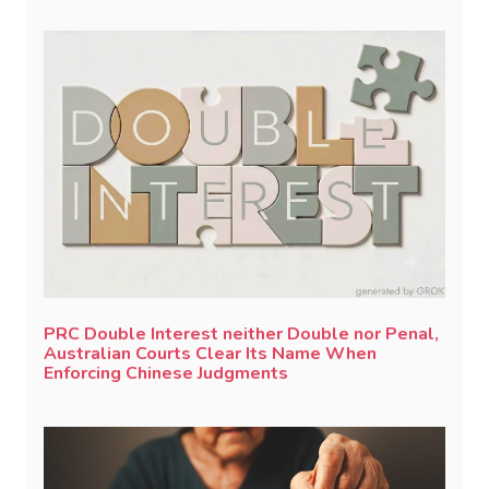
PRC Double Interest neither Double nor Penal,
Australian Courts Clear Its Name When
Enforcing Chinese Judgments