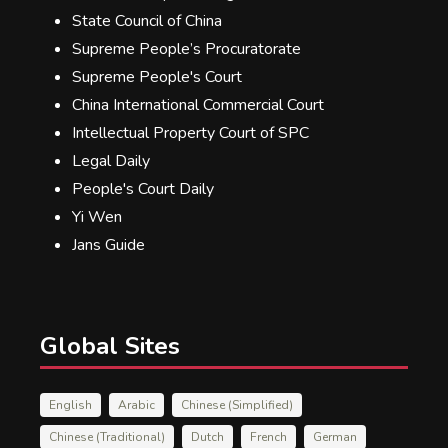
State Council of China
Supreme People’s Procuratorate
Supreme People's Court
China International Commercial Court
Intellectual Property Court of SPC
Legal Daily
People's Court Daily
Yi Wen
Jans Guide
Global Sites
English
Arabic
Chinese (Simplified)
Chinese (Traditional)
Dutch
French
German