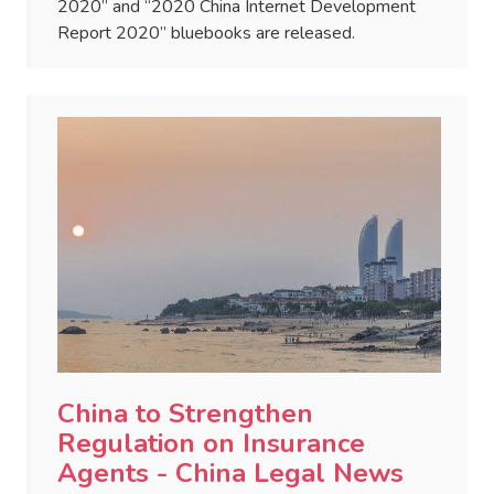
2020” and “2020 China Internet Development
Report 2020” bluebooks are released.
China to Strengthen
Regulation on Insurance
Agents - China Legal News