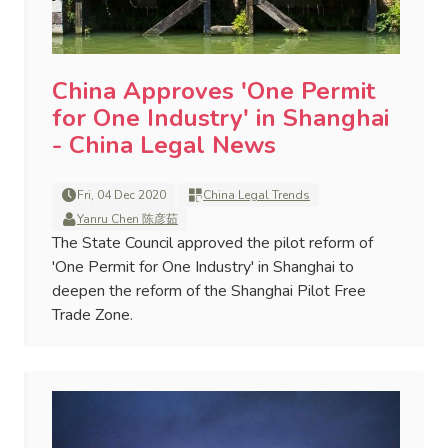
China Approves 'One Permit
for One Industry' in Shanghai
- China Legal News
Fri, 04 Dec 2020
China Legal Trends
Yanru Chen 陈彦茹
The State Council approved the pilot reform of
'One Permit for One Industry' in Shanghai to
deepen the reform of the Shanghai Pilot Free
Trade Zone.