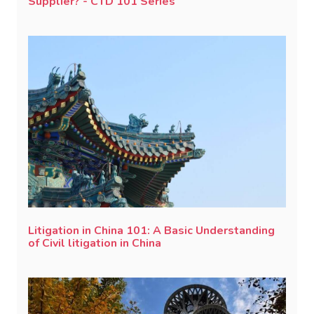
Supplier? - CTD 101 Series
Litigation in China 101: A Basic Understanding
of Civil litigation in China