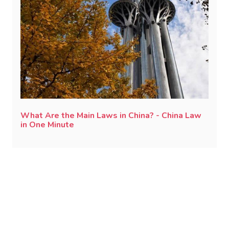
What Are the Main Laws in China? - China Law
in One Minute