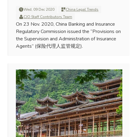
Wed, 09 Dec 2020
China Legal Trends
CJO Staff Contributors Team
On 23 Nov. 2020, China Banking and Insurance
Regulatory Commission issued the “Provisions on
the Supervision and Administration of Insurance
Agents” (保险代理人监管规定).