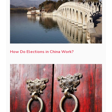
How Do Elections in China Work?