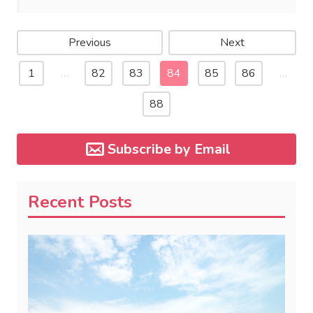
Previous
Next
1
…
82
83
84
85
86
…
88
Subscribe by Email
Recent Posts