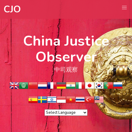
CJO
China Justice
Observer
中司观察