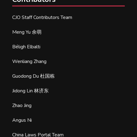
CJO Staff Contributors Team
Meng Yu 余萌
Béligh Elbalti
Wenliang Zhang
Guodong Du 杜国栋
Jidong Lin 林济东
Zhao Jing
Angus Ni
China Laws Portal Team