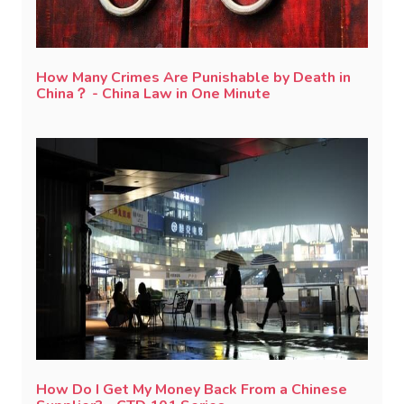
How Many Crimes Are Punishable by Death in
China？ - China Law in One Minute
How Do I Get My Money Back From a Chinese