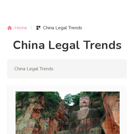
Home
China Legal Trends
China Legal Trends
China Legal Trends