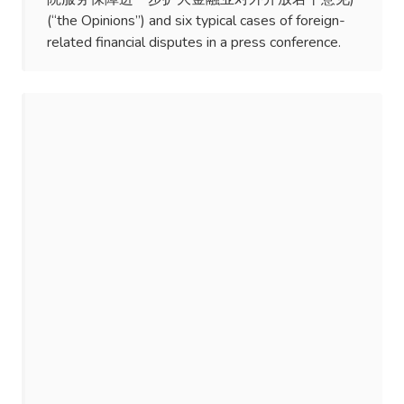
(“the Opinions”) and six typical cases of foreign-
related financial disputes in a press conference.