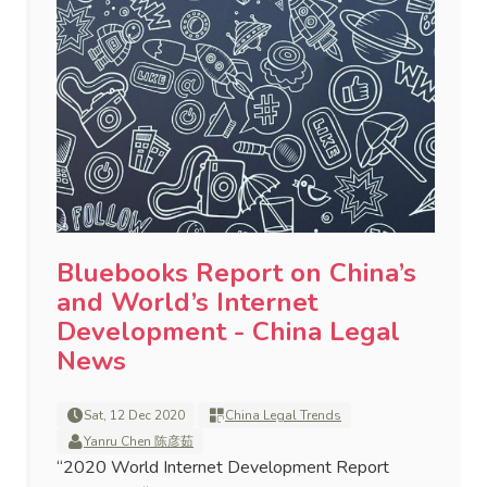
Bluebooks Report on China’s
and World’s Internet
Development - China Legal
News
Sat, 12 Dec 2020
China Legal Trends
Yanru Chen 陈彦茹
“2020 World Internet Development Report