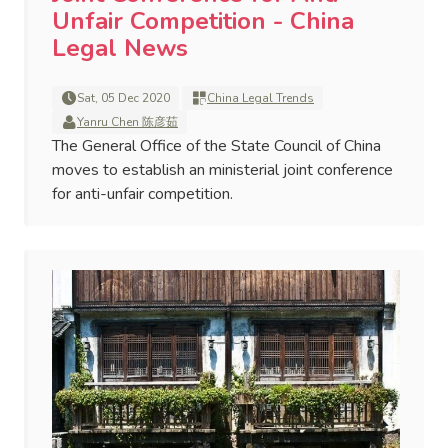
Unfair Competition - China
Legal News
Sat, 05 Dec 2020
China Legal Trends
Yanru Chen 陈彦茹
The General Office of the State Council of China
moves to establish an ministerial joint conference
for anti-unfair competition.