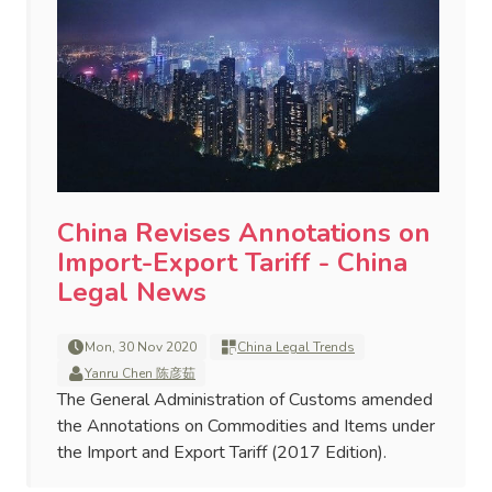
China Revises Annotations on
Import-Export Tariff - China
Legal News
Mon, 30 Nov 2020
China Legal Trends
Yanru Chen 陈彦茹
The General Administration of Customs amended
the Annotations on Commodities and Items under
the Import and Export Tariff (2017 Edition).