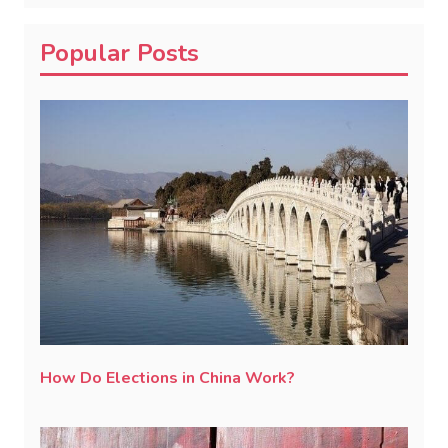
Popular Posts
How Do Elections in China Work?