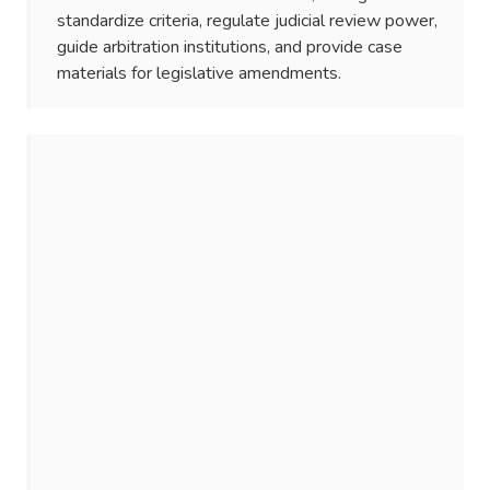
standardize criteria, regulate judicial review power,
guide arbitration institutions, and provide case
materials for legislative amendments.