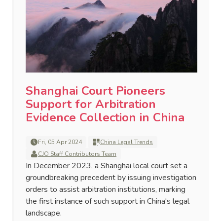
Shanghai Court Pioneers
Support for Arbitration
Evidence Collection in China
Fri, 05 Apr 2024
China Legal Trends
CJO Staff Contributors Team
In December 2023, a Shanghai local court set a
groundbreaking precedent by issuing investigation
orders to assist arbitration institutions, marking
the first instance of such support in China's legal
landscape.