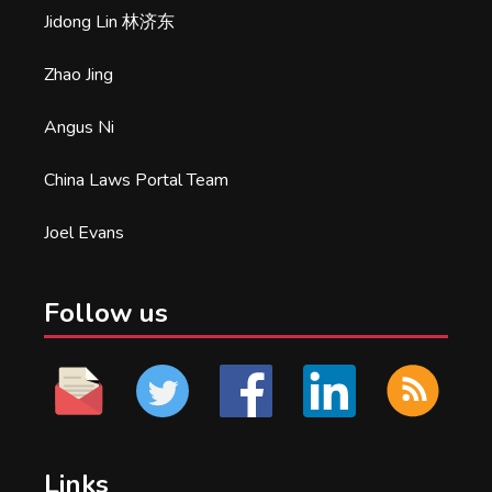
Jidong Lin 林济东
Zhao Jing
Angus Ni
China Laws Portal Team
Joel Evans
Follow us
Links