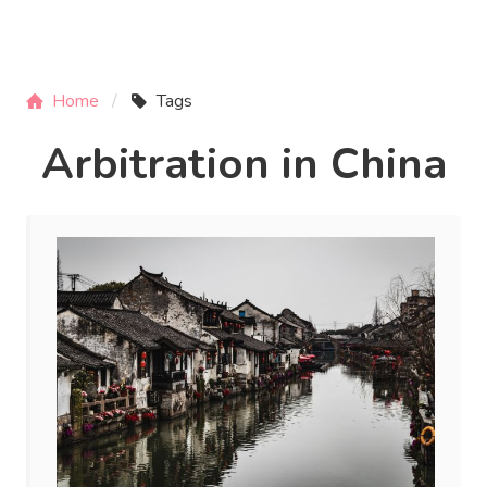
Home
Tags
Arbitration in China