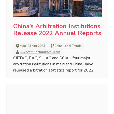
China’s Arbitration Institutions
Release 2022 Annual Reports
Mon, 03 Apr 2023
China Legal Trends
CJO Staff Contributors Team
CIETAC, BAC, SHIAC and SCIA - four major
arbitration institutions in mainland China- have
released arbitration statistics report for 2022.