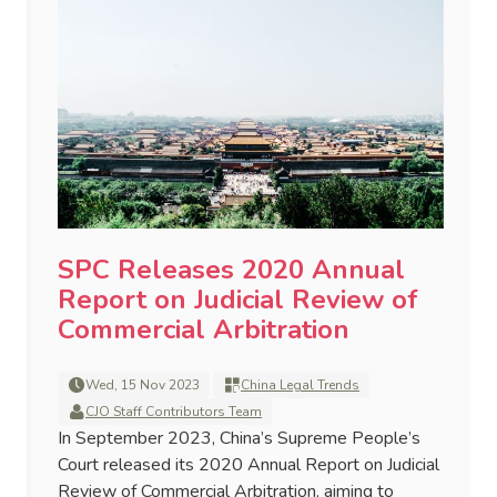
SPC Releases 2020 Annual
Report on Judicial Review of
Commercial Arbitration
Wed, 15 Nov 2023
China Legal Trends
CJO Staff Contributors Team
In September 2023, China’s Supreme People’s
Court released its 2020 Annual Report on Judicial
Review of Commercial Arbitration, aiming to