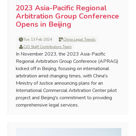
2023 Asia-Pacific Regional
Arbitration Group Conference
Opens in Beijing
Tue, 13 Feb 2024
China Legal Trends
CJO Staff Contributors Team
In November 2023, the 2023 Asia-Pacific
Regional Arbitration Group Conference (APRAG)
kicked off in Beijing, focusing on international
arbitration amid changing times, with China's
Ministry of Justice announcing plans for an
International Commercial Arbitration Center pilot
project and Beijing's commitment to providing
comprehensive legal services.