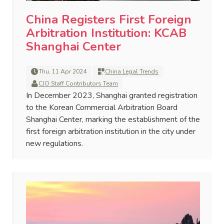
China Registers First Foreign
Arbitration Institution: KCAB
Shanghai Center
Thu, 11 Apr 2024
China Legal Trends
CJO Staff Contributors Team
In December 2023, Shanghai granted registration
to the Korean Commercial Arbitration Board
Shanghai Center, marking the establishment of the
first foreign arbitration institution in the city under
new regulations.