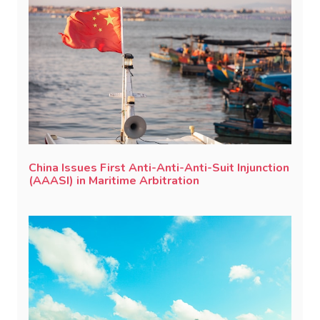
China Issues First Anti-Anti-Anti-Suit Injunction
(AAASI) in Maritime Arbitration