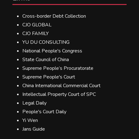
Cross-border Debt Collection
CJO GLOBAL
CJO FAMILY
YU DU CONSULTING
National People's Congress
State Council of China
Supreme People’s Procuratorate
Supreme People's Court
China International Commercial Court
Intellectual Property Court of SPC
Legal Daily
People's Court Daily
Yi Wen
Jans Guide