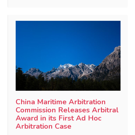
China Maritime Arbitration
Commission Releases Arbitral
Award in its First Ad Hoc
Arbitration Case