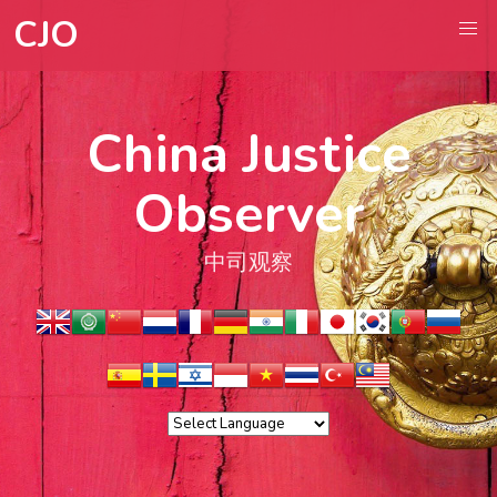
CJO
China Justice
Observer
中司观察