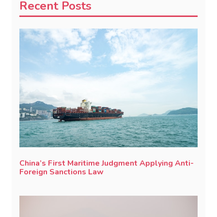
Recent Posts
China’s First Maritime Judgment Applying Anti-
Foreign Sanctions Law