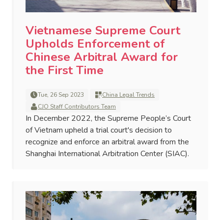
Vietnamese Supreme Court
Upholds Enforcement of
Chinese Arbitral Award for
the First Time
Tue, 26 Sep 2023
China Legal Trends
CJO Staff Contributors Team
In December 2022, the Supreme People’s Court
of Vietnam upheld a trial court's decision to
recognize and enforce an arbitral award from the
Shanghai International Arbitration Center (SIAC).