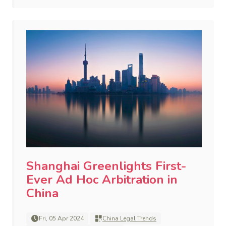
Shanghai Greenlights First-
Ever Ad Hoc Arbitration in
China
Fri, 05 Apr 2024
China Legal Trends