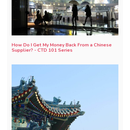
How Do I Get My Money Back From a Chinese
Supplier? - CTD 101 Series