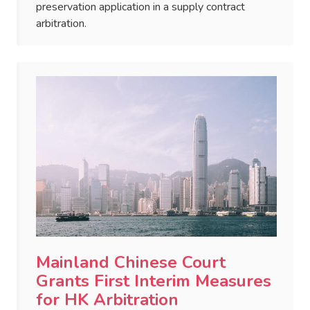
preservation application in a supply contract
arbitration.
Mainland Chinese Court
Grants First Interim Measures
for HK Arbitration