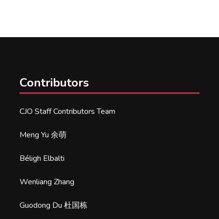
Contributors
CJO Staff Contributors Team
Meng Yu 余萌
Béligh Elbalti
Wenliang Zhang
Guodong Du 杜国栋