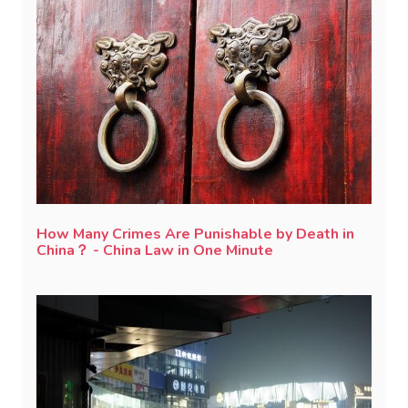
How Many Crimes Are Punishable by Death in
China？ - China Law in One Minute