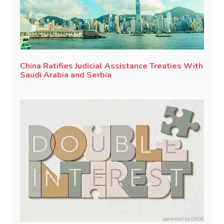
China Ratifies Judicial Assistance Treaties With
Saudi Arabia and Serbia