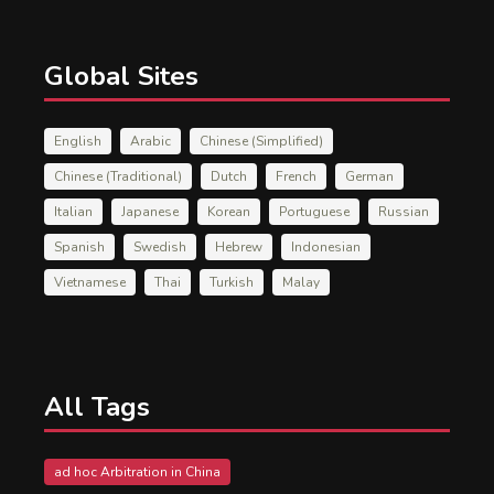
Global Sites
English
Arabic
Chinese (Simplified)
Chinese (Traditional)
Dutch
French
German
Italian
Japanese
Korean
Portuguese
Russian
Spanish
Swedish
Hebrew
Indonesian
Vietnamese
Thai
Turkish
Malay
All Tags
ad hoc Arbitration in China