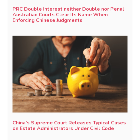
PRC Double Interest neither Double nor Penal,
Australian Courts Clear Its Name When
Enforcing Chinese Judgments
China’s Supreme Court Releases Typical Cases
on Estate Administrators Under Civil Code