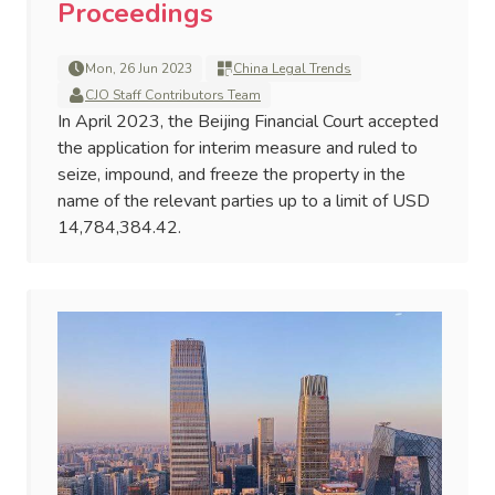
Proceedings
Mon, 26 Jun 2023
China Legal Trends
CJO Staff Contributors Team
In April 2023, the Beijing Financial Court accepted
the application for interim measure and ruled to
seize, impound, and freeze the property in the
name of the relevant parties up to a limit of USD
14,784,384.42.