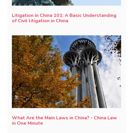
Litigation in China 101: A Basic Understanding
of Civil litigation in China
What Are the Main Laws in China? - China Law
in One Minute