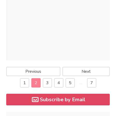
Previous
Next
1
2
3
4
5
…
7
Subscribe by Email