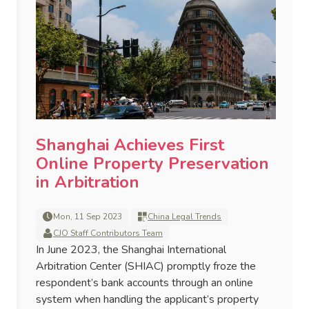
Shanghai Achieves First
Online Property Preservation
in Arbitration
Mon, 11 Sep 2023
China Legal Trends
CJO Staff Contributors Team
In June 2023, the Shanghai International
Arbitration Center (SHIAC) promptly froze the
respondent’s bank accounts through an online
system when handling the applicant’s property