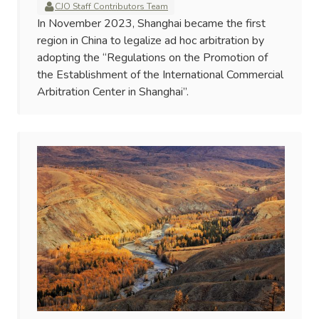
CJO Staff Contributors Team
In November 2023, Shanghai became the first
region in China to legalize ad hoc arbitration by
adopting the “Regulations on the Promotion of
the Establishment of the International Commercial
Arbitration Center in Shanghai”.