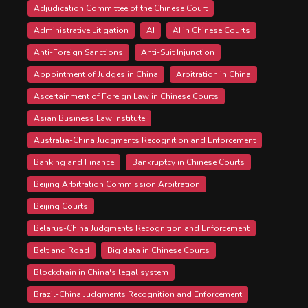
Adjudication Committee of the Chinese Court
Administrative Litigation
AI
AI in Chinese Courts
Anti-Foreign Sanctions
Anti-Suit Injunction
Appointment of Judges in China
Arbitration in China
Ascertainment of Foreign Law in Chinese Courts
Asian Business Law Institute
Australia-China Judgments Recognition and Enforcement
Banking and Finance
Bankruptcy in Chinese Courts
Beijing Arbitration Commission Arbitration
Beijing Courts
Belarus-China Judgments Recognition and Enforcement
Belt and Road
Big data in Chinese Courts
Blockchain in China's legal system
Brazil-China Judgments Recognition and Enforcement