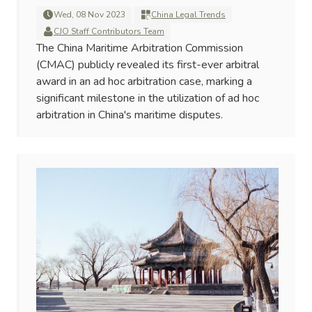
Wed, 08 Nov 2023
China Legal Trends
CJO Staff Contributors Team
The China Maritime Arbitration Commission
(CMAC) publicly revealed its first-ever arbitral
award in an ad hoc arbitration case, marking a
significant milestone in the utilization of ad hoc
arbitration in China's maritime disputes.