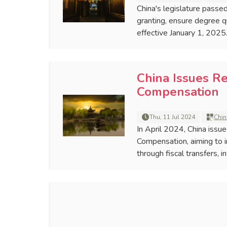
China's legislature pass
granting, ensure degree qu
effective January 1, 2025
China Issues Re
Compensation
Thu, 11 Jul 2024
Chin
In April 2024, China issu
Compensation, aiming to 
through fiscal transfers,