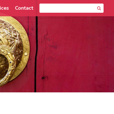
ices
Contact