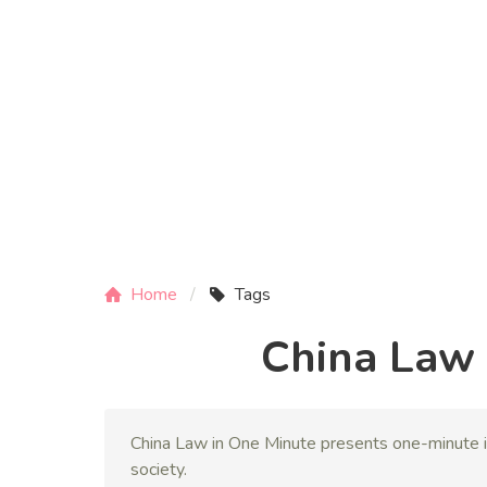
Home
Tags
China Law 
China Law in One Minute presents one-minute i
society.