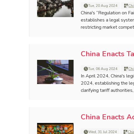
Tue, 20 Aug 2024
Chi
China's “Regulation on Fa
establishes a legal syste
restricting market competi
China Enacts Ta
Tue, 06 Aug 2024
Chi
In April 2024, China's le
2024, establishing the leg
clarifying tariff authoriti
China Enacts 
Wed, 31 Jul 2024
Chi