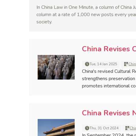
In China Law in One Minute, a column of China Ju
column at a rate of 1,000 new posts every year
society.
China Revises C
Tue, 14 Jan 2025
Chin
China's revised Cultural 
strengthens preservation
promotes international coop
China Revises 
Thu, 31 Oct 2024
Chi
In September 2024, the n