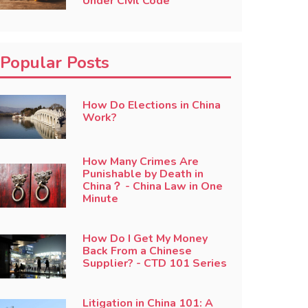
Under Civil Code
Popular Posts
How Do Elections in China
Work?
How Many Crimes Are
Punishable by Death in
China？ - China Law in One
Minute
How Do I Get My Money
Back From a Chinese
Supplier? - CTD 101 Series
Litigation in China 101: A