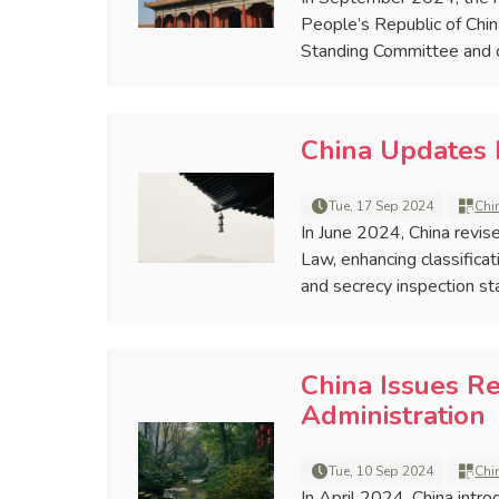
People’s Republic of Chi
Standing Committee and 
China Updates 
Tue, 17 Sep 2024
Chi
In June 2024, China revis
Law, enhancing classifica
and secrecy inspection st
China Issues R
Administration
Tue, 10 Sep 2024
Chi
In April 2024, China intro