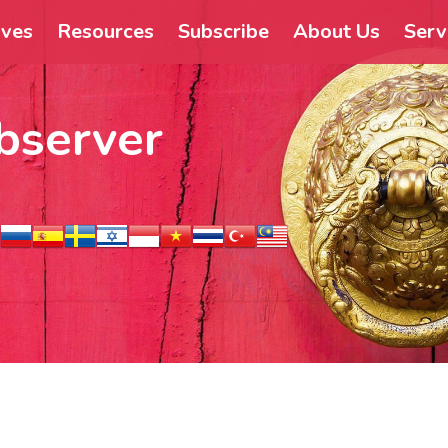
ives
Resources
Subscribe
About Us
Serv
bserver