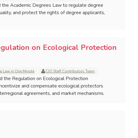
ed the Academic Degrees Law to regulate degree
ality, and protect the rights of degree applicants,
.
gulation on Ecological Protection
a Law in One Minute
CJO Staff Contributors Team
ed the Regulation on Ecological Protection
incentivize and compensate ecological protectors
 interregional agreements, and market mechanisms.