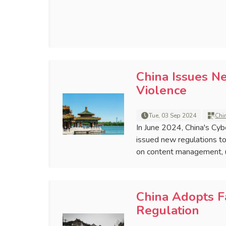
China Issues N
Violence
Tue, 03 Sep 2024
Chi
In June 2024, China's Cyb
issued new regulations to
on content management, us
China Adopts F
Regulation