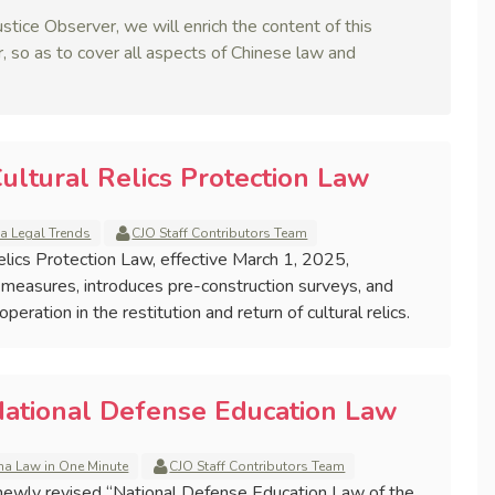
stice Observer, we will enrich the content of this
, so as to cover all aspects of Chinese law and
ultural Relics Protection Law
a Legal Trends
CJO Staff Contributors Team
Relics Protection Law, effective March 1, 2025,
 measures, introduces pre-construction surveys, and
eration in the restitution and return of cultural relics.
National Defense Education Law
na Law in One Minute
CJO Staff Contributors Team
ewly revised “National Defense Education Law of the