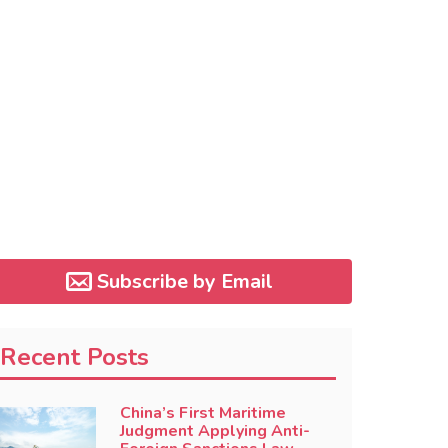
Subscribe by Email
Recent Posts
China’s First Maritime
Judgment Applying Anti-