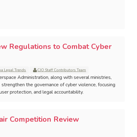
ew Regulations to Combat Cyber
na Legal Trends
CJO Staff Contributors Team
erspace Administration, along with several ministries,
 strengthen the governance of cyber violence, focusing
er protection, and legal accountability.
air Competition Review