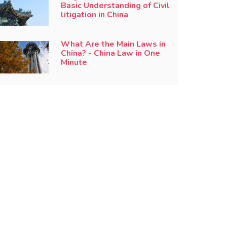
Basic Understanding of Civil
litigation in China
What Are the Main Laws in
China? - China Law in One
Minute