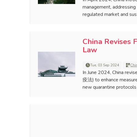
management, addressing pr
regulated market and sus
China Revises 
Law
Tue, 03 Sep 2024
Chi
In June 2024, China rev
疫法) to enhance measures 
new quarantine protocols a