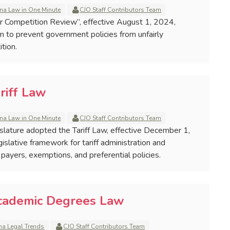
na Law in One Minute
CJO Staff Contributors Team
ir Competition Review”, effective August 1, 2024,
m to prevent government policies from unfairly
tion.
riff Law
na Law in One Minute
CJO Staff Contributors Team
gislature adopted the Tariff Law, effective December 1,
islative framework for tariff administration and
es, payers, exemptions, and preferential policies.
Academic Degrees Law
na Legal Trends
CJO Staff Contributors Team