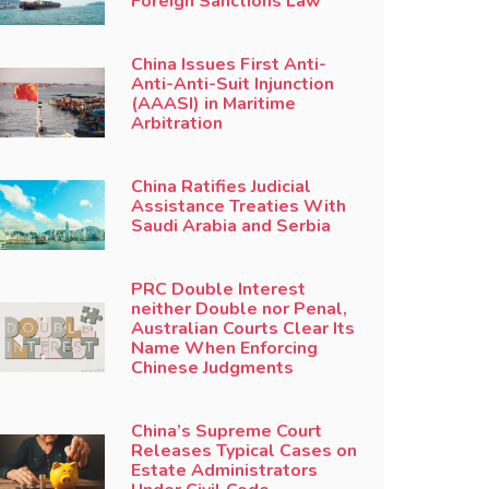
Foreign Sanctions Law
China Issues First Anti-
Anti-Anti-Suit Injunction
(AAASI) in Maritime
Arbitration
China Ratifies Judicial
Assistance Treaties With
Saudi Arabia and Serbia
PRC Double Interest
neither Double nor Penal,
Australian Courts Clear Its
Name When Enforcing
Chinese Judgments
China’s Supreme Court
Releases Typical Cases on
Estate Administrators