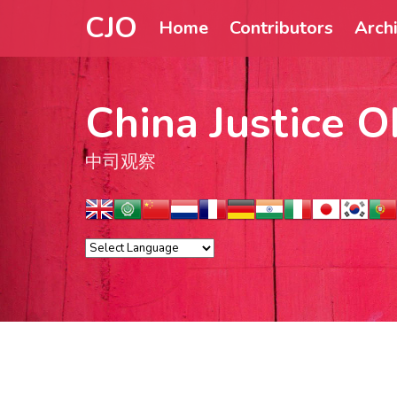
CJO
Home
Contributors
Arch
China Justice O
中司观察