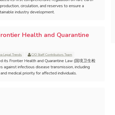
oduction, circulation, and reserves to ensure a
tainable industry development.
Frontier Health and Quarantine
na Legal Trends
CJO Staff Contributors Team
ised its Frontier Health and Quarantine Law (国境卫生检
against infectious disease transmission, including
nd medical priority for affected individuals.