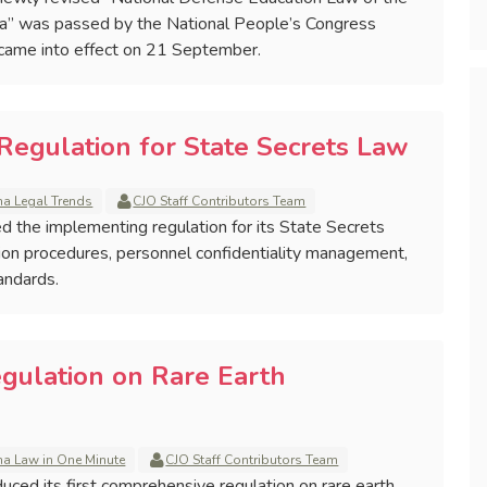
na” was passed by the National People’s Congress
came into effect on 21 September.
Regulation for State Secrets Law
na Legal Trends
CJO Staff Contributors Team
ed the implementing regulation for its State Secrets
tion procedures, personnel confidentiality management,
andards.
egulation on Rare Earth
na Law in One Minute
CJO Staff Contributors Team
duced its first comprehensive regulation on rare earth