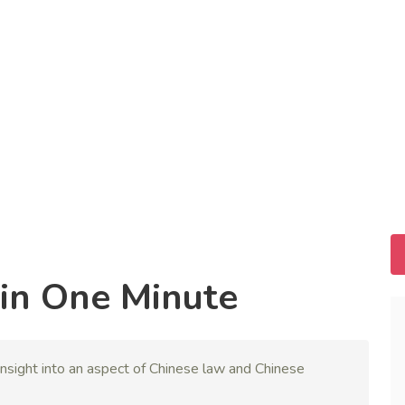
in One Minute
nsight into an aspect of Chinese law and Chinese