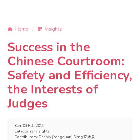
Home
Insights
Success in the
Chinese Courtroom:
Safety and Efficiency,
the Interests of
Judges
Sun, 03 Feb 2019
Categories:
Insights
Contributors:
Dennis (Yongquan) Deng 邓永泉