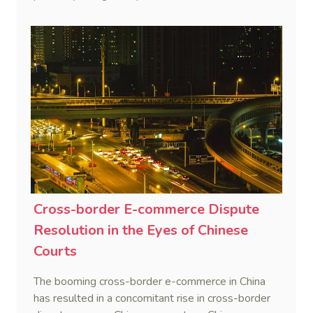
Cross-border E-commerce Dispute
Resolution in the Eyes of Chinese
Courts
The booming cross-border e-commerce in China
has resulted in a concomitant rise in cross-border