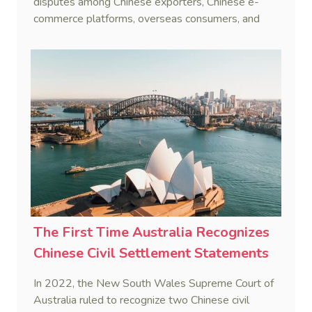
disputes among Chinese exporters, Chinese e-
commerce platforms, overseas consumers, and
overseas e-commerce platforms. Judges of
Hangzhou Internet Court shared their reflections
on the trial of cross-border e-commerce cases.
The First Time Australia Recognizes
Chinese Civil Settlement Statements
In 2022, the New South Wales Supreme Court of
Australia ruled to recognize two Chinese civil