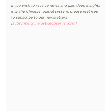
If you wish to receive news and gain deep insights
into the Chinese judicial system, please feel free
to subscribe to our newsletters
(
subscribe.chinajusticeobserver.com)
.