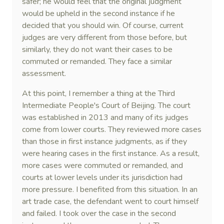
safer; he would feel that the original judgment
would be upheld in the second instance if he
decided that you should win. Of course, current
judges are very different from those before, but
similarly, they do not want their cases to be
commuted or remanded. They face a similar
assessment.
At this point, I remember a thing at the Third
Intermediate People's Court of Beijing. The court
was established in 2013 and many of its judges
come from lower courts. They reviewed more cases
than those in first instance judgments, as if they
were hearing cases in the first instance. As a result,
more cases were commuted or remanded, and
courts at lower levels under its jurisdiction had
more pressure. I benefited from this situation. In an
art trade case, the defendant went to court himself
and failed. I took over the case in the second