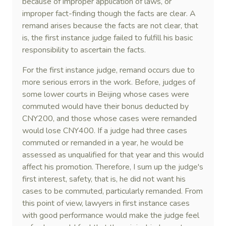
because of improper application of laws, or
improper fact-finding though the facts are clear. A
remand arises because the facts are not clear, that
is, the first instance judge failed to fulfill his basic
responsibility to ascertain the facts.
For the first instance judge, remand occurs due to
more serious errors in the work. Before, judges of
some lower courts in Beijing whose cases were
commuted would have their bonus deducted by
CNY200, and those whose cases were remanded
would lose CNY400. If a judge had three cases
commuted or remanded in a year, he would be
assessed as unqualified for that year and this would
affect his promotion. Therefore, I sum up the judge's
first interest, safety, that is, he did not want his
cases to be commuted, particularly remanded. From
this point of view, lawyers in first instance cases
with good performance would make the judge feel