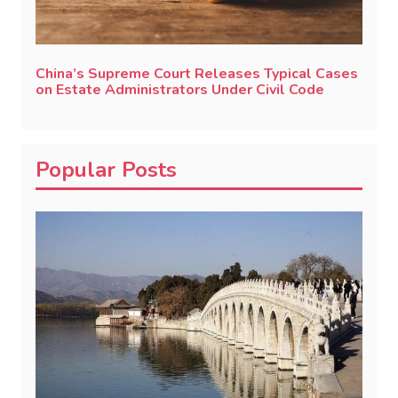
China’s Supreme Court Releases Typical Cases
on Estate Administrators Under Civil Code
Popular Posts