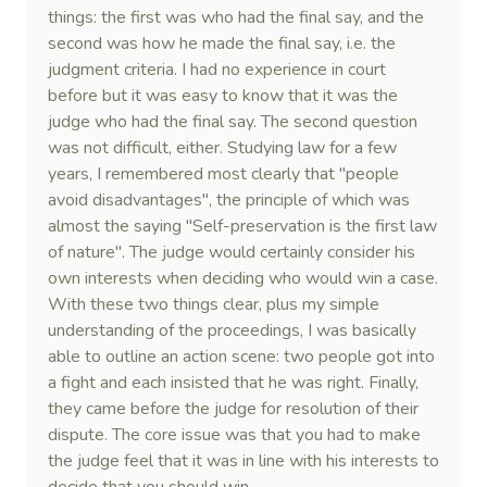
things: the first was who had the final say, and the
second was how he made the final say, i.e. the
judgment criteria. I had no experience in court
before but it was easy to know that it was the
judge who had the final say. The second question
was not difficult, either. Studying law for a few
years, I remembered most clearly that "people
avoid disadvantages", the principle of which was
almost the saying "Self-preservation is the first law
of nature". The judge would certainly consider his
own interests when deciding who would win a case.
With these two things clear, plus my simple
understanding of the proceedings, I was basically
able to outline an action scene: two people got into
a fight and each insisted that he was right. Finally,
they came before the judge for resolution of their
dispute. The core issue was that you had to make
the judge feel that it was in line with his interests to