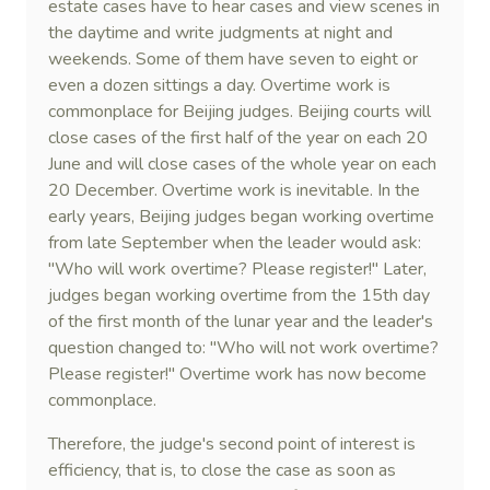
estate cases have to hear cases and view scenes in
the daytime and write judgments at night and
weekends. Some of them have seven to eight or
even a dozen sittings a day. Overtime work is
commonplace for Beijing judges. Beijing courts will
close cases of the first half of the year on each 20
June and will close cases of the whole year on each
20 December. Overtime work is inevitable. In the
early years, Beijing judges began working overtime
from late September when the leader would ask:
"Who will work overtime? Please register!" Later,
judges began working overtime from the 15th day
of the first month of the lunar year and the leader's
question changed to: "Who will not work overtime?
Please register!" Overtime work has now become
commonplace.
Therefore, the judge's second point of interest is
efficiency, that is, to close the case as soon as