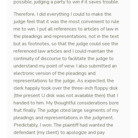
possible, judging a party to win if it saves trouble.
Therefore, I did everything I could to make the
judge feel that it was the most convenient to rule
me to win. I put all references to articles of law in
the pleadings and representations, not in the text
but as footnotes, so that the judge could see the
referenced law articles and I could maintain the
continuity of discourse to facilitate the judge to
understand my point of view. I also submitted an
electronic version of the pleadings and
representations to the judge. As expected, the
clerk happily took over the three-inch floppy disk
(the present U disk was not available then) that I
handed to him. My thoughtful considerations bore
fruit finally. The judge cited large segments of my
pleadings and representations in the judgment.
Predictably, I won. The plaintiff had wanted the
defendant (my client) to apologize and pay