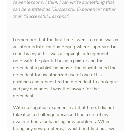
fewer lessons, I think I can write something that
can be entitled as "Successful Experience" rather
than "Successful Lessons".
I remember that the first time I went to court was in
an intermediate court in Beijing where I appeared in
court by myself. It was a copyright infringement
case with the plaintiff being a painter and the
defendant a publishing house. The plaintiff sued the
defendant for unauthorized use of one of his
paintings and requested the defendant to apologize
and pay damages. I was the lawyer for the
defendant.
With no litigation experience at that time, I did not
take it as a challenge because I had a set of my
own methods for handling new problems. When
facing any new problems, I would first find out two