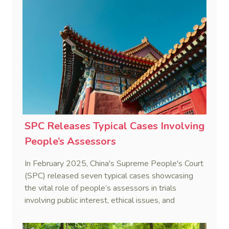
SPC Releases Typical Cases Involving
People’s Assessors
In February 2025, China's Supreme People's Court
(SPC) released seven typical cases showcasing
the vital role of people’s assessors in trials
involving public interest, ethical issues, and
professional expertise.