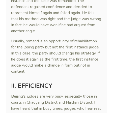
instance and the case was remanded. The
defendant regained confidence and decided to
represent himself again and failed again. He felt
that his method was right and the judge was wrong.
In fact, he would have won if he had argued from
another angle.
Usually, remand is an opportunity of rehabilitation
for the losing party but not the first instance judge.
In this case, the party should change his strategy. If
he does it again as the first time, the first instance
judge would make a change in form but not in
content.
II. EFFICIENCY
Beijing's judges are very busy, especially those in
courts in Chaoyang District and Haidian District. I
have heard that in busy times, judges who hear real