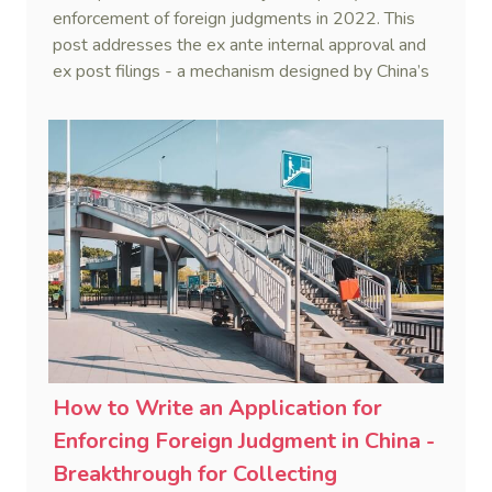
Collecting Judgments in China Series
enforcement of foreign judgments in 2022. This
(XI)
post addresses the ex ante internal approval and
ex post filings - a mechanism designed by China’s
Supreme Court to ensure impartiality in enforcing
foreign judgments.
How to Write an Application for
Enforcing Foreign Judgment in China -
Breakthrough for Collecting