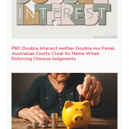
PRC Double Interest neither Double nor Penal,
Australian Courts Clear Its Name When
Enforcing Chinese Judgments