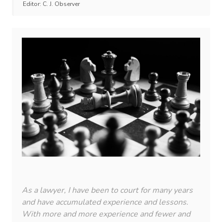
Editor:
C. J. Observer
As a lawyer, I have been to court for many years
and have accumulated experience and lessons.
With more and more experience and fewer and