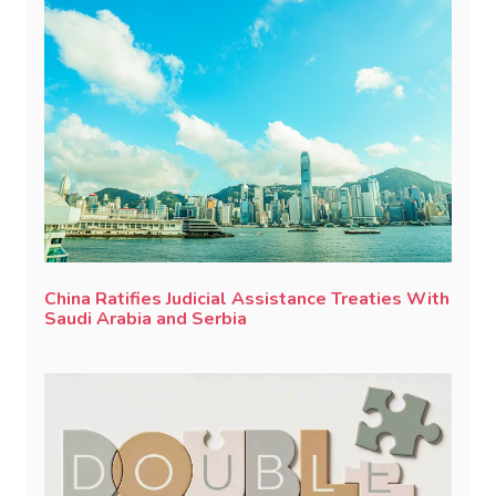
China Ratifies Judicial Assistance Treaties With
Saudi Arabia and Serbia