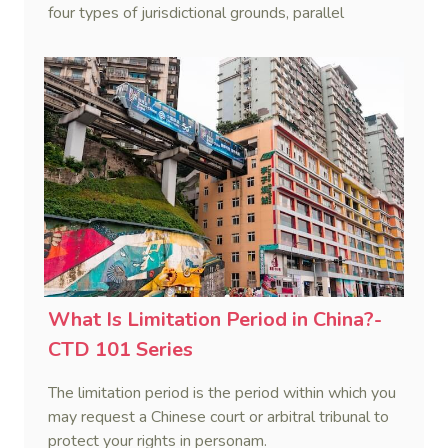
four types of jurisdictional grounds, parallel
proceedings, lis alibi pendens, and forum non
conveniens. This post focuses on the four types of
jurisdictional grounds, namely special jurisdiction,
jurisdiction by agreement, jurisdiction by
submission, and exclusive jurisdiction.
What Is Limitation Period in China?-
CTD 101 Series
The limitation period is the period within which you
may request a Chinese court or arbitral tribunal to
protect your rights in personam.