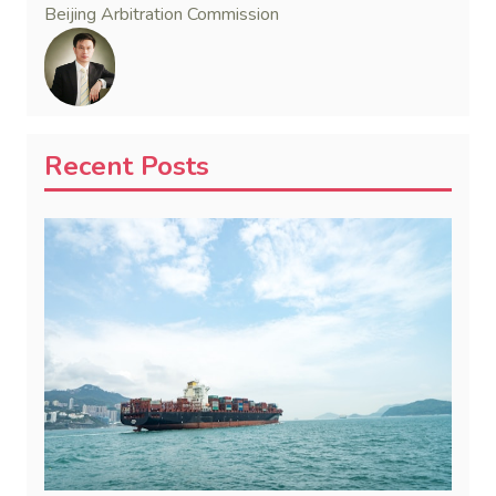
Beijing Arbitration Commission
Recent Posts