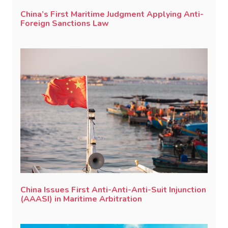
China’s First Maritime Judgment Applying Anti-
Foreign Sanctions Law
China Issues First Anti-Anti-Anti-Suit Injunction
(AAASI) in Maritime Arbitration