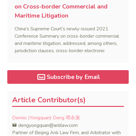
on Cross-border Commercial and
Maritime Litigation
China’s Supreme Court’s newly-issued 2021
Conference Summary on cross-border commercial
and maritime litigation, addressed, among others,
jurisdiction clauses, cross-border electronic
service, and recognition and enforcement of foreign
judgments.
Subscribe by Email
Article Contributor(s)
Dennis (Yongquan) Deng 邓永泉
dengyongquan@anlilaw.com
Partner of Beijing Anli Law Firm, and Arbitrator with