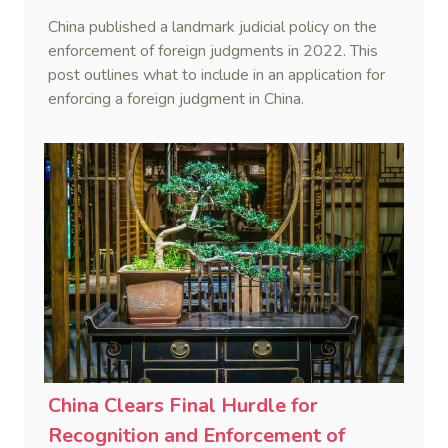
Judgments in China Series (VI)
China published a landmark judicial policy on the
enforcement of foreign judgments in 2022. This
post outlines what to include in an application for
enforcing a foreign judgment in China.
China Clears Final Hurdle for
Recognition and Enforcement of