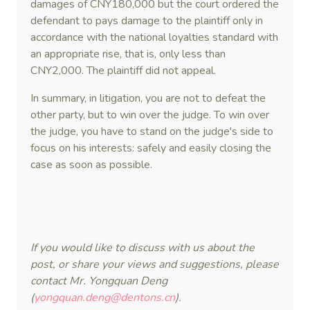
damages of CNY180,000 but the court ordered the
defendant to pays damage to the plaintiff only in
accordance with the national loyalties standard with
an appropriate rise, that is, only less than
CNY2,000. The plaintiff did not appeal.
In summary, in litigation, you are not to defeat the
other party, but to win over the judge. To win over
the judge, you have to stand on the judge's side to
focus on his interests: safely and easily closing the
case as soon as possible.
If you would like to discuss with us about the
post, or share your views and suggestions, please
contact Mr. Yongquan Deng
(
yongquan.deng@dentons.cn
).