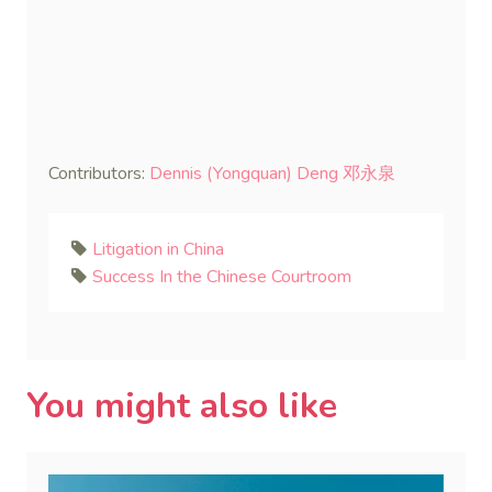
Contributors:
Dennis (Yongquan) Deng 邓永泉
Litigation in China
Success In the Chinese Courtroom
You might also like