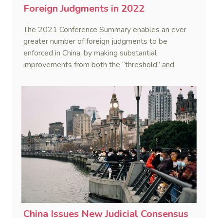
Foreign Judgments in 2022
The 2021 Conference Summary enables an ever
greater number of foreign judgments to be
enforced in China, by making substantial
improvements from both the “threshold” and
“criteria”.
China Issues New Judicial Consensus