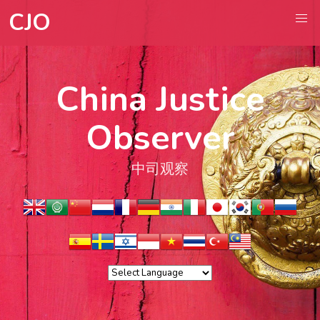
CJO
China Justice
Observer
中司观察