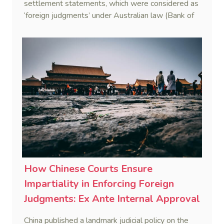
settlement statements, which were considered as
‘foreign judgments’ under Australian law (Bank of
China Limited v Chen [2022] NSWSC 749).
How Chinese Courts Ensure
Impartiality in Enforcing Foreign
Judgments: Ex Ante Internal Approval
and Ex Post Filing- Breakthrough for
China published a landmark judicial policy on the