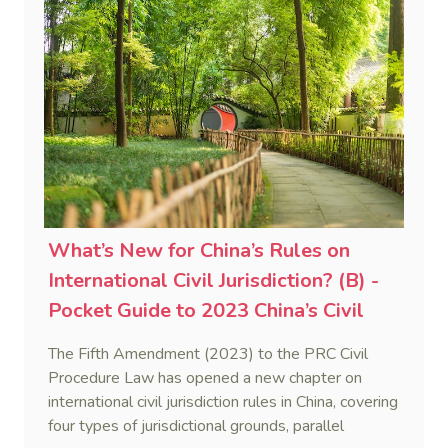
What’s New for China’s Rules on
International Civil Jurisdiction? (B) -
Pocket Guide to 2023 China’s Civil
Procedure Law (3)
The Fifth Amendment (2023) to the PRC Civil
Procedure Law has opened a new chapter on
international civil jurisdiction rules in China, covering
four types of jurisdictional grounds, parallel