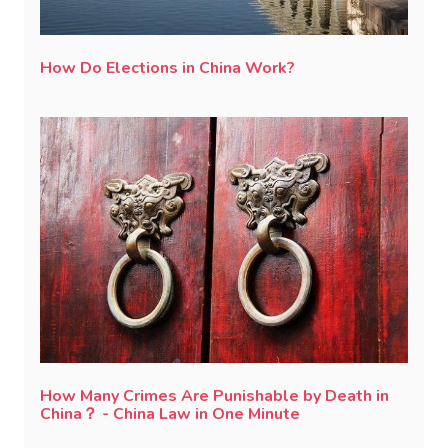
How Do Elections in China Work?
How Many Crimes Are Punishable by Death in
China？ - China Law in One Minute