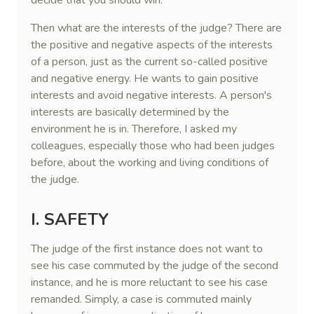
decide that you should win.
Then what are the interests of the judge? There are
the positive and negative aspects of the interests
of a person, just as the current so-called positive
and negative energy. He wants to gain positive
interests and avoid negative interests. A person's
interests are basically determined by the
environment he is in. Therefore, I asked my
colleagues, especially those who had been judges
before, about the working and living conditions of
the judge.
I. SAFETY
The judge of the first instance does not want to
see his case commuted by the judge of the second
instance, and he is more reluctant to see his case
remanded. Simply, a case is commuted mainly