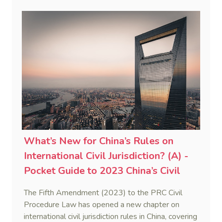
proceedings, lis alibi pendens, and forum non
conveniens. This post focuses on how conflicts of
jurisdiction are resolved through mechanisms such
as lis alibi pendens, and forum non conveniens.
What’s New for China’s Rules on
International Civil Jurisdiction? (A) -
Pocket Guide to 2023 China’s Civil
Procedure Law (2)
The Fifth Amendment (2023) to the PRC Civil
Procedure Law has opened a new chapter on
international civil jurisdiction rules in China, covering