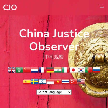
CJO
China Justice
Observer
中司观察