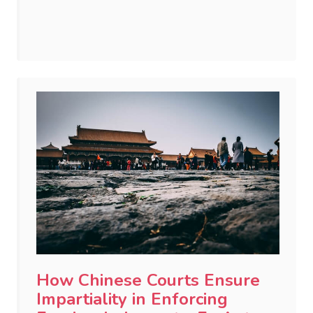
How Chinese Courts Ensure
Impartiality in Enforcing