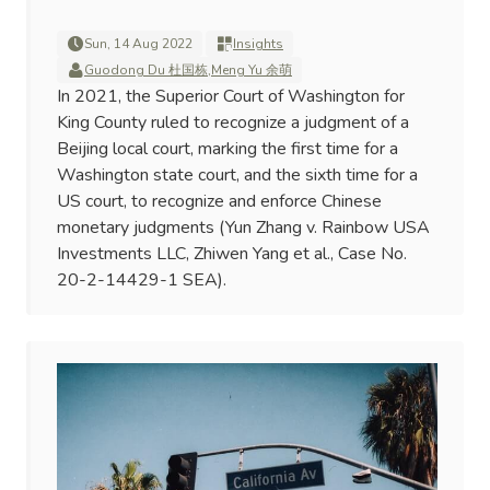
Sun, 14 Aug 2022
Insights
Guodong Du 杜国栋
,
Meng Yu 余萌
In 2021, the Superior Court of Washington for
King County ruled to recognize a judgment of a
Beijing local court, marking the first time for a
Washington state court, and the sixth time for a
US court, to recognize and enforce Chinese
monetary judgments (Yun Zhang v. Rainbow USA
Investments LLC, Zhiwen Yang et al., Case No.
20-2-14429-1 SEA).