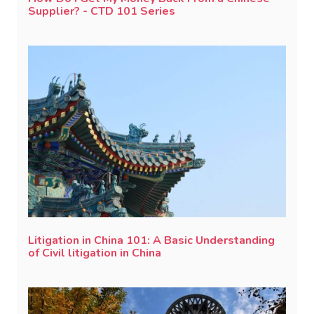
Supplier? - CTD 101 Series
Litigation in China 101: A Basic Understanding
of Civil litigation in China