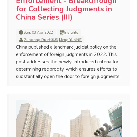
Enforcement - Breakthrough
for Collecting Judgments in
China Series (III)
Sun, 03 Apr 2022
Insights
Guodong Du 杜国栋
,
Meng Yu 余萌
China published a landmark judicial policy on the
enforcement of foreign judgments in 2022. This
post addresses the newly-introduced criteria for
determining reciprocity, which ensures efforts to
substantially open the door to foreign judgments.