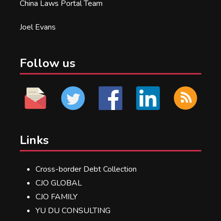
China Laws Portal Team
Joel Evans
Follow us
Links
Cross-border Debt Collection
CJO GLOBAL
CJO FAMILY
YU DU CONSULTING