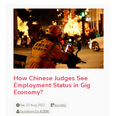
How Chinese Judges See
Employment Status in Gig
Economy?
Sat, 27 Aug 2022
Insights
Guodong Du 杜国栋