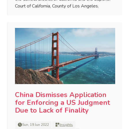
Court of California, County of Los Angeles.
China Dismisses Application
for Enforcing a US Judgment
Due to Lack of Finality
Sun, 19 Jun 2022
Insights