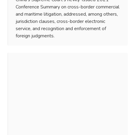
Conference Summary on cross-border commercial
and maritime litigation, addressed, among others,
jurisdiction clauses, cross-border electronic
service, and recognition and enforcement of
foreign judgments.