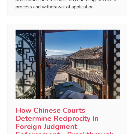
process and withdrawal of application.
How Chinese Courts
Determine Reciprocity in
Foreign Judgment