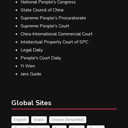
National People's Congress
State Council of China
Supreme People’s Procuratorate
Supreme People's Court
China International Commercial Court
Intellectual Property Court of SPC
Legal Daily
People's Court Daily
Yi Wen
Jans Guide
Global Sites
English
Arabic
Chinese (Simplified)