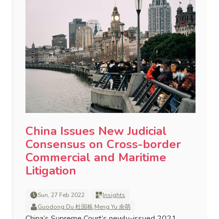
China Issues New Judicial
Consensus on Cross-border
Commercial and Maritime
Litigation
Sun, 27 Feb 2022
Insights
Guodong Du 杜国栋
,
Meng Yu 余萌
China’s Supreme Court’s newly-issued 2021