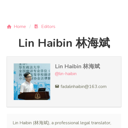
Home
Editors
Lin Haibin 林海斌
Lin Haibin 林海斌
@lin-haibin
fadalinhaibin@163.com
Lin Haibin (林海斌), a professional legal translator,