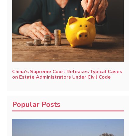
China’s Supreme Court Releases Typical Cases
on Estate Administrators Under Civil Code
Popular Posts