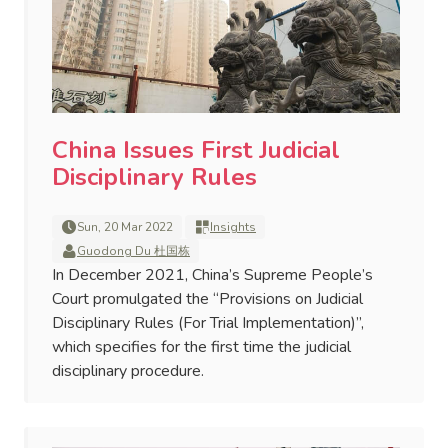
China Issues First Judicial
Disciplinary Rules
Sun, 20 Mar 2022
Insights
Guodong Du 杜国栋
In December 2021, China’s Supreme People’s
Court promulgated the “Provisions on Judicial
Disciplinary Rules (For Trial Implementation)”,
which specifies for the first time the judicial
disciplinary procedure.