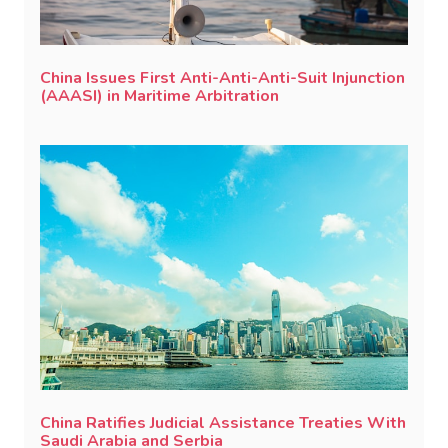
China Issues First Anti-Anti-Anti-Suit Injunction
(AAASI) in Maritime Arbitration
China Ratifies Judicial Assistance Treaties With
Saudi Arabia and Serbia