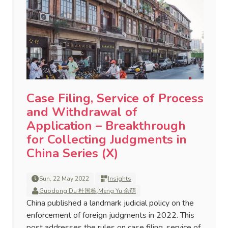
Case Filing, Service of Process
and Withdrawal of
Application – Breakthrough
for Collecting Judgments in
China Series (X)
Sun, 22 May 2022
Insights
Guodong Du 杜国栋
,
Meng Yu 余萌
China published a landmark judicial policy on the
enforcement of foreign judgments in 2022. This
post addresses the rules on case filing, service of