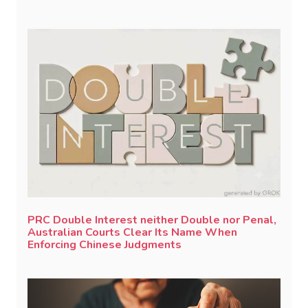
PRC Double Interest neither Double nor Penal,
Australian Courts Clear Its Name When
Enforcing Chinese Judgments