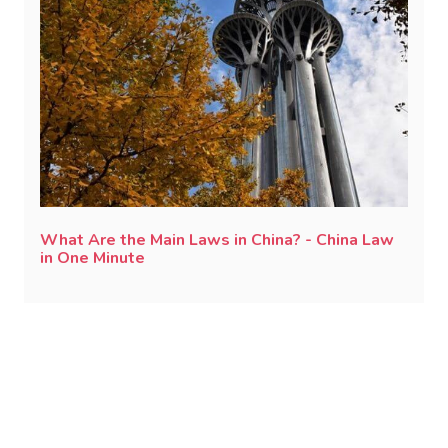
What Are the Main Laws in China? - China Law
in One Minute