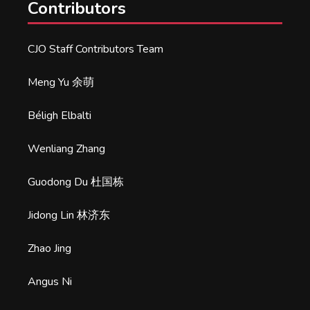
Contributors
CJO Staff Contributors Team
Meng Yu 余萌
Béligh Elbalti
Wenliang Zhang
Guodong Du 杜国栋
Jidong Lin 林济东
Zhao Jing
Angus Ni