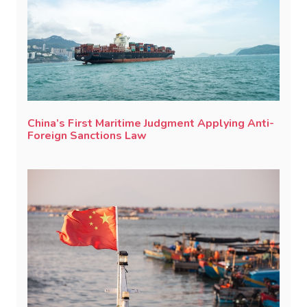
China’s First Maritime Judgment Applying Anti-
Foreign Sanctions Law