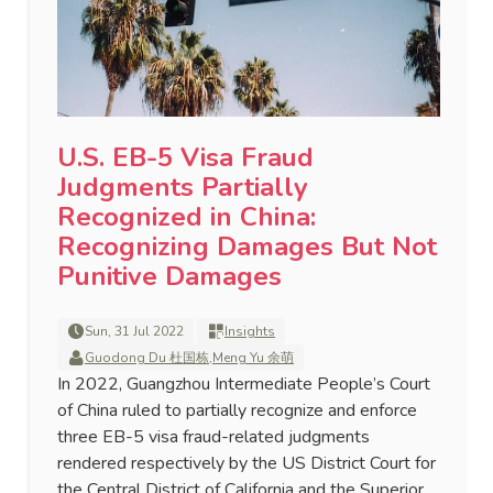
U.S. EB-5 Visa Fraud
Judgments Partially
Recognized in China:
Recognizing Damages But Not
Punitive Damages
Sun, 31 Jul 2022
Insights
Guodong Du 杜国栋
,
Meng Yu 余萌
In 2022, Guangzhou Intermediate People’s Court
of China ruled to partially recognize and enforce
three EB-5 visa fraud-related judgments
rendered respectively by the US District Court for
the Central District of California and the Superior