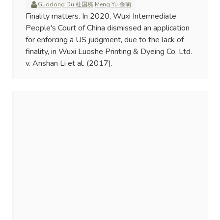
Guodong Du 杜国栋
,
Meng Yu 余萌
Finality matters. In 2020, Wuxi Intermediate
People's Court of China dismissed an application
for enforcing a US judgment, due to the lack of
finality, in Wuxi Luoshe Printing & Dyeing Co. Ltd.
v. Anshan Li et al. (2017).