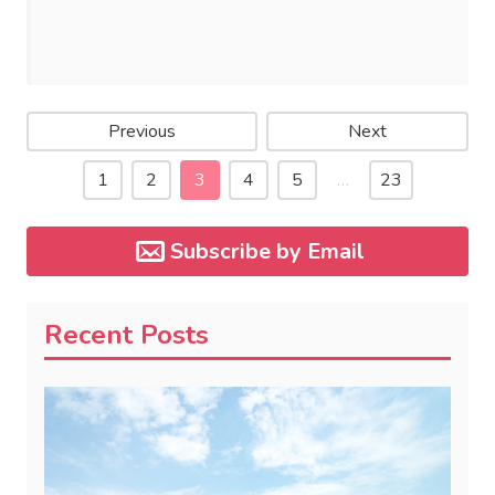
Previous
Next
1
2
3
4
5
…
23
Subscribe by Email
Recent Posts