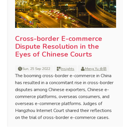
Cross-border E-commerce
Dispute Resolution in the
Eyes of Chinese Courts
Sun, 25 Sep 2022
Insights
Meng Yu 余萌
The booming cross-border e-commerce in China
has resulted in a concomitant rise in cross-border
disputes among Chinese exporters, Chinese e-
commerce platforms, overseas consumers, and
overseas e-commerce platforms. Judges of
Hangzhou Internet Court shared their reflections
on the trial of cross-border e-commerce cases.