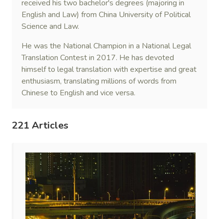
received his two bachelor's degrees (majoring in
English and Law) from China University of Political
Science and Law.
He was the National Champion in a National Legal
Translation Contest in 2017. He has devoted
himself to legal translation with expertise and great
enthusiasm, translating millions of words from
Chinese to English and vice versa.
221 Articles