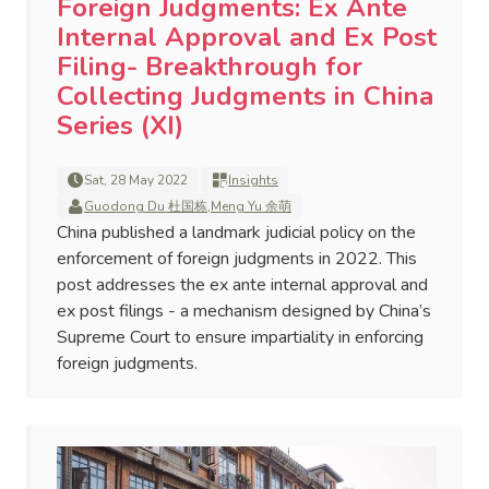
Foreign Judgments: Ex Ante
Internal Approval and Ex Post
Filing- Breakthrough for
Collecting Judgments in China
Series (XI)
Sat, 28 May 2022
Insights
Guodong Du 杜国栋
,
Meng Yu 余萌
China published a landmark judicial policy on the
enforcement of foreign judgments in 2022. This
post addresses the ex ante internal approval and
ex post filings - a mechanism designed by China’s
Supreme Court to ensure impartiality in enforcing
foreign judgments.