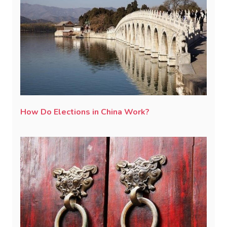
How Do Elections in China Work?