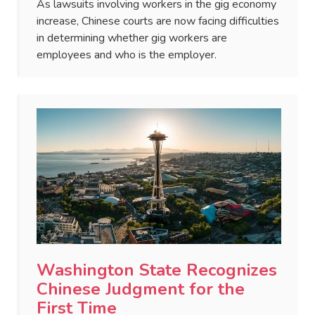
As lawsuits involving workers in the gig economy
increase, Chinese courts are now facing difficulties
in determining whether gig workers are
employees and who is the employer.
Washington State Recognizes
Chinese Judgment for the
First Time