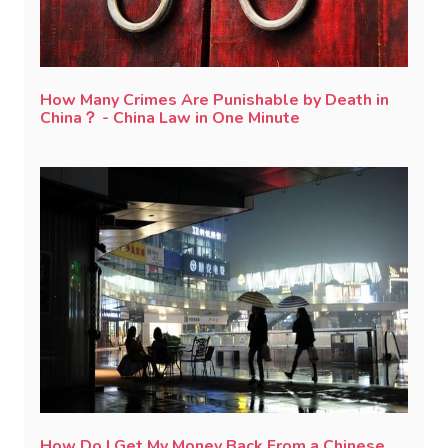
How Many Crimes Are Punishable by Death in
China？ - China Law in One Minute
How Do I Get My Money Back From a Chinese