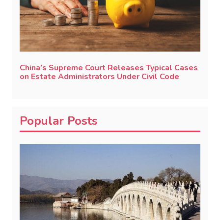
China’s Supreme Court Releases Typical Cases
on Estate Administrators Under Civil Code
Popular Posts