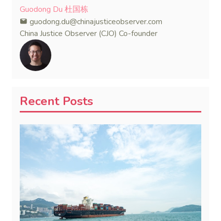
Guodong Du 杜国栋
guodong.du@chinajusticeobserver.com
China Justice Observer (CJO) Co-founder
Recent Posts