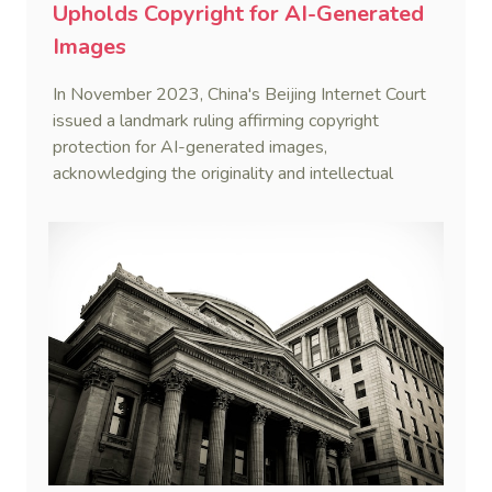
Upholds Copyright for AI-Generated
Images
In November 2023, China's Beijing Internet Court
issued a landmark ruling affirming copyright
protection for AI-generated images,
acknowledging the originality and intellectual
effort invested by the creator.