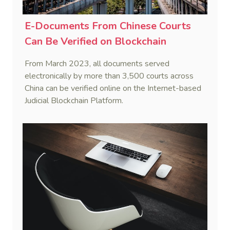
E-Documents From Chinese Courts
Can Be Verified on Blockchain
From March 2023, all documents served
electronically by more than 3,500 courts across
China can be verified online on the Internet-based
Judicial Blockchain Platform.