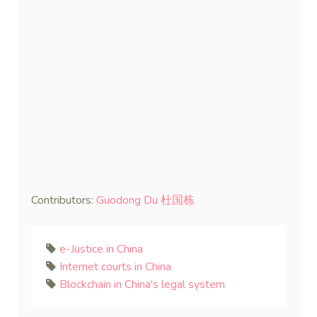
Contributors:
Guodong Du 杜国栋
e-Justice in China
Internet courts in China
Blockchain in China's legal system