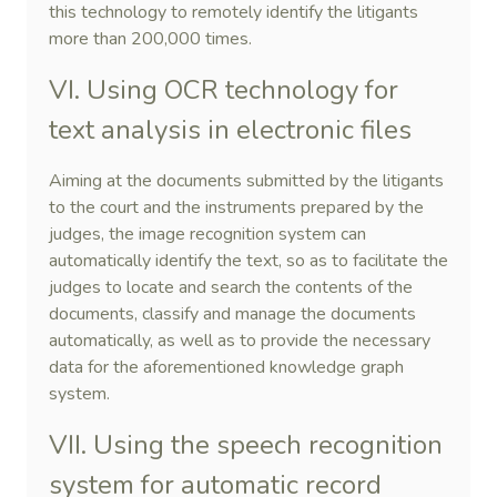
this technology to remotely identify the litigants
more than 200,000 times.
VI. Using OCR technology for
text analysis in electronic files
Aiming at the documents submitted by the litigants
to the court and the instruments prepared by the
judges, the image recognition system can
automatically identify the text, so as to facilitate the
judges to locate and search the contents of the
documents, classify and manage the documents
automatically, as well as to provide the necessary
data for the aforementioned knowledge graph
system.
VII. Using the speech recognition
system for automatic record