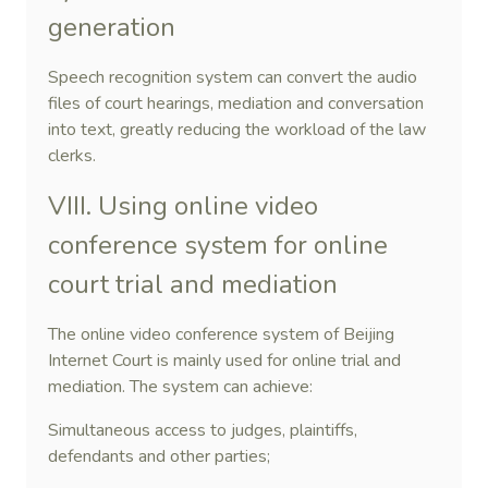
generation
Speech recognition system can convert the audio
files of court hearings, mediation and conversation
into text, greatly reducing the workload of the law
clerks.
VIII. Using online video
conference system for online
court trial and mediation
The online video conference system of Beijing
Internet Court is mainly used for online trial and
mediation. The system can achieve:
Simultaneous access to judges, plaintiffs,
defendants and other parties;