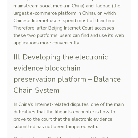
mainstream social media in China) and Taobao (the
largest e-commerce platform in China), on which
Chinese Internet users spend most of their time.
Therefore, after Beijing Internet Court accesses
these two platforms, users can find and use its web
applications more conveniently.
III. Developing the electronic
evidence blockchain
preservation platform – Balance
Chain System
In China’s Internet-related disputes, one of the main
difficulties that the litigants encounter is how to
prove to the court that the electronic evidence
submitted has not been tampered with.