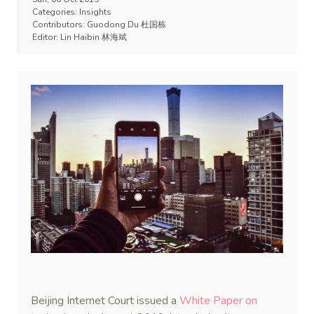
Categories:
Insights
Contributors:
Guodong Du 杜国栋
Editor:
Lin Haibin 林海斌
Beijing Internet Court issued a
White Paper on