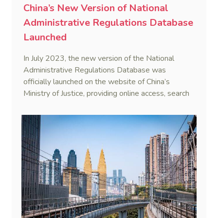
China’s New Version of National
Administrative Regulations Database
Launched
In July 2023, the new version of the National
Administrative Regulations Database was
officially launched on the website of China’s
Ministry of Justice, providing online access, search
and download services to the public.