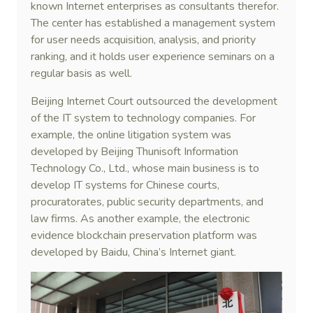
known Internet enterprises as consultants therefor.
The center has established a management system
for user needs acquisition, analysis, and priority
ranking, and it holds user experience seminars on a
regular basis as well.
Beijing Internet Court outsourced the development
of the IT system to technology companies. For
example, the online litigation system was
developed by Beijing Thunisoft Information
Technology Co., Ltd., whose main business is to
develop IT systems for Chinese courts,
procuratorates, public security departments, and
law firms. As another example, the electronic
evidence blockchain preservation platform was
developed by Baidu, China’s Internet giant.