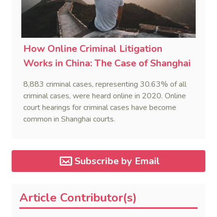
How Online Criminal Litigation
Works in China: The Case of Shanghai
8,883 criminal cases, representing 30.63% of all
criminal cases, were heard online in 2020. Online
court hearings for criminal cases have become
common in Shanghai courts.
Subscribe by Email
Article Contributor(s)