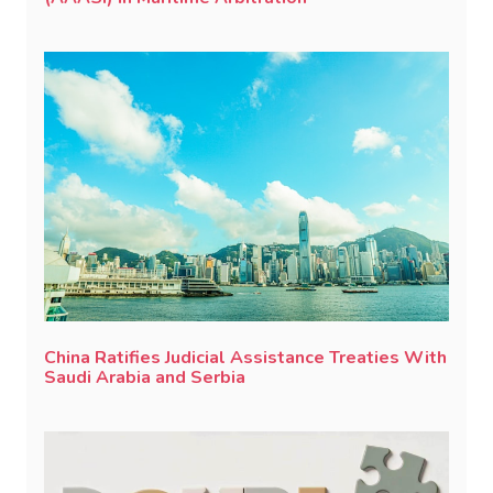
China Ratifies Judicial Assistance Treaties With
Saudi Arabia and Serbia