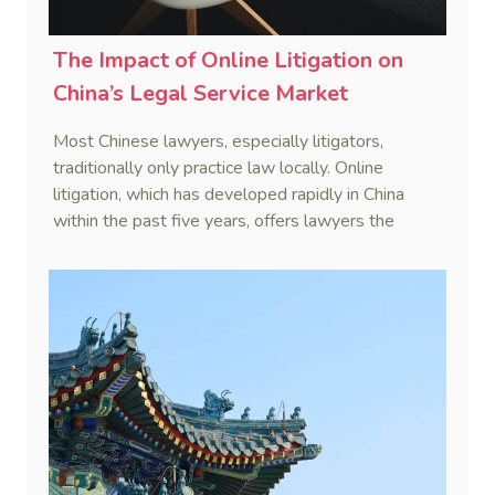
The Impact of Online Litigation on
China’s Legal Service Market
Most Chinese lawyers, especially litigators,
traditionally only practice law locally. Online
litigation, which has developed rapidly in China
within the past five years, offers lawyers the
opportunity to practice law remotely at a lower
cost.