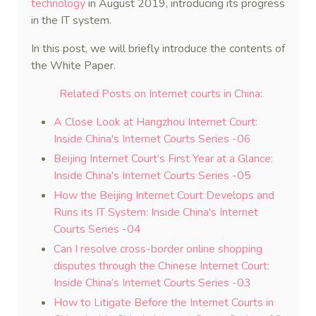
technology
in August 2019, introducing its progress
in the IT system.
In this post, we will briefly introduce the contents of
the White Paper.
Related Posts on Internet courts in China:
A Close Look at Hangzhou Internet Court:
Inside China's Internet Courts Series -06
Beijing Internet Court’s First Year at a Glance:
Inside China's Internet Courts Series -05
How the Beijing Internet Court Develops and
Runs its IT System: Inside China's Internet
Courts Series -04
Can I resolve cross-border online shopping
disputes through the Chinese Internet Court:
Inside China’s Internet Courts Series -03
How to Litigate Before the Internet Courts in