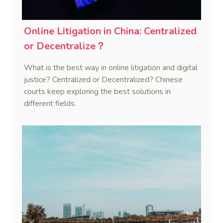
Online Litigation in China: Centralized
or Decentralize？
What is the best way in online litigation and digital
justice? Centralized or Decentralized? Chinese
courts keep exploring the best solutions in
different fields.