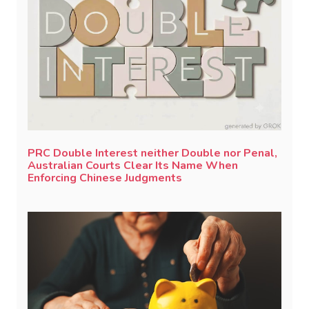
PRC Double Interest neither Double nor Penal,
Australian Courts Clear Its Name When
Enforcing Chinese Judgments