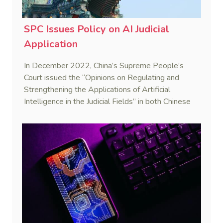
SPC Issues Policy on AI Judicial
Application
In December 2022, China’s Supreme People’s
Court issued the “Opinions on Regulating and
Strengthening the Applications of Artificial
Intelligence in the Judicial Fields” in both Chinese
and English versions.