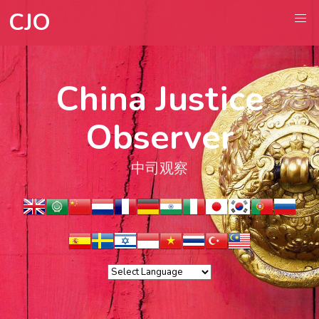
CJO
China Justice
Observer
中司观察