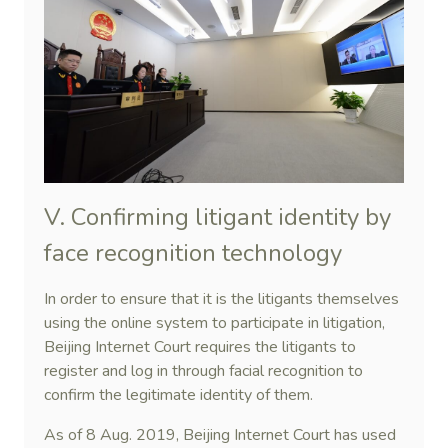
V. Confirming litigant identity by
face recognition technology
In order to ensure that it is the litigants themselves
using the online system to participate in litigation,
Beijing Internet Court requires the litigants to
register and log in through facial recognition to
confirm the legitimate identity of them.
As of 8 Aug. 2019, Beijing Internet Court has used