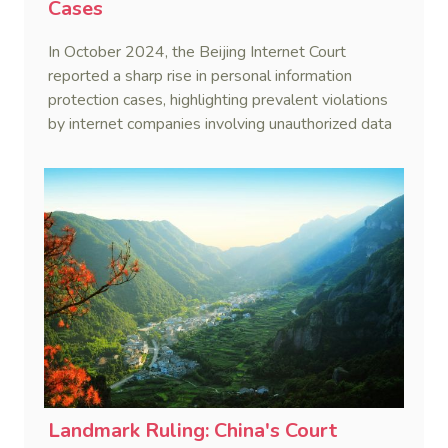
Cases
In October 2024, the Beijing Internet Court
reported a sharp rise in personal information
protection cases, highlighting prevalent violations
by internet companies involving unauthorized data
collection and misuse.
Landmark Ruling: China's Court