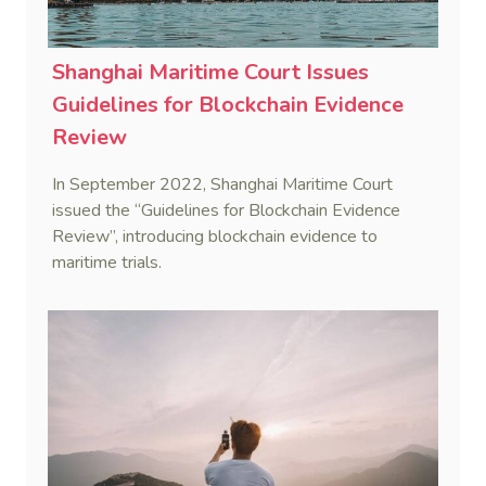
Shanghai Maritime Court Issues
Guidelines for Blockchain Evidence
Review
In September 2022, Shanghai Maritime Court
issued the “Guidelines for Blockchain Evidence
Review”, introducing blockchain evidence to
maritime trials.