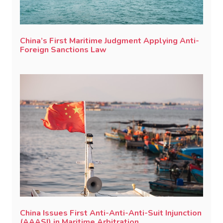
China’s First Maritime Judgment Applying Anti-
Foreign Sanctions Law
China Issues First Anti-Anti-Anti-Suit Injunction
(AAASI) in Maritime Arbitration