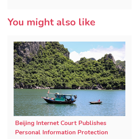
You might also like
Beijing Internet Court Publishes
Personal Information Protection