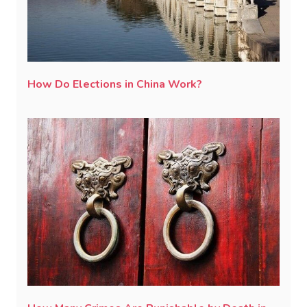
How Do Elections in China Work?