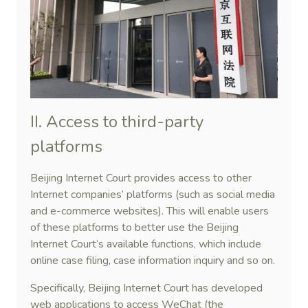
II. Access to third-party
platforms
Beijing Internet Court provides access to other
Internet companies’ platforms (such as social media
and e-commerce websites). This will enable users
of these platforms to better use the Beijing
Internet Court’s available functions, which include
online case filing, case information inquiry and so on.
Specifically, Beijing Internet Court has developed
web applications to access WeChat (the