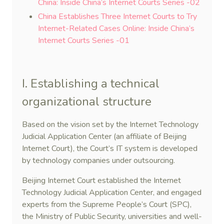
China: Inside China’s Internet Courts Series -02
China Establishes Three Internet Courts to Try
Internet-Related Cases Online: Inside China’s
Internet Courts Series -01
I. Establishing a technical
organizational structure
Based on the vision set by the Internet Technology
Judicial Application Center (an affiliate of Beijing
Internet Court), the Court’s IT system is developed
by technology companies under outsourcing.
Beijing Internet Court established the Internet
Technology Judicial Application Center, and engaged
experts from the Supreme People’s Court (SPC),
the Ministry of Public Security, universities and well-