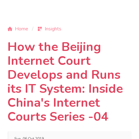
Home
Insights
How the Beijing
Internet Court
Develops and Runs
its IT System: Inside
China's Internet
Courts Series -04
Sun, 06 Oct 2019