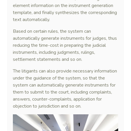
element information on the instrument generation
template, and finally synthesizes the corresponding
text automatically.
Based on certain rules, the system can
automatically generate instruments for judges, thus
reducing the time-cost in preparing the judicial
instruments, including judgments, rulings,
settlement statements and so on.
The litigants can also provide necessary information
under the guidance of the system, so that the
system can automatically generate instruments for
them to submit to the court, including complaints,
answers, counter-complaints, application for
objection to jurisdiction and so on.