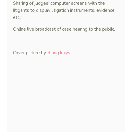
Sharing of judges’ computer screens with the
litigants to display litigation instruments, evidence,
etc.;
Online live broadcast of case hearing to the public.
Cover picture by
zhang kaiyv.