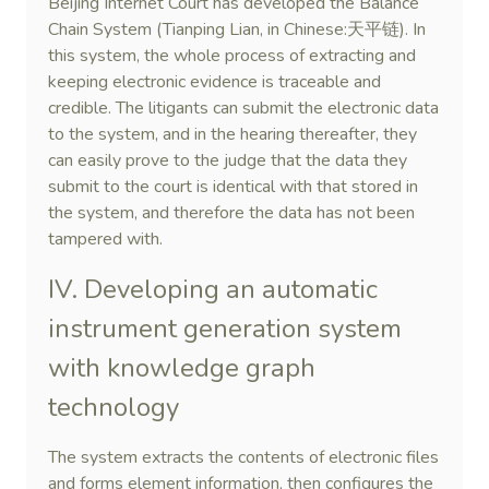
Beijing Internet Court has developed the Balance
Chain System (Tianping Lian, in Chinese:天平链). In
this system, the whole process of extracting and
keeping electronic evidence is traceable and
credible. The litigants can submit the electronic data
to the system, and in the hearing thereafter, they
can easily prove to the judge that the data they
submit to the court is identical with that stored in
the system, and therefore the data has not been
tampered with.
IV. Developing an automatic
instrument generation system
with knowledge graph
technology
The system extracts the contents of electronic files
and forms element information, then configures the